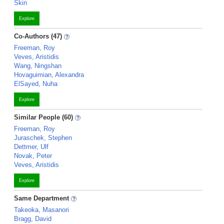
Skin
Explore
Co-Authors (47)
Freeman, Roy
Veves, Aristidis
Wang, Ningshan
Hovaguimian, Alexandra
ElSayed, Nuha
Explore
Similar People (60)
Freeman, Roy
Juraschek, Stephen
Dettmer, Ulf
Novak, Peter
Veves, Aristidis
Explore
Same Department
Takeoka, Masanori
Bragg, David