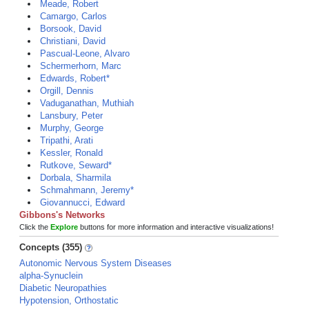
Meade, Robert
Camargo, Carlos
Borsook, David
Christiani, David
Pascual-Leone, Alvaro
Schermerhorn, Marc
Edwards, Robert*
Orgill, Dennis
Vaduganathan, Muthiah
Lansbury, Peter
Murphy, George
Tripathi, Arati
Kessler, Ronald
Rutkove, Seward*
Dorbala, Sharmila
Schmahmann, Jeremy*
Giovannucci, Edward
Gibbons's Networks
Click the
Explore
buttons for more information and interactive visualizations!
Concepts (355)
Autonomic Nervous System Diseases
alpha-Synuclein
Diabetic Neuropathies
Hypotension, Orthostatic