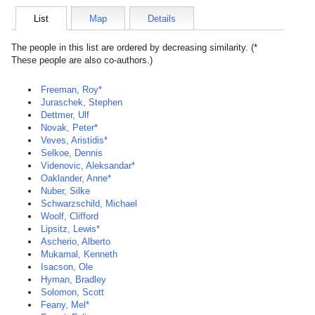
List
Map
Details
The people in this list are ordered by decreasing similarity. (*
These people are also co-authors.)
Freeman, Roy*
Juraschek, Stephen
Dettmer, Ulf
Novak, Peter*
Veves, Aristidis*
Selkoe, Dennis
Videnovic, Aleksandar*
Oaklander, Anne*
Nuber, Silke
Schwarzschild, Michael
Woolf, Clifford
Lipsitz, Lewis*
Ascherio, Alberto
Mukamal, Kenneth
Isacson, Ole
Hyman, Bradley
Solomon, Scott
Feany, Mel*