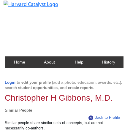
Harvard Catalyst Profiles
Contact, publication, and social network information
about Harvard faculty and fellows.
Home
About
Help
History
Login
to
edit your profile
(add a photo, education, awards, etc.),
search
student opportunities
, and
create reports
.
Christopher H Gibbons, M.D.
Similar People
Back to Profile
Similar people share similar sets of concepts, but are not
necessarily co-authors.