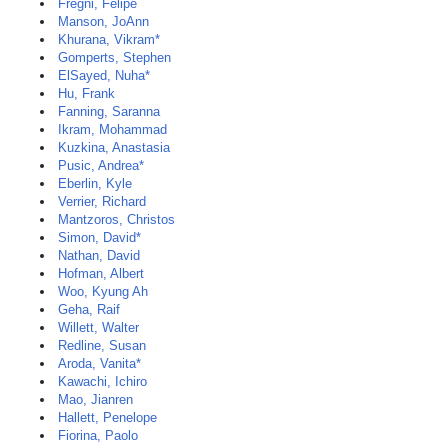
Fregni, Felipe
Manson, JoAnn
Khurana, Vikram*
Gomperts, Stephen
ElSayed, Nuha*
Hu, Frank
Fanning, Saranna
Ikram, Mohammad
Kuzkina, Anastasia
Pusic, Andrea*
Eberlin, Kyle
Verrier, Richard
Mantzoros, Christos
Simon, David*
Nathan, David
Hofman, Albert
Woo, Kyung Ah
Geha, Raif
Willett, Walter
Redline, Susan
Aroda, Vanita*
Kawachi, Ichiro
Mao, Jianren
Hallett, Penelope
Fiorina, Paolo