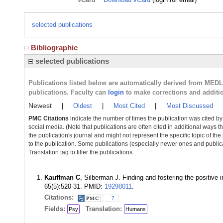
selected publications
Bibliographic
selected publications
Publications listed below are automatically derived from MED
publications. Faculty can
login
to make corrections and additi
Newest
|
Oldest
|
Most Cited
|
Most Discussed
PMC Citations
indicate the number of times the publication was cited b
social media. (Note that publications are often cited in additional ways 
the publication's journal and might not represent the specific topic of the
to the publication. Some publications (especially newer ones and publica
Translation tag to filter the publications.
Kauffman C
, Silberman J. Finding and fostering the positive 
65(5):520-31. PMID:
19298011
.
Citations:
7
Fields:
Translation:
Psy
Humans