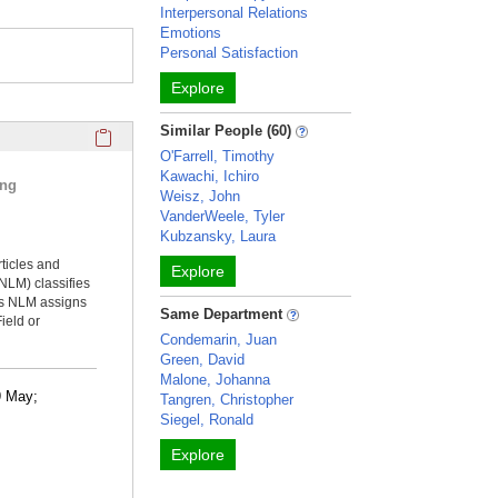
Interpersonal Relations
Emotions
Personal Satisfaction
Explore
Click here to copy the 'selected publications' Profile sectio
Similar People (60)
O'Farrell, Timothy
Kawachi, Ichiro
ing
Weisz, John
VanderWeele, Tyler
Kubzansky, Laura
rticles and
Explore
NLM) classifies
ms NLM assigns
Same Department
ield or
Condemarin, Juan
Green, David
Malone, Johanna
09 May;
Tangren, Christopher
Siegel, Ronald
Explore