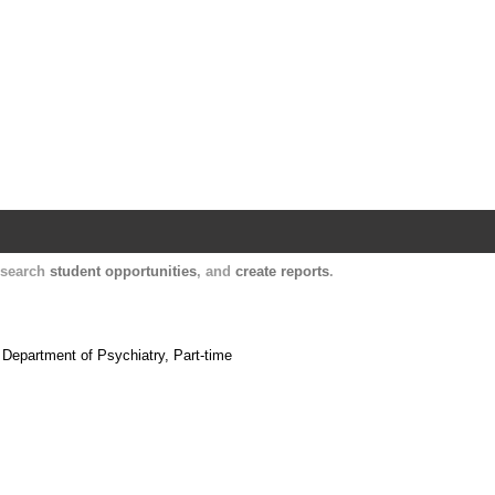
Harvard Catalyst Profiles
Contact, publication, and social network informatio
, search
student opportunities
, and
create reports
.
 Department of Psychiatry, Part-time