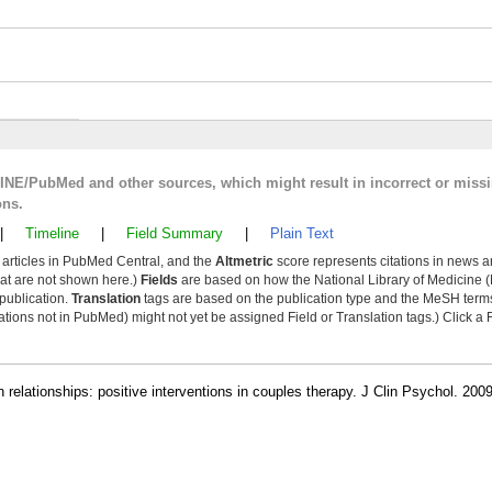
LINE/PubMed and other sources, which might result in incorrect or miss
ons.
|
Timeline
|
Field Summary
|
Plain Text
y articles in PubMed Central, and the
Altmetric
score represents citations in news a
that are not shown here.)
Fields
are based on how the National Library of Medicine (
 publication.
Translation
tags are based on the publication type and the MeSH ter
tions not in PubMed) might not yet be assigned Field or Translation tags.) Click a F
in relationships: positive interventions in couples therapy. J Clin Psychol. 20