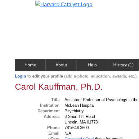
Home
About
Help
History (1)
Login
to
edit your profile
(add a photo, education, awards, etc.)
Carol Kauffman, Ph.D.
Title
Assistant Professor of Psychology in the
Institution
McLean Hospital
Department
Psychiatry
Address
8 Short Hill Road
Lincoln, MA 01773
Phone
781/646-3600
Email
N/A
vCard
Download vCard
(login for email)