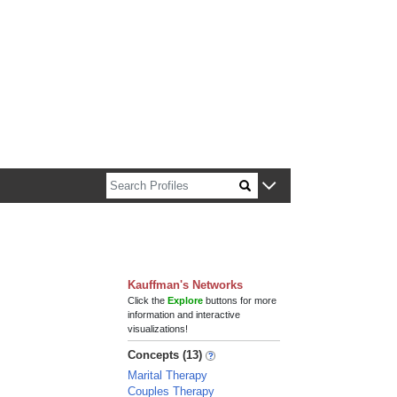
n about Harvard faculty and fellows.
Kauffman's Networks
Click the
Explore
buttons for more
information and interactive
visualizations!
Concepts (13)
Marital Therapy
Couples Therapy