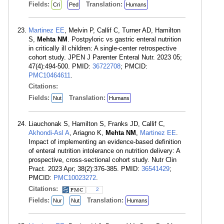
Fields:
Translation:
Cri
Ped
Humans
Martinez EE
, Melvin P, Callif C, Turner AD, Hamilton
S,
Mehta NM
. Postpyloric vs gastric enteral nutrition
in critically ill children: A single-center retrospective
cohort study. JPEN J Parenter Enteral Nutr. 2023 05;
47(4):494-500. PMID:
36722708
; PMCID:
PMC10464611
.
Citations:
Fields:
Translation:
Nut
Humans
Liauchonak S, Hamilton S, Franks JD, Callif C,
Akhondi-Asl A
, Ariagno K,
Mehta NM
,
Martinez EE
.
Impact of implementing an evidence-based definition
of enteral nutrition intolerance on nutrition delivery: A
prospective, cross-sectional cohort study. Nutr Clin
Pract. 2023 Apr; 38(2):376-385. PMID:
36541429
;
PMCID:
PMC10023272
.
Citations:
2
Fields:
Translation:
Nur
Nut
Humans