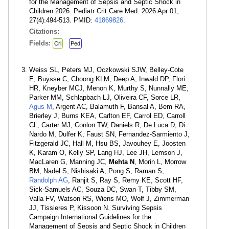
for the Management of Sepsis and Septic Shock in
Children 2026. Pediatr Crit Care Med. 2026 Apr 01;
27(4):494-513. PMID:
41869826
.
Citations:
Fields:
Cri
Ped
Weiss SL, Peters MJ, Oczkowski SJW, Belley-Cote
E, Buysse C, Choong KLM, Deep A, Inwald DP, Flori
HR, Kneyber MCJ, Menon K, Murthy S, Nunnally ME,
Parker MM, Schlapbach LJ, Oliveira CF, Sorce LR,
Agus M
, Argent AC, Balamuth F, Bansal A, Bem RA,
Brierley J, Burns KEA, Carlton EF, Carrol ED, Carroll
CL, Carter MJ, Conlon TW, Daniels R, De Luca D, Di
Nardo M, Dulfer K, Faust SN, Fernandez-Sarmiento J,
Fitzgerald JC, Hall M, Hsu BS, Javouhey E, Joosten
K, Karam O, Kelly SP, Lang HJ, Lee JH, Lemson J,
MacLaren G, Manning JC,
Mehta N
, Morin L, Morrow
BM, Nadel S, Nishisaki A, Pong S, Raman S,
Randolph AG
, Ranjit S, Ray S, Remy KE, Scott HF,
Sick-Samuels AC, Souza DC, Swan T, Tibby SM,
Valla FV, Watson RS, Wiens MO, Wolf J, Zimmerman
JJ, Tissieres P, Kissoon N. Surviving Sepsis
Campaign International Guidelines for the
Management of Sepsis and Septic Shock in Children