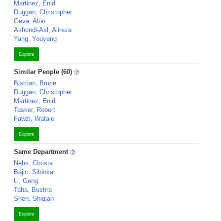
Martinez, Enid
Duggan, Christopher
Geva, Alon
Akhondi-Asl, Alireza
Yang, Youyang
Explore
Similar People (60)
Bistrian, Bruce
Duggan, Christopher
Martinez, Enid
Tasker, Robert
Fawzi, Wafaie
Explore
Same Department
Nehs, Christa
Bajic, Sibinka
Li, Geng
Taha, Bushra
Shen, Shiqian
Explore