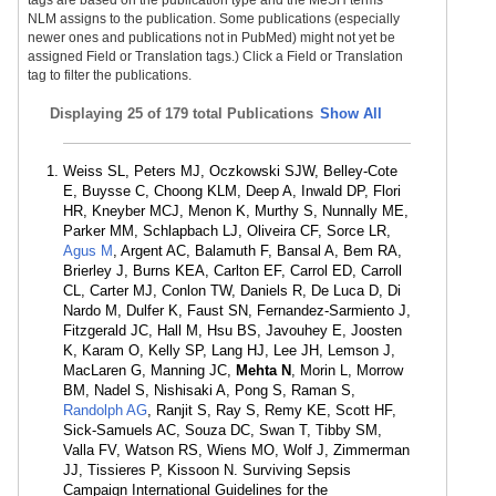
tags are based on the publication type and the MeSH terms
NLM assigns to the publication. Some publications (especially
newer ones and publications not in PubMed) might not yet be
assigned Field or Translation tags.) Click a Field or Translation
tag to filter the publications.
Displaying
25 of 179 total Publications
Show All
Weiss SL, Peters MJ, Oczkowski SJW, Belley-Cote
E, Buysse C, Choong KLM, Deep A, Inwald DP, Flori
HR, Kneyber MCJ, Menon K, Murthy S, Nunnally ME,
Parker MM, Schlapbach LJ, Oliveira CF, Sorce LR,
Agus M
, Argent AC, Balamuth F, Bansal A, Bem RA,
Brierley J, Burns KEA, Carlton EF, Carrol ED, Carroll
CL, Carter MJ, Conlon TW, Daniels R, De Luca D, Di
Nardo M, Dulfer K, Faust SN, Fernandez-Sarmiento J,
Fitzgerald JC, Hall M, Hsu BS, Javouhey E, Joosten
K, Karam O, Kelly SP, Lang HJ, Lee JH, Lemson J,
MacLaren G, Manning JC,
Mehta N
, Morin L, Morrow
BM, Nadel S, Nishisaki A, Pong S, Raman S,
Randolph AG
, Ranjit S, Ray S, Remy KE, Scott HF,
Sick-Samuels AC, Souza DC, Swan T, Tibby SM,
Valla FV, Watson RS, Wiens MO, Wolf J, Zimmerman
JJ, Tissieres P, Kissoon N. Surviving Sepsis
Campaign International Guidelines for the