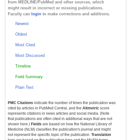
from MEDLINE/PubMed and other sources, which
might result in incorrect or missing publications.
Faculty can
login
to make corrections and additions.
Newest
Oldest
Most Cited
Most Discussed
Timeline
Field Summary
Plain Text
PMC Citations
indicate the number of times the publication was
cited by articles in PubMed Central, and the
Altmetric
score
represents citations in news articles and social media. (Note
that publications are often cited in additional ways that are not
shown here.)
Fields
are based on how the National Library of
Medicine (NLM) classifies the publication's journal and might
not represent the specific topic of the publication.
Translation