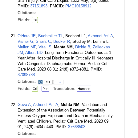
Brain Injury. Crit Care Explor. 2023 May; 5(5):e0908.
PMID:
37151893
; PMCID:
PMC10158912
.
Citations:
Fields:
Cri
O'Hara JE
,
Buchmiller TL
, Bechard LJ,
Akhondi-Asl A
,
Visner G
,
Sheils C
,
Becker R
, Studley M, Lemire L,
Mullen MP
,
Vitali S
,
Mehta NM
,
Dickie B
,
Zalieckas
JM
,
Albert BD
. Long-Term Functional Outcomes at 1-
Year After Hospital Discharge in Critically Ill Neonates
With Congenital Diaphragmatic Hernia. Pediatr Crit
Care Med. 2023 08 01; 24(8):e372-e381. PMID:
37098788
.
Citations:
1
Fields:
Translation:
Cri
Ped
Humans
Geva A
,
Akhondi-Asl A
,
Mehta NM
. Validation and
Extension of the Association Between Potentially
Excess Oxygen Exposure and Death in Mechanically
Ventilated Children. Pediatr Crit Care Med. 2023 09
01; 24(9):e434-e440. PMID:
37668503
.
Citations: