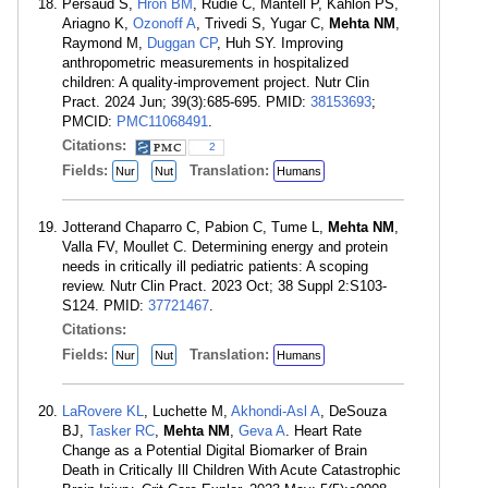
Persaud S,
Hron BM
, Rudie C, Mantell P, Kahlon PS,
Ariagno K,
Ozonoff A
, Trivedi S, Yugar C,
Mehta NM
,
Raymond M,
Duggan CP
, Huh SY. Improving
anthropometric measurements in hospitalized
children: A quality-improvement project. Nutr Clin
Pract. 2024 Jun; 39(3):685-695. PMID:
38153693
;
PMCID:
PMC11068491
.
Citations:
2
Fields:
Translation:
Nur
Nut
Humans
Jotterand Chaparro C, Pabion C, Tume L,
Mehta NM
,
Valla FV, Moullet C. Determining energy and protein
needs in critically ill pediatric patients: A scoping
review. Nutr Clin Pract. 2023 Oct; 38 Suppl 2:S103-
S124. PMID:
37721467
.
Citations:
Fields:
Translation:
Nur
Nut
Humans
LaRovere KL
, Luchette M,
Akhondi-Asl A
, DeSouza
BJ,
Tasker RC
,
Mehta NM
,
Geva A
. Heart Rate
Change as a Potential Digital Biomarker of Brain
Death in Critically Ill Children With Acute Catastrophic