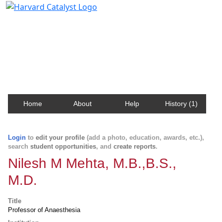
Harvard Catalyst Profiles
Contact, publication, and social network information
about Harvard faculty and fellows.
Home
About
Help
History (1)
Login
to
edit your profile
(add a photo, education, awards, etc.),
search
student opportunities
, and
create reports
.
Nilesh M Mehta, M.B.,B.S.,
M.D.
Title
Professor of Anaesthesia