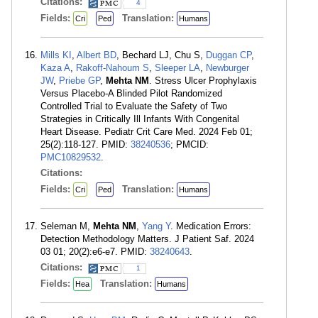
Citations:
4
Fields:
Translation:
Cri
Ped
Humans
Mills KI
,
Albert BD
, Bechard LJ, Chu S,
Duggan CP
,
Kaza A
,
Rakoff-Nahoum S
,
Sleeper LA
,
Newburger
JW
,
Priebe GP
,
Mehta NM
. Stress Ulcer Prophylaxis
Versus Placebo-A Blinded Pilot Randomized
Controlled Trial to Evaluate the Safety of Two
Strategies in Critically Ill Infants With Congenital
Heart Disease. Pediatr Crit Care Med. 2024 Feb 01;
25(2):118-127. PMID:
38240536
; PMCID:
PMC10829532
.
Citations:
Fields:
Translation:
Cri
Ped
Humans
Seleman M,
Mehta NM
,
Yang Y
. Medication Errors:
Detection Methodology Matters. J Patient Saf. 2024
03 01; 20(2):e6-e7. PMID:
38240643
.
Citations:
1
Fields:
Translation:
Hea
Humans