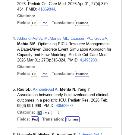
2026. Pediatr Crit Care Med. 2026 Apr 01; 27(4):379-
434. PMID:
41869844
.
Citations:
Fields:
Translation:
Cri
Ped
Humans
Akhondi-Asl A
,
McManus ML
,
Laussen PC
,
Geva A
,
Mehta NM
. Optimizing PICU Resource Management:
A Data-Driven Discrete Event Simulation Approach for
Capacity and Flow Modeling. Pediatr Crit Care Med.
2026 Mar 01; 27(3):316-324. PMID:
41493200
.
Citations:
Fields:
Translation:
Cri
Ped
Humans
Rao SB,
Akhondi-Asl A
,
Mehta N
, Yang Y.
Association between early fluid overload and clinical
outcomes in a pediatric ICU. Pediatr Res. 2026 Feb;
99(3):991-998. PMID:
40562800
.
Citations:
1
Fields:
Translation:
Ped
Humans
Messele E, Hickey S, Hamilton S,
Akhondi-Asl A
,