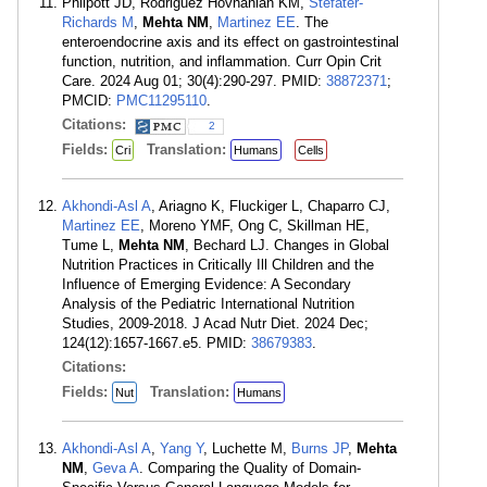
Philpott JD, Rodriguez Hovnanian KM,
Stefater-
Richards M
,
Mehta NM
,
Martinez EE
. The
enteroendocrine axis and its effect on gastrointestinal
function, nutrition, and inflammation. Curr Opin Crit
Care. 2024 Aug 01; 30(4):290-297. PMID:
38872371
;
PMCID:
PMC11295110
.
Citations:
2
Fields:
Translation:
Cri
Humans
Cells
Akhondi-Asl A
, Ariagno K, Fluckiger L, Chaparro CJ,
Martinez EE
, Moreno YMF, Ong C, Skillman HE,
Tume L,
Mehta NM
, Bechard LJ. Changes in Global
Nutrition Practices in Critically Ill Children and the
Influence of Emerging Evidence: A Secondary
Analysis of the Pediatric International Nutrition
Studies, 2009-2018. J Acad Nutr Diet. 2024 Dec;
124(12):1657-1667.e5. PMID:
38679383
.
Citations:
Fields:
Translation:
Nut
Humans
Akhondi-Asl A
,
Yang Y
, Luchette M,
Burns JP
,
Mehta
NM
,
Geva A
. Comparing the Quality of Domain-