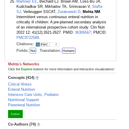
Martinez EE
, Bechard LJ, Brown AM, Coss-Bu JA,
Kudchadkar SR, Mikhailov TA, Srinivasan V,
Staffa
SJ
, Verbruggen SSCAT,
Zurakowski D
,
Mehta NM
.
Intermittent versus continuous enteral nutrition in
critically ill children: A pre-planned secondary analysis
of an international prospective cohort study. Clin Nutr.
2022 12; 41(12):2621-2627. PMID:
36306567
; PMCID:
PMC9722589
.
Citations:
4
Fields:
Translation:
Nut
Humans
Mehta's Networks
Click the
Explore
buttons for more information and interactive visualizations!
Concepts (414)
Critical Illness
Enteral Nutrition
Intensive Care Units, Pediatric
Nutritional Support
Parenteral Nutrition
Explore
Co-Authors (74)