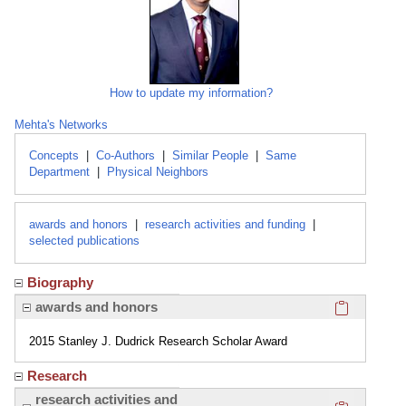
How to update my information?
Mehta's Networks
Concepts
|
Co-Authors
|
Similar People
|
Same
Department
|
Physical Neighbors
awards and honors
|
research activities and funding
|
selected publications
Biography
Click here
awards and honors
2015 Stanley J. Dudrick Research Scholar Award
Research
Click here
research activities and