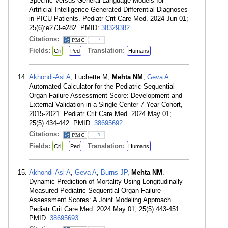
Specific Versus General Language Models for
Artificial Intelligence-Generated Differential Diagnoses
in PICU Patients. Pediatr Crit Care Med. 2024 Jun 01;
25(6):e273-e282. PMID:
38329382
.
Citations:
7
Fields:
Translation:
Cri
Ped
Humans
Akhondi-Asl A
, Luchette M,
Mehta NM
,
Geva A
.
Automated Calculator for the Pediatric Sequential
Organ Failure Assessment Score: Development and
External Validation in a Single-Center 7-Year Cohort,
2015-2021. Pediatr Crit Care Med. 2024 May 01;
25(5):434-442. PMID:
38695692
.
Citations:
1
Fields:
Translation:
Cri
Ped
Humans
Akhondi-Asl A
,
Geva A
,
Burns JP
,
Mehta NM
.
Dynamic Prediction of Mortality Using Longitudinally
Measured Pediatric Sequential Organ Failure
Assessment Scores: A Joint Modeling Approach.
Pediatr Crit Care Med. 2024 May 01; 25(5):443-451.
PMID:
38695693
.