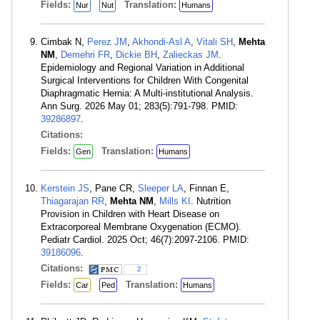
Fields:
Translation:
Nur
Nut
Humans
Cimbak N,
Perez JM
,
Akhondi-Asl A
,
Vitali SH
,
Mehta
NM
,
Demehri FR
,
Dickie BH
,
Zalieckas JM
.
Epidemiology and Regional Variation in Additional
Surgical Interventions for Children With Congenital
Diaphragmatic Hernia: A Multi-institutional Analysis.
Ann Surg. 2026 May 01; 283(5):791-798. PMID:
39286897
.
Citations:
Fields:
Translation:
Gen
Humans
Kerstein JS
, Pane CR,
Sleeper LA
, Finnan E,
Thiagarajan RR
,
Mehta NM
,
Mills KI
. Nutrition
Provision in Children with Heart Disease on
Extracorporeal Membrane Oxygenation (ECMO).
Pediatr Cardiol. 2025 Oct; 46(7):2097-2106. PMID:
39186096
.
Citations:
2
Fields:
Translation:
Car
Ped
Humans