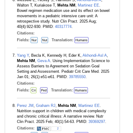
Walton T, Kuriakose T,
Mehta NM
,
Martinez EE
.
Bowel regimen medication use and its effect on bowel
movements in a pediatric intensive care unit: A
retrospective study. Nutr Clin Pract. 2025 Aug;
40(4):922-930. PMID:
40317774
.
Citations:
Fields:
Translation:
Nur
Nut
Humans
Yang Y
, Becla K, Kennedy H, Eder K,
Akhondi-Asl A
,
Mehta NM
,
Geva A
. Using Implementation Science to
Assess Barriers to Agreement on Sedation Goal
Setting and Assessment. Pediatr Crit Care Med. 2025
Jan 01; 26(1):e51-e61. PMID:
39785550
.
Citations:
Fields:
Translation:
Cri
Ped
Humans
Perez JM
,
Graham RJ
,
Mehta NM
,
Martinez EE
.
Nutrition support in children with medical complexity
and chronic critical illness: A narrative review. Nutr
Clin Pract. 2025 Feb; 40(1):54-63. PMID:
39369297
.
Citations:
2