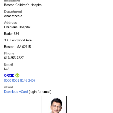
Institution
Boston Children's Hospital
Department
Anaesthesia
Address
Childrens Hospital
Bader 634
300 Longwood Ave
Boston, MA 02115
Phone
617/355-7327
Email
N/A
ORCID
0000-0001-8146-2407
vCard
Download vCard
(login for email)