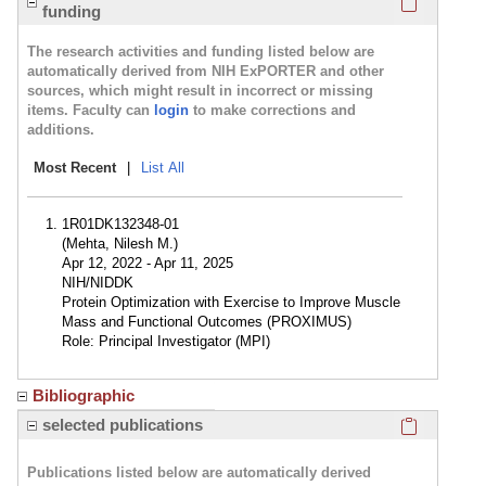
funding
The research activities and funding listed below are
automatically derived from NIH ExPORTER and other
sources, which might result in incorrect or missing
items. Faculty can
login
to make corrections and
additions.
Most Recent
|
List All
1R01DK132348-01
(Mehta, Nilesh M.)
Apr 12, 2022 - Apr 11, 2025
NIH/NIDDK
Protein Optimization with Exercise to Improve Muscle
Mass and Functional Outcomes (PROXIMUS)
Role: Principal Investigator (MPI)
Bibliographic
Click here
selected publications
Publications listed below are automatically derived