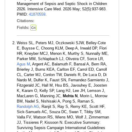
Management of Sepsis and Septic Shock in Children
2026. Intensive Care Med. 2026 May; 52(5):937-983.
PMID:
41870559
.
Citations:
Fields:
Cri
Weiss SL, Peters MJ, Oczkowski SJW, Belley-Cote
E, Buysse C, Choong KLM, Deep A, Inwald DP, Flori
HR, Kneyber MCJ, Menon K, Murthy S, Nunnally ME,
Parker MM, Schlapbach LJ, Oliveira CF, Sorce LR,
Agus M
, Argent AC, Balamuth F, Bansal A, Bem RA,
Brierley J, Burns KEA, Carlton EF, Carrol ED, Carroll
CL, Carter MJ, Conlon TW, Daniels R, De Luca D, Di
Nardo M, Dulfer K, Faust SN, Fernandez-Sarmiento J,
Fitzgerald JC, Hall M, Hsu BS, Javouhey E, Joosten
K, Karam O, Kelly SP, Lang HJ, Lee JH, Lemson J,
MacLaren G, Manning JC,
Mehta N
, Morin L, Morrow
BM, Nadel S, Nishisaki A, Pong S, Raman S,
Randolph AG
, Ranjit S, Ray S, Remy KE, Scott HF,
Sick-Samuels AC, Souza DC, Swan T, Tibby SM,
Valla FV, Watson RS, Wiens MO, Wolf J, Zimmerman
JJ, Tissieres P, Kissoon N. Executive Summary:
Surviving Sepsis Campaign International Guidelines