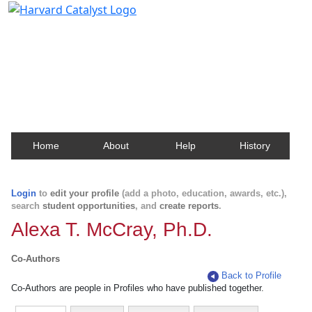
Harvard Catalyst Profiles
Contact, publication, and social network information
about Harvard faculty and fellows.
Home
About
Help
History
Login
to
edit your profile
(add a photo, education, awards, etc.),
search
student opportunities
, and
create reports
.
Alexa T. McCray, Ph.D.
Co-Authors
Back to Profile
Co-Authors are people in Profiles who have published together.