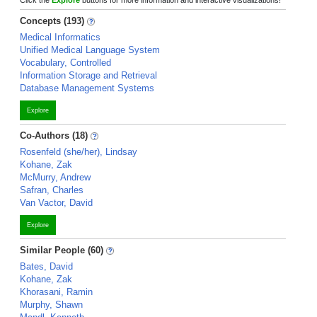
Click the
Explore
buttons for more information and interactive visualizations!
Concepts (193)
Medical Informatics
Unified Medical Language System
Vocabulary, Controlled
Information Storage and Retrieval
Database Management Systems
Explore
Co-Authors (18)
Rosenfeld (she/her), Lindsay
Kohane, Zak
McMurry, Andrew
Safran, Charles
Van Vactor, David
Explore
Similar People (60)
Bates, David
Kohane, Zak
Khorasani, Ramin
Murphy, Shawn