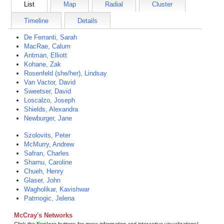
List
Map
Radial
Cluster
Timeline
Details
De Ferranti, Sarah
MacRae, Calum
Antman, Elliott
Kohane, Zak
Rosenfeld (she/her), Lindsay
Van Vactor, David
Sweetser, David
Loscalzo, Joseph
Shields, Alexandra
Newburger, Jane
Szolovits, Peter
McMurry, Andrew
Safran, Charles
Shamu, Caroline
Chueh, Henry
Glaser, John
Wagholikar, Kavishwar
Patrnogic, Jelena
McCray's Networks