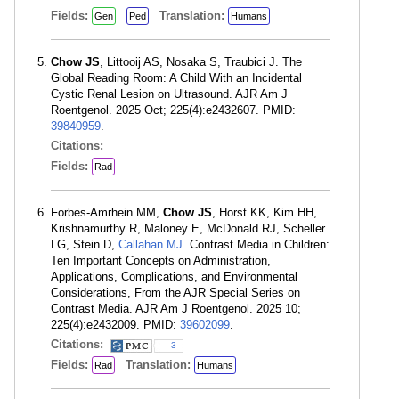
Fields:
Translation:
Gen
Ped
Humans
Chow JS
, Littooij AS, Nosaka S, Traubici J. The
Global Reading Room: A Child With an Incidental
Cystic Renal Lesion on Ultrasound. AJR Am J
Roentgenol. 2025 Oct; 225(4):e2432607. PMID:
39840959
.
Citations:
Fields:
Rad
Forbes-Amrhein MM,
Chow JS
, Horst KK, Kim HH,
Krishnamurthy R, Maloney E, McDonald RJ, Scheller
LG, Stein D,
Callahan MJ
. Contrast Media in Children:
Ten Important Concepts on Administration,
Applications, Complications, and Environmental
Considerations, From the AJR Special Series on
Contrast Media. AJR Am J Roentgenol. 2025 10;
225(4):e2432009. PMID:
39602099
.
Citations:
3
Fields:
Translation:
Rad
Humans