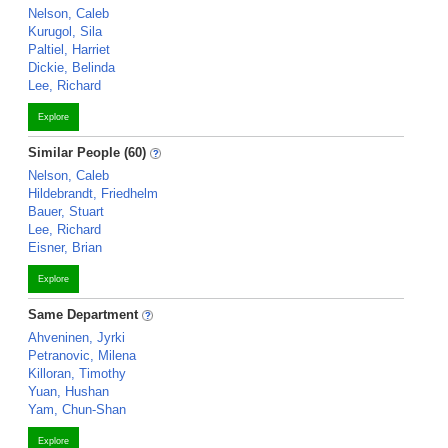
Nelson, Caleb
Kurugol, Sila
Paltiel, Harriet
Dickie, Belinda
Lee, Richard
Explore
Similar People (60)
Nelson, Caleb
Hildebrandt, Friedhelm
Bauer, Stuart
Lee, Richard
Eisner, Brian
Explore
Same Department
Ahveninen, Jyrki
Petranovic, Milena
Killoran, Timothy
Yuan, Hushan
Yam, Chun-Shan
Explore