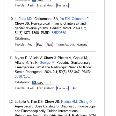
Fields:
Translation:
Rad
Humans
LaRosa MX
, Chikarmane SA,
Yu RN
,
Grimstad F
,
Chow JS
. Peri-surgical imaging of intersex and
gender diverse youths. Pediatr Radiol. 2024 07;
54(8):1371-1390. PMID:
38520560
.
Citations:
Fields:
Translation:
Ped
Rad
Rad
Humans
Myers R, Villela V,
Chow J
, Phelps A, Ghouri M,
Alfano M, Yu R,
George M
. Pediatric Genitourinary
Emergencies: What the Radiologist Needs to Know.
Semin Roentgenol. 2024 Jul; 59(3):332-347. PMID:
38997185
.
Citations:
1
Fields:
Translation:
Rad
Humans
PH
LaBella A, Kim DS,
Chow JS
,
Padua HM
,
Zhang D
.
Age-specific Dose Catalog for Diagnostic Fluoroscopy
and Fluoroscopically Guided Interventional
Procedures from a Pediatric Hospital. Radiology. 2024