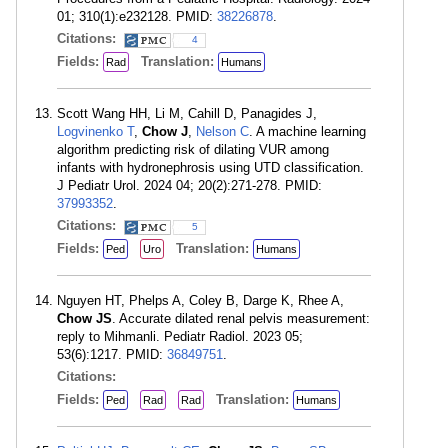
01; 310(1):e232128. PMID:
38226878
.
Citations:
4
Fields:
Translation:
Rad
Humans
Scott Wang HH, Li M, Cahill D, Panagides J,
Logvinenko T
,
Chow J
,
Nelson C
. A machine learning
algorithm predicting risk of dilating VUR among
infants with hydronephrosis using UTD classification.
J Pediatr Urol. 2024 04; 20(2):271-278. PMID:
37993352
.
Citations:
5
Fields:
Translation:
Ped
Uro
Humans
Nguyen HT, Phelps A, Coley B, Darge K, Rhee A,
Chow JS
. Accurate dilated renal pelvis measurement:
reply to Mihmanli. Pediatr Radiol. 2023 05;
53(6):1217. PMID:
36849751
.
Citations:
Fields:
Translation:
Ped
Rad
Rad
Humans