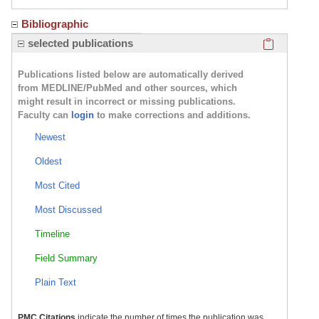
Bibliographic
Click here
selected publications
Publications listed below are automatically derived
from MEDLINE/PubMed and other sources, which
might result in incorrect or missing publications.
Faculty can
login
to make corrections and additions.
Newest
Oldest
Most Cited
Most Discussed
Timeline
Field Summary
Plain Text
PMC Citations
indicate the number of times the publication was