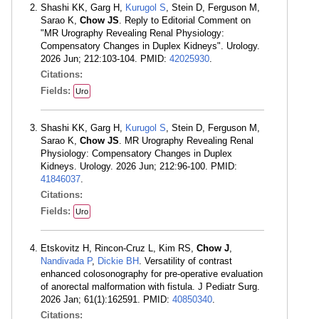
Shashi KK, Garg H,
Kurugol S
, Stein D, Ferguson M,
Sarao K,
Chow JS
. Reply to Editorial Comment on
"MR Urography Revealing Renal Physiology:
Compensatory Changes in Duplex Kidneys". Urology.
2026 Jun; 212:103-104. PMID:
42025930
.
Citations:
Fields:
Uro
Shashi KK, Garg H,
Kurugol S
, Stein D, Ferguson M,
Sarao K,
Chow JS
. MR Urography Revealing Renal
Physiology: Compensatory Changes in Duplex
Kidneys. Urology. 2026 Jun; 212:96-100. PMID:
41846037
.
Citations:
Fields:
Uro
Etskovitz H, Rincon-Cruz L, Kim RS,
Chow J
,
Nandivada P
,
Dickie BH
. Versatility of contrast
enhanced colosonography for pre-operative evaluation
of anorectal malformation with fistula. J Pediatr Surg.
2026 Jan; 61(1):162591. PMID:
40850340
.
Citations: