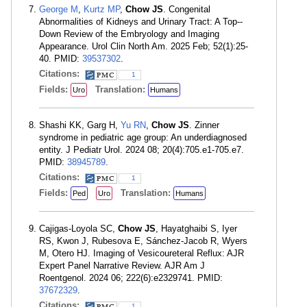
George M
,
Kurtz MP
,
Chow JS
. Congenital
Abnormalities of Kidneys and Urinary Tract: A Top--
Down Review of the Embryology and Imaging
Appearance. Urol Clin North Am. 2025 Feb; 52(1):25-
40. PMID:
39537302
.
Citations:
1
Fields:
Translation:
Uro
Humans
Shashi KK, Garg H,
Yu RN
,
Chow JS
. Zinner
syndrome in pediatric age group: An underdiagnosed
entity. J Pediatr Urol. 2024 08; 20(4):705.e1-705.e7.
PMID:
38945789
.
Citations:
1
Fields:
Translation:
Ped
Uro
Humans
Cajigas-Loyola SC,
Chow JS
, Hayatghaibi S, Iyer
RS, Kwon J, Rubesova E, Sánchez-Jacob R, Wyers
M, Otero HJ. Imaging of Vesicoureteral Reflux: AJR
Expert Panel Narrative Review. AJR Am J
Roentgenol. 2024 06; 222(6):e2329741. PMID:
37672329
.
Citations:
1