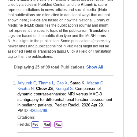
cited by articles in PubMed Central, and the
Altmetric
score
represents citations in news articles and social media. (Note
that publications are often cited in additional ways that are not
shown here.)
Fields
are based on how the National Library of
Medicine (NLM) classifies the publication's journal and might
not represent the specific topic of the publication.
Translation
tags are based on the publication type and the MeSH terms
NLM assigns to the publication. Some publications (especially
newer ones and publications not in PubMed) might not yet be
assigned Field or Translation tags.) Click a Field or Translation
tag to filter the publications.
Displaying
25 of 98 total Publications
Show All
Ariyurek C
,
Timms L
,
Cao X
, Sarao K,
Afacan O
,
Kwatra N
,
Chow JS
,
Kurugol S
. Comparison of
dynamic contrast-enhanced MRI versus MAG-3
scintigraphy for differential renal function assessment
in pediatric patients. Pediatr Radiol. 2026 Apr 29.
PMID:
42053799
.
Citations:
Fields:
Ped
Rad
Rad