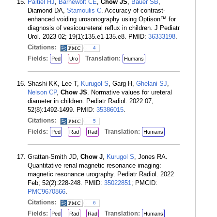
Paltiel HJ
,
Barnewolt CE
,
Chow JS
,
Bauer SB
,
Diamond DA,
Stamoulis C
. Accuracy of contrast-
enhanced voiding urosonography using Optison™ for
diagnosis of vesicoureteral reflux in children. J Pediatr
Urol. 2023 02; 19(1):135.e1-135.e8. PMID:
36333198
.
Citations:
4
Fields:
Translation:
Ped
Uro
Humans
Shashi KK, Lee T,
Kurugol S
, Garg H,
Ghelani SJ
,
Nelson CP
,
Chow JS
. Normative values for ureteral
diameter in children. Pediatr Radiol. 2022 07;
52(8):1492-1499. PMID:
35386015
.
Citations:
5
Fields:
Translation:
Ped
Rad
Rad
Humans
Grattan-Smith JD,
Chow J
,
Kurugol S
, Jones RA.
Quantitative renal magnetic resonance imaging:
magnetic resonance urography. Pediatr Radiol. 2022
Feb; 52(2):228-248. PMID:
35022851
; PMCID:
PMC9670866
.
Citations:
6
Fields:
Translation:
Ped
Rad
Rad
Humans