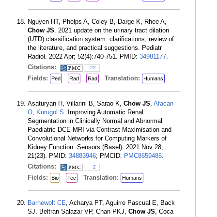
Nguyen HT, Phelps A, Coley B, Darge K, Rhee A,
Chow JS
. 2021 update on the urinary tract dilation
(UTD) classification system: clarifications, review of
the literature, and practical suggestions. Pediatr
Radiol. 2022 Apr; 52(4):740-751. PMID:
34981177
.
Citations:
22
Fields:
Translation:
Ped
Rad
Rad
Humans
Asaturyan H, Villarini B, Sarao K,
Chow JS
,
Afacan
O
,
Kurugol S
. Improving Automatic Renal
Segmentation in Clinically Normal and Abnormal
Paediatric DCE-MRI via Contrast Maximisation and
Convolutional Networks for Computing Markers of
Kidney Function. Sensors (Basel). 2021 Nov 28;
21(23). PMID:
34883946
; PMCID:
PMC8659486
.
Citations:
2
Fields:
Translation:
Bio
Tec
Humans
Barnewolt CE
, Acharya PT, Aguirre Pascual E, Back
SJ, Beltrán Salazar VP, Chan PKJ,
Chow JS
, Coca