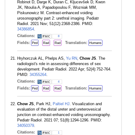
Robinot D, Darge K, Duran C, Kljucevšek D, Kwon
JK, Ntoulia A, Papadopoulou F, Wozniak MM,
Piskunowicz M. Contrast-enhanced voiding
urosonography part 2: urethral imaging. Pediatr
Radiol. 2021 Nov; 51(12):2368-2386. PMID:
34386854
.
Citations:
8
Fields:
Translation:
Ped
Rad
Rad
Humans
Hryhorczuk AL, Phelps AS,
Yu RN
,
Chow JS
. The
radiologist's role in assessing differences of sex
development. Pediatr Radiol. 2022 Apr; 52(4):752-764.
PMID:
34355264
.
Citations:
4
Fields:
Translation:
Ped
Rad
Rad
Humans
Chow JS
, Park HJ,
Paltiel HJ
. Visualization and
evaluation of the distal ureter and ureterovesical
junction on contrast-enhanced voiding urosonography.
Pediatr Radiol. 2021 07; 51(8):1294-1296. PMID:
34050379
.
Citations:
1