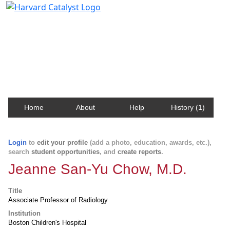
Harvard Catalyst Profiles
Contact, publication, and social network information
about Harvard faculty and fellows.
Home
About
Help
History (1)
Login
to
edit your profile
(add a photo, education, awards, etc.),
search
student opportunities
, and
create reports
.
Jeanne San-Yu Chow, M.D.
Title
Associate Professor of Radiology
Institution
Boston Children's Hospital