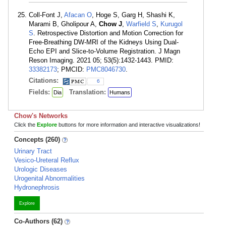
Coll-Font J,
Afacan O
, Hoge S, Garg H, Shashi K,
Marami B, Gholipour A,
Chow J
,
Warfield S
,
Kurugol
S
. Retrospective Distortion and Motion Correction for
Free-Breathing DW-MRI of the Kidneys Using Dual-
Echo EPI and Slice-to-Volume Registration. J Magn
Reson Imaging. 2021 05; 53(5):1432-1443. PMID:
33382173
; PMCID:
PMC8046730
.
Citations:
6
Fields:
Translation:
Dia
Humans
Chow's Networks
Click the
Explore
buttons for more information and interactive visualizations!
Concepts (260)
Urinary Tract
Vesico-Ureteral Reflux
Urologic Diseases
Urogenital Abnormalities
Hydronephrosis
Explore
Co-Authors (62)