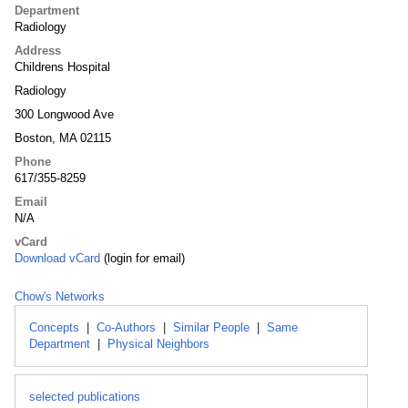
Department
Radiology
Address
Childrens Hospital
Radiology
300 Longwood Ave
Boston, MA 02115
Phone
617/355-8259
Email
N/A
vCard
Download vCard
(login for email)
Chow's Networks
Concepts
|
Co-Authors
|
Similar People
|
Same
Department
|
Physical Neighbors
selected publications