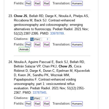
Fields:
Translation:
Ped
Rad
Rad
Humans
Chow JS
, Bellah RD, Darge K, Ntoulia A, Phelps AS,
Riccabona M, Back SJ. Contrast-enhanced
genitosonography and colosonography: emerging
alternatives to fluoroscopy. Pediatr Radiol. 2021 Nov;
51(12):2387-2395. PMID:
33978789
.
Citations:
3
Fields:
Translation:
Ped
Rad
Rad
Humans
Animals
Ntoulia A, Aguirre Pascual E, Back SJ, Bellah RD,
Beltrán Salazar VP, Chan PKJ,
Chow JS
, Coca
Robinot D, Darge K, Duran C, Epelman M, Kljucevšek
D, Kwon JK, Sandhu PK, Wozniak MM,
Papadopoulou F. Contrast-enhanced voiding
urosonography, part 1: vesicoureteral reflux
evaluation. Pediatr Radiol. 2021 Nov; 51(12):2351-
2367. PMID:
33787945
.
Citations:
17
Fields:
Translation:
Ped
Rad
Rad
Humans