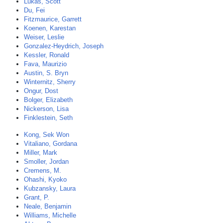
Lukas, Scott
Du, Fei
Fitzmaurice, Garrett
Koenen, Karestan
Weiser, Leslie
Gonzalez-Heydrich, Joseph
Kessler, Ronald
Fava, Maurizio
Austin, S. Bryn
Winternitz, Sherry
Ongur, Dost
Bolger, Elizabeth
Nickerson, Lisa
Finklestein, Seth
Kong, Sek Won
Vitaliano, Gordana
Miller, Mark
Smoller, Jordan
Cremens, M.
Ohashi, Kyoko
Kubzansky, Laura
Grant, P.
Neale, Benjamin
Williams, Michelle