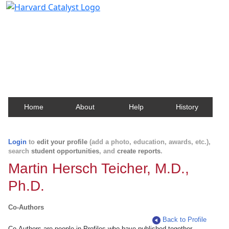
Harvard Catalyst Profiles
Contact, publication, and social network information
about Harvard faculty and fellows.
Home
About
Help
History
Login
to
edit your profile
(add a photo, education, awards, etc.),
search
student opportunities
, and
create reports
.
Martin Hersch Teicher, M.D.,
Ph.D.
Co-Authors
Back to Profile
Co-Authors are people in Profiles who have published together.