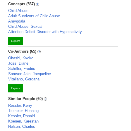
Concepts (567)
Child Abuse
Adult Survivors of Child Abuse
Amygdala
Child Abuse, Sexual
Attention Deficit Disorder with Hyperactivity
Explore
Co-Authors (65)
Ohashi, Kyoko
Joss, Diane
Schiffer, Fredric
Samson-Jain, Jacqueline
Vitaliano, Gordana
Explore
Similar People (60)
Ressler, Kerry
Tiemeier, Henning
Kessler, Ronald
Koenen, Karestan
Nelson, Charles