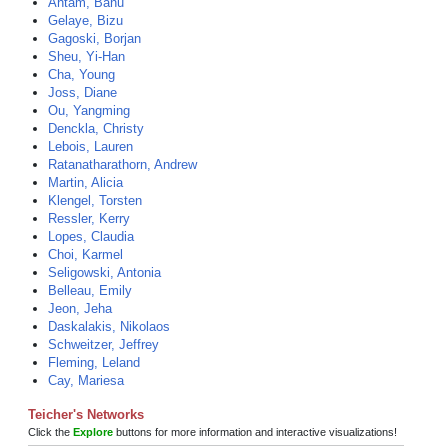
Ahtam, Banu
Gelaye, Bizu
Gagoski, Borjan
Sheu, Yi-Han
Cha, Young
Joss, Diane
Ou, Yangming
Denckla, Christy
Lebois, Lauren
Ratanatharathorn, Andrew
Martin, Alicia
Klengel, Torsten
Ressler, Kerry
Lopes, Claudia
Choi, Karmel
Seligowski, Antonia
Belleau, Emily
Jeon, Jeha
Daskalakis, Nikolaos
Schweitzer, Jeffrey
Fleming, Leland
Cay, Mariesa
Teicher's Networks
Click the
Explore
buttons for more information and interactive visualizations!