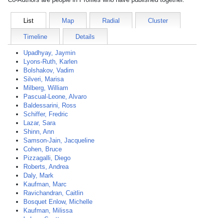
List
Map
Radial
Cluster
Timeline
Details
Upadhyay, Jaymin
Lyons-Ruth, Karlen
Bolshakov, Vadim
Silveri, Marisa
Milberg, William
Pascual-Leone, Alvaro
Baldessarini, Ross
Schiffer, Fredric
Lazar, Sara
Shinn, Ann
Samson-Jain, Jacqueline
Cohen, Bruce
Pizzagalli, Diego
Roberts, Andrea
Daly, Mark
Kaufman, Marc
Ravichandran, Caitlin
Bosquet Enlow, Michelle
Kaufman, Milissa