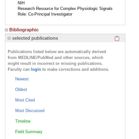
NIH
Research Resource for Complex Physiologic Signals
Role: Co-Principal Investigator
Bibliographic
Click here
selected publications
Publications listed below are automatically derived
from MEDLINE/PubMed and other sources, which
might result in incorrect or missing publications.
Faculty can
login
to make corrections and additions.
Newest
Oldest
Most Cited
Most Discussed
Timeline
Field Summary