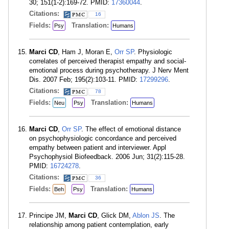
30; 151(1-2):169-72. PMID:
17360044
.
Citations:
16
Fields:
Translation:
Psy
Humans
Marci CD
, Ham J, Moran E,
Orr SP
. Physiologic
correlates of perceived therapist empathy and social-
emotional process during psychotherapy. J Nerv Ment
Dis. 2007 Feb; 195(2):103-11. PMID:
17299296
.
Citations:
78
Fields:
Translation:
Neu
Psy
Humans
Marci CD
,
Orr SP
. The effect of emotional distance
on psychophysiologic concordance and perceived
empathy between patient and interviewer. Appl
Psychophysiol Biofeedback. 2006 Jun; 31(2):115-28.
PMID:
16724278
.
Citations:
36
Fields:
Translation:
Beh
Psy
Humans
Principe JM,
Marci CD
, Glick DM,
Ablon JS
. The
relationship among patient contemplation, early