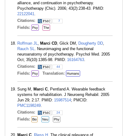
alliance, and continuation in psychotherapy.
Psychotherapy (Chic). 2006; 43(2):238-43. PMID:
22122041
.
Citations:
7
Fields:
Psy
The
Roffman JL
,
Marci CD
, Glick DM,
Dougherty DD
,
Rauch SL
. Neuroimaging and the functional
neuroanatomy of psychotherapy. Psychol Med. 2005
Oct; 35(10):1385-98. PMID:
16164763
.
Citations:
44
Fields:
Translation:
Psy
Humans
Sung M,
Marci C
, Pentland A. Wearable feedback
systems for rehabilitation. J Neuroeng Rehabil. 2005
Jun 29; 2:17. PMID:
15987514
; PMCID:
PMC1198249
.
Citations:
24
Fields:
Bio
Neu
Phy
Marci C
,
Riess H
. The clinical relevance of