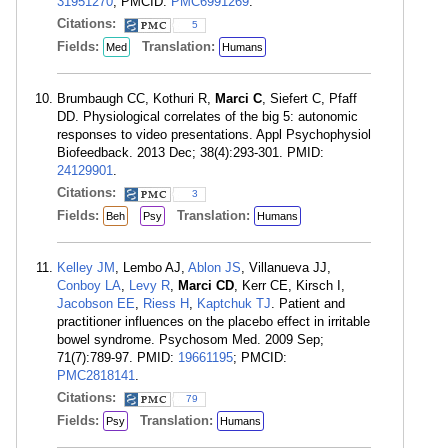
31951270
; PMCID:
PMC6991269
.
Citations:
5
Fields:
Translation:
Med
Humans
Brumbaugh CC, Kothuri R,
Marci C
, Siefert C, Pfaff
DD. Physiological correlates of the big 5: autonomic
responses to video presentations. Appl Psychophysiol
Biofeedback. 2013 Dec; 38(4):293-301. PMID:
24129901
.
Citations:
3
Fields:
Translation:
Beh
Psy
Humans
Kelley JM
, Lembo AJ,
Ablon JS
, Villanueva JJ,
Conboy LA
,
Levy R
,
Marci CD
, Kerr CE, Kirsch I,
Jacobson EE
,
Riess H
,
Kaptchuk TJ
. Patient and
practitioner influences on the placebo effect in irritable
bowel syndrome. Psychosom Med. 2009 Sep;
71(7):789-97. PMID:
19661195
; PMCID:
PMC2818141
.
Citations:
79
Fields:
Translation:
Psy
Humans