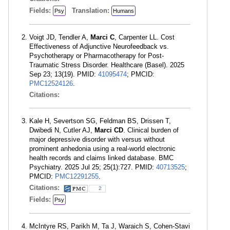
Fields:
Translation:
Psy
Humans
Voigt JD, Tendler A,
Marci C
, Carpenter LL. Cost
Effectiveness of Adjunctive Neurofeedback vs.
Psychotherapy or Pharmacotherapy for Post-
Traumatic Stress Disorder. Healthcare (Basel). 2025
Sep 23; 13(19). PMID:
41095474
; PMCID:
PMC12524126
.
Citations:
Kale H, Severtson SG, Feldman BS, Drissen T,
Dwibedi N, Cutler AJ,
Marci CD
. Clinical burden of
major depressive disorder with versus without
prominent anhedonia using a real-world electronic
health records and claims linked database. BMC
Psychiatry. 2025 Jul 25; 25(1):727. PMID:
40713525
;
PMCID:
PMC12291255
.
Citations:
2
Fields:
Psy
McIntyre RS, Parikh M, Ta J, Waraich S, Cohen-Stavi