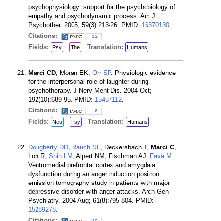
psychophysiology: support for the psychobiology of
empathy and psychodynamic process. Am J
Psychother. 2005; 59(3):213-26. PMID:
16370130
.
Citations:
13
Fields:
Translation:
Psy
The
Humans
Marci CD
, Moran EK,
Orr SP
. Physiologic evidence
for the interpersonal role of laughter during
psychotherapy. J Nerv Ment Dis. 2004 Oct;
192(10):689-95. PMID:
15457112
.
Citations:
6
Fields:
Translation:
Neu
Psy
Humans
Dougherty DD
,
Rauch SL
, Deckersbach T,
Marci C
,
Loh R,
Shin LM
, Alpert NM, Fischman AJ,
Fava M
.
Ventromedial prefrontal cortex and amygdala
dysfunction during an anger induction positron
emission tomography study in patients with major
depressive disorder with anger attacks. Arch Gen
Psychiatry. 2004 Aug; 61(8):795-804. PMID:
15289278
.
Citations:
49