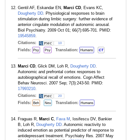
Gentil AF, Eskandar EN,
Marci CD
, Evans KC,
Dougherty DD
. Physiological responses to brain
stimulation during limbic surgery: further evidence of
anterior cingulate modulation of autonomic arousal.
Biol Psychiatry. 2009 Oct 01; 66(7):695-701. PMID:
19545859
.
Citations:
10
Fields:
Translation:
Psy
Psy
Humans
CT
Marci CD
, Glick DM, Loh R,
Dougherty DD
.
Autonomic and prefrontal cortex responses to
autobiographical recall of emotions. Cogn Affect
Behav Neurosci. 2007 Sep; 7(3):243-50. PMID:
17993210
.
Citations:
20
Fields:
Translation:
Beh
Neu
Humans
Fraguas R,
Marci C
,
Fava M
, Iosifescu DV, Bankier
B, Loh R,
Dougherty DD
. Autonomic reactivity to
induced emotion as potential predictor of response to
antidepressant treatment. Psychiatry Res. 2007 May