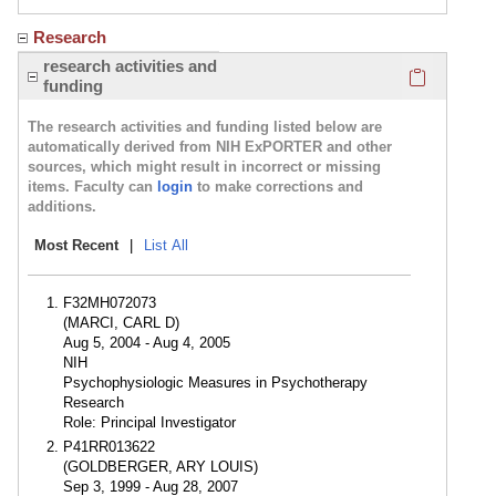
Research
Click here
research activities and
funding
The research activities and funding listed below are
automatically derived from NIH ExPORTER and other
sources, which might result in incorrect or missing
items. Faculty can
login
to make corrections and
additions.
Most Recent
|
List All
F32MH072073
(MARCI, CARL D)
Aug 5, 2004 - Aug 4, 2005
NIH
Psychophysiologic Measures in Psychotherapy
Research
Role: Principal Investigator
P41RR013622
(GOLDBERGER, ARY LOUIS)
Sep 3, 1999 - Aug 28, 2007