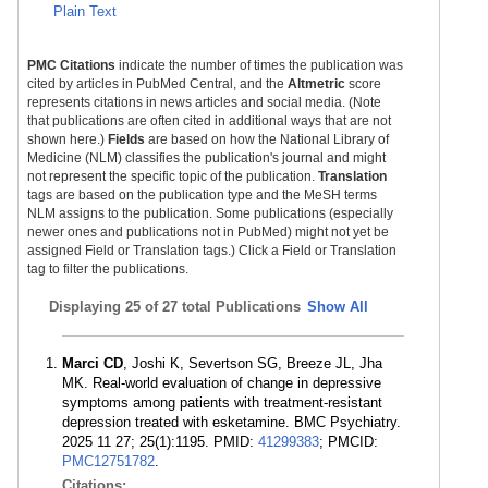
Plain Text
PMC Citations
indicate the number of times the publication was
cited by articles in PubMed Central, and the
Altmetric
score
represents citations in news articles and social media. (Note
that publications are often cited in additional ways that are not
shown here.)
Fields
are based on how the National Library of
Medicine (NLM) classifies the publication's journal and might
not represent the specific topic of the publication.
Translation
tags are based on the publication type and the MeSH terms
NLM assigns to the publication. Some publications (especially
newer ones and publications not in PubMed) might not yet be
assigned Field or Translation tags.) Click a Field or Translation
tag to filter the publications.
Displaying
25 of 27 total Publications
Show All
Marci CD
, Joshi K, Severtson SG, Breeze JL, Jha
MK. Real-world evaluation of change in depressive
symptoms among patients with treatment-resistant
depression treated with esketamine. BMC Psychiatry.
2025 11 27; 25(1):1195. PMID:
41299383
; PMCID:
PMC12751782
.
Citations: