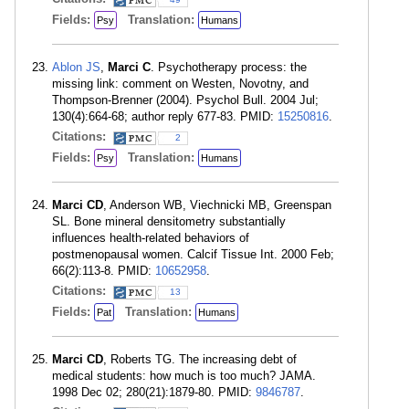
Fields:
Translation:
Psy
Humans
Ablon JS
,
Marci C
. Psychotherapy process: the
missing link: comment on Westen, Novotny, and
Thompson-Brenner (2004). Psychol Bull. 2004 Jul;
130(4):664-68; author reply 677-83. PMID:
15250816
.
Citations:
2
Fields:
Translation:
Psy
Humans
Marci CD
, Anderson WB, Viechnicki MB, Greenspan
SL. Bone mineral densitometry substantially
influences health-related behaviors of
postmenopausal women. Calcif Tissue Int. 2000 Feb;
66(2):113-8. PMID:
10652958
.
Citations:
13
Fields:
Translation:
Pat
Humans
Marci CD
, Roberts TG. The increasing debt of
medical students: how much is too much? JAMA.
1998 Dec 02; 280(21):1879-80. PMID:
9846787
.