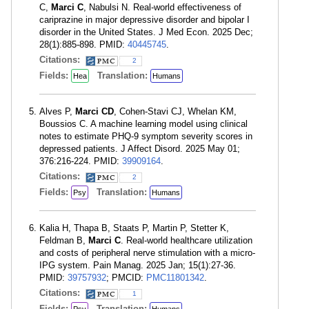
C,
Marci C
, Nabulsi N. Real-world effectiveness of
cariprazine in major depressive disorder and bipolar I
disorder in the United States. J Med Econ. 2025 Dec;
28(1):885-898. PMID:
40445745
.
Citations:
2
Fields:
Translation:
Hea
Humans
Alves P,
Marci CD
, Cohen-Stavi CJ, Whelan KM,
Boussios C. A machine learning model using clinical
notes to estimate PHQ-9 symptom severity scores in
depressed patients. J Affect Disord. 2025 May 01;
376:216-224. PMID:
39909164
.
Citations:
2
Fields:
Translation:
Psy
Humans
Kalia H, Thapa B, Staats P, Martin P, Stetter K,
Feldman B,
Marci C
. Real-world healthcare utilization
and costs of peripheral nerve stimulation with a micro-
IPG system. Pain Manag. 2025 Jan; 15(1):27-36.
PMID:
39757932
; PMCID:
PMC11801342
.
Citations:
1
Fields:
Translation: