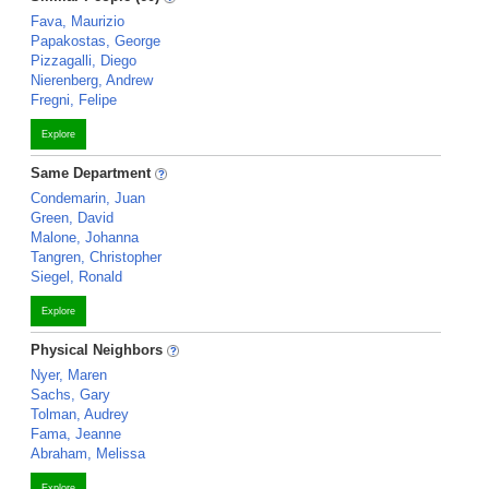
Fava, Maurizio
Papakostas, George
Pizzagalli, Diego
Nierenberg, Andrew
Fregni, Felipe
Explore
Same Department
Condemarin, Juan
Green, David
Malone, Johanna
Tangren, Christopher
Siegel, Ronald
Explore
Physical Neighbors
Nyer, Maren
Sachs, Gary
Tolman, Audrey
Fama, Jeanne
Abraham, Melissa
Explore