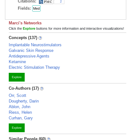
Citations:
2
Fields:
Med
Marci's Networks
Click the
Explore
buttons for more information and interactive visualizations!
Concepts (137)
Implantable Neurostimulators
Galvanic Skin Response
Antidepressive Agents
Ketamine
Electric Stimulation Therapy
Explore
Co-Authors (17)
Orr, Scott
Dougherty, Darin
Ablon, John
Riess, Helen
Curhan, Gary
Explore
Similar People (60)