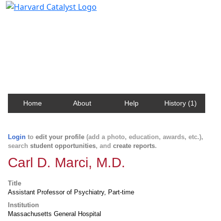
Harvard Catalyst Profiles
Contact, publication, and social network information
about Harvard faculty and fellows.
Home
About
Help
History (1)
Login
to
edit your profile
(add a photo, education, awards, etc.),
search
student opportunities
, and
create reports
.
Carl D. Marci, M.D.
Title
Assistant Professor of Psychiatry, Part-time
Institution
Massachusetts General Hospital