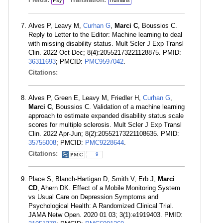
Psy
Humans
Alves P, Leavy M,
Curhan G
,
Marci C
, Boussios C.
Reply to Letter to the Editor: Machine learning to deal
with missing disability status. Mult Scler J Exp Transl
Clin. 2022 Oct-Dec; 8(4):20552173221128875. PMID:
36311693
; PMCID:
PMC9597042
.
Citations:
Alves P, Green E, Leavy M, Friedler H,
Curhan G
,
Marci C
, Boussios C. Validation of a machine learning
approach to estimate expanded disability status scale
scores for multiple sclerosis. Mult Scler J Exp Transl
Clin. 2022 Apr-Jun; 8(2):20552173221108635. PMID:
35755008
; PMCID:
PMC9228644
.
Citations:
9
Place S, Blanch-Hartigan D, Smith V, Erb J,
Marci
CD
, Ahern DK. Effect of a Mobile Monitoring System
vs Usual Care on Depression Symptoms and
Psychological Health: A Randomized Clinical Trial.
JAMA Netw Open. 2020 01 03; 3(1):e1919403. PMID: