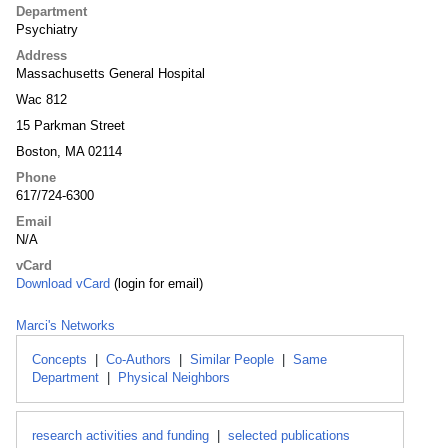
Department
Psychiatry
Address
Massachusetts General Hospital
Wac 812
15 Parkman Street
Boston, MA 02114
Phone
617/724-6300
Email
N/A
vCard
Download vCard
(login for email)
Marci's Networks
Concepts
|
Co-Authors
|
Similar People
|
Same
Department
|
Physical Neighbors
research activities and funding
|
selected publications