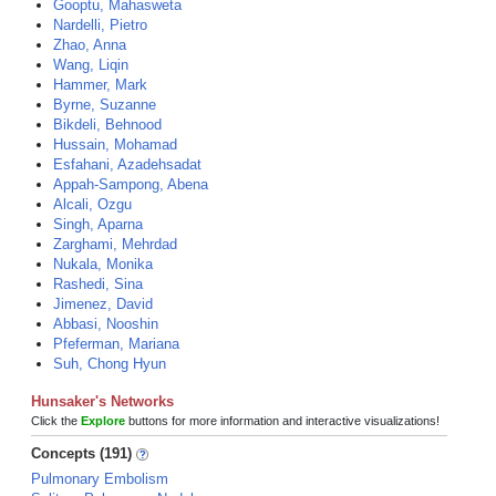
Gooptu, Mahasweta
Nardelli, Pietro
Zhao, Anna
Wang, Liqin
Hammer, Mark
Byrne, Suzanne
Bikdeli, Behnood
Hussain, Mohamad
Esfahani, Azadehsadat
Appah-Sampong, Abena
Alcali, Ozgu
Singh, Aparna
Zarghami, Mehrdad
Nukala, Monika
Rashedi, Sina
Jimenez, David
Abbasi, Nooshin
Pfeferman, Mariana
Suh, Chong Hyun
Hunsaker's Networks
Click the
Explore
buttons for more information and interactive visualizations!
Concepts (191)
Pulmonary Embolism