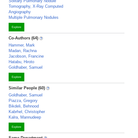
Solitary Pulmonary Nodule
Tomography, X-Ray Computed
Angiography
Multiple Pulmonary Nodules
Explore
Co-Authors (64)
Hammer, Mark
Madan, Rachna
Jacobson, Francine
Hatabu, Hiroto
Goldhaber, Samuel
Explore
Similar People (60)
Goldhaber, Samuel
Piazza, Gregory
Bikdeli, Behnood
Kabrhel, Christopher
Kalra, Mannudeep
Explore
Same Department