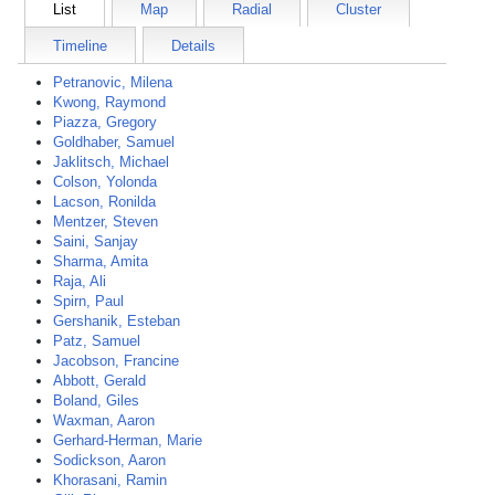
List
Map
Radial
Cluster
Timeline
Details
Petranovic, Milena
Kwong, Raymond
Piazza, Gregory
Goldhaber, Samuel
Jaklitsch, Michael
Colson, Yolonda
Lacson, Ronilda
Mentzer, Steven
Saini, Sanjay
Sharma, Amita
Raja, Ali
Spirn, Paul
Gershanik, Esteban
Patz, Samuel
Jacobson, Francine
Abbott, Gerald
Boland, Giles
Waxman, Aaron
Gerhard-Herman, Marie
Sodickson, Aaron
Khorasani, Ramin