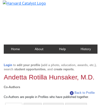
Harvard Catalyst Profiles
Contact, publication, and social network information
about Harvard faculty and fellows.
Home
About
Help
History
Login
to
edit your profile
(add a photo, education, awards, etc.),
search
student opportunities
, and
create reports
.
Andetta Rotilla Hunsaker, M.D.
Co-Authors
Back to Profile
Co-Authors are people in Profiles who have published together.