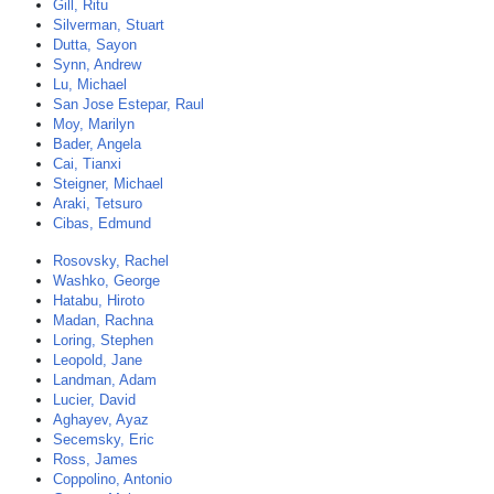
Gill, Ritu
Silverman, Stuart
Dutta, Sayon
Synn, Andrew
Lu, Michael
San Jose Estepar, Raul
Moy, Marilyn
Bader, Angela
Cai, Tianxi
Steigner, Michael
Araki, Tetsuro
Cibas, Edmund
Rosovsky, Rachel
Washko, George
Hatabu, Hiroto
Madan, Rachna
Loring, Stephen
Leopold, Jane
Landman, Adam
Lucier, David
Aghayev, Ayaz
Secemsky, Eric
Ross, James
Coppolino, Antonio