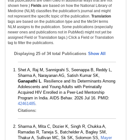
that publications are often cited in additional ways that are not
shown here.)
Fields
are based on how the National Library of
Medicine (NLM) classifies the publication's journal and might
not represent the specific topic of the publication.
Translation
tags are based on the publication type and the MeSH terms
NLM assigns to the publication. Some publications (especially
newer ones and publications not in PubMed) might not yet be
assigned Field or Translation tags.) Click a Field or Translation
tag to filter the publications.
Displaying
25 of 34 total Publications
Show All
Shet A, Raj M, Sannigrahi S, Seenappa B, Reddy L,
Sharma A, Narayanan AG, Satish Kumar SK,
Ganapathi L
. Resilience and Its Determinants Among
Adolescents and Young Adults with Perinatally
Acquired HIV Enrolled in a Peer-Led Mentorship
Program in India. AIDS Behav. 2026 Jul 16. PMID:
42461485
.
Citations:
Sharma A, Mita C, Dozier K, Singh R, Chukka A,
Ramadas R, Taneja S, Batchelder A, Bagley SM,
Thakur A, Sullivan MC, Sk SK, Solomon SS,
Mayer