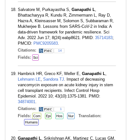
Salvatore M, Purkayastha S,
Ganapathi L
,
Bhattacharyya R, Kundu R, Zimmermann L, Ray D,
Hazra A, Kleinsasser M, Solomon S, Subbaraman R,
Mukherjee B. Lessons from SARS-CoV-2 in India: A
data-driven framework for pandemic resilience. Sci
Adv. 2022 Jun 17; 8(24):eabp8621. PMID:
35714183
;
PMCID:
PMC9205583
.
Citations:
14
Fields:
Sci
Hambrick HR, Greco KF, Weller E,
Ganapathi L
,
Lehmann LE
,
Sandora TJ
. Impact of decreasing
vancomycin exposure on acute kidney injury in stem
cell transplant recipients. Infect Control Hosp
Epidemiol. 2022 10; 43(10):1375-1381. PMID:
34874001
.
Citations:
1
Fields:
Translation:
Com
Epi
Hos
Nur
Humans
Ganapathi L
, Srikrishnan AK, Martinez C, Lucas GM,