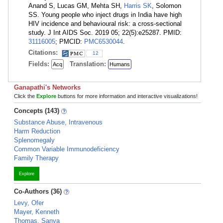
Anand S, Lucas GM, Mehta SH,
Harris SK
, Solomon
SS. Young people who inject drugs in India have high
HIV incidence and behavioural risk: a cross-sectional
study. J Int AIDS Soc. 2019 05; 22(5):e25287. PMID:
31116005
; PMCID:
PMC6530044
.
Citations:
12
Fields:
Translation:
Acq
Humans
Ganapathi's Networks
Click the
Explore
buttons for more information and interactive visualizations!
Concepts (143)
Substance Abuse, Intravenous
Harm Reduction
Splenomegaly
Common Variable Immunodeficiency
Family Therapy
Explore
Co-Authors (36)
Levy, Ofer
Mayer, Kenneth
Thomas, Sanya