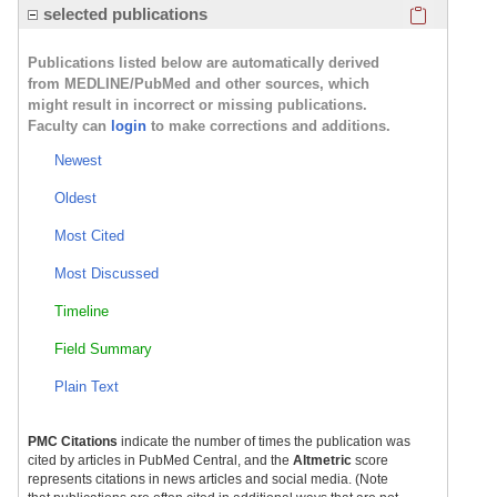
Click here
selected publications
Publications listed below are automatically derived
from MEDLINE/PubMed and other sources, which
might result in incorrect or missing publications.
Faculty can
login
to make corrections and additions.
Newest
Oldest
Most Cited
Most Discussed
Timeline
Field Summary
Plain Text
PMC Citations
indicate the number of times the publication was
cited by articles in PubMed Central, and the
Altmetric
score
represents citations in news articles and social media. (Note