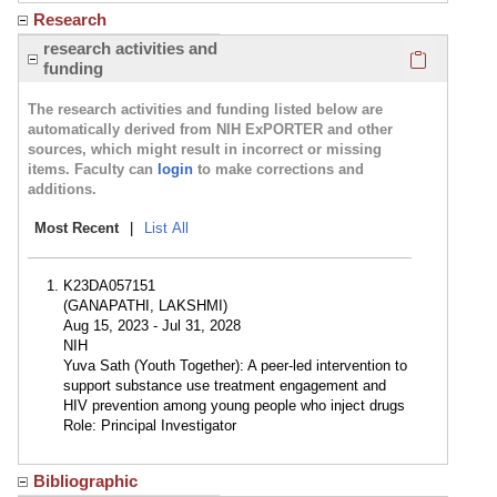
Research
Click here
research activities and
funding
The research activities and funding listed below are
automatically derived from NIH ExPORTER and other
sources, which might result in incorrect or missing
items. Faculty can
login
to make corrections and
additions.
Most Recent
|
List All
K23DA057151
(GANAPATHI, LAKSHMI)
Aug 15, 2023 - Jul 31, 2028
NIH
Yuva Sath (Youth Together): A peer-led intervention to
support substance use treatment engagement and
HIV prevention among young people who inject drugs
Role: Principal Investigator
Bibliographic