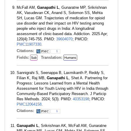
McFall AM,
Ganapathi L
, Gunaratne MP, Srikrishnan
AK, Vasudevan CK, Anand S, Solomon SS, Mehta
SH, Lucas GM. Trajectories of medication for opioid
use disorder and their impact on HIV testing among
people who inject drugs in India: A longitudinal
assessment of clinic-based data. Addiction. 2025 Apr;
120(4):745-755. PMID:
39604070
; PMCID:
PMC11907330
.
Citations:
1
Fields:
Translation:
Sub
Humans
Sannigrahi S, Seenappa B, Laxmikanth P, Reddy S,
Filian K, Raj MB,
Ganapathi L
, Shet A. Partnering for
Progress: Lessons Learned from a Mental Health
Assessment for Youth Living with HIV in India through
Community-Based Participatory Research. J Particip
Res Methods. 2024; 5(3). PMID:
40353198
; PMCID:
PMC12064158
.
Citations:
1
Ganapathi L
, Srikrishnan AK, McFall AM, Gunaratne
MP, Kumar MS, Lucas GM, Mehta SH, Solomon SS.