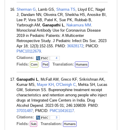
Sherman G
, Lamb GS,
Sharma TS
, Lloyd EC, Nagel
J, Dandam NN, Oliveira CR, Sheikha HS, Anosike BI,
Lee P, Vora SB, Patel K, Sue PK, Rubbab B,
Yarbrough AM,
Ganapathi L
,
Nakamura MM
.
Monoclonal Antibody Use for Coronavirus Disease
2019 in Pediatric Patients: A Multicenter
Retrospective Study. J Pediatric Infect Dis Soc. 2023
Apr 18; 12(3):152-155. PMID:
36928172
; PMCID:
PMC10112679
.
Citations:
4
Fields:
Translation:
Com
Ped
Humans
Ganapathi L
, McFall AM, Greco KF, Srikrishnan AK,
Kumar MS,
Mayer KH
,
O'Cleirigh C
, Mehta SH, Lucas
GM, Solomon SS. Buprenorphine treatment receipt
characteristics and retention among people who inject
drugs at Integrated Care Centers in India. Drug
Alcohol Depend. 2023 05 01; 246:109839. PMID:
37031487
; PMCID:
PMC10416117
.
Citations:
3
Fields:
Translation:
Sub
Humans