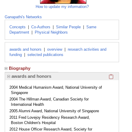
How to update my information?
Ganapathi's Networks
Concepts
|
Co-Authors
|
Similar People
|
Same
Department
|
Physical Neighbors
awards and honors
|
overview
|
research activities and
funding
|
selected publications
Biography
Click here
awards and honors
2004 Medical Humanism Award, National University of
Singapore
2004 The Hillman Award, Canadian Society for
International Health
2005 Alumni Award, National University of Singapore
2011 Fred Lovejoy Residency Research Award,
Boston Children's Hospital
2012 House Officer Research Award, Society for