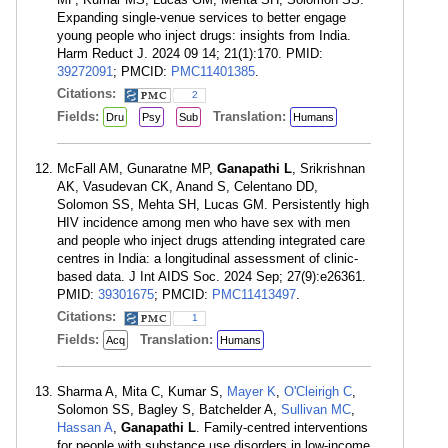
Expanding single-venue services to better engage
young people who inject drugs: insights from India.
Harm Reduct J. 2024 09 14; 21(1):170. PMID:
39272091
; PMCID:
PMC11401385
.
Citations:
2
Fields:
Translation:
Dru
Psy
Sub
Humans
McFall AM, Gunaratne MP,
Ganapathi L
, Srikrishnan
AK, Vasudevan CK, Anand S, Celentano DD,
Solomon SS, Mehta SH, Lucas GM. Persistently high
HIV incidence among men who have sex with men
and people who inject drugs attending integrated care
centres in India: a longitudinal assessment of clinic-
based data. J Int AIDS Soc. 2024 Sep; 27(9):e26361.
PMID:
39301675
; PMCID:
PMC11413497
.
Citations:
1
Fields:
Translation:
Acq
Humans
Sharma A, Mita C, Kumar S,
Mayer K
,
O'Cleirigh C
,
Solomon SS, Bagley S, Batchelder A,
Sullivan MC
,
Hassan A
,
Ganapathi L
. Family-centred interventions
for people with substance use disorders in low-income