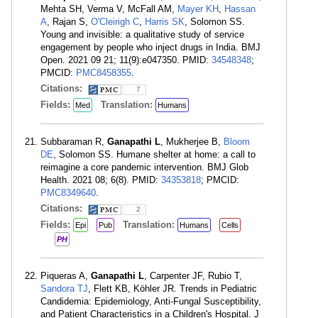
Mehta SH, Verma V, McFall AM,
Mayer KH
,
Hassan
A
, Rajan S,
O'Cleirigh C
,
Harris SK
, Solomon SS.
Young and invisible: a qualitative study of service
engagement by people who inject drugs in India. BMJ
Open. 2021 09 21; 11(9):e047350. PMID:
34548348
;
PMCID:
PMC8458355
.
Citations:
7
Fields:
Translation:
Med
Humans
Subbaraman R,
Ganapathi L
, Mukherjee B,
Bloom
DE
, Solomon SS. Humane shelter at home: a call to
reimagine a core pandemic intervention. BMJ Glob
Health. 2021 08; 6(8). PMID:
34353818
; PMCID:
PMC8349640
.
Citations:
2
Fields:
Translation:
Epi
Pub
Humans
Cells
PH
Piqueras A,
Ganapathi L
, Carpenter JF, Rubio T,
Sandora TJ
, Flett KB, Köhler JR. Trends in Pediatric
Candidemia: Epidemiology, Anti-Fungal Susceptibility,
and Patient Characteristics in a Children's Hospital. J