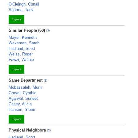
O'Cleirigh, Conall
Sharma, Tanvi
Explore
Similar People (60)
Mayer, Kenneth
Wakeman, Sarah
Hadland, Scott
Weiss, Roger
Fawzi, Wafaie
Explore
Same Department
Mobassaleh, Munir
Gravel, Cynthia
Agarwal, Suneet
Casey, Alicia
Hansen, Steen
Explore
Physical Neighbors
Hadland, Scott