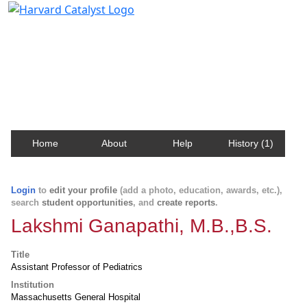
Harvard Catalyst Profiles
Contact, publication, and social network information
about Harvard faculty and fellows.
Home
About
Help
History (1)
Login
to
edit your profile
(add a photo, education, awards, etc.),
search
student opportunities
, and
create reports
.
Lakshmi Ganapathi, M.B.,B.S.
Title
Assistant Professor of Pediatrics
Institution
Massachusetts General Hospital