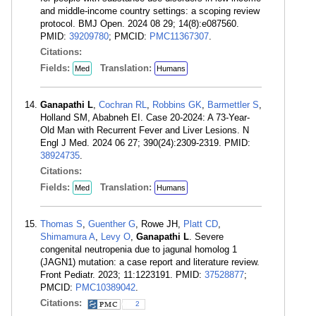
and middle-income country settings: a scoping review
protocol. BMJ Open. 2024 08 29; 14(8):e087560.
PMID:
39209780
; PMCID:
PMC11367307
.
Citations:
Fields:
Translation:
Med
Humans
Ganapathi L
,
Cochran RL
,
Robbins GK
,
Barmettler S
,
Holland SM, Ababneh EI. Case 20-2024: A 73-Year-
Old Man with Recurrent Fever and Liver Lesions. N
Engl J Med. 2024 06 27; 390(24):2309-2319. PMID:
38924735
.
Citations:
Fields:
Translation:
Med
Humans
Thomas S
,
Guenther G
, Rowe JH,
Platt CD
,
Shimamura A
,
Levy O
,
Ganapathi L
. Severe
congenital neutropenia due to jagunal homolog 1
(JAGN1) mutation: a case report and literature review.
Front Pediatr. 2023; 11:1223191. PMID:
37528877
;
PMCID:
PMC10389042
.
Citations:
2