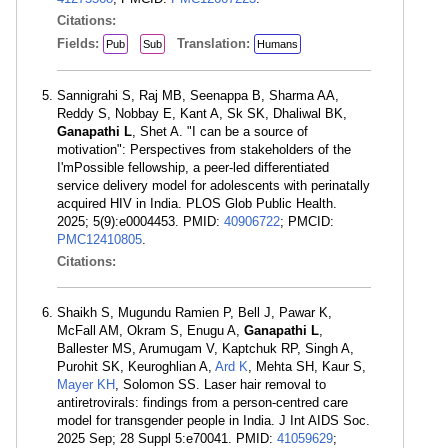
Citations:
Fields:
Translation:
Pub
Sub
Humans
Sannigrahi S, Raj MB, Seenappa B, Sharma AA,
Reddy S, Nobbay E, Kant A, Sk SK, Dhaliwal BK,
Ganapathi L
, Shet A. "I can be a source of
motivation": Perspectives from stakeholders of the
I'mPossible fellowship, a peer-led differentiated
service delivery model for adolescents with perinatally
acquired HIV in India. PLOS Glob Public Health.
2025; 5(9):e0004453. PMID:
40906722
; PMCID:
PMC12410805
.
Citations:
Shaikh S, Mugundu Ramien P, Bell J, Pawar K,
McFall AM, Okram S, Enugu A,
Ganapathi L
,
Ballester MS, Arumugam V, Kaptchuk RP, Singh A,
Purohit SK, Keuroghlian A,
Ard K
, Mehta SH, Kaur S,
Mayer KH
, Solomon SS. Laser hair removal to
antiretrovirals: findings from a person-centred care
model for transgender people in India. J Int AIDS Soc.
2025 Sep; 28 Suppl 5:e70041. PMID:
41059629
;