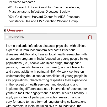
Pediatric Research
2015 Edward H. Kass Award for Clinical Excellence,
Massachusetts Infectious Diseases Society
2024 Co-director, Harvard Center for AIDS Research
Substance Use and HIV Scientific Working Group
Overview
Click here
overview
I am a pediatric infectious diseases physician with clinical
expertise in immunocompromised hosts infectious
diseases. Additionally, I am a global health researcher with
a research program in India focused on young people in key
populations (i.e., people who inject drugs, transgender
persons, men who have sex with men), and adolescents
and young adults with perinatal HIV. My work centers on
understanding the unique vulnerabilities of young people in
key populations, characterizing disparities they experience
in the receipt of health services, and developing and
implementing differentiated care interventions/ services for
youth to facilitate engagement in health services broadly. I
apply principles of participatory action research and am
very fortunate to have formed long-standing collaborations
with partners in India including NGOs, foundations, the