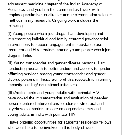
adolescent medicine chapter of the Indian Academy of
Pediatrics, and youth in the communities I work with. I
employ quantitative, qualitative and implementation science
methods in my research. Ongoing work includes the
following:
(I) Young people who inject drugs: I am developing and
implementing individual and family centered psychosocial
interventions to support engagement in substance use
treatment and HIV services among young people who inject
drugs in India.
(II) Young transgender and gender diverse persons: I am
conducting research to better understand access to gender
affirming services among young transgender and gender
diverse persons in India. Some of this research is informing
capacity building/ educational initiatives.
(III) Adolescents and young adults with perinatal HIV: I
have co-led the implementation and evaluation of peer-led
person centered interventions to address structural and
psychosocial barriers to care among adolescents and
young adults in India with perinatal HIV.
I have ongoing opportunities for students/ residents/ fellows
who would like to be involved in this body of work.