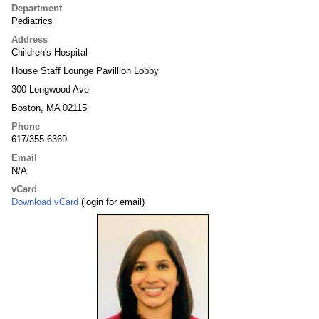
Department
Pediatrics
Address
Children's Hospital
House Staff Lounge Pavillion Lobby
300 Longwood Ave
Boston, MA 02115
Phone
617/355-6369
Email
N/A
vCard
Download vCard
(login for email)