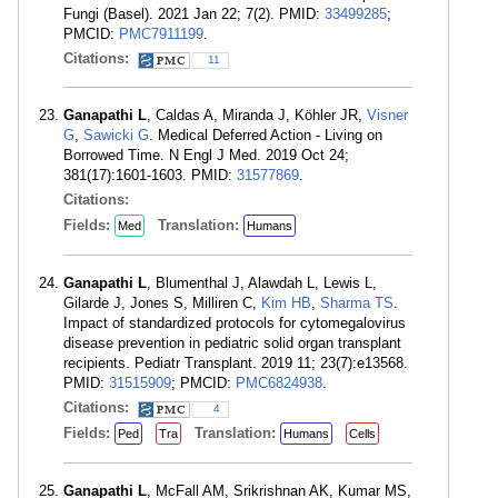
Fungi (Basel). 2021 Jan 22; 7(2). PMID:
33499285
;
PMCID:
PMC7911199
.
Citations:
11
Ganapathi L
, Caldas A, Miranda J, Köhler JR,
Visner
G
,
Sawicki G
. Medical Deferred Action - Living on
Borrowed Time. N Engl J Med. 2019 Oct 24;
381(17):1601-1603. PMID:
31577869
.
Citations:
Fields:
Translation:
Med
Humans
Ganapathi L
, Blumenthal J, Alawdah L, Lewis L,
Gilarde J, Jones S, Milliren C,
Kim HB
,
Sharma TS
.
Impact of standardized protocols for cytomegalovirus
disease prevention in pediatric solid organ transplant
recipients. Pediatr Transplant. 2019 11; 23(7):e13568.
PMID:
31515909
; PMCID:
PMC6824938
.
Citations:
4
Fields:
Translation:
Ped
Tra
Humans
Cells
Ganapathi L
, McFall AM, Srikrishnan AK, Kumar MS,