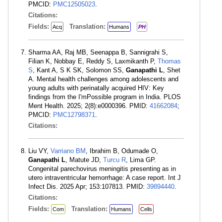
PMCID:
PMC12505023
.
Citations:
Fields:
Translation:
Acq
Humans
PH
Sharma AA, Raj MB, Seenappa B, Sannigrahi S,
Filian K, Nobbay E, Reddy S, Laxmikanth P,
Thomas
S
, Kant A, S K SK, Solomon SS,
Ganapathi L
, Shet
A. Mental health challenges among adolescents and
young adults with perinatally acquired HIV: Key
findings from the I'mPossible program in India. PLOS
Ment Health. 2025; 2(8):e0000396. PMID:
41662084
;
PMCID:
PMC12798371
.
Citations:
Liu VY,
Varriano BM
, Ibrahim B, Odumade O,
Ganapathi L
, Matute JD,
Turcu R
, Lima GP.
Congenital parechovirus meningitis presenting as in
utero intraventricular hemorrhage: A case report. Int J
Infect Dis. 2025 Apr; 153:107813. PMID:
39894440
.
Citations:
Fields:
Translation:
Com
Humans
Cells