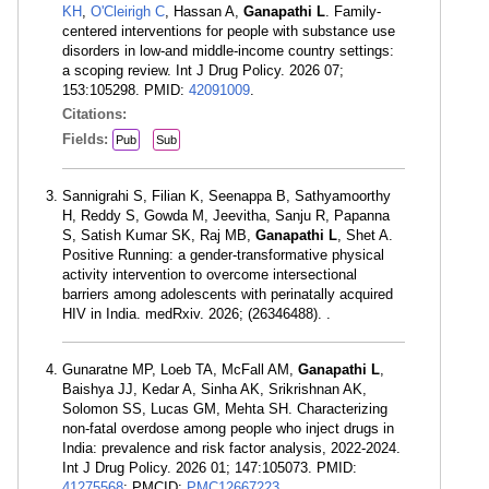
KH
,
O'Cleirigh C
, Hassan A,
Ganapathi L
. Family-
centered interventions for people with substance use
disorders in low-and middle-income country settings:
a scoping review. Int J Drug Policy. 2026 07;
153:105298. PMID:
42091009
.
Citations:
Fields:
Pub
Sub
Sannigrahi S, Filian K, Seenappa B, Sathyamoorthy
H, Reddy S, Gowda M, Jeevitha, Sanju R, Papanna
S, Satish Kumar SK, Raj MB,
Ganapathi L
, Shet A.
Positive Running: a gender-transformative physical
activity intervention to overcome intersectional
barriers among adolescents with perinatally acquired
HIV in India. medRxiv. 2026; (26346488). .
Gunaratne MP, Loeb TA, McFall AM,
Ganapathi L
,
Baishya JJ, Kedar A, Sinha AK, Srikrishnan AK,
Solomon SS, Lucas GM, Mehta SH. Characterizing
non-fatal overdose among people who inject drugs in
India: prevalence and risk factor analysis, 2022-2024.
Int J Drug Policy. 2026 01; 147:105073. PMID:
41275568
; PMCID:
PMC12667223
.