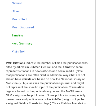
Newest
Oldest
Most Cited
Most Discussed
Timeline
Field Summary
Plain Text
PMC Citations
indicate the number of times the publication was
cited by articles in PubMed Central, and the
Altmetric
score
represents citations in news articles and social media. (Note
that publications are often cited in additional ways that are not
shown here.)
Fields
are based on how the National Library of
Medicine (NLM) classifies the publication's journal and might
not represent the specific topic of the publication.
Translation
tags are based on the publication type and the MeSH terms
NLM assigns to the publication. Some publications (especially
newer ones and publications not in PubMed) might not yet be
assigned Field or Translation tags.) Click a Field or Translation