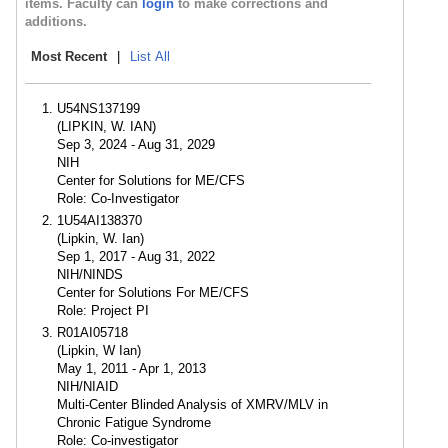
items. Faculty can
login
to make corrections and
additions.
Most Recent
|
List All
U54NS137199
(LIPKIN, W. IAN)
Sep 3, 2024 - Aug 31, 2029
NIH
Center for Solutions for ME/CFS
Role: Co-Investigator
1U54AI138370
(Lipkin, W. Ian)
Sep 1, 2017 - Aug 31, 2022
NIH/NINDS
Center for Solutions For ME/CFS
Role: Project PI
R01AI05718
(Lipkin, W Ian)
May 1, 2011 - Apr 1, 2013
NIH/NIAID
Multi-Center Blinded Analysis of XMRV/MLV in
Chronic Fatigue Syndrome
Role: Co-investigator