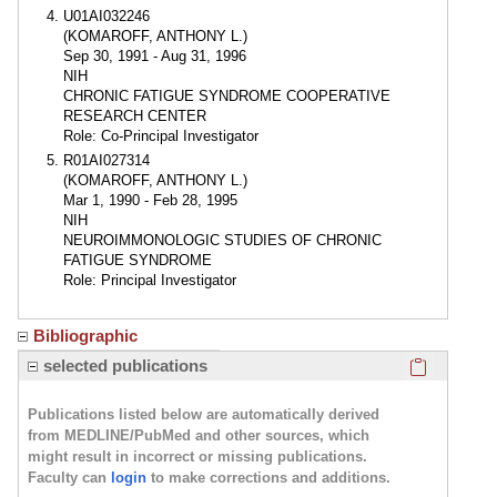
U01AI032246
(KOMAROFF, ANTHONY L.)
Sep 30, 1991 - Aug 31, 1996
NIH
CHRONIC FATIGUE SYNDROME COOPERATIVE
RESEARCH CENTER
Role: Co-Principal Investigator
R01AI027314
(KOMAROFF, ANTHONY L.)
Mar 1, 1990 - Feb 28, 1995
NIH
NEUROIMMONOLOGIC STUDIES OF CHRONIC
FATIGUE SYNDROME
Role: Principal Investigator
Bibliographic
Click here
selected publications
Publications listed below are automatically derived
from MEDLINE/PubMed and other sources, which
might result in incorrect or missing publications.
Faculty can
login
to make corrections and additions.