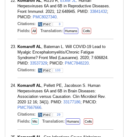
Komaroff AL
, Rizzo R,
Ecker JL
. Human
Herpesviruses 6A and 6B in Reproductive Diseases.
Front Immunol. 2021; 12:648945. PMID:
33841432
;
PMCID:
PMC8027340
.
Citations:
3
Fields:
Translation:
All
Humans
Cells
Komaroff AL
, Bateman L. Will COVID-19 Lead to
Myalgic Encephalomyelitis/Chronic Fatigue
Syndrome? Front Med (Lausanne). 2020; 7:606824.
PMID:
33537329
; PMCID:
PMC7848220
.
Citations:
133
Komaroff AL
, Pellett PE, Jacobson S. Human
Herpesviruses 6A and 6B in Brain Diseases:
Association versus Causation. Clin Microbiol Rev.
2020 12 16; 34(1). PMID:
33177186
; PMCID:
PMC7667666
.
Citations:
29
Fields:
Translation:
Mic
Humans
Cells