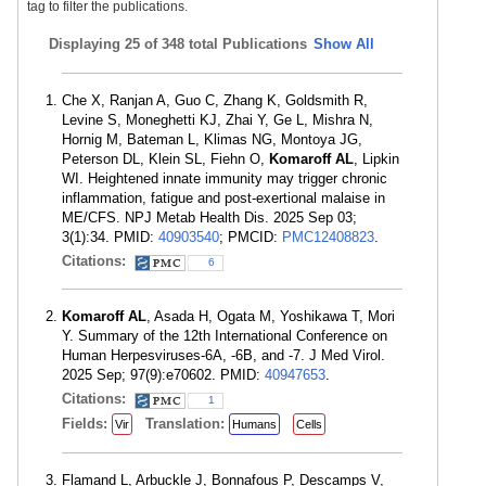
tag to filter the publications.
Displaying
25 of 348 total Publications
Show All
Che X, Ranjan A, Guo C, Zhang K, Goldsmith R,
Levine S, Moneghetti KJ, Zhai Y, Ge L, Mishra N,
Hornig M, Bateman L, Klimas NG, Montoya JG,
Peterson DL, Klein SL, Fiehn O,
Komaroff AL
, Lipkin
WI. Heightened innate immunity may trigger chronic
inflammation, fatigue and post-exertional malaise in
ME/CFS. NPJ Metab Health Dis. 2025 Sep 03;
3(1):34. PMID:
40903540
; PMCID:
PMC12408823
.
Citations:
6
Komaroff AL
, Asada H, Ogata M, Yoshikawa T, Mori
Y. Summary of the 12th International Conference on
Human Herpesviruses-6A, -6B, and -7. J Med Virol.
2025 Sep; 97(9):e70602. PMID:
40947653
.
Citations:
1
Fields:
Translation:
Vir
Humans
Cells
Flamand L, Arbuckle J, Bonnafous P, Descamps V,