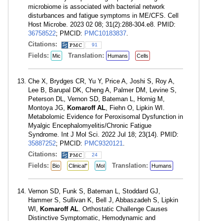
microbiome is associated with bacterial network
disturbances and fatigue symptoms in ME/CFS. Cell
Host Microbe. 2023 02 08; 31(2):288-304.e8. PMID:
36758522
; PMCID:
PMC10183837
.
Citations:
91
Fields:
Translation:
Mic
Humans
Cells
Che X, Brydges CR, Yu Y, Price A, Joshi S, Roy A,
Lee B, Barupal DK, Cheng A, Palmer DM, Levine S,
Peterson DL, Vernon SD, Bateman L, Hornig M,
Montoya JG,
Komaroff AL
, Fiehn O, Lipkin WI.
Metabolomic Evidence for Peroxisomal Dysfunction in
Myalgic Encephalomyelitis/Chronic Fatigue
Syndrome. Int J Mol Sci. 2022 Jul 18; 23(14). PMID:
35887252
; PMCID:
PMC9320121
.
Citations:
24
Fields:
Translation:
Bio
Clinical"
Mol
Humans
Vernon SD, Funk S, Bateman L, Stoddard GJ,
Hammer S, Sullivan K, Bell J, Abbaszadeh S, Lipkin
WI,
Komaroff AL
. Orthostatic Challenge Causes
Distinctive Symptomatic, Hemodynamic and