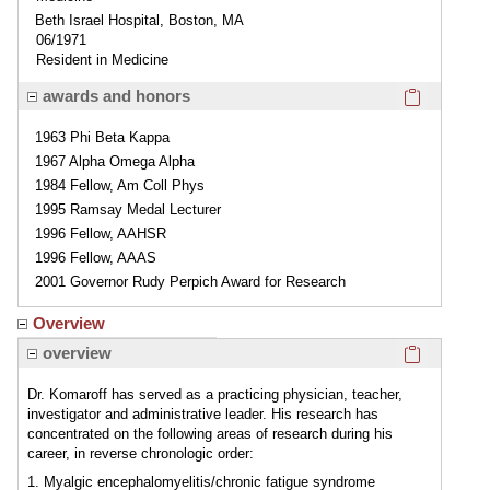
Beth Israel Hospital, Boston, MA
06/1971
Resident in Medicine
Click here
awards and honors
1963 Phi Beta Kappa
1967 Alpha Omega Alpha
1984 Fellow, Am Coll Phys
1995 Ramsay Medal Lecturer
1996 Fellow, AAHSR
1996 Fellow, AAAS
2001 Governor Rudy Perpich Award for Research
Overview
Click here
overview
Dr. Komaroff has served as a practicing physician, teacher,
investigator and administrative leader. His research has
concentrated on the following areas of research during his
career, in reverse chronologic order:
1. Myalgic encephalomyelitis/chronic fatigue syndrome