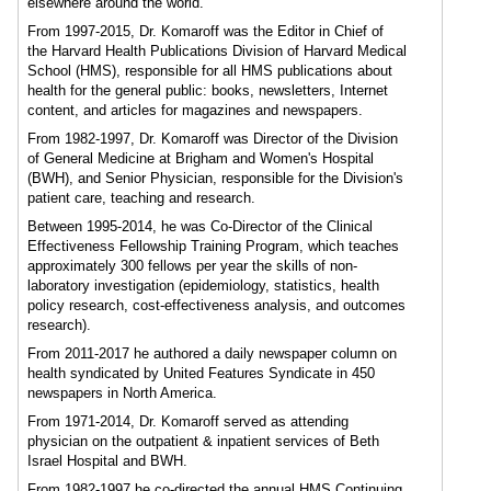
elsewhere around the world.
From 1997-2015, Dr. Komaroff was the Editor in Chief of
the Harvard Health Publications Division of Harvard Medical
School (HMS), responsible for all HMS publications about
health for the general public: books, newsletters, Internet
content, and articles for magazines and newspapers.
From 1982-1997, Dr. Komaroff was Director of the Division
of General Medicine at Brigham and Women's Hospital
(BWH), and Senior Physician, responsible for the Division's
patient care, teaching and research.
Between 1995-2014, he was Co-Director of the Clinical
Effectiveness Fellowship Training Program, which teaches
approximately 300 fellows per year the skills of non-
laboratory investigation (epidemiology, statistics, health
policy research, cost-effectiveness analysis, and outcomes
research).
From 2011-2017 he authored a daily newspaper column on
health syndicated by United Features Syndicate in 450
newspapers in North America.
From 1971-2014, Dr. Komaroff served as attending
physician on the outpatient & inpatient services of Beth
Israel Hospital and BWH.
From 1982-1997 he co-directed the annual HMS Continuing