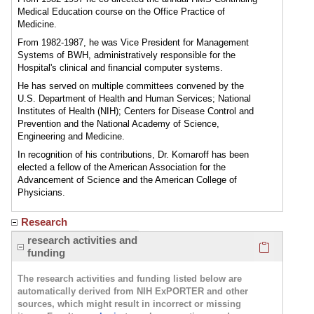
Medical Education course on the Office Practice of
Medicine.
From 1982-1987, he was Vice President for Management
Systems of BWH, administratively responsible for the
Hospital's clinical and financial computer systems.
He has served on multiple committees convened by the
U.S. Department of Health and Human Services; National
Institutes of Health (NIH); Centers for Disease Control and
Prevention and the National Academy of Science,
Engineering and Medicine.
In recognition of his contributions, Dr. Komaroff has been
elected a fellow of the American Association for the
Advancement of Science and the American College of
Physicians.
Research
Click here
research activities and
funding
The research activities and funding listed below are
automatically derived from NIH ExPORTER and other
sources, which might result in incorrect or missing