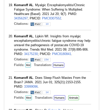
Komaroff AL
. Myalgic Encephalomyelitis/Chronic
Fatigue Syndrome: When Suffering Is Multiplied.
Healthcare (Basel). 2021 Jul 20; 9(7). PMID:
34356297
; PMCID:
PMC8307552
.
Citations:
10
Komaroff AL
, Lipkin WI. Insights from myalgic
encephalomyelitis/chronic fatigue syndrome may help
unravel the pathogenesis of postacute COVID-19
syndrome. Trends Mol Med. 2021 09; 27(9):895-906.
PMID:
34175230
; PMCID:
PMC8180841
.
Citations:
154
Fields:
Translation:
Mol
Humans
Komaroff AL
. Does Sleep Flush Wastes From the
Brain? JAMA. 2021 Jun 01; 325(21):2153-2155.
PMID:
33999096
.
Citations:
14
Fields:
Translation:
Med
Humans
Animals