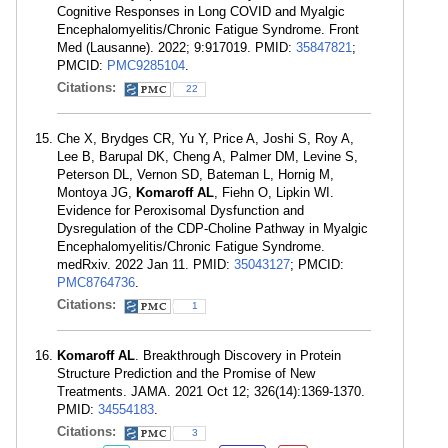
Cognitive Responses in Long COVID and Myalgic
Encephalomyelitis/Chronic Fatigue Syndrome. Front
Med (Lausanne). 2022; 9:917019. PMID:
35847821
;
PMCID:
PMC9285104
.
Citations:
22
Che X, Brydges CR, Yu Y, Price A, Joshi S, Roy A,
Lee B, Barupal DK, Cheng A, Palmer DM, Levine S,
Peterson DL, Vernon SD, Bateman L, Hornig M,
Montoya JG,
Komaroff AL
, Fiehn O, Lipkin WI.
Evidence for Peroxisomal Dysfunction and
Dysregulation of the CDP-Choline Pathway in Myalgic
Encephalomyelitis/Chronic Fatigue Syndrome.
medRxiv. 2022 Jan 11. PMID:
35043127
; PMCID:
PMC8764736
.
Citations:
1
Komaroff AL
. Breakthrough Discovery in Protein
Structure Prediction and the Promise of New
Treatments. JAMA. 2021 Oct 12; 326(14):1369-1370.
PMID:
34554183
.
Citations:
3