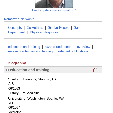
How to update my information?
Komaroff's Networks
Concepts
|
Co-Authors
|
Similar People
|
Same
Department
|
Physical Neighbors
education and training
|
awards and honors
|
overview
|
research activities and funding
|
selected publications
Biography
Click here
education and training
Stanford University, Stanford, CA
A.B.
06/1963
History, Pre-Medicine
University of Washington, Seattle, WA
M.D.
06/1967
Medicine