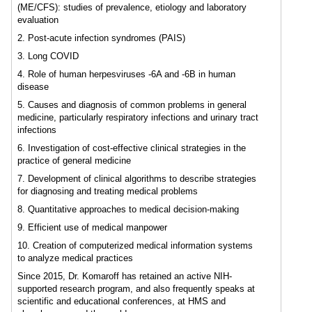
(ME/CFS): studies of prevalence, etiology and laboratory
evaluation
2. Post-acute infection syndromes (PAIS)
3. Long COVID
4. Role of human herpesviruses -6A and -6B in human
disease
5. Causes and diagnosis of common problems in general
medicine, particularly respiratory infections and urinary tract
infections
6. Investigation of cost-effective clinical strategies in the
practice of general medicine
7. Development of clinical algorithms to describe strategies
for diagnosing and treating medical problems
8. Quantitative approaches to medical decision-making
9. Efficient use of medical manpower
10. Creation of computerized medical information systems
to analyze medical practices
Since 2015, Dr. Komaroff has retained an active NIH-
supported research program, and also frequently speaks at
scientific and educational conferences, at HMS and