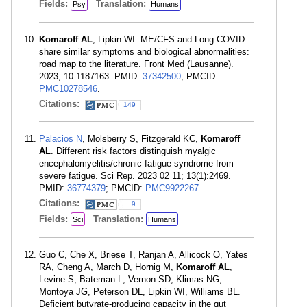
Fields:
Translation:
Psy
Humans
Komaroff AL
, Lipkin WI. ME/CFS and Long COVID
share similar symptoms and biological abnormalities:
road map to the literature. Front Med (Lausanne).
2023; 10:1187163. PMID:
37342500
; PMCID:
PMC10278546
.
Citations:
149
Palacios N
, Molsberry S, Fitzgerald KC,
Komaroff
AL
. Different risk factors distinguish myalgic
encephalomyelitis/chronic fatigue syndrome from
severe fatigue. Sci Rep. 2023 02 11; 13(1):2469.
PMID:
36774379
; PMCID:
PMC9922267
.
Citations:
9
Fields:
Translation:
Sci
Humans
Guo C, Che X, Briese T, Ranjan A, Allicock O, Yates
RA, Cheng A, March D, Hornig M,
Komaroff AL
,
Levine S, Bateman L, Vernon SD, Klimas NG,
Montoya JG, Peterson DL, Lipkin WI, Williams BL.
Deficient butyrate-producing capacity in the gut