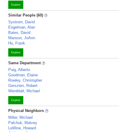
Explore
Similar People (60)
Systrom, David
Engelman, Alan
Bates, David
Manson, JoAnn
Hu, Frank
Explore
Same Department
Puig, Alberto
Goodman, Elaine
Rowley, Christopher
Gerszten, Robert
Weinblatt, Michael
Explore
Physical Neighbors
Miller, Michael
Palchuk, Matvey
LeWine, Howard