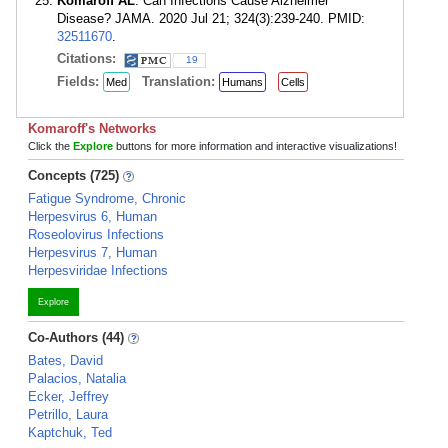
Komaroff AL
. Can Infections Cause Alzheimer
Disease? JAMA. 2020 Jul 21; 324(3):239-240. PMID:
32511670
.
Citations:
19
Fields:
Translation:
Med
Humans
Cells
Komaroff's Networks
Click the
Explore
buttons for more information and interactive visualizations!
Concepts (725)
Fatigue Syndrome, Chronic
Herpesvirus 6, Human
Roseolovirus Infections
Herpesvirus 7, Human
Herpesviridae Infections
Explore
Co-Authors (44)
Bates, David
Palacios, Natalia
Ecker, Jeffrey
Petrillo, Laura
Kaptchuk, Ted