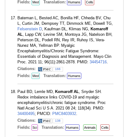
Fields:
Translation:
Med
Humans
Cells
Bateman L, Bested AC, Bonilla HF, Chheda BV, Chu
L, Curtin JM, Dempsey TT, Dimmock ME, Dowell TG,
Felsenstein D
, Kaufman DL, Klimas NG,
Komaroff
AL
, Lapp CW, Levine SM, Montoya JG, Natelson BH,
Peterson DL, Podell RN, Rey IR, Ruhoy IS, Vera-
Nunez MA, Yellman BP. Myalgic
Encephalomyelitis/Chronic Fatigue Syndrome:
Essentials of Diagnosis and Management. Mayo Clin
Proc. 2021 11; 96(11):2861-2878. PMID:
34454716
.
Citations:
166
Fields:
Translation:
Med
Humans
Paul BD, Lemle MD,
Komaroff AL
, Snyder SH.
Redox imbalance links COVID-19 and myalgic
encephalomyelitis/chronic fatigue syndrome. Proc
Natl Acad Sci U S A. 2021 08 24; 118(34). PMID:
34400495
; PMCID:
PMC8403932
.
Citations:
138
Fields:
Translation:
Sci
Humans
Animals
Cells