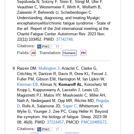
Sepúlveda N, Sotzny F, Stein E, Stingl M, Ufer F,
Veauthier C, Westermeier F, Wirth K, Wolfarth B,
Zalewski P, Behrends U, Scheibenbogen C.
Understanding, diagnosing, and treating Myalgic
encephalomyelitis/chronic fatigue syndrome - State of
the art: Report of the 2nd international meeting at the
Charité Fatigue Center. Autoimmun Rev. 2023 Nov;
22(11):103452. PMID:
37742748
.
Citations:
13
Fields:
Translation:
All
Humans
PH
Raizen DM,
Mullington J
, Anaclet C, Clarke G,
Critchley H, Dantzer R, Davis R, Drew KL, Fessel J,
Fuller PM, Gibson EM, Harrington M, Ian Lipkin W,
Klerman EB
, Klimas N,
Komaroff AL
, Koroshetz W,
Krupp L, Kuppuswamy A, Lasselin J, Lewis LD,
Magistretti PJ, Matos HY, Miaskowski C, Miller AH,
Nath A, Nedergaard M, Opp MR, Ritchie MD,
Rogulja
D
, Rolls A, Salamone JD,
Saper C
, Whittemore V,
Wylie G, Younger J, Zee PC, Craig Heller H. Beyond
the symptom: the biology of fatigue. Sleep. 2023 09
08; 46(9). PMID:
37224457
; PMCID:
PMC10485572
.
Citations:
17