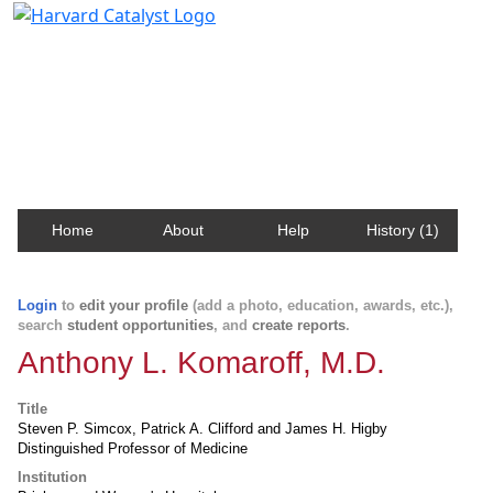
Harvard Catalyst Profiles
Contact, publication, and social network information
about Harvard faculty and fellows.
Home
About
Help
History (1)
Login
to
edit your profile
(add a photo, education, awards, etc.),
search
student opportunities
, and
create reports
.
Anthony L. Komaroff, M.D.
Title
Steven P. Simcox, Patrick A. Clifford and James H. Higby
Distinguished Professor of Medicine
Institution