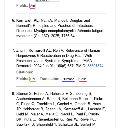
Fields:
Sci
Komaroff AL
, Nath A. Mandell, Douglas and
Bennett's Principles and Practice of Infectious
Diseases. Myalgic encephalomyelitis/chronic fatigue
syndrome (Ch. 137). 2025; 1756-64. .
Zhu H,
Komaroff AL
, Ren V. Relevance of Human
Herpesvirus 6 Reactivation in Drug Rash With
Eosinophilia and Systemic Symptoms. JAMA
Dermatol. 2024 Jun 01; 160(6):687. PMID:
38691374
.
Citations:
Fields:
Translation:
Der
Humans
Cells
Steiner S, Fehrer A, Hoheisel F, Schoening S,
Aschenbrenner A, Babel N, Bellmann-Strobl J, Finke
C, Fluge Ø, Froehlich L, Goebel A, Grande B, Haas
JP, Hohberger B, Jason LA,
Komaroff AL
, Lacerda E,
Liebl M, Maier A, Mella O, Nacul L, Paul F, Prusty
BK, Puta C, Riemekasten G, Ries W, Rowe PC,
Sawitzki B, Shoenfeld Y, Schultze JL, Seifert M,