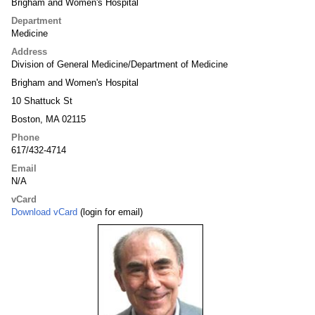
Brigham and Women's Hospital
Department
Medicine
Address
Division of General Medicine/Department of Medicine
Brigham and Women's Hospital
10 Shattuck St
Boston, MA 02115
Phone
617/432-4714
Email
N/A
vCard
Download vCard
(login for email)