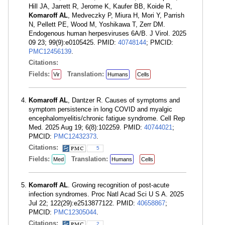
Hill JA, Jarrett R, Jerome K, Kaufer BB, Koide R,
Komaroff AL
, Medveczky P, Miura H, Mori Y, Parrish
N, Pellett PE, Wood M, Yoshikawa T, Zerr DM.
Endogenous human herpesviruses 6A/B. J Virol. 2025
09 23; 99(9):e0105425. PMID:
40748144
; PMCID:
PMC12456139
.
Citations:
Fields:
Translation:
Vir
Humans
Cells
Komaroff AL
, Dantzer R. Causes of symptoms and
symptom persistence in long COVID and myalgic
encephalomyelitis/chronic fatigue syndrome. Cell Rep
Med. 2025 Aug 19; 6(8):102259. PMID:
40744021
;
PMCID:
PMC12432373
.
Citations:
5
Fields:
Translation:
Med
Humans
Cells
Komaroff AL
. Growing recognition of post-acute
infection syndromes. Proc Natl Acad Sci U S A. 2025
Jul 22; 122(29):e2513877122. PMID:
40658867
;
PMCID:
PMC12305044
.
Citations:
2