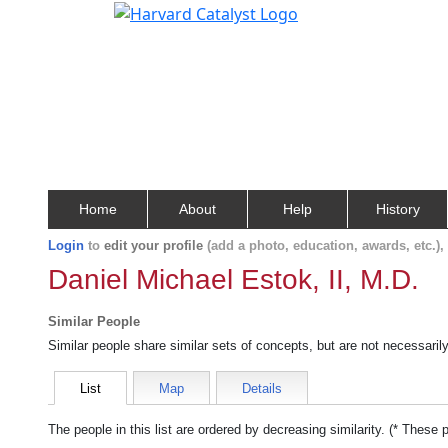
Home
About
Help
History
Login
to
edit your profile
(add a photo, education, awards, etc.)
Daniel Michael Estok, II, M.D.
Similar People
Similar people share similar sets of concepts, but are not necessaril
List
Map
Details
The people in this list are ordered by decreasing similarity. (* These 