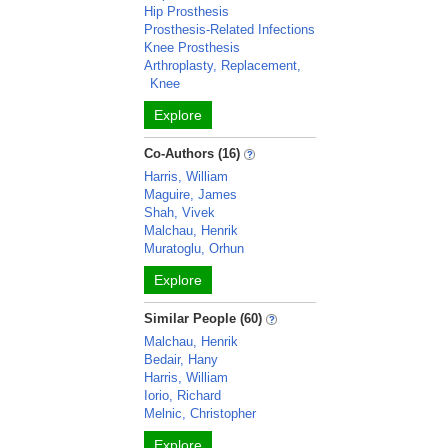
Hip Prosthesis
Prosthesis-Related Infections
Knee Prosthesis
Arthroplasty, Replacement,
Knee
Explore
Co-Authors (16)
Harris, William
Maguire, James
Shah, Vivek
Malchau, Henrik
Muratoglu, Orhun
Explore
Similar People (60)
Malchau, Henrik
Bedair, Hany
Harris, William
Iorio, Richard
Melnic, Christopher
Explore