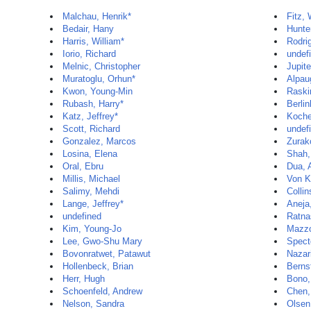
Malchau, Henrik*
Fitz,
Bedair, Hany
Hunte
Harris, William*
Rodri
Iorio, Richard
undef
Melnic, Christopher
Jupite
Muratoglu, Orhun*
Alpau
Kwon, Young-Min
Raski
Rubash, Harry*
Berlin
Katz, Jeffrey*
Koche
Scott, Richard
undef
Gonzalez, Marcos
Zurak
Losina, Elena
Shah,
Oral, Ebru
Dua, 
Millis, Michael
Von K
Salimy, Mehdi
Collin
Lange, Jeffrey*
Aneja
undefined
Ratna
Kim, Young-Jo
Mazzo
Lee, Gwo-Shu Mary
Spect
Bovonratwet, Patawut
Nazar
Hollenbeck, Brian
Berns
Herr, Hugh
Bono,
Schoenfeld, Andrew
Chen,
Nelson, Sandra
Olsen