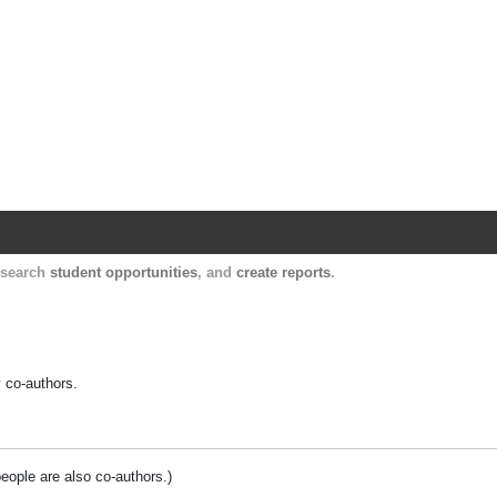
Harvard Catalyst Profiles
Contact, publication, and social network informatio
, search
student opportunities
, and
create reports
.
y co-authors.
people are also co-authors.)