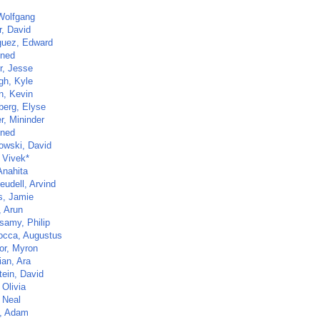
 Wolfgang
r, David
guez, Edward
ined
r, Jesse
gh, Kyle
n, Kevin
berg, Elyse
r, Mininder
ined
owski, David
 Vivek*
Anahita
eudell, Arvind
s, Jamie
, Arun
samy, Philip
cca, Augustus
or, Myron
ian, Ara
tein, David
 Olivia
 Neal
, Adam