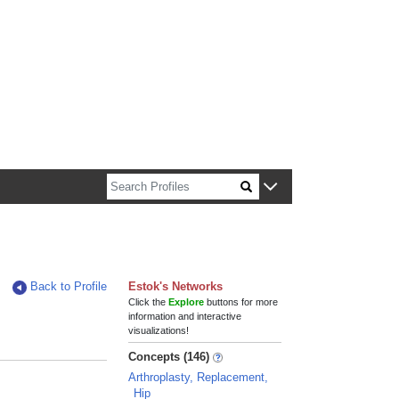
n about Harvard faculty and fellows.
Back to Profile
Estok's Networks
Click the
Explore
buttons for more
information and interactive
visualizations!
Concepts (146)
Arthroplasty, Replacement,
Hip