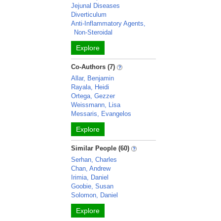
Jejunal Diseases
Diverticulum
Anti-Inflammatory Agents,
Non-Steroidal
Explore
Co-Authors (7)
Allar, Benjamin
Rayala, Heidi
Ortega, Gezzer
Weissmann, Lisa
Messaris, Evangelos
Explore
Similar People (60)
Serhan, Charles
Chan, Andrew
Irimia, Daniel
Goobie, Susan
Solomon, Daniel
Explore