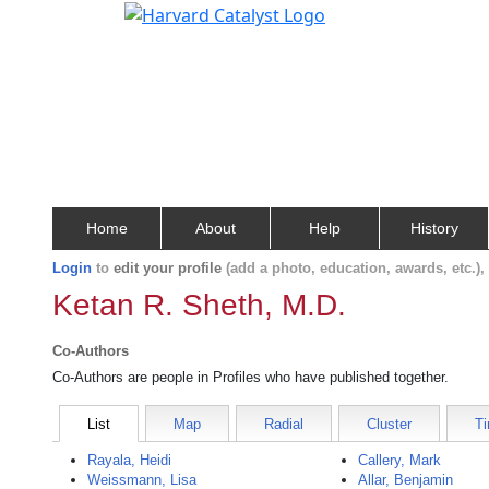
Home
About
Help
History
Login
to
edit your profile
(add a photo, education, awards, etc.)
Ketan R. Sheth, M.D.
Co-Authors
Co-Authors are people in Profiles who have published together.
List
Map
Radial
Cluster
Ti
Rayala, Heidi
Callery, Mark
Weissmann, Lisa
Allar, Benjamin