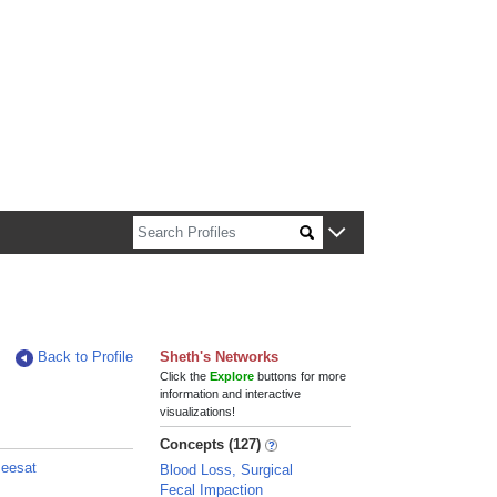
n about Harvard faculty and fellows.
Back to Profile
Sheth's Networks
Click the
Explore
buttons for more
information and interactive
visualizations!
Concepts (127)
zeesat
Blood Loss, Surgical
Fecal Impaction