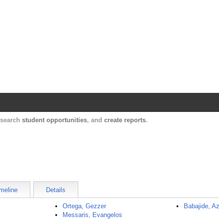
Harvard Catalyst Profiles
Contact, publication, and social network informatio
, search
student opportunities
, and
create reports
.
meline
Details
Ortega, Gezzer
Babajide, A
Messaris, Evangelos