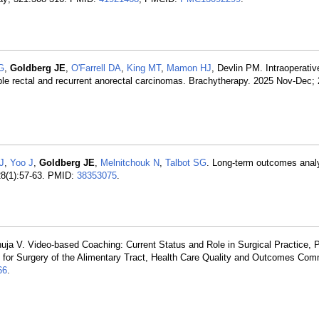
G
,
Goldberg JE
,
O'Farrell DA
,
King MT
,
Mamon HJ
, Devlin PM. Intraoperativ
ble rectal and recurrent anorectal carcinomas. Brachytherapy. 2025 Nov-Dec; 
 J
,
Yoo J
,
Goldberg JE
,
Melnitchouk N
,
Talbot SG
. Long-term outcomes analy
 28(1):57-63. PMID:
38353075
.
uja V. Video-based Coaching: Current Status and Role in Surgical Practice, Pa
y for Surgery of the Alimentary Tract, Health Care Quality and Outcomes Com
66
.