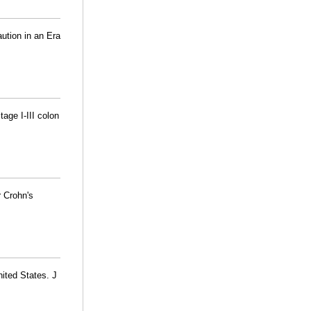
ution in an Era
tage I-III colon
r Crohn's
nited States. J