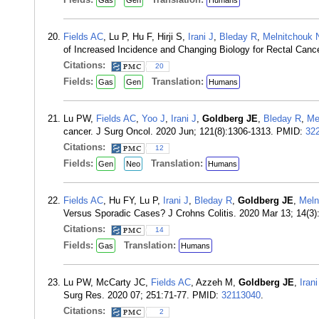
Gas
Gen
Humans
Fields AC
, Lu P, Hu F, Hirji S,
Irani J
,
Bleday R
,
Melnitchouk 
of Increased Incidence and Changing Biology for Rectal Canc
Citations:
20
Fields:
Translation:
Gas
Gen
Humans
Lu PW,
Fields AC
,
Yoo J
,
Irani J
,
Goldberg JE
,
Bleday R
,
Me
cancer. J Surg Oncol. 2020 Jun; 121(8):1306-1313. PMID:
32
Citations:
12
Fields:
Translation:
Gen
Neo
Humans
Fields AC
, Hu FY, Lu P,
Irani J
,
Bleday R
,
Goldberg JE
,
Meln
Versus Sporadic Cases? J Crohns Colitis. 2020 Mar 13; 14(3
Citations:
14
Fields:
Translation:
Gas
Humans
Lu PW, McCarty JC,
Fields AC
, Azzeh M,
Goldberg JE
,
Irani
Surg Res. 2020 07; 251:71-77. PMID:
32113040
.
Citations:
2