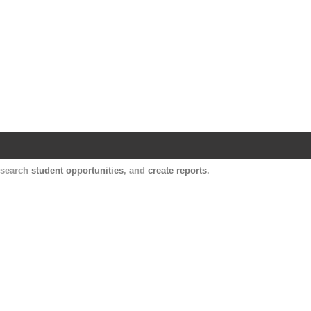
Harvard Catalyst Profiles
Contact, publication, and social network informatio
, search
student opportunities
, and
create reports
.