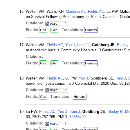
Welten VM, Wanis KN,
Madenci AL
,
Fields AC
, Lu PW, Maliz
on Survival Following Proctectomy for Rectal Cancer. J Gastr
Citations:
2
Fields:
Translation:
Gas
Gen
Humans
Welten VM,
Fields AC
,
Yoo J
,
Irani JL
,
Goldberg JE
,
Bleday
at Academic Versus Community Hospitals. J Gastrointest Sur
Citations:
Fields:
Translation:
Gas
Gen
Humans
Welten VM,
Fields AC
, Lu PW,
Yoo J
,
Goldberg JE
,
Irani J
,
bowel leiomyosarcoma. Int J Colorectal Dis. 2020 Dec; 35(1
Citations:
2
Fields:
Translation:
Gas
Humans
Lu PW,
Fields AC
,
Yoo J
,
Irani J
,
Goldberg JE
,
Bleday R
,
Me
03; 25(3):757-765. PMID:
32666499
.
Citations:
8
Fields:
Translation: