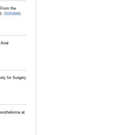
) From the
D:
35059989
.
 Anal
ety for Surgery
esothelioma at