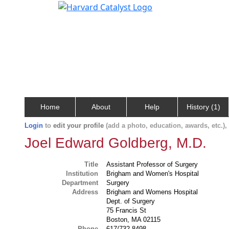
Home
About
Help
History (1)
Login
to
edit your profile
(add a photo, education, awards, etc.)
Joel Edward Goldberg, M.D.
Title
Assistant Professor of Surgery
Institution
Brigham and Women's Hospital
Department
Surgery
Address
Brigham and Womens Hospital
Dept. of Surgery
75 Francis St
Boston, MA 02115
Phone
617/732-8498