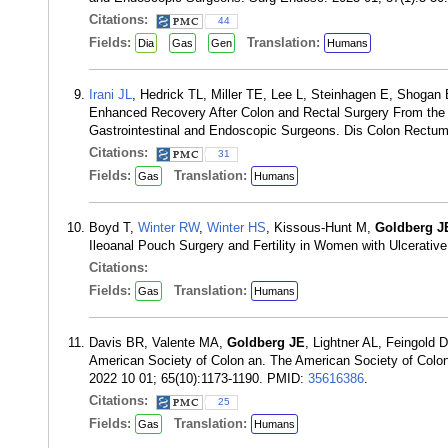
Citations:
44
Fields:
Translation:
Dia
Gas
Gen
Humans
Irani JL
, Hedrick TL, Miller TE, Lee L, Steinhagen E, Shogan
Enhanced Recovery After Colon and Rectal Surgery From the 
Gastrointestinal and Endoscopic Surgeons. Dis Colon Rectum
Citations:
31
Fields:
Translation:
Gas
Humans
Boyd T,
Winter RW
,
Winter HS
, Kissous-Hunt M,
Goldberg J
Ileoanal Pouch Surgery and Fertility in Women with Ulcerativ
Citations:
Fields:
Translation:
Gas
Humans
Davis BR, Valente MA,
Goldberg JE
, Lightner AL, Feingold 
American Society of Colon an. The American Society of Colon
2022 10 01; 65(10):1173-1190. PMID:
35616386
.
Citations:
25
Fields:
Translation:
Gas
Humans