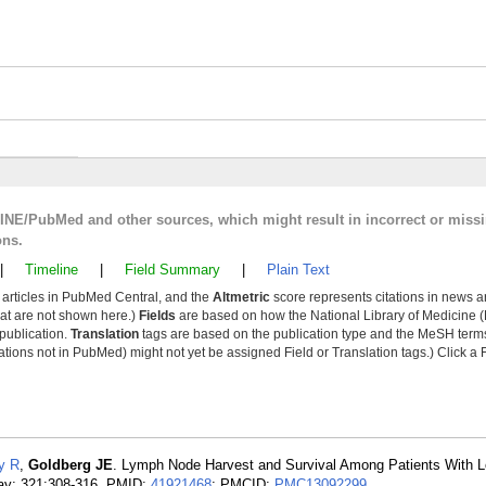
LINE/PubMed and other sources, which might result in incorrect or miss
ons.
|
Timeline
|
Field Summary
|
Plain Text
y articles in PubMed Central, and the
Altmetric
score represents citations in news a
that are not shown here.)
Fields
are based on how the National Library of Medicine (
 publication.
Translation
tags are based on the publication type and the MeSH ter
tions not in PubMed) might not yet be assigned Field or Translation tags.) Click a F
y R
,
Goldberg JE
. Lymph Node Harvest and Survival Among Patients With L
ay; 321:308-316. PMID:
41921468
; PMCID:
PMC13092299
.