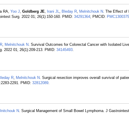
ia RA,
Yoo J
,
Goldberg JE
,
Irani JL
,
Bleday R
,
Melnitchouk N
. The Effect of
ointest Surg. 2022 01; 26(1):150-160. PMID:
34291364
; PMCID:
PMC130037
 R
,
Melnitchouk N
. Survival Outcomes for Colorectal Cancer with Isolated Li
g. 2022 01; 26(1):209-213. PMID:
34145493
.
Bleday R
,
Melnitchouk N
. Surgical resection improves overall survival of patie
2):2283-2291. PMID:
32812089
.
lnitchouk N
. Surgical Management of Small Bowel Lymphoma. J Gastrointest