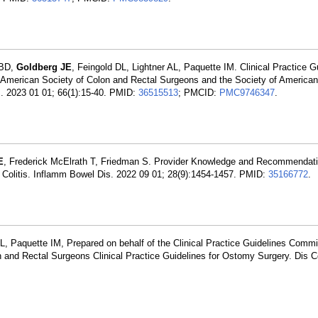
 BD,
Goldberg JE
, Feingold DL, Lightner AL, Paquette IM. Clinical Practice Gu
American Society of Colon and Rectal Surgeons and the Society of American
. 2023 01 01; 66(1):15-40. PMID:
36515513
; PMCID:
PMC9746347
.
E
, Frederick McElrath T, Friedman S. Provider Knowledge and Recommendat
e Colitis. Inflamm Bowel Dis. 2022 09 01; 28(9):1454-1457. PMID:
35166772
.
DL, Paquette IM, Prepared on behalf of the Clinical Practice Guidelines Commi
 and Rectal Surgeons Clinical Practice Guidelines for Ostomy Surgery. Dis 