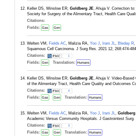
Keller DS, Winslow ER,
Goldberg JE
, Ahuja V. Correction to
Society for Surgery of the Alimentary Tract, Health Care Qu
Citations:
Fields:
Gas
Gen
Welten VM,
Fields AC
, Malizia RA,
Yoo J
,
Irani JL
,
Bleday R
Squamous Cell Carcinoma. J Surg Res. 2021 12; 268:474-48
Citations:
1
Fields:
Translation:
Gen
Humans
Keller DS, Winslow ER,
Goldberg JE
, Ahuja V. Video-Based 
of the Alimentary Tract, Health Care Quality and Outcomes C
Citations:
4
Fields:
Translation:
Gas
Gen
Humans
Welten VM,
Fields AC
, Malizia RA,
Yoo J
,
Irani JL
,
Goldberg
Academic Versus Community Hospitals. J Gastrointest Surg.
Citations:
3
Fields:
Translation:
Gas
Gen
Humans