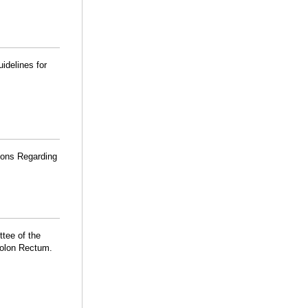
idelines for
ions Regarding
ttee of the
Colon Rectum.