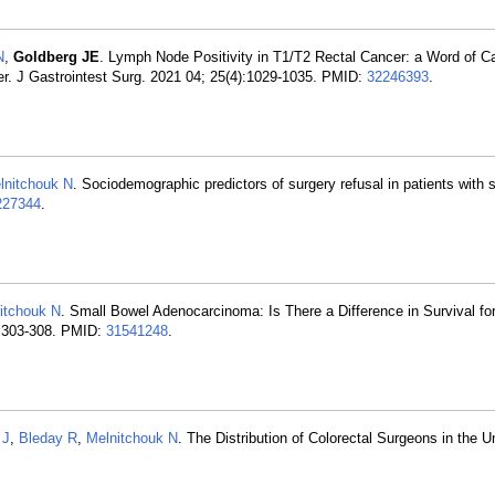
N
,
Goldberg JE
. Lymph Node Positivity in T1/T2 Rectal Cancer: a Word of Ca
er. J Gastrointest Surg. 2021 04; 25(4):1029-1035. PMID:
32246393
.
lnitchouk N
. Sociodemographic predictors of surgery refusal in patients with s
227344
.
itchouk N
. Small Bowel Adenocarcinoma: Is There a Difference in Survival fo
):303-308. PMID:
31541248
.
 J
,
Bleday R
,
Melnitchouk N
. The Distribution of Colorectal Surgeons in the U