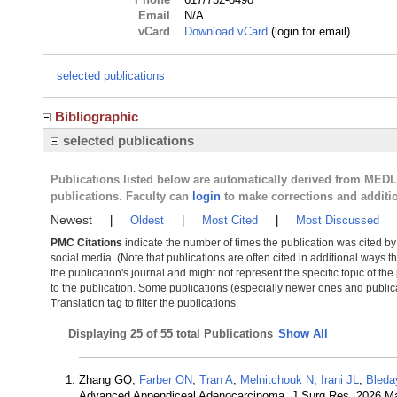
Email
N/A
vCard
Download vCard
(login for email)
selected publications
Bibliographic
selected publications
Publications listed below are automatically derived from MED
publications. Faculty can
login
to make corrections and additi
Newest
|
Oldest
|
Most Cited
|
Most Discussed
PMC Citations
indicate the number of times the publication was cited b
social media. (Note that publications are often cited in additional ways 
the publication's journal and might not represent the specific topic of the
to the publication. Some publications (especially newer ones and publica
Translation tag to filter the publications.
Displaying
25 of 55 total Publications
Show All
Zhang GQ,
Farber ON
,
Tran A
,
Melnitchouk N
,
Irani JL
,
Bleda
Advanced Appendiceal Adenocarcinoma. J Surg Res. 2026 M