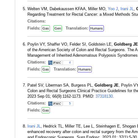
Welten VM, Dabekaussen KFAA, Miller MO,
Yoo J
,
Irani JL
,
Regarding Treatment for Rectal Cancer: a Mixed Methods Stu
Citations:
Fields:
Translation:
Gas
Gen
Humans
Poylin VY, Shaffer VO, Felder SI, Goldstein LE,
Goldberg JE
of the American Society of Colon and Rectal Surgeons. The Am
Management of Inherited Adenomatous Polyposis Syndromes.
Citations:
4
Fields:
Translation:
Gas
Humans
Patel SV, Liberman SA, Burgess PL,
Goldberg JE
, Poylin V
Colon and Rectal Surgeons Clinical Practice Guidelines for 
2023 Sep 01; 66(9):1162-1173. PMID:
37318130
.
Citations:
5
Fields:
Gas
Irani JL
, Hedrick TL, Miller TE, Lee L, Steinhagen E, Shogan
enhanced recovery after colon and rectal surgery from the Am
and Endoscopic Surgeons. Surg Endosc. 2023 01; 37(1):5-3