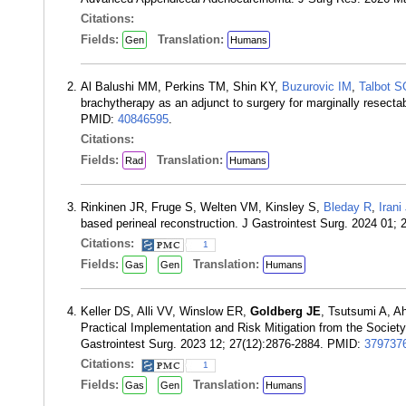
Citations:
Fields:
Translation:
Gen
Humans
Al Balushi MM, Perkins TM, Shin KY,
Buzurovic IM
,
Talbot S
brachytherapy as an adjunct to surgery for marginally resecta
PMID:
40846595
.
Citations:
Fields:
Translation:
Rad
Humans
Rinkinen JR, Fruge S, Welten VM, Kinsley S,
Bleday R
,
Irani
based perineal reconstruction. J Gastrointest Surg. 2024 01;
Citations:
1
Fields:
Translation:
Gas
Gen
Humans
Keller DS, Alli VV, Winslow ER,
Goldberg JE
, Tsutsumi A, Ah
Practical Implementation and Risk Mitigation from the Societ
Gastrointest Surg. 2023 12; 27(12):2876-2884. PMID:
379737
Citations:
1
Fields:
Translation:
Gas
Gen
Humans