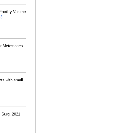
 Facility Volume
53
.
ver Metastases
nts with small
 Surg. 2021