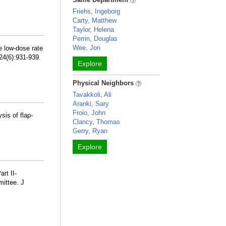
Friehs, Ingeborg
Carty, Matthew
Taylor, Helena
Perrin, Douglas
Wee, Jon
e low-dose rate
24(6):931-939.
Explore
Physical Neighbors
Tavakkoli, Ali
Aranki, Sary
Froio, John
sis of flap-
Clancy, Thomas
Gerry, Ryan
Explore
rt II-
mittee. J