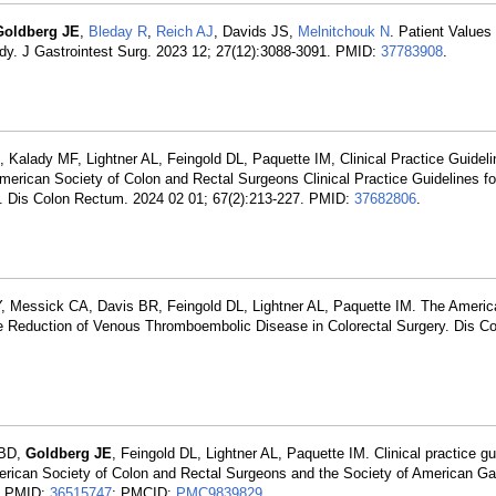
Goldberg JE
,
Bleday R
,
Reich AJ
, Davids JS,
Melnitchouk N
. Patient Values
dy. J Gastrointest Surg. 2023 12; 27(12):3088-3091. PMID:
37783908
.
, Kalady MF, Lightner AL, Feingold DL, Paquette IM, Clinical Practice Guide
erican Society of Colon and Rectal Surgeons Clinical Practice Guidelines fo
 Dis Colon Rectum. 2024 02 01; 67(2):213-227. PMID:
37682806
.
Y, Messick CA, Davis BR, Feingold DL, Lightner AL, Paquette IM. The Americ
the Reduction of Venous Thromboembolic Disease in Colorectal Surgery. Dis C
 BD,
Goldberg JE
, Feingold DL, Lightner AL, Paquette IM. Clinical practice gu
erican Society of Colon and Rectal Surgeons and the Society of American Gas
0. PMID:
36515747
; PMCID:
PMC9839829
.