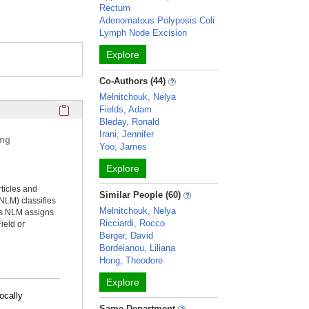
Rectum
Adenomatous Polyposis Coli
Lymph Node Excision
Explore
Co-Authors (44)
Melnitchouk, Nelya
Click here to copy the 'selected publications' Profile sectio
Fields, Adam
Bleday, Ronald
Irani, Jennifer
ing
Yoo, James
Explore
rticles and
Similar People (60)
NLM) classifies
Melnitchouk, Nelya
ms NLM assigns
Ricciardi, Rocco
ield or
Berger, David
Bordeianou, Liliana
Hong, Theodore
Explore
ocally
Same Department