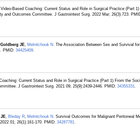
: Video-Based Coaching: Current Status and Role in Surgical Practice (Part 1
ality and Outcomes Committee. J Gastrointest Surg. 2022 Mar; 26(3):723. PMI
,
Goldberg JE
,
Melnitchouk N
. The Association Between Sex and Survival for
4. PMID:
34425409
.
Coaching: Current Status and Role in Surgical Practice (Part 1) From the Soci
ommittee. J Gastrointest Surg. 2021 09; 25(9):2439-2446. PMID:
34355331
.
 JE
,
Bleday R
,
Melnitchouk N
. Survival Outcomes for Malignant Peritoneal M
 2022 01; 26(1):161-170. PMID:
34287781
.