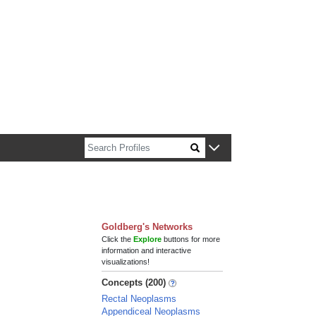
n about Harvard faculty and fellows.
Goldberg's Networks
Click the
Explore
buttons for more
information and interactive
visualizations!
Concepts (200)
Rectal Neoplasms
Appendiceal Neoplasms