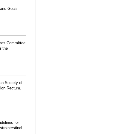
 and Goals
lines Committee
r the
an Society of
olon Rectum.
idelines for
trointestinal