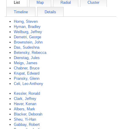
List
Map
Radial
Cluster
Timeline
Details
Horng, Steven
Hyman, Bradley
Weilburg, Jeffrey
Demetri, George
Brownstein, John
Das, Sudeshna
Betensky, Rebecca
Dienstag, Jules
Meigs, James
Chabner, Bruce
Krupat, Edward
Pransky, Glenn
Celi, Leo Anthony
Kessler, Ronald
Clark, Jeffrey
Haver, Kenan
Albers, Mark
Blacker, Deborah
Sheu, Yi-Han
Gabbay, Robert