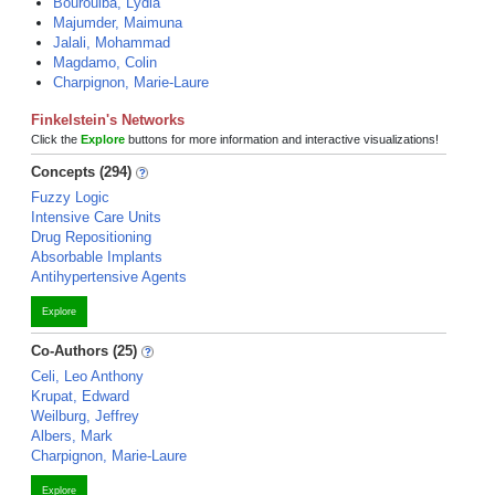
Bourouiba, Lydia
Majumder, Maimuna
Jalali, Mohammad
Magdamo, Colin
Charpignon, Marie-Laure
Finkelstein's Networks
Click the
Explore
buttons for more information and interactive visualizations!
Concepts (294)
Fuzzy Logic
Intensive Care Units
Drug Repositioning
Absorbable Implants
Antihypertensive Agents
Explore
Co-Authors (25)
Celi, Leo Anthony
Krupat, Edward
Weilburg, Jeffrey
Albers, Mark
Charpignon, Marie-Laure
Explore