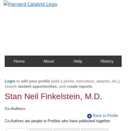
Harvard Catalyst Profiles
Contact, publication, and social network information
about Harvard faculty and fellows.
Home
About
Help
History
Login
to
edit your profile
(add a photo, education, awards, etc.),
search
student opportunities
, and
create reports
.
Stan Neil Finkelstein, M.D.
Co-Authors
Back to Profile
Co-Authors are people in Profiles who have published together.