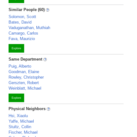
Similar People (60)
Solomon, Scott
Bates, David
Vaduganathan, Muthiah
Camargo, Carlos
Fava, Maurizio
Explore
Same Department
Puig, Alberto
Goodman, Elaine
Rowley, Christopher
Gerszten, Robert
Weinblatt, Michael
Explore
Physical Neighbors
Hsi, Xiaolu
Yaffe, Michael
Stultz, Collin
Fischer, Michael