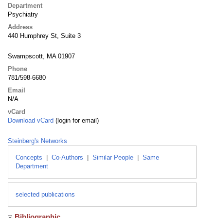
Department
Psychiatry
Address
440 Humphrey St, Suite 3
Swampscott, MA 01907
Phone
781/598-6680
Email
N/A
vCard
Download vCard
(login for email)
Steinberg's Networks
Concepts
|
Co-Authors
|
Similar People
|
Same
Department
selected publications
Bibliographic