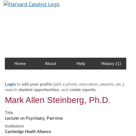
Harvard Catalyst Profiles
Contact, publication, and social network information
about Harvard faculty and fellows.
Home
About
Help
History (1)
Login
to
edit your profile
(add a photo, education, awards, etc.),
search
student opportunities
, and
create reports
.
Mark Allen Steinberg, Ph.D.
Title
Lecturer on Psychiatry, Part-time
Institution
Cambridge Health Alliance