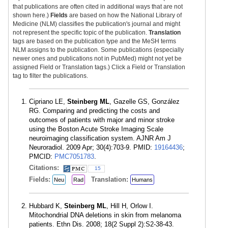
that publications are often cited in additional ways that are not
shown here.)
Fields
are based on how the National Library of
Medicine (NLM) classifies the publication's journal and might
not represent the specific topic of the publication.
Translation
tags are based on the publication type and the MeSH terms
NLM assigns to the publication. Some publications (especially
newer ones and publications not in PubMed) might not yet be
assigned Field or Translation tags.) Click a Field or Translation
tag to filter the publications.
Cipriano LE,
Steinberg ML
, Gazelle GS, González
RG. Comparing and predicting the costs and
outcomes of patients with major and minor stroke
using the Boston Acute Stroke Imaging Scale
neuroimaging classification system. AJNR Am J
Neuroradiol. 2009 Apr; 30(4):703-9. PMID:
19164436
;
PMCID:
PMC7051783
.
Citations:
15
Fields:
Translation:
Neu
Rad
Humans
Hubbard K,
Steinberg ML
, Hill H, Orlow I.
Mitochondrial DNA deletions in skin from melanoma
patients. Ethn Dis. 2008; 18(2 Suppl 2):S2-38-43.