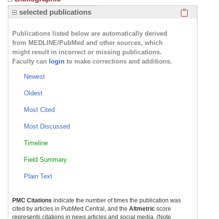
Click here
selected publications
Publications listed below are automatically derived
from MEDLINE/PubMed and other sources, which
might result in incorrect or missing publications.
Faculty can
login
to make corrections and additions.
Newest
Oldest
Most Cited
Most Discussed
Timeline
Field Summary
Plain Text
PMC Citations
indicate the number of times the publication was
cited by articles in PubMed Central, and the
Altmetric
score
represents citations in news articles and social media. (Note