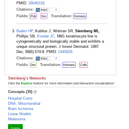
PMID:
18646318
.
Citations:
4
Fields:
Translation:
Pub
Soc
Humans
Baden HP
, Kubilus J, Wolman SR,
Steinberg ML
,
Phillips SB,
Kvedar JC
. NM1 keratinocyte line is
cytogenetically and biologically stable and exhibits a
unique structural protein. J Invest Dermatol. 1987
Dec; 89(6):574-9. PMID:
2445829
.
Citations:
4
Fields:
Translation:
Der
Humans
Cells
Steinberg's Networks
Click the
Explore
buttons for more information and interactive visualizations!
Concepts (35)
Hospital Costs
DNA, Mitochondrial
Brain Ischemia
Linear Models
Melanoma
Explore