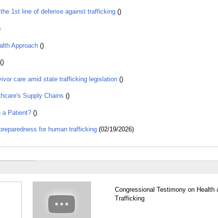
 1st line of defense against trafficking
()
)
alth Approach
()
()
or care amid state trafficking legislation
()
thcare's Supply Chains
()
 a Patient?
()
preparedness for human trafficking
(02/19/2026)
Congressional Testimony on Health 
Trafficking