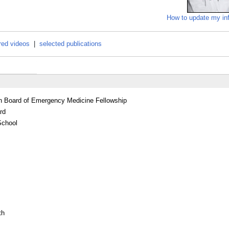
How to update my in
red videos
|
selected publications
an Board of Emergency Medicine Fellowship
rd
School
th