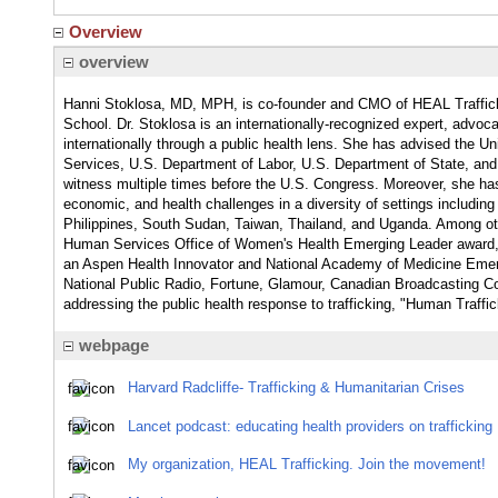
Overview
overview
Hanni Stoklosa, MD, MPH, is co-founder and CMO of HEAL Traffic
School. Dr. Stoklosa is an internationally-recognized expert, advoca
internationally through a public health lens. She has advised the U
Services, U.S. Department of Labor, U.S. Department of State, and 
witness multiple times before the U.S. Congress. Moreover, she has
economic, and health challenges in a diversity of settings including
Philippines, South Sudan, Taiwan, Thailand, and Uganda. Among ot
Human Services Office of Women's Health Emerging Leader award,
an Aspen Health Innovator and National Academy of Medicine Emerg
National Public Radio, Fortune, Glamour, Canadian Broadcasting Co
addressing the public health response to trafficking, "Human Traffi
webpage
Harvard Radcliffe- Trafficking & Humanitarian Crises
Lancet podcast: educating health providers on trafficking
My organization, HEAL Trafficking. Join the movement!