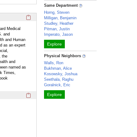
Same Department
Horng, Steven
Click here to copy the 'overview' Profile section URL to you
Milligan, Benjamin
Studley, Heather
ard Medical
Pitman, Justin
S. and
Imperato, Jason
ealth and Human
Explore
ed as an expert
cial,
Physical Neighbors
, the
ealth and
Walls, Ron
 been named as
Bukhman, Alice
rk Times,
Kosowsky, Joshua
tbook
Seethala, Raghu
Goralnick, Eric
Click here to copy the 'webpage' Profile section URL to you
Explore