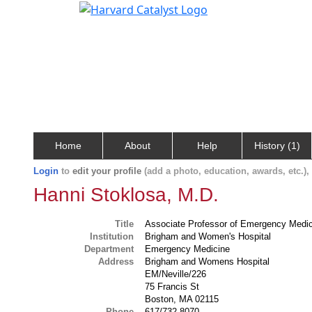
Home
About
Help
History (1)
Login
to
edit your profile
(add a photo, education, awards, etc.)
Hanni Stoklosa, M.D.
Title
Associate Professor of Emergency Medi
Institution
Brigham and Women's Hospital
Department
Emergency Medicine
Address
Brigham and Womens Hospital
EM/Neville/226
75 Francis St
Boston, MA 02115
Phone
617/732-8070