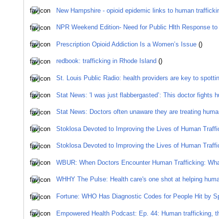
New Hampshire - opioid epidemic links to human traffick
NPR Weekend Edition- Need for Public Hlth Response to 
Prescription Opioid Addiction Is a Women’s Issue
()
redbook: trafficking in Rhode Island
()
St. Louis Public Radio: health providers are key to spottin
Stat News: 'I was just flabbergasted’: This doctor fights 
Stat News: Doctors often unaware they are treating human
Stoklosa Devoted to Improving the Lives of Human Traffi
Stoklosa Devoted to Improving the Lives of Human Traffi
WBUR: When Doctors Encounter Human Trafficking: Wha
WHHY The Pulse: Health care's one shot at helping human
Fortune: WHO Has Diagnostic Codes for People Hit by S
Empowered Health Podcast: Ep. 44: Human trafficking, th