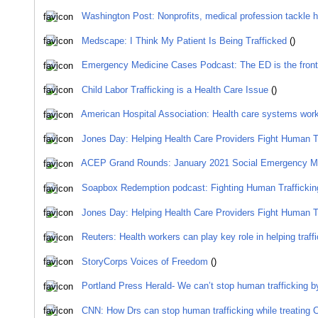
Washington Post: Nonprofits, medical profession tackle hu
Medscape: I Think My Patient Is Being Trafficked
()
Emergency Medicine Cases Podcast: The ED is the front l
Child Labor Trafficking is a Health Care Issue
()
American Hospital Association: Health care systems worki
Jones Day: Helping Health Care Providers Fight Human Tr
ACEP Grand Rounds: January 2021 Social Emergency M
Soapbox Redemption podcast: Fighting Human Trafficking
Jones Day: Helping Health Care Providers Fight Human Tr
Reuters: Health workers can play key role in helping traff
StoryCorps Voices of Freedom
()
Portland Press Herald- We can’t stop human trafficking by 
CNN: How Drs can stop human trafficking while treating