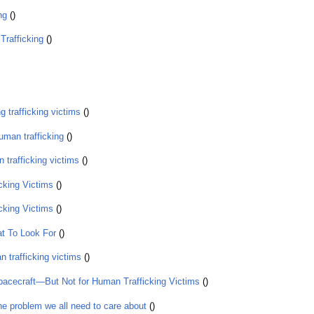
ing
()
Trafficking
()
g trafficking victims
()
human trafficking
()
 trafficking victims
()
cking Victims
()
cking Victims
()
t To Look For
()
 trafficking victims
()
pacecraft—But Not for Human Trafficking Victims
()
e problem we all need to care about
()