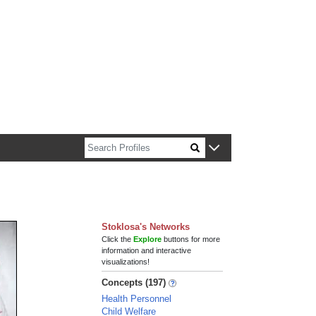
n about Harvard faculty and fellows.
Stoklosa's Networks
Click the
Explore
buttons for more
information and interactive
visualizations!
Concepts (197)
Health Personnel
Child Welfare