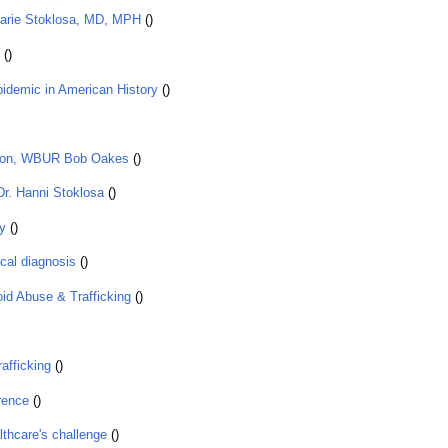
Marie Stoklosa, MD, MPH
()
()
idemic in American History
()
ition, WBUR Bob Oakes
()
Dr. Hanni Stoklosa
()
y
()
ical diagnosis
()
id Abuse & Trafficking
()
afficking
()
rence
()
althcare's challenge
()