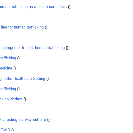
man trafficking as a health-care crisis
()
ine for human trafficking
()
ng together to fight human trafficking
()
afficking
()
edicine
()
 in the Healthcare Setting
()
afficking
()
icking victims
()
arresting our way out of it
()
 COVID
()