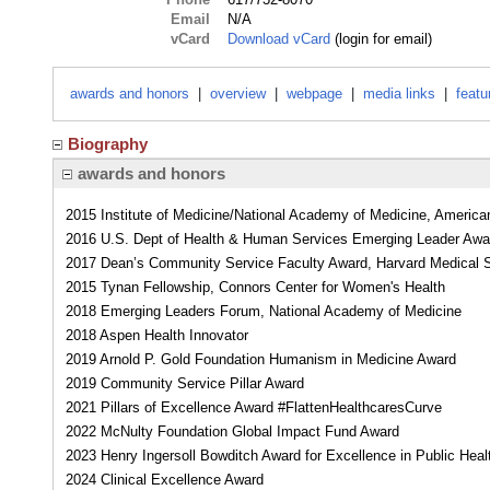
Email
N/A
vCard
Download vCard
(login for email)
awards and honors
|
overview
|
webpage
|
media links
|
featu
Biography
awards and honors
2015 Institute of Medicine/National Academy of Medicine, Americ
2016 U.S. Dept of Health & Human Services Emerging Leader Awa
2017 Dean’s Community Service Faculty Award, Harvard Medical 
2015 Tynan Fellowship, Connors Center for Women's Health
2018 Emerging Leaders Forum, National Academy of Medicine
2018 Aspen Health Innovator
2019 Arnold P. Gold Foundation Humanism in Medicine Award
2019 Community Service Pillar Award
2021 Pillars of Excellence Award #FlattenHealthcaresCurve
2022 McNulty Foundation Global Impact Fund Award
2023 Henry Ingersoll Bowditch Award for Excellence in Public Heal
2024 Clinical Excellence Award