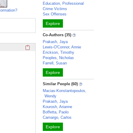
Education, Professional
Crime Victims
formation?
Sex Offenses
Explore
Co-Authors (35)
Prakash, Jaya
Click here to copy the 'awards and honors' Profile section 
Lewis-O'Connor, Annie
Erickson, Timothy
Peoples, Nicholas
Farrell, Susan
Explore
Similar People (60)
Macias-Konstantopoulos,
Wendy
Prakash, Jaya
Kourosh, Arianne
Boffetta, Paolo
Camargo, Carlos
Explore