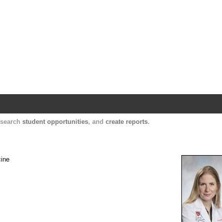
Harvard Catalyst Profiles
Contact, publication, and social network informatio
, search
student opportunities
, and
create reports
.
cine