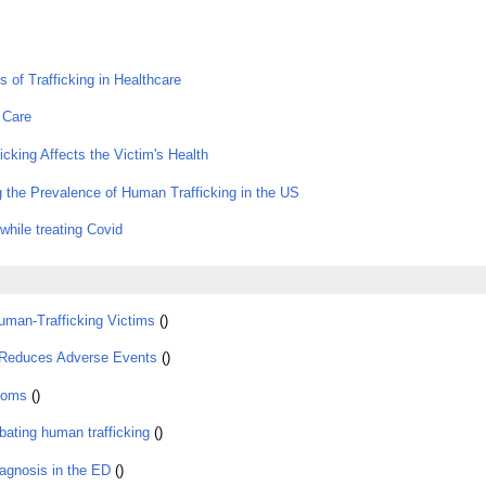
ms of Trafficking in Healthcare
 Care
icking Affects the Victim's Health
 the Prevalence of Human Trafficking in the US
while treating Covid
uman-Trafficking Victims
()
Reduces Adverse Events
()
ooms
()
bating human trafficking
()
diagnosis in the ED
()