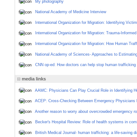
My photography
National Academy of Medicine Interview
International Organization for Migration: Identifying Victi
International Organization for Migration: Trauma-Informed
International Organization for Migration: How Human Traff
National Academy of Sciences- Approaches to Estimating
CNN op-ed: How doctors can help stop human trafficking 
media links
AAMC: Physicians Can Play Crucial Role in Identifying H
ACEP: Cross-Checking Between Emergency Physicians 
Another reason to worry about overcrowded emergency r
Becker's Hospital Review: Role of health systems in com
British Medical Journal- human trafficking: a life-saving 