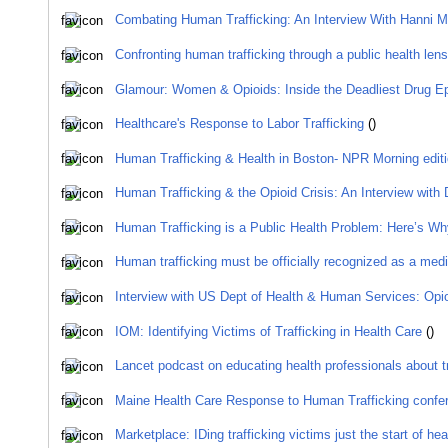
Combating Human Trafficking: An Interview With Hanni 
Confronting human trafficking through a public health lens
Glamour: Women & Opioids: Inside the Deadliest Drug Ep
Healthcare's Response to Labor Trafficking
()
Human Trafficking & Health in Boston- NPR Morning ed
Human Trafficking & the Opioid Crisis: An Interview with 
Human Trafficking is a Public Health Problem: Here’s Wh
Human trafficking must be officially recognized as a med
Interview with US Dept of Health & Human Services: Opio
IOM: Identifying Victims of Trafficking in Health Care
()
Lancet podcast on educating health professionals about tr
Maine Health Care Response to Human Trafficking confe
Marketplace: IDing trafficking victims just the start of he