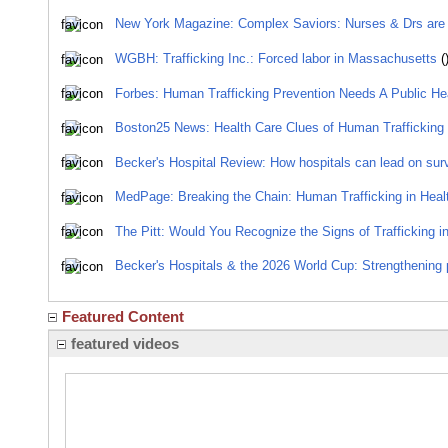
New York Magazine: Complex Saviors: Nurses & Drs are the
WGBH: Trafficking Inc.: Forced labor in Massachusetts
(
Forbes: Human Trafficking Prevention Needs A Public He
Boston25 News: Health Care Clues of Human Trafficking
Becker's Hospital Review: How hospitals can lead on surviv
MedPage: Breaking the Chain: Human Trafficking in Heal
The Pitt: Would You Recognize the Signs of Trafficking in
Becker's Hospitals & the 2026 World Cup: Strengthening 
Featured Content
featured videos