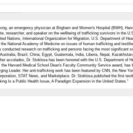
king, an emergency physician at Brigham and Women's Hospital (BWH), Harv
te, researcher, and speaker on the wellbeing of trafficking survivors in the U.
nited Nations, International Organization for Migration, U.S. Department of H
the National Academy of Medicine on issues of human trafficking and testifi
 conducted research on trafficking and persons facing the most significant so
 Australia, Brazil, China, Egypt, Guatemala, India, Liberia, Nepal, Kazakhstan
her accolades, Dr. Stoklosa has been honored with the U.S. Department of H
 the Harvard Medical School Dean's Faculty Community Service award, has
ing Leader. Her anti-trafficking work has been featured by CNN, the New Yo
rporation, STAT News, and Marketplace. Dr. Stoklosa published the first tex
cking Is a Public Health Issue, A Paradigm Expansion in the United States."