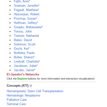
Fathi, Amir*
Snaman, Jennifer*
Frigault, Matthew*
Hasserjian, Robert
Prockop, Susan*
Huffman, Jeffery*
Gooptu, Mahasweta*
Torous, John
Treister, Nathaniel
Bates, David
Solomon, Scott
Ouchi, Kei*
Boffetta, Paolo
Bober, Sharon*
Lindvall, Charlotta*
Jacobsen, Juliet*
Jacobs, Jamie*
El-Jawahri's Networks
Click the
Explore
buttons for more information and interactive visualizations!
Concepts (477)
Hematopoietic Stem Cell Transplantation
Hematologic Neoplasms
Palliative Care
Terminal Care