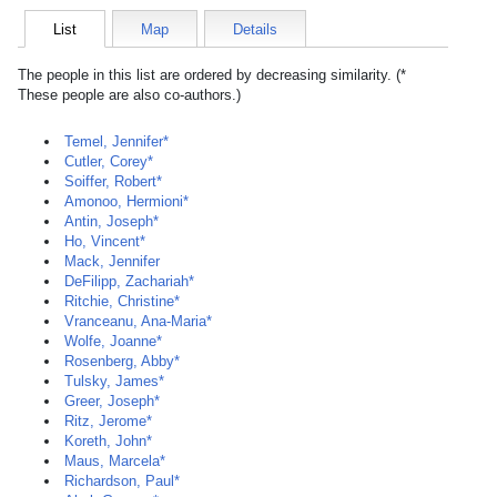
List
Map
Details
The people in this list are ordered by decreasing similarity. (*
These people are also co-authors.)
Temel, Jennifer*
Cutler, Corey*
Soiffer, Robert*
Amonoo, Hermioni*
Antin, Joseph*
Ho, Vincent*
Mack, Jennifer
DeFilipp, Zachariah*
Ritchie, Christine*
Vranceanu, Ana-Maria*
Wolfe, Joanne*
Rosenberg, Abby*
Tulsky, James*
Greer, Joseph*
Ritz, Jerome*
Koreth, John*
Maus, Marcela*
Richardson, Paul*