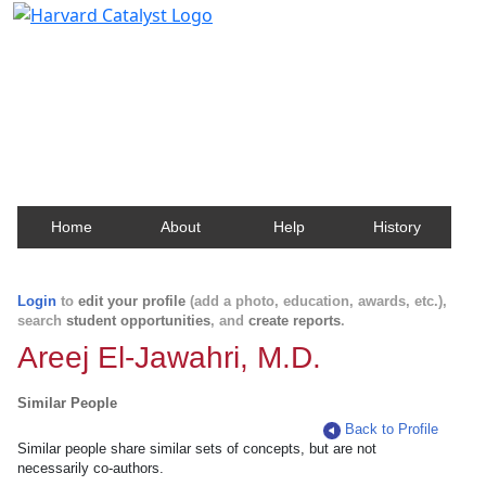
Harvard Catalyst Profiles
Contact, publication, and social network information
about Harvard faculty and fellows.
Home
About
Help
History
Login
to
edit your profile
(add a photo, education, awards, etc.),
search
student opportunities
, and
create reports
.
Areej El-Jawahri, M.D.
Similar People
Back to Profile
Similar people share similar sets of concepts, but are not
necessarily co-authors.