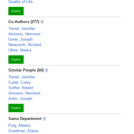
Quality of Life
Explore
Co-Authors (277)
Temel, Jennifer
Amonoo, Hermioni
Greer, Joseph
Newcomb, Richard
Ufere, Nneka
Explore
Similar People (60)
Temel, Jennifer
Cutler, Corey
Soiffer, Robert
Amonoo, Hermioni
Antin, Joseph
Explore
Same Department
Puig, Alberto
Goodman, Elaine