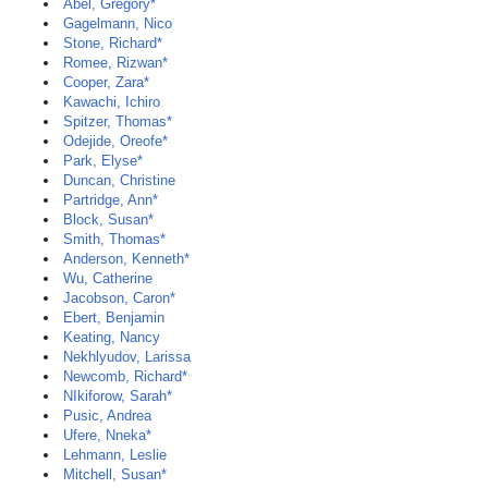
Abel, Gregory*
Gagelmann, Nico
Stone, Richard*
Romee, Rizwan*
Cooper, Zara*
Kawachi, Ichiro
Spitzer, Thomas*
Odejide, Oreofe*
Park, Elyse*
Duncan, Christine
Partridge, Ann*
Block, Susan*
Smith, Thomas*
Anderson, Kenneth*
Wu, Catherine
Jacobson, Caron*
Ebert, Benjamin
Keating, Nancy
Nekhlyudov, Larissa
Newcomb, Richard*
NIkiforow, Sarah*
Pusic, Andrea
Ufere, Nneka*
Lehmann, Leslie
Mitchell, Susan*