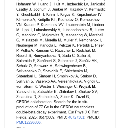
Hofmann W, Huang J, Hult M, Inzhechik LV, Janicskó
Csáthy J, Jochum J, Junker M, Kazalov V, Kermaïdic
Y, Khushbakht H, Kihm T, Kilgus K, Kirpichnikov IV,
Klimenko A, Knöpfle KT, Kochetov O, Kornoukhov
VN, Krause P, Kuzminov VV, Laubenstein M, Lindner
M, Lippi I, Lubashevskiy A, Lubsandorzhiev B, Lutter
G, Macolino C, Majorovits B, Maneschg W, Marshall
G, Misiaszek M, Morella M, Müller Y, Nemchenok I,
Neuberger M, Pandola L, Pelczar K, Pertoldi L, Piseri
P, Pullia A, Ransom C, Rauscher L, Redchuk M,
Riboldi S, Rumyantseva N, Sada C, Sailer S,
Salamida F, Schönert S, Schreiner J, Schütz AK,
Schulz O, Schwarz M, Schwingenheuer B,
Selivanenko O, Shevchik E, Shirchenko M,
Shtembari L, Simgen H, Smolnikov A, Stukov D,
Sullivan S, Vasenko AA, Veresnikova A, Vignoli C,
von Sturm K, Wester T, Wiesinger C,
Wojcik M
,
Yanovich E, Zatschler B, Zhitnikov I, Zhukov SV,
Zinatulina D, Zschocke A, Zuber K, Zuzel G,
GERDA collaboration. Search for the in-situ
production of 77 Ge in the GERDA neutrinoless
double-beta decay experiment. Eur Phys J C Part
Fields. 2025; 85(7):809. PMID:
40727301
; PMCID:
PMC12296806
.