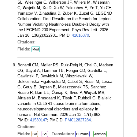
SL, Wiesinger C, Wilkerson JF, Willers M, Wiseman
C,
Wojcik M
, Xu D, Xu W, Yakushev E, Ye T, Yu CH,
Yumatov V, Zinatulina D, Zuber K, Zuzel G, LEGEND
Collaboration. First Results on the Search for Lepton
Number Violating Neutrinoless Double-ß Decay with
the LEGEND-200 Experiment. Phys Rev Lett. 2026
Jan 16; 136(2):022701. PMID:
41616370
.
Citations:
Fields:
Med
Bonardi CM, Møller RS, Ruiz-Reig N, Chai G, Madsen
CG, Bayat A, Hammer TB, Fenger CD, Gardella E,
Gawlinski P, Dawidziuk M, Wiszniewski W,
Bekiesinska-Figatowska M, Cabet S, Rossi M, Lesca
G, Gouy E, Jepsen B, Mieszczanek TS, Sanchez
Russo R, Barr EE, Õunap K, Ilves P,
Wojcik MH
,
Aittaleb M, Brusgaard K, Tissir F, Rubboli G. Biallelic
variants in CELSR1 cause brain malformations,
neurodevelopmental disorders and epilepsy in
humans. Nat Commun. 2026 Jan 13; 17(1):862.
PMID:
41530147
; PMCID:
PMC12827284
.
Citations:
Fields:
Translation:
Bio
Sci
Humans
Animals