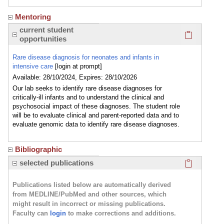
Mentoring
Click here
current student
opportunities
Rare disease diagnosis for neonates and infants in
intensive care
[login at prompt]
Available: 28/10/2024, Expires: 28/10/2026
Our lab seeks to identify rare disease diagnoses for
critically-ill infants and to understand the clinical and
psychosocial impact of these diagnoses. The student role
will be to evaluate clinical and parent-reported data and to
evaluate genomic data to identify rare disease diagnoses.
Bibliographic
Click here
selected publications
Publications listed below are automatically derived
from MEDLINE/PubMed and other sources, which
might result in incorrect or missing publications.
Faculty can
login
to make corrections and additions.