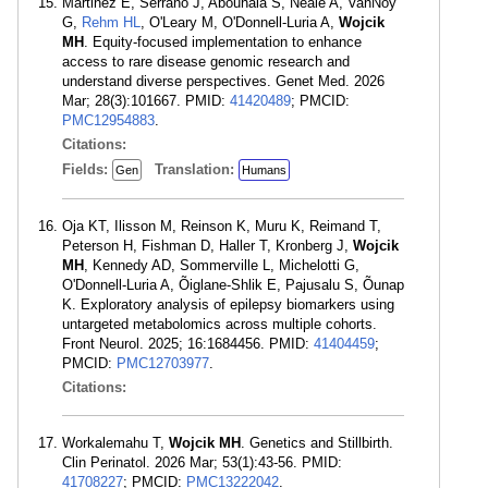
Martinez E, Serrano J, Abouhala S, Neale A, VanNoy
G,
Rehm HL
, O'Leary M, O'Donnell-Luria A,
Wojcik
MH
. Equity-focused implementation to enhance
access to rare disease genomic research and
understand diverse perspectives. Genet Med. 2026
Mar; 28(3):101667. PMID:
41420489
; PMCID:
PMC12954883
.
Citations:
Fields:
Translation:
Gen
Humans
Oja KT, Ilisson M, Reinson K, Muru K, Reimand T,
Peterson H, Fishman D, Haller T, Kronberg J,
Wojcik
MH
, Kennedy AD, Sommerville L, Michelotti G,
O'Donnell-Luria A, Õiglane-Shlik E, Pajusalu S, Õunap
K. Exploratory analysis of epilepsy biomarkers using
untargeted metabolomics across multiple cohorts.
Front Neurol. 2025; 16:1684456. PMID:
41404459
;
PMCID:
PMC12703977
.
Citations:
Workalemahu T,
Wojcik MH
. Genetics and Stillbirth.
Clin Perinatol. 2026 Mar; 53(1):43-56. PMID:
41708227
; PMCID:
PMC13222042
.