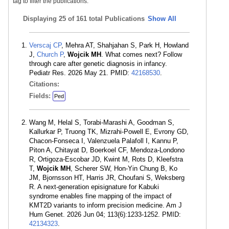
tag to filter the publications.
Displaying
25 of 161 total Publications
Show All
Verscaj CP
, Mehra AT, Shahjahan S, Park H, Howland
J,
Church P
,
Wojcik MH
. What comes next? Follow
through care after genetic diagnosis in infancy.
Pediatr Res. 2026 May 21. PMID:
42168530
.
Citations:
Fields:
Ped
Wang M, Helal S, Torabi-Marashi A, Goodman S,
Kallurkar P, Truong TK, Mizrahi-Powell E, Evrony GD,
Chacon-Fonseca I, Valenzuela Palafoll I, Kannu P,
Piton A, Chitayat D, Boerkoel CF, Mendoza-Londono
R, Ortigoza-Escobar JD, Kwint M, Rots D, Kleefstra
T,
Wojcik MH
, Scherer SW, Hon-Yin Chung B, Ko
JM, Bjornsson HT, Harris JR, Choufani S, Weksberg
R. A next-generation episignature for Kabuki
syndrome enables fine mapping of the impact of
KMT2D variants to inform precision medicine. Am J
Hum Genet. 2026 Jun 04; 113(6):1233-1252. PMID:
42134323
.