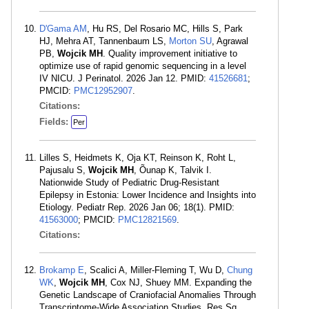
D'Gama AM
, Hu RS, Del Rosario MC, Hills S, Park
HJ, Mehra AT, Tannenbaum LS,
Morton SU
, Agrawal
PB,
Wojcik MH
. Quality improvement initiative to
optimize use of rapid genomic sequencing in a level
IV NICU. J Perinatol. 2026 Jan 12. PMID:
41526681
;
PMCID:
PMC12952907
.
Citations:
Fields:
Per
Lilles S, Heidmets K, Oja KT, Reinson K, Roht L,
Pajusalu S,
Wojcik MH
, Õunap K, Talvik I.
Nationwide Study of Pediatric Drug-Resistant
Epilepsy in Estonia: Lower Incidence and Insights into
Etiology. Pediatr Rep. 2026 Jan 06; 18(1). PMID:
41563000
; PMCID:
PMC12821569
.
Citations:
Brokamp E
, Scalici A, Miller-Fleming T, Wu D,
Chung
WK
,
Wojcik MH
, Cox NJ, Shuey MM. Expanding the
Genetic Landscape of Craniofacial Anomalies Through
Transcriptome-Wide Association Studies. Res Sq.