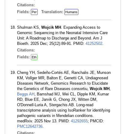
Citations:
Fields:
Translation:
Per
Humans
Shulman KS,
Wojcik MH
. Expanding Access to
Genomic Sequencing in the Neonatal Intensive Care
Unit: A Roadmap to Discharge and Beyond. Am J
Bioeth. 2025 Dec; 25(12):89-91. PMID:
41252502
.
Citations:
Fields:
Eth
Cheng YH, Sedeño-Cortés AE, Ranchalis JE, Munson
KM, Vollger MR, Balton E, Genetti CA, Undiagnosed
Diseases Network, Genomics Research to Elucidate
the Genetics of Rare Diseases consortiu,
Wojcik MH
,
Beggs AH
, Bamshad MJ, Wei CL, Dipple KM, Kumar
RD, Blue EE, Jarvik G, Chong JX, Witten DM,
O'Donnell-Luria A, Stergachis AB. Long-read
transcriptome analysis using IsoRanker for identifying
pathogenic variants in Mendelian conditions.
medRxiv. 2025 Nov 13. PMID:
41292655
; PMCID:
PMC12642736
.
Citations: