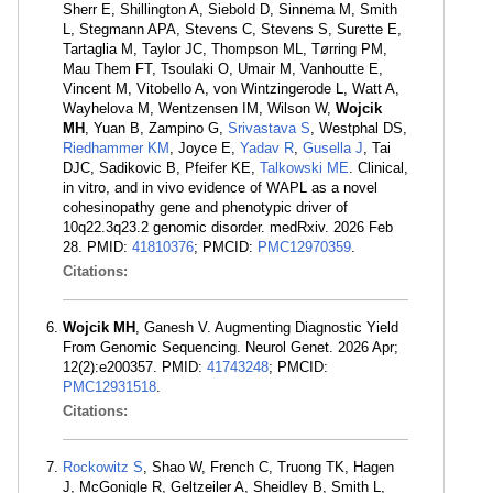
Sherr E, Shillington A, Siebold D, Sinnema M, Smith
L, Stegmann APA, Stevens C, Stevens S, Surette E,
Tartaglia M, Taylor JC, Thompson ML, Tørring PM,
Mau Them FT, Tsoulaki O, Umair M, Vanhoutte E,
Vincent M, Vitobello A, von Wintzingerode L, Watt A,
Wayhelova M, Wentzensen IM, Wilson W,
Wojcik
MH
, Yuan B, Zampino G,
Srivastava S
, Westphal DS,
Riedhammer KM
, Joyce E,
Yadav R
,
Gusella J
, Tai
DJC, Sadikovic B, Pfeifer KE,
Talkowski ME
. Clinical,
in vitro, and in vivo evidence of WAPL as a novel
cohesinopathy gene and phenotypic driver of
10q22.3q23.2 genomic disorder. medRxiv. 2026 Feb
28. PMID:
41810376
; PMCID:
PMC12970359
.
Citations:
Wojcik MH
, Ganesh V. Augmenting Diagnostic Yield
From Genomic Sequencing. Neurol Genet. 2026 Apr;
12(2):e200357. PMID:
41743248
; PMCID:
PMC12931518
.
Citations:
Rockowitz S
, Shao W, French C, Truong TK, Hagen
J, McGonigle R, Geltzeiler A, Sheidley B, Smith L,