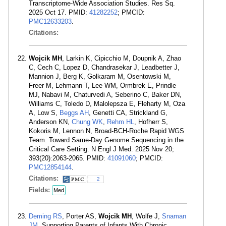
Transcriptome-Wide Association Studies. Res Sq.
2025 Oct 17. PMID:
41282252
; PMCID:
PMC12633203
.
Citations:
Wojcik MH
, Larkin K, Cipicchio M, Doupnik A, Zhao
C, Cech C, Lopez D, Chandrasekar J, Leadbetter J,
Mannion J, Berg K, Golkaram M, Osentowski M,
Freer M, Lehmann T, Lee WM, Ormbrek E, Prindle
MJ, Nabavi M, Chaturvedi A, Seberino C, Baker DN,
Williams C, Toledo D, Malolepsza E, Fleharty M, Oza
A, Low S,
Beggs AH
, Genetti CA, Strickland G,
Anderson KN,
Chung WK
,
Rehm HL
, Hofherr S,
Kokoris M, Lennon N, Broad-BCH-Roche Rapid WGS
Team. Toward Same-Day Genome Sequencing in the
Critical Care Setting. N Engl J Med. 2025 Nov 20;
393(20):2063-2065. PMID:
41091060
; PMCID:
PMC12854144
.
Citations:
2
Fields:
Med
Deming RS
, Porter AS,
Wojcik MH
, Wolfe J,
Snaman
JM
. Supporting Parents of Infants With Chronic