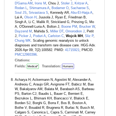
D'Gama AM
,
Irons M
, Chou J,
Stoler J
,
Kritzer A
,
Rodan L
,
Shimamura A
,
Bodamer O
,
Sacharow S
,
Soul JS
,
Srivastava S
, Kennedy AR,
Abu-El-Haija A
,
Lai A,
Olson H
, Juusola J, Ryan E, Friedman B,
Singh A, Li C, Mallik R, Strickland G, Prinzing G, Mo
A, O'Donnell-Luria A, Bolton J,
Boone PM
,
Brucker W
,
Duyzend M
, Mahida S,
Miller DT
,
Omorodion J
, Petit
J,
Picker J
,
Poduri A
,
Carlston C
,
Wojcik MH
,
Sliz P
,
Chung WK
. Scaling genomic reanalysis to unlock
diagnoses and transform rare disease care. HGG Adv.
2026 Apr 09; 7(2):100582. PMID:
41715921
; PMCID:
PMC12993396
.
Citations:
Fields:
Translation:
Medical"
Humans
Acharya H, Ackermann N, Agostini M, Alexander A,
Andreoiu C, Araujo GR, Avignone FT, Babicz M, Bae
W, Bakalyarov AM, Balata M, Barabash AS, Barbeau
PS, Barton CJ, Baudis L, Bauer C, Bernieri E,
Bezrukov L, Bhimani KH, Biancacci V, Blalock E,
Borden SJ, Borghi G, Borra F, Bos B, Boston A,
Bothe V, Bouabid R, Brugnera R, Burlac N, Busch M,
Calgaro S, Canonica L, Capra S, Carminati M, Carney