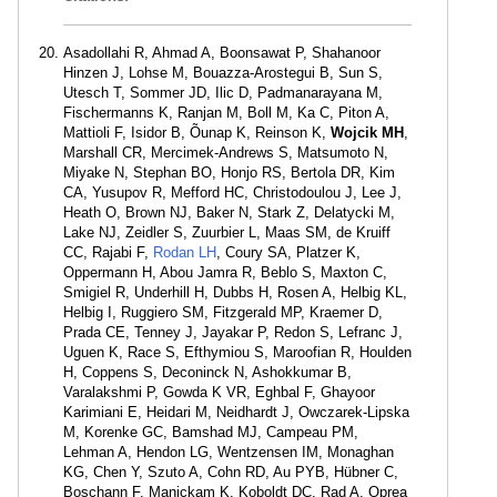
Asadollahi R, Ahmad A, Boonsawat P, Shahanoor
Hinzen J, Lohse M, Bouazza-Arostegui B, Sun S,
Utesch T, Sommer JD, Ilic D, Padmanarayana M,
Fischermanns K, Ranjan M, Boll M, Ka C, Piton A,
Mattioli F, Isidor B, Õunap K, Reinson K,
Wojcik MH
,
Marshall CR, Mercimek-Andrews S, Matsumoto N,
Miyake N, Stephan BO, Honjo RS, Bertola DR, Kim
CA, Yusupov R, Mefford HC, Christodoulou J, Lee J,
Heath O, Brown NJ, Baker N, Stark Z, Delatycki M,
Lake NJ, Zeidler S, Zuurbier L, Maas SM, de Kruiff
CC, Rajabi F,
Rodan LH
, Coury SA, Platzer K,
Oppermann H, Abou Jamra R, Beblo S, Maxton C,
Smigiel R, Underhill H, Dubbs H, Rosen A, Helbig KL,
Helbig I, Ruggiero SM, Fitzgerald MP, Kraemer D,
Prada CE, Tenney J, Jayakar P, Redon S, Lefranc J,
Uguen K, Race S, Efthymiou S, Maroofian R, Houlden
H, Coppens S, Deconinck N, Ashokkumar B,
Varalakshmi P, Gowda K VR, Eghbal F, Ghayoor
Karimiani E, Heidari M, Neidhardt J, Owczarek-Lipska
M, Korenke GC, Bamshad MJ, Campeau PM,
Lehman A, Hendon LG, Wentzensen IM, Monaghan
KG, Chen Y, Szuto A, Cohn RD, Au PYB, Hübner C,
Boschann F, Manickam K, Koboldt DC, Rad A, Oprea