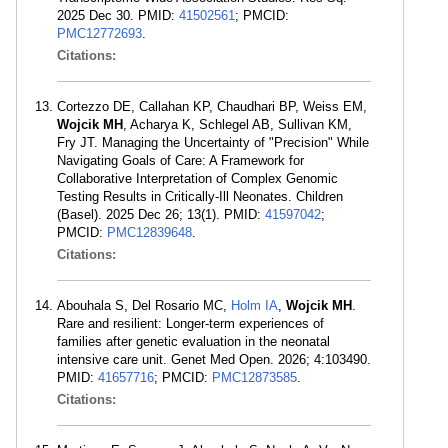
2025 Dec 30. PMID:
41502561
; PMCID:
PMC12772693
.
Citations:
Cortezzo DE, Callahan KP, Chaudhari BP, Weiss EM,
Wojcik MH
, Acharya K, Schlegel AB, Sullivan KM,
Fry JT. Managing the Uncertainty of "Precision" While
Navigating Goals of Care: A Framework for
Collaborative Interpretation of Complex Genomic
Testing Results in Critically-Ill Neonates. Children
(Basel). 2025 Dec 26; 13(1). PMID:
41597042
;
PMCID:
PMC12839648
.
Citations:
Abouhala S, Del Rosario MC,
Holm IA
,
Wojcik MH
.
Rare and resilient: Longer-term experiences of
families after genetic evaluation in the neonatal
intensive care unit. Genet Med Open. 2026; 4:103490.
PMID:
41657716
; PMCID:
PMC12873585
.
Citations: