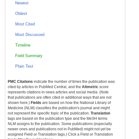
Newest
Oldest
Most Cited
Most Discussed
Timeline
Field Summary
Plain Text
PMC Citations
indicate the number of times the publication was
cited by articles in PubMed Central, and the
Altmetric
score
represents citations in news articles and social media. (Note
that publications are often cited in additional ways that are not
shown here.)
Fields
are based on how the National Library of
Medicine (NLM) classifies the publication's journal and might
not represent the specific topic of the publication.
Translation
tags are based on the publication type and the MeSH terms
NLM assigns to the publication. Some publications (especially
newer ones and publications not in PubMed) might not yet be
assigned Field or Translation tags.) Click a Field or Translation