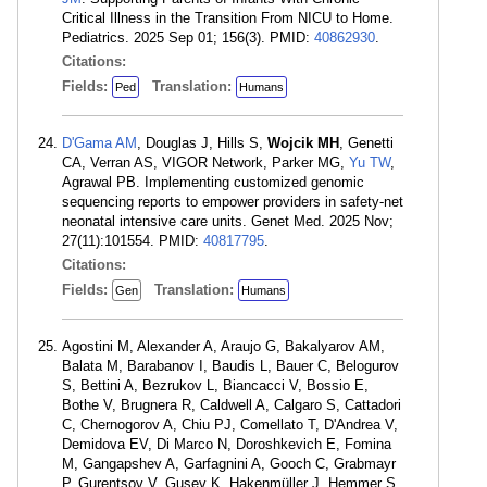
Critical Illness in the Transition From NICU to Home.
Pediatrics. 2025 Sep 01; 156(3). PMID:
40862930
.
Citations:
Fields:
Translation:
Ped
Humans
D'Gama AM
, Douglas J, Hills S,
Wojcik MH
, Genetti
CA, Verran AS, VIGOR Network, Parker MG,
Yu TW
,
Agrawal PB. Implementing customized genomic
sequencing reports to empower providers in safety-net
neonatal intensive care units. Genet Med. 2025 Nov;
27(11):101554. PMID:
40817795
.
Citations:
Fields:
Translation:
Gen
Humans
Agostini M, Alexander A, Araujo G, Bakalyarov AM,
Balata M, Barabanov I, Baudis L, Bauer C, Belogurov
S, Bettini A, Bezrukov L, Biancacci V, Bossio E,
Bothe V, Brugnera R, Caldwell A, Calgaro S, Cattadori
C, Chernogorov A, Chiu PJ, Comellato T, D'Andrea V,
Demidova EV, Di Marco N, Doroshkevich E, Fomina
M, Gangapshev A, Garfagnini A, Gooch C, Grabmayr
P, Gurentsov V, Gusev K, Hakenmüller J, Hemmer S,