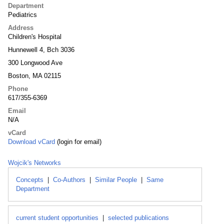
Department
Pediatrics
Address
Children's Hospital
Hunnewell 4, Bch 3036
300 Longwood Ave
Boston, MA 02115
Phone
617/355-6369
Email
N/A
vCard
Download vCard
(login for email)
Wojcik's Networks
Concepts
|
Co-Authors
|
Similar People
|
Same
Department
current student opportunities
|
selected publications