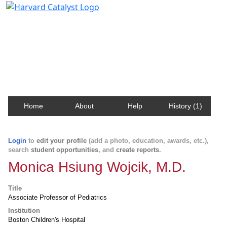
Harvard Catalyst Profiles
Contact, publication, and social network information
about Harvard faculty and fellows.
Home
About
Help
History (1)
Login
to
edit your profile
(add a photo, education, awards, etc.),
search
student opportunities
, and
create reports
.
Monica Hsiung Wojcik, M.D.
Title
Associate Professor of Pediatrics
Institution
Boston Children's Hospital