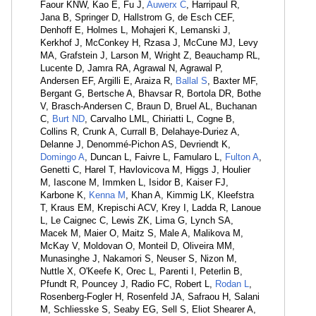
Faour KNW, Kao E, Fu J,
Auwerx C
, Harripaul R,
Jana B, Springer D, Hallstrom G, de Esch CEF,
Denhoff E, Holmes L, Mohajeri K, Lemanski J,
Kerkhof J, McConkey H, Rzasa J, McCune MJ, Levy
MA, Grafstein J, Larson M, Wright Z, Beauchamp RL,
Lucente D, Jamra RA, Agrawal N, Agrawal P,
Andersen EF, Argilli E, Araiza R,
Ballal S
, Baxter MF,
Bergant G, Bertsche A, Bhavsar R, Bortola DR, Bothe
V, Brasch-Andersen C, Braun D, Bruel AL, Buchanan
C,
Burt ND
, Carvalho LML, Chiriatti L, Cogne B,
Collins R, Crunk A, Currall B, Delahaye-Duriez A,
Delanne J, Denommé-Pichon AS, Devriendt K,
Domingo A
, Duncan L, Faivre L, Famularo L,
Fulton A
,
Genetti C, Harel T, Havlovicova M, Higgs J, Houlier
M, Iascone M, Immken L, Isidor B, Kaiser FJ,
Karbone K,
Kenna M
, Khan A, Kimmig LK, Kleefstra
T, Kraus EM, Krepischi ACV, Krey I, Ladda R, Lanoue
L, Le Caignec C, Lewis ZK, Lima G, Lynch SA,
Macek M, Maier O, Maitz S, Male A, Malikova M,
McKay V, Moldovan O, Monteil D, Oliveira MM,
Munasinghe J, Nakamori S, Neuser S, Nizon M,
Nuttle X, O'Keefe K, Orec L, Parenti I, Peterlin B,
Pfundt R, Pouncey J, Radio FC, Robert L,
Rodan L
,
Rosenberg-Fogler H, Rosenfeld JA, Safraou H, Salani
M, Schliesske S, Seaby EG, Sell S, Eliot Shearer A,