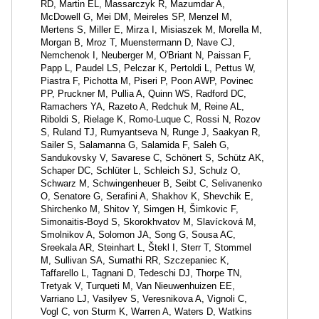
RD, Martin EL, Massarczyk R, Mazumdar A,
McDowell G, Mei DM, Meireles SP, Menzel M,
Mertens S, Miller E, Mirza I, Misiaszek M, Morella M,
Morgan B, Mroz T, Muenstermann D, Nave CJ,
Nemchenok I, Neuberger M, O'Briant N, Paissan F,
Papp L, Paudel LS, Pelczar K, Pertoldi L, Pettus W,
Piastra F, Pichotta M, Piseri P, Poon AWP, Povinec
PP, Pruckner M, Pullia A, Quinn WS, Radford DC,
Ramachers YA, Razeto A, Redchuk M, Reine AL,
Riboldi S, Rielage K, Romo-Luque C, Rossi N, Rozov
S, Ruland TJ, Rumyantseva N, Runge J, Saakyan R,
Sailer S, Salamanna G, Salamida F, Saleh G,
Sandukovsky V, Savarese C, Schönert S, Schütz AK,
Schaper DC, Schlüter L, Schleich SJ, Schulz O,
Schwarz M, Schwingenheuer B, Seibt C, Selivanenko
O, Senatore G, Serafini A, Shakhov K, Shevchik E,
Shirchenko M, Shitov Y, Simgen H, Šimkovic F,
Simonaitis-Boyd S, Skorokhvatov M, Slavícková M,
Smolnikov A, Solomon JA, Song G, Sousa AC,
Sreekala AR, Steinhart L, Štekl I, Sterr T, Stommel
M, Sullivan SA, Sumathi RR, Szczepaniec K,
Taffarello L, Tagnani D, Tedeschi DJ, Thorpe TN,
Tretyak V, Turqueti M, Van Nieuwenhuizen EE,
Varriano LJ, Vasilyev S, Veresnikova A, Vignoli C,
Vogl C, von Sturm K, Warren A, Waters D, Watkins