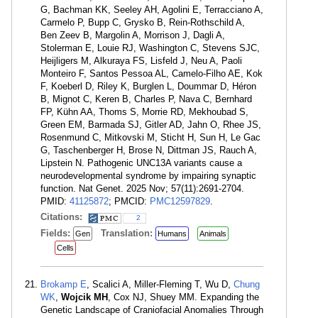
G, Bachman KK, Seeley AH, Agolini E, Terracciano A,
Carmelo P, Bupp C, Grysko B, Rein-Rothschild A,
Ben Zeev B, Margolin A, Morrison J, Dagli A,
Stolerman E, Louie RJ, Washington C, Stevens SJC,
Heijligers M, Alkuraya FS, Lisfeld J, Neu A, Paoli
Monteiro F, Santos Pessoa AL, Camelo-Filho AE, Kok
F, Koeberl D, Riley K, Burglen L, Doummar D, Héron
B, Mignot C, Keren B, Charles P, Nava C, Bernhard
FP, Kühn AA, Thoms S, Morrie RD, Mekhoubad S,
Green EM, Barmada SJ, Gitler AD, Jahn O, Rhee JS,
Rosenmund C, Mitkovski M, Sticht H, Sun H, Le Gac
G, Taschenberger H, Brose N, Dittman JS, Rauch A,
Lipstein N. Pathogenic UNC13A variants cause a
neurodevelopmental syndrome by impairing synaptic
function. Nat Genet. 2025 Nov; 57(11):2691-2704.
PMID:
41125872
; PMCID:
PMC12597829
.
Citations:
2
Fields:
Translation:
Gen
Humans
Animals
Cells
Brokamp E
, Scalici A, Miller-Fleming T, Wu D,
Chung
WK
,
Wojcik MH
, Cox NJ, Shuey MM. Expanding the
Genetic Landscape of Craniofacial Anomalies Through