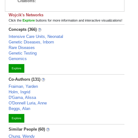
Citations:
Wojcik's Networks
Click the
Explore
buttons for more information and interactive visualizations!
Concepts (366)
Intensive Care Units, Neonatal
Genetic Diseases, Inborn
Rare Diseases
Genetic Testing
Genomics
Explore
Co-Authors (131)
Fraiman, Yarden
Holm, Ingrid
D'Gama, Alissa
O'Donnell Luria, Anne
Beggs, Alan
Explore
Similar People (60)
Chung, Wendy