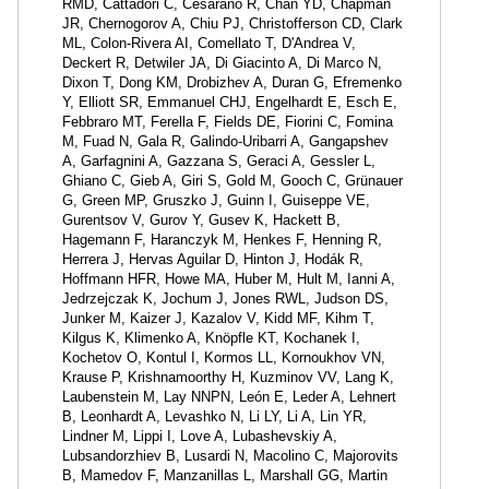
RMD, Cattadori C, Cesarano R, Chan YD, Chapman
JR, Chernogorov A, Chiu PJ, Christofferson CD, Clark
ML, Colon-Rivera AI, Comellato T, D'Andrea V,
Deckert R, Detwiler JA, Di Giacinto A, Di Marco N,
Dixon T, Dong KM, Drobizhev A, Duran G, Efremenko
Y, Elliott SR, Emmanuel CHJ, Engelhardt E, Esch E,
Febbraro MT, Ferella F, Fields DE, Fiorini C, Fomina
M, Fuad N, Gala R, Galindo-Uribarri A, Gangapshev
A, Garfagnini A, Gazzana S, Geraci A, Gessler L,
Ghiano C, Gieb A, Giri S, Gold M, Gooch C, Grünauer
G, Green MP, Gruszko J, Guinn I, Guiseppe VE,
Gurentsov V, Gurov Y, Gusev K, Hackett B,
Hagemann F, Haranczyk M, Henkes F, Henning R,
Herrera J, Hervas Aguilar D, Hinton J, Hodák R,
Hoffmann HFR, Howe MA, Huber M, Hult M, Ianni A,
Jedrzejczak K, Jochum J, Jones RWL, Judson DS,
Junker M, Kaizer J, Kazalov V, Kidd MF, Kihm T,
Kilgus K, Klimenko A, Knöpfle KT, Kochanek I,
Kochetov O, Kontul I, Kormos LL, Kornoukhov VN,
Krause P, Krishnamoorthy H, Kuzminov VV, Lang K,
Laubenstein M, Lay NNPN, León E, Leder A, Lehnert
B, Leonhardt A, Levashko N, Li LY, Li A, Lin YR,
Lindner M, Lippi I, Love A, Lubashevskiy A,
Lubsandorzhiev B, Lusardi N, Macolino C, Majorovits
B, Mamedov F, Manzanillas L, Marshall GG, Martin