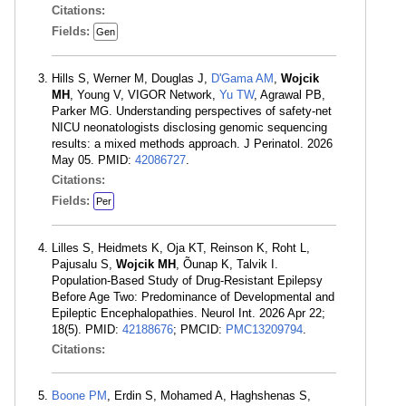
Citations:
Fields:
Gen
Hills S, Werner M, Douglas J,
D'Gama AM
,
Wojcik
MH
, Young V, VIGOR Network,
Yu TW
, Agrawal PB,
Parker MG. Understanding perspectives of safety-net
NICU neonatologists disclosing genomic sequencing
results: a mixed methods approach. J Perinatol. 2026
May 05. PMID:
42086727
.
Citations:
Fields:
Per
Lilles S, Heidmets K, Oja KT, Reinson K, Roht L,
Pajusalu S,
Wojcik MH
, Õunap K, Talvik I.
Population-Based Study of Drug-Resistant Epilepsy
Before Age Two: Predominance of Developmental and
Epileptic Encephalopathies. Neurol Int. 2026 Apr 22;
18(5). PMID:
42188676
; PMCID:
PMC13209794
.
Citations:
Boone PM
, Erdin S, Mohamed A, Haghshenas S,