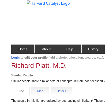
Home
About
Help
History
Login
to
edit your profile
(add a photo, education, awards, etc.)
Richard Platt, M.D.
Similar People
Similar people share similar sets of concepts, but are not necessaril
List
Map
Details
The people in this list are ordered by decreasing similarity. (* These 