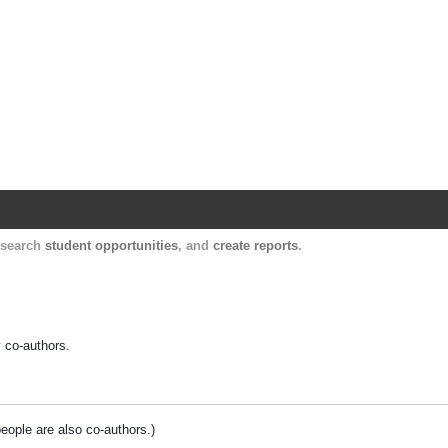
Harvard Catalyst Profiles
Contact, publication, and social network informatio
, search
student opportunities
, and
create reports
.
y co-authors.
people are also co-authors.)