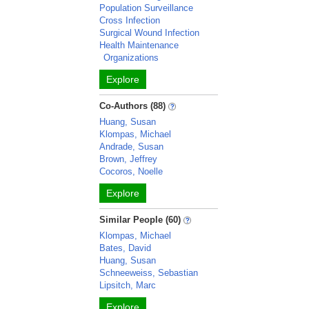
Population Surveillance
Cross Infection
Surgical Wound Infection
Health Maintenance
Organizations
Explore
Co-Authors (88)
Huang, Susan
Klompas, Michael
Andrade, Susan
Brown, Jeffrey
Cocoros, Noelle
Explore
Similar People (60)
Klompas, Michael
Bates, David
Huang, Susan
Schneeweiss, Sebastian
Lipsitch, Marc
Explore