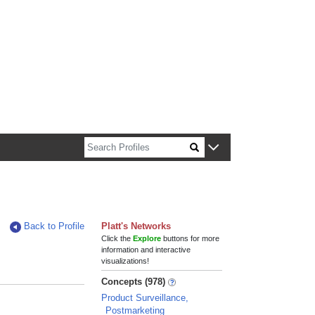
n about Harvard faculty and fellows.
Back to Profile
Platt's Networks
Click the
Explore
buttons for more
information and interactive
visualizations!
Concepts (978)
Product Surveillance,
Postmarketing