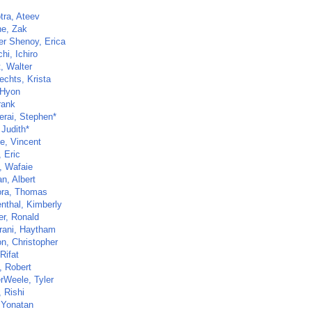
tra, Ateev
e, Zak
er Shenoy, Erica
hi, Ichiro
t, Walter
echts, Krista
 Hyon
rank
rai, Stephen*
 Judith*
e, Vincent
 Eric
, Wafaie
n, Albert
ra, Thomas
nthal, Kimberly
er, Ronald
rani, Haytham
n, Christopher
Rifat
, Robert
rWeele, Tyler
 Rishi
 Yonatan