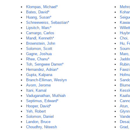
Klompas, Michael*
Mehro
Bates, David*
Kohan
Huang, Susan*
Seigu
Schneeweiss, Sebastian*
Kawac
Lipsitch, Marc*
Willet
Camargo, Carlos
Huybr
Mandl, Kenneth*
Choi,
Brownstein, John
Hu, F
Solomon, Scott
Soume
Gagne, Joshua
Maro,
Rhee, Chanu*
Jaddo
Toh, Sengwee Darren*
Rubin,
Hernandez, Adrian*
Fawzi
Gupta, Kalpana
Hofma
Branch-Elliman, Westyn
Sando
Avorn, Jerome
Blume
Itani, Kamal
Kessl
Vaduganathan, Muthiah
Kaafa
Septimus, Edward*
Canno
Hooper, David*
Atun, 
Yeh, Robert
Glynn
Solomon, Daniel
Vande
Landon, Bruce
Desai,
Choudhry, Niteesh
Grad,