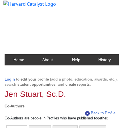
Harvard Catalyst Profiles
Contact, publication, and social network information
about Harvard faculty and fellows.
Home
About
Help
History
Login
to
edit your profile
(add a photo, education, awards, etc.),
search
student opportunities
, and
create reports
.
Jen Stuart, Sc.D.
Co-Authors
Back to Profile
Co-Authors are people in Profiles who have published together.