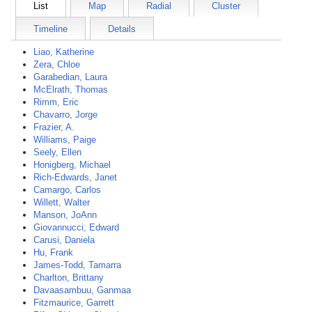
List
Map
Radial
Cluster
Timeline
Details
Liao, Katherine
Zera, Chloe
Garabedian, Laura
McElrath, Thomas
Rimm, Eric
Chavarro, Jorge
Frazier, A.
Williams, Paige
Seely, Ellen
Honigberg, Michael
Rich-Edwards, Janet
Camargo, Carlos
Willett, Walter
Manson, JoAnn
Giovannucci, Edward
Carusi, Daniela
Hu, Frank
James-Todd, Tamarra
Charlton, Brittany
Davaasambuu, Ganmaa
Fitzmaurice, Garrett