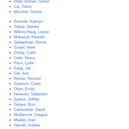
Rifas-Shiman, Sheryl
Cai, Tianxi
Missmer, Stacey
Rexrode, Kathryn
Tobias, Deirdre
Wilkins-Haug, Louise
Mukamal, Kenneth
Spiegelman, Donna
Souter, Irene
Zhang, Cuilin
Cook, Nancy
Pace, Lydia
Kang, Jae
Celi, Ann
Rosner, Bernard
Solomon, Caren
Oken, Emily
Haneuse, Sebastien
Sparks, Jeffrey
Gelaye, Bizu
Cantonwine, David
McDermott, Gregory
Mueller, Ariel
Harriott, Andrea