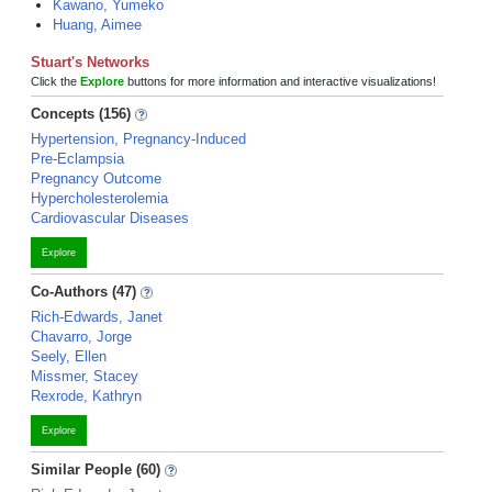
Kawano, Yumeko
Huang, Aimee
Stuart's Networks
Click the
Explore
buttons for more information and interactive visualizations!
Concepts (156)
Hypertension, Pregnancy-Induced
Pre-Eclampsia
Pregnancy Outcome
Hypercholesterolemia
Cardiovascular Diseases
Explore
Co-Authors (47)
Rich-Edwards, Janet
Chavarro, Jorge
Seely, Ellen
Missmer, Stacey
Rexrode, Kathryn
Explore
Similar People (60)