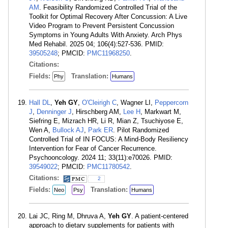
AM
. Feasibility Randomized Controlled Trial of the
Toolkit for Optimal Recovery After Concussion: A Live
Video Program to Prevent Persistent Concussion
Symptoms in Young Adults With Anxiety. Arch Phys
Med Rehabil. 2025 04; 106(4):527-536. PMID:
39505248
; PMCID:
PMC11968250
.
Citations:
Fields:
Translation:
Phy
Humans
Hall DL
,
Yeh GY
,
O'Cleirigh C
, Wagner LI,
Peppercorn
J
,
Denninger J
, Hirschberg AM,
Lee H
, Markwart M,
Siefring E, Mizrach HR, Li R, Mian Z, Tsuchiyose E,
Wen A,
Bullock AJ
,
Park ER
. Pilot Randomized
Controlled Trial of IN FOCUS: A Mind-Body Resiliency
Intervention for Fear of Cancer Recurrence.
Psychooncology. 2024 11; 33(11):e70026. PMID:
39549022
; PMCID:
PMC11780542
.
Citations:
2
Fields:
Translation:
Neo
Psy
Humans
Lai JC, Ring M, Dhruva A,
Yeh GY
. A patient-centered
approach to dietary supplements for patients with