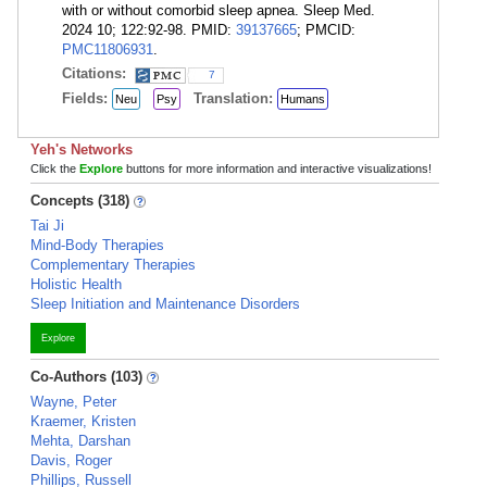
with or without comorbid sleep apnea. Sleep Med.
2024 10; 122:92-98. PMID:
39137665
; PMCID:
PMC11806931
.
Citations:
7
Fields:
Translation:
Neu
Psy
Humans
Yeh's Networks
Click the
Explore
buttons for more information and interactive visualizations!
Concepts (318)
Tai Ji
Mind-Body Therapies
Complementary Therapies
Holistic Health
Sleep Initiation and Maintenance Disorders
Explore
Co-Authors (103)
Wayne, Peter
Kraemer, Kristen
Mehta, Darshan
Davis, Roger
Phillips, Russell