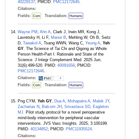
40229137
; PMCID:
PMC12172645
.
Citations:
Fields:
Translation:
Com
Humans
Wayne PM
,
Ahn A
, Clark J, Irwin MR, Kong J,
Lavretsky H, Li F,
Manor B
, Mehling W, Oh B, Seitz
D,
Tawakol A
, Tsang WWN, Wang C,
Yeung A
,
Yeh
GY
. The Science of Tai Chi and Qigong as Whole
Person Health-Part I: Rationale and State of the
Science. J Integr Complement Med. 2025 Jun;
31(6):499-520. PMID:
40091656
; PMCID:
PMC12172646
.
Citations:
4
Fields:
Translation:
Com
Humans
Png CYM,
Yeh GY
,
Dua A
,
Mohapatra A
,
Malek JY
,
Zacharias N
,
Balcom JH
,
Srivastava SD
,
Eagleton
MJ
. Pilot study protocol for a novel perioperative
mind-body intervention for peripheral vascular
interventions. JVS Vasc Insights. 2025; 3:100199.
PMID:
40134852
; PMCID:
PMC11935524
.
Citations: