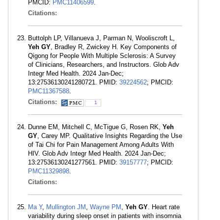
PMCID:
PMC11406599
.
Citations:
Buttolph LP, Villanueva J, Parman N, Wooliscroft L,
Yeh GY
, Bradley R, Zwickey H. Key Components of
Qigong for People With Multiple Sclerosis: A Survey
of Clinicians, Researchers, and Instructors. Glob Adv
Integr Med Health. 2024 Jan-Dec;
13:27536130241280721. PMID:
39224562
; PMCID:
PMC11367588
.
Citations:
1
Dunne EM, Mitchell C, McTigue G, Rosen RK,
Yeh
GY
, Carey MP. Qualitative Insights Regarding the Use
of Tai Chi for Pain Management Among Adults With
HIV. Glob Adv Integr Med Health. 2024 Jan-Dec;
13:27536130241277561. PMID:
39157777
; PMCID:
PMC11329898
.
Citations:
Ma Y
,
Mullington JM
,
Wayne PM
,
Yeh GY
. Heart rate
variability during sleep onset in patients with insomnia