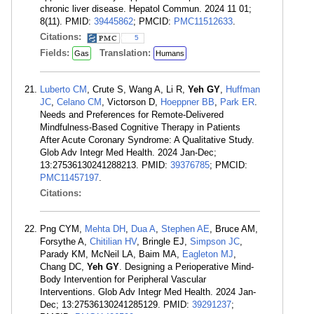
chronic liver disease. Hepatol Commun. 2024 11 01;
8(11). PMID:
39445862
; PMCID:
PMC11512633
.
Citations:
5
Fields:
Translation:
Gas
Humans
Luberto CM
, Crute S, Wang A, Li R,
Yeh GY
,
Huffman
JC
,
Celano CM
, Victorson D,
Hoeppner BB
,
Park ER
.
Needs and Preferences for Remote-Delivered
Mindfulness-Based Cognitive Therapy in Patients
After Acute Coronary Syndrome: A Qualitative Study.
Glob Adv Integr Med Health. 2024 Jan-Dec;
13:27536130241288213. PMID:
39376785
; PMCID:
PMC11457197
.
Citations:
Png CYM,
Mehta DH
,
Dua A
,
Stephen AE
, Bruce AM,
Forsythe A,
Chitilian HV
, Bringle EJ,
Simpson JC
,
Parady KM, McNeil LA, Baim MA,
Eagleton MJ
,
Chang DC,
Yeh GY
. Designing a Perioperative Mind-
Body Intervention for Peripheral Vascular
Interventions. Glob Adv Integr Med Health. 2024 Jan-
Dec; 13:27536130241285129. PMID:
39291237
;