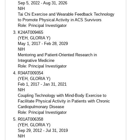
Sep 5, 2022 - Aug 31, 2026
NIH
Tai Chi Exercise and Wearable Feedback Technology
to Promote Physical Activity in ACS Survivors
Role: Principal Investigator
K24AT009465
(YEH, GLORIA Y)
May 1, 2017 - Feb 28, 2029
NIH
Mentoring and Patient-Oriented Research in
Integrative Medicine
Role: Principal Investigator
R34AT009354
(YEH, GLORIA Y)
Feb 1, 2017 - Jan 31, 2021
NIH
Coupling Technology with Mind-Body Exercise to
Facilitate Physical Activity in Patients with Chronic
Cardiopulmonary Disease
Role: Principal Investigator
R01AT006358
(YEH, GLORIA Y)
Sep 29, 2012 - Jul 31, 2019
NIH