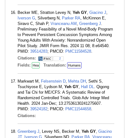
Becker ME, Stratton Levey N,
Yeh GY
,
Giacino J
,
Iverson G
, Silverberg N,
Parker RA
, McKinnon E,
Siravo C, Shah P,
Vranceanu AM
,
Greenberg J
.
Preliminary Feasibility of a Novel Mind-Body Program
to Prevent Persistent Concussion Symptoms Among
Young Adults With Anxiety: Nonrandomized Open
Pilot Study. JMIR Form Res. 2024 11 08; 8:e64540.
PMID:
39514283
; PMCID:
PMC11584528
.
Citations:
2
Fields:
Translation:
Hea
Humans
Markwart M,
Felsenstein D
,
Mehta DH
, Sethi S,
Tsuchiyose E, Lydson M,
Yeh GY
,
Hall DL
. Qigong
and Tai Chi for ME/CFS: A Systematic Review of
Randomized Controlled Trials. Glob Adv Integr Med
Health. 2024 Jan-Dec; 13:27536130241275607.
PMID:
39524182
; PMCID:
PMC11544658
.
Citations:
Greenberg J
, Levey NS, Becker M,
Yeh GY
,
Giacino
JT
,
Iverson G
, Silverberg ND,
Parker RA
,
Vranceanu