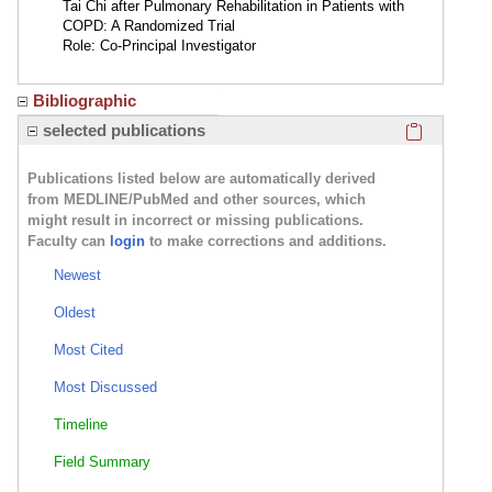
Tai Chi after Pulmonary Rehabilitation in Patients with
COPD: A Randomized Trial
Role: Co-Principal Investigator
Bibliographic
Click here
selected publications
Publications listed below are automatically derived
from MEDLINE/PubMed and other sources, which
might result in incorrect or missing publications.
Faculty can
login
to make corrections and additions.
Newest
Oldest
Most Cited
Most Discussed
Timeline
Field Summary