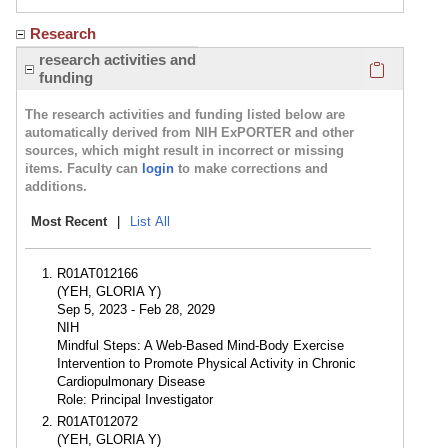
Research
Click here
research activities and
funding
The research activities and funding listed below are
automatically derived from NIH ExPORTER and other
sources, which might result in incorrect or missing
items. Faculty can
login
to make corrections and
additions.
Most Recent
|
List All
R01AT012166
(YEH, GLORIA Y)
Sep 5, 2023 - Feb 28, 2029
NIH
Mindful Steps: A Web-Based Mind-Body Exercise
Intervention to Promote Physical Activity in Chronic
Cardiopulmonary Disease
Role: Principal Investigator
R01AT012072
(YEH, GLORIA Y)