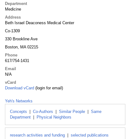
Department
Medicine
Address
Beth Israel Deaconess Medical Center
Co-1309
330 Brookline Ave
Boston, MA 02215
Phone
617/754-1431
Email
N/A
vCard
Download vCard
(login for email)
Yeh's Networks
Concepts
|
Co-Authors
|
Similar People
|
Same
Department
|
Physical Neighbors
research activities and funding
|
selected publications