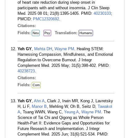
of heart rate reduction during sleep onset in
participants with and without insomnia. J Clin Sleep
Med. 2025 08 01; 21(8):1395-1405. PMID:
40230103
;
PMCID:
PMC12320692
.
Citations:
Fields:
Translation:
Neu
Psy
Humans
Yeh GY
,
Mehta DH
,
Wayne PM
. Healing STEM:
Harnessing Compassion, Mindfulness, and Emotional
Regulation to Overcome Burnout. J Integr
Complement Med. 2025 May; 31(5):398-402. PMID:
40238723
.
Citations:
Fields:
Com
Yeh GY
,
Ahn A
, Clark J, Irwin MR, Kong J, Lavretsky
H, Li F,
Manor B
, Mehling W, Oh B, Seitz D,
Tawakol
A
, Tsang WWN, Wang C,
Yeung A
,
Wayne PM
. The
Science of Tai Chi and Qigong as Whole Person
Health-Part II: Evidence Gaps and Opportunities for
Future Research and Implementation. J Integr
Complement Med. 2025 Jun; 31(6):521-534. PMID: