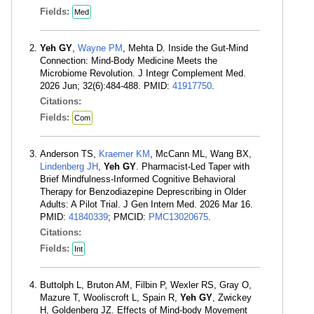
Fields:
Med
Yeh GY
,
Wayne PM
, Mehta D. Inside the Gut-Mind
Connection: Mind-Body Medicine Meets the
Microbiome Revolution. J Integr Complement Med.
2026 Jun; 32(6):484-488. PMID:
41917750
.
Citations:
Fields:
Com
Anderson TS,
Kraemer KM
, McCann ML, Wang BX,
Lindenberg JH
,
Yeh GY
. Pharmacist-Led Taper with
Brief Mindfulness-Informed Cognitive Behavioral
Therapy for Benzodiazepine Deprescribing in Older
Adults: A Pilot Trial. J Gen Intern Med. 2026 Mar 16.
PMID:
41840339
; PMCID:
PMC13020675
.
Citations:
Fields:
Int
Buttolph L, Bruton AM, Filbin P, Wexler RS, Gray O,
Mazure T, Wooliscroft L, Spain R,
Yeh GY
, Zwickey
H, Goldenberg JZ. Effects of Mind-body Movement