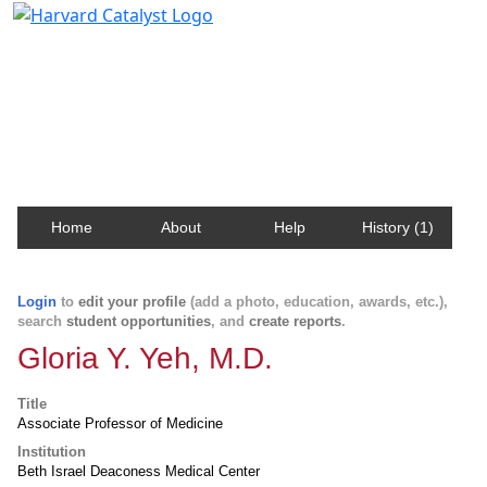
Harvard Catalyst Profiles
Contact, publication, and social network information
about Harvard faculty and fellows.
Home
About
Help
History (1)
Login
to
edit your profile
(add a photo, education, awards, etc.),
search
student opportunities
, and
create reports
.
Gloria Y. Yeh, M.D.
Title
Associate Professor of Medicine
Institution
Beth Israel Deaconess Medical Center