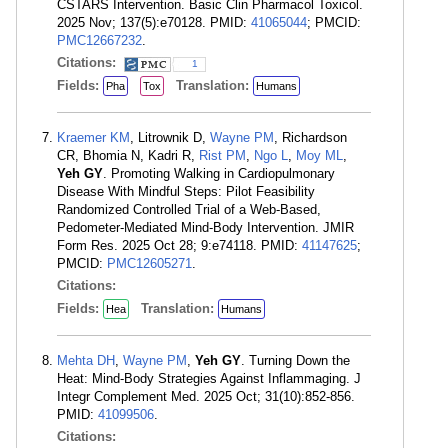
CSTARS Intervention. Basic Clin Pharmacol Toxicol.
2025 Nov; 137(5):e70128. PMID:
41065044
; PMCID:
PMC12667232
.
Citations:
1
Fields:
Translation:
Pha
Tox
Humans
Kraemer KM
, Litrownik D,
Wayne PM
, Richardson
CR, Bhomia N, Kadri R,
Rist PM
,
Ngo L
,
Moy ML
,
Yeh GY
. Promoting Walking in Cardiopulmonary
Disease With Mindful Steps: Pilot Feasibility
Randomized Controlled Trial of a Web-Based,
Pedometer-Mediated Mind-Body Intervention. JMIR
Form Res. 2025 Oct 28; 9:e74118. PMID:
41147625
;
PMCID:
PMC12605271
.
Citations:
Fields:
Translation:
Hea
Humans
Mehta DH
,
Wayne PM
,
Yeh GY
. Turning Down the
Heat: Mind-Body Strategies Against Inflammaging. J
Integr Complement Med. 2025 Oct; 31(10):852-856.
PMID:
41099506
.
Citations: