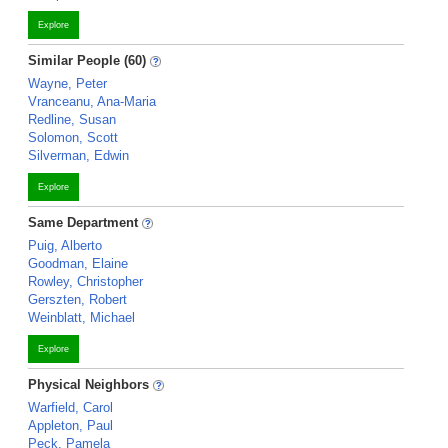
Explore
Similar People (60)
Wayne, Peter
Vranceanu, Ana-Maria
Redline, Susan
Solomon, Scott
Silverman, Edwin
Explore
Same Department
Puig, Alberto
Goodman, Elaine
Rowley, Christopher
Gerszten, Robert
Weinblatt, Michael
Explore
Physical Neighbors
Warfield, Carol
Appleton, Paul
Peck, Pamela