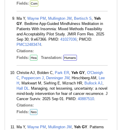
Fields:
Com
Ma Y,
Wayne PM
,
Mullington JM
,
Bertisch S
,
Yeh
GY
. Bedtime App-Guided Mindfulness Meditation in
Patients With Insomnia: Mixed Methods Feasibility
and Acceptability Pilot Study. JMIR Form Res. 2025
Sep 30; 9:e67366. PMID:
41027036
; PMCID:
PMC12483474
.
Citations:
Fields:
Translation:
Hea
Humans
Christie AJ, Bolden C,
Park ER
,
Yeh GY
,
O'Cleirigh
C
,
Peppercorn J
,
Denninger JW
, Hirschberg AM,
Lee
H
, Markwart M, Siefring E, Mizrach HR,
Bullock AJ
,
Hall DL
. Managing, not lessening, uncertainty: a novel
mind-body intervention for fear of cancer recurrence. J
Cancer Surviv. 2025 Sep 01. PMID:
40887510
.
Citations:
Fields:
Neo
Ma Y,
Wayne PM
,
Mullington JM
,
Yeh GY
. Patterns