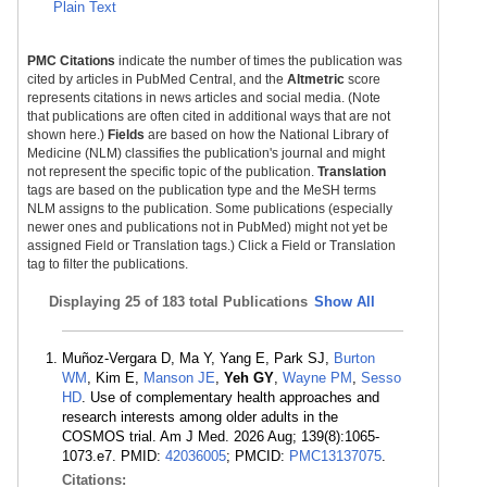
Plain Text
PMC Citations
indicate the number of times the publication was
cited by articles in PubMed Central, and the
Altmetric
score
represents citations in news articles and social media. (Note
that publications are often cited in additional ways that are not
shown here.)
Fields
are based on how the National Library of
Medicine (NLM) classifies the publication's journal and might
not represent the specific topic of the publication.
Translation
tags are based on the publication type and the MeSH terms
NLM assigns to the publication. Some publications (especially
newer ones and publications not in PubMed) might not yet be
assigned Field or Translation tags.) Click a Field or Translation
tag to filter the publications.
Displaying
25 of 183 total Publications
Show All
Muñoz-Vergara D, Ma Y, Yang E, Park SJ,
Burton
WM
, Kim E,
Manson JE
,
Yeh GY
,
Wayne PM
,
Sesso
HD
. Use of complementary health approaches and
research interests among older adults in the
COSMOS trial. Am J Med. 2026 Aug; 139(8):1065-
1073.e7. PMID:
42036005
; PMCID:
PMC13137075
.
Citations: