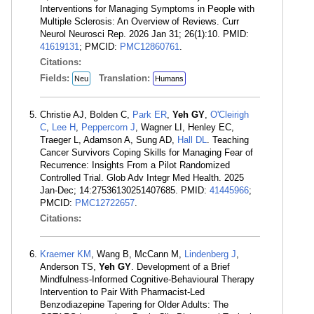
Interventions for Managing Symptoms in People with
Multiple Sclerosis: An Overview of Reviews. Curr
Neurol Neurosci Rep. 2026 Jan 31; 26(1):10. PMID:
41619131
; PMCID:
PMC12860761
.
Citations:
Fields:
Translation:
Neu
Humans
Christie AJ, Bolden C,
Park ER
,
Yeh GY
,
O'Cleirigh
C
,
Lee H
,
Peppercorn J
, Wagner LI, Henley EC,
Traeger L, Adamson A, Sung AD,
Hall DL
. Teaching
Cancer Survivors Coping Skills for Managing Fear of
Recurrence: Insights From a Pilot Randomized
Controlled Trial. Glob Adv Integr Med Health. 2025
Jan-Dec; 14:27536130251407685. PMID:
41445966
;
PMCID:
PMC12722657
.
Citations:
Kraemer KM
, Wang B, McCann M,
Lindenberg J
,
Anderson TS,
Yeh GY
. Development of a Brief
Mindfulness-Informed Cognitive-Behavioural Therapy
Intervention to Pair With Pharmacist-Led
Benzodiazepine Tapering for Older Adults: The