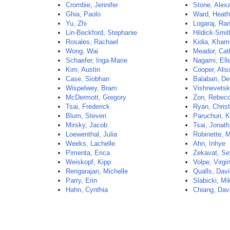
Crombie, Jennifer
Stone, Alex
Ghia, Paolo
Ward, Heath
Yu, Zhi
Logaraj, Ran
Lin-Beckford, Stephanie
Hildick-Smi
Rosales, Rachael
Kidia, Kham
Wong, Wai
Meador, Cat
Schaefer, Inga-Marie
Nagami, Ell
Kim, Austin
Cooper, Alis
Case, Siobhan
Balaban, De
Wispelwey, Bram
Vishnevetsk
McDermott, Gregory
Zon, Rebec
Tsai, Frederick
Ryan, Christ
Blum, Steven
Paruchuri, 
Mirsky, Jacob
Tsai, Jonat
Loewenthal, Julia
Robinette, M
Weeks, Lachelle
Ahn, Inhye
Pimenta, Erica
Zekavat, S
Weiskopf, Kipp
Volpe, Virgi
Rengarajan, Michelle
Qualls, Dav
Parry, Erin
Slabicki, Mi
Hahn, Cynthia
Chiang, Dav