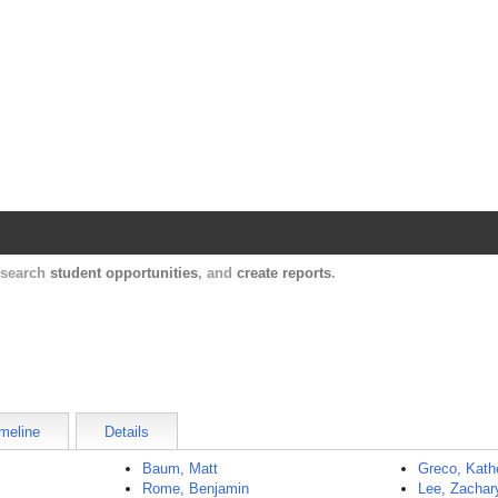
Harvard Catalyst Profiles
Contact, publication, and social network informatio
, search
student opportunities
, and
create reports
.
meline
Details
Baum, Matt
Greco, Kath
Rome, Benjamin
Lee, Zachar