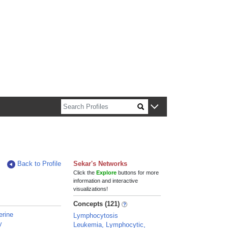
n about Harvard faculty and fellows.
Back to Profile
Sekar's Networks
Click the
Explore
buttons for more
information and interactive
visualizations!
Concepts (121)
erine
Lymphocytosis
y
Leukemia, Lymphocytic,