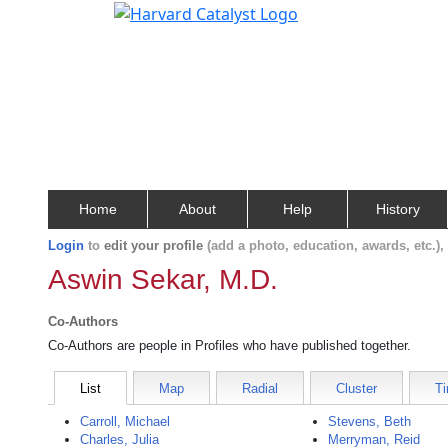
Home
About
Help
History
Login
to
edit your profile
(add a photo, education, awards, etc.)
Aswin Sekar, M.D.
Co-Authors
Co-Authors are people in Profiles who have published together.
List
Map
Radial
Cluster
Ti
Carroll, Michael
Stevens, Beth
Charles, Julia
Merryman, Reid