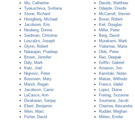
Wu, Catherine
Davids, Matthew
Tyekucheva, Svitlana
Odejide, Oreofe
Stone, Richard
McCarroll, Steven
Honigberg, Michael
Boxer, Robert
Jacobsen, Eric
Kiel, Douglas
Neuberg, Donna
Miller, Peter
Seidman, Christine
Berg, David
Loscalzo, Joseph
Murakami, Mark
Glynn, Robert
Yialamas, Maria
Natarajan, Pradeep
Olds, Peter
Brown, Jennifer
Rao, Deepak
Daly, Mark
Griffin, Gabriel
Katz, Joel
Arnason, Jon
Nigrovic, Peter
Kamitaki, Nolan
Bouxsein, Mary
Matias, Wilfredo
Marsh, Regan
Franco, Idalid
Jacobson, Caron
Lopez, Diana
LaCasce, Ann
Freitag, Suzanne
Divakaran, Sanjay
Soumerai, Jacob
Ebert, Benjamin
Charrow, Alexandra
Wein, Marc
Rudder, Meghan
Fisher, David
Mitten, Emilie