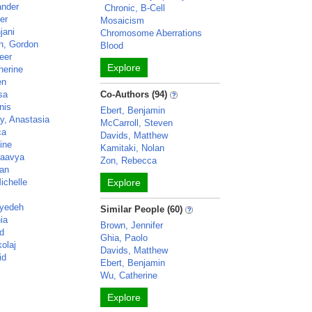
ander
Chronic, B-Cell
er
Mosaicism
jani
Chromosome Aberrations
th, Gordon
Blood
eer
Explore
herine
en
sa
Co-Authors (94)
nis
Ebert, Benjamin
y, Anastasia
McCarroll, Steven
ca
Davids, Matthew
ine
Kamitaki, Nolan
Kaavya
Zon, Rebecca
han
ichelle
Explore
eyedeh
Similar People (60)
nia
Brown, Jennifer
id
Ghia, Paolo
kolaj
Davids, Matthew
id
Ebert, Benjamin
Wu, Catherine
Explore