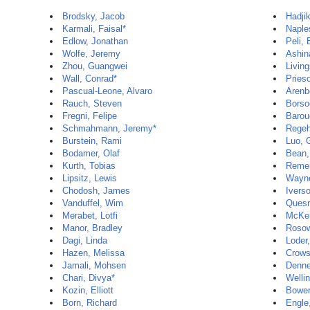
Brodsky, Jacob
Hadji
Karmali, Faisal*
Naple
Edlow, Jonathan
Peli, 
Wolfe, Jeremy
Ashin
Zhou, Guangwei
Livin
Wall, Conrad*
Prieso
Pascual-Leone, Alvaro
Arenbe
Rauch, Steven
Borso
Fregni, Felipe
Barou
Schmahmann, Jeremy*
Regeh
Burstein, Rami
Luo, 
Bodamer, Olaf
Bean,
Kurth, Tobias
Remen
Lipsitz, Lewis
Wayne
Chodosh, James
Ivers
Vanduffel, Wim
Quesne
Merabet, Lotfi
McKen
Manor, Bradley
Rosow
Dagi, Linda
Loder,
Hazen, Melissa
Crows
Jamali, Mohsen
Denne
Chari, Divya*
Wellin
Kozin, Elliott
Bower
Born, Richard
Engle