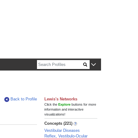
n about Harvard faculty and fellows.
Back to Profile
Lewis's Networks
Click the
Explore
buttons for more
information and interactive
visualizations!
Concepts (221)
Vestibular Diseases
Reflex, Vestibulo-Ocular