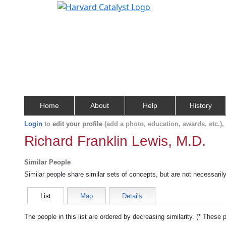
Home
About
Help
History
Login
to
edit your profile
(add a photo, education, awards, etc.)
Richard Franklin Lewis, M.D.
Similar People
Similar people share similar sets of concepts, but are not necessaril
List
Map
Details
The people in this list are ordered by decreasing similarity. (* These 