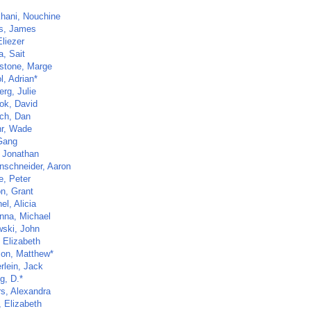
khani, Nouchine
s, James
Eliezer
a, Sait
gstone, Marge
l, Adrian*
rg, Julie
ok, David
ch, Dan
r, Wade
Gang
 Jonathan
schneider, Aaron
, Peter
on, Grant
l, Alicia
na, Michael
ski, John
 Elizabeth
on, Matthew*
rlein, Jack
g, D.*
s, Alexandra
, Elizabeth