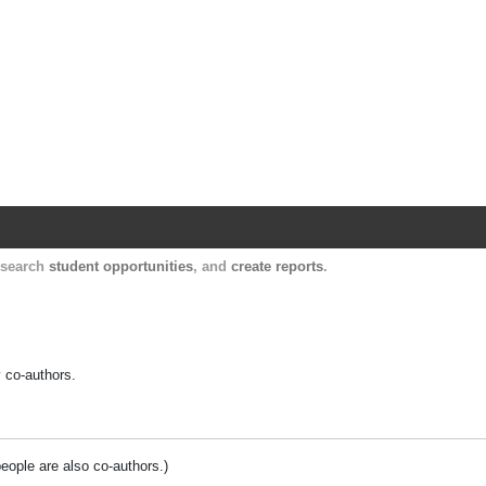
Harvard Catalyst Profiles
Contact, publication, and social network informatio
, search
student opportunities
, and
create reports
.
y co-authors.
people are also co-authors.)