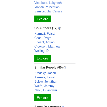
Vestibule, Labyrinth
Motion Perception
Semicircular Canals
Explore
Co-Authors (17)
Karmali, Faisal
Chari, Divya
Priesol, Adrian
Crowson, Matthew
Welling, D.
Explore
Similar People (60)
Brodsky, Jacob
Karmali, Faisal
Edlow, Jonathan
Wolfe, Jeremy
Zhou, Guangwei
Explore
Same Department