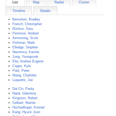
List
Map
Radial
Cluster
Timeline
Details
Bernstein, Bradley
French, Christopher
Ruvkun, Gary
Perrimon, Norbert
Armstrong, Scott
Fishman, Mark
Elledge, Stephen
Naxerova, Kamila
Jung, Youngsook
Elia, Andrew Eugene
Copps, Kyle
Park, Peter
Wang, Charlotte
Luquette, Joe
Dal Cin, Paola
Nardi, Valentina
Kingston, Robert
Gelbart, Marnie
Hochedlinger, Konrad
Kang, Hyuck Joon