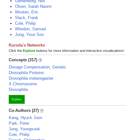
Gehlenborg, Nils
Olsen, Sarah Naomi
Wooten, Eric
Slack, Frank
Cole, Philip
Whedon, Samuel
Jung, Youn Soo
Kuroda's Networks
Click the
Explore
buttons for more information and interactive visualizations!
Concepts (317)
Dosage Compensation, Genetic
Drosophila Proteins
Drosophila melanogaster
X Chromosome
Drosophila
Explore
Co-Authors (27)
Kang, Hyuck Joon
Park, Peter
Jung, Youngsook
Cole, Philip