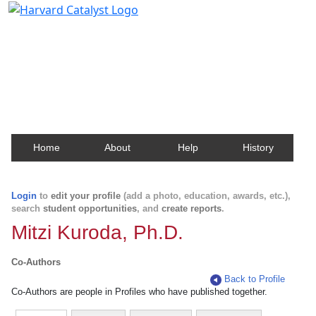
Harvard Catalyst Profiles
Contact, publication, and social network information
about Harvard faculty and fellows.
Home
About
Help
History
Login
to
edit your profile
(add a photo, education, awards, etc.),
search
student opportunities
, and
create reports
.
Mitzi Kuroda, Ph.D.
Co-Authors
Back to Profile
Co-Authors are people in Profiles who have published together.