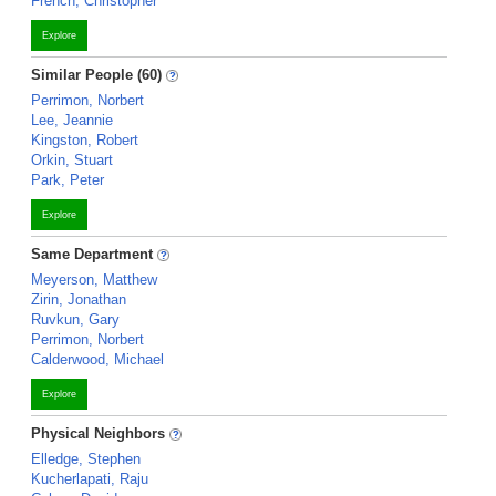
French, Christopher
Explore
Similar People (60)
Perrimon, Norbert
Lee, Jeannie
Kingston, Robert
Orkin, Stuart
Park, Peter
Explore
Same Department
Meyerson, Matthew
Zirin, Jonathan
Ruvkun, Gary
Perrimon, Norbert
Calderwood, Michael
Explore
Physical Neighbors
Elledge, Stephen
Kucherlapati, Raju