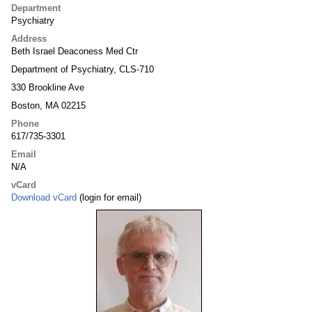
Department
Psychiatry
Address
Beth Israel Deaconess Med Ctr
Department of Psychiatry, CLS-710
330 Brookline Ave
Boston, MA 02215
Phone
617/735-3301
Email
N/A
vCard
Download vCard
(login for email)