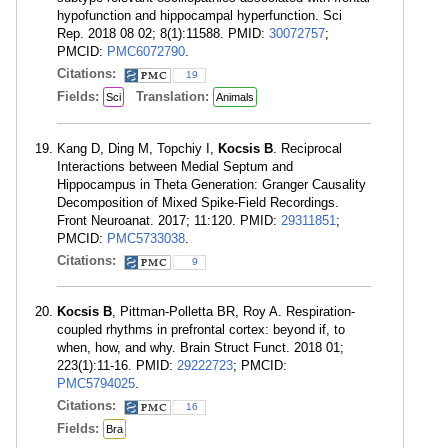
hypofunction and hippocampal hyperfunction. Sci
Rep. 2018 08 02; 8(1):11588. PMID:
30072757
;
PMCID:
PMC6072790
.
Citations:
19
Fields:
Translation:
Sci
Animals
Kang D, Ding M, Topchiy I,
Kocsis B
. Reciprocal
Interactions between Medial Septum and
Hippocampus in Theta Generation: Granger Causality
Decomposition of Mixed Spike-Field Recordings.
Front Neuroanat. 2017; 11:120. PMID:
29311851
;
PMCID:
PMC5733038
.
Citations:
9
Kocsis B
, Pittman-Polletta BR, Roy A. Respiration-
coupled rhythms in prefrontal cortex: beyond if, to
when, how, and why. Brain Struct Funct. 2018 01;
223(1):11-16. PMID:
29222723
; PMCID:
PMC5794025
.
Citations:
16
Fields:
Bra