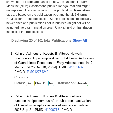
shown here.)
Fields
are based on how the National Library of
Medicine (NLM) classifies the publication's journal and might
not represent the specific topic of the publication.
Translation
tags are based on the publication type and the MeSH terms
NLM assigns to the publication. Some publications (especially
newer ones and publications not in PubMed) might not yet be
assigned Field or Translation tags.) Click a Field or Translation
tag to filter the publications.
Displaying
25 of 101 total Publications
Show All
Rehn J, Admeus L,
Kocsis B
. Altered Network
Function in Hippocampus After Sub-Chronic Activation
of Cannabinoid Receptors in Early Adolescence. Int J
Mol Sci. 2025 Dec 18; 26(24). PMID:
41465607
;
PMCID:
PMC12734249
.
Citations:
Fields:
Translation:
Bio
Clinical"
Mol
Animals
Rehn J, Admeus L,
Kocsis B
. Altered network
function in hippocampus after sub-chronic activation
of Cannabis receptors in peri-adolescence. bioRxiv.
2025 Sep 21. PMID:
41000713
; PMCID: