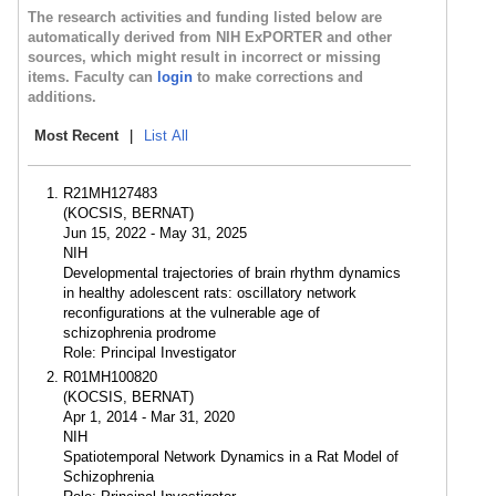
The research activities and funding listed below are
automatically derived from NIH ExPORTER and other
sources, which might result in incorrect or missing
items. Faculty can
login
to make corrections and
additions.
Most Recent
|
List All
R21MH127483
(KOCSIS, BERNAT)
Jun 15, 2022 - May 31, 2025
NIH
Developmental trajectories of brain rhythm dynamics
in healthy adolescent rats: oscillatory network
reconfigurations at the vulnerable age of
schizophrenia prodrome
Role: Principal Investigator
R01MH100820
(KOCSIS, BERNAT)
Apr 1, 2014 - Mar 31, 2020
NIH
Spatiotemporal Network Dynamics in a Rat Model of
Schizophrenia