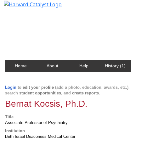
Harvard Catalyst Profiles
Contact, publication, and social network information
about Harvard faculty and fellows.
Home
About
Help
History (1)
Login
to
edit your profile
(add a photo, education, awards, etc.),
search
student opportunities
, and
create reports
.
Bernat Kocsis, Ph.D.
Title
Associate Professor of Psychiatry
Institution
Beth Israel Deaconess Medical Center