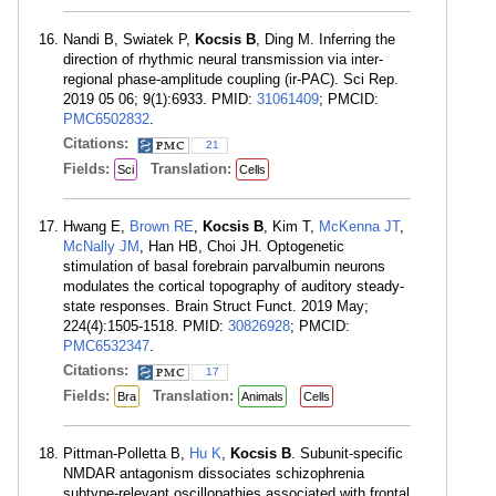
Nandi B, Swiatek P,
Kocsis B
, Ding M. Inferring the
direction of rhythmic neural transmission via inter-
regional phase-amplitude coupling (ir-PAC). Sci Rep.
2019 05 06; 9(1):6933. PMID:
31061409
; PMCID:
PMC6502832
.
Citations:
21
Fields:
Translation:
Sci
Cells
Hwang E,
Brown RE
,
Kocsis B
, Kim T,
McKenna JT
,
McNally JM
, Han HB, Choi JH. Optogenetic
stimulation of basal forebrain parvalbumin neurons
modulates the cortical topography of auditory steady-
state responses. Brain Struct Funct. 2019 May;
224(4):1505-1518. PMID:
30826928
; PMCID:
PMC6532347
.
Citations:
17
Fields:
Translation:
Bra
Animals
Cells
Pittman-Polletta B,
Hu K
,
Kocsis B
. Subunit-specific
NMDAR antagonism dissociates schizophrenia
subtype-relevant oscillopathies associated with frontal