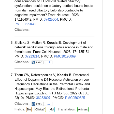
consequences of COVID-19 related olfactory
dysfunction: could non-olfactory cortical-bound inputs
from damaged olfactory bulb also contribute to
cognitive impairment? Front Neurosci. 2023;
17:1164042. PMID:
37425004
; PMCID:
PMC10323442
.
Citations:
Sibilska S, Mofleh R,
Kocsis B
. Development of
network oscillations through adolescence in male and
female rats. Front Cell Neurosci. 2023; 17:1135154.
PMID:
37213214
; PMCID:
PMC10196069
.
Citations:
2
Thörn CW, Kafetzopoulos V,
Kocsis B
. Differential
Effect of Dopamine D4 Receptor Activation on Low-
Frequency Oscillations in the Prefrontal Cortex and
Hippocampus May Bias the Bidirectional Prefrontal-
Hippocampal Coupling. Int J Mol Sci. 2022 Oct 03;
23(19). PMID:
36233007
; PMCID:
PMC9569525
.
Citations:
10
Fields:
Translation:
Bio
Clinical"
Mol
Animals