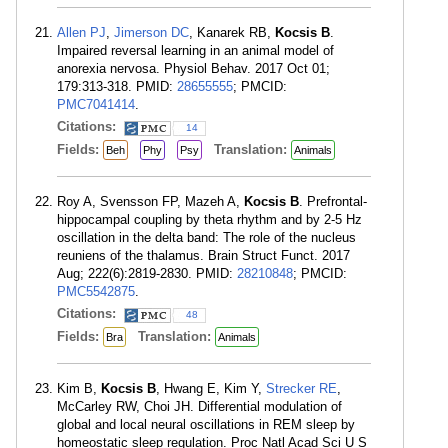
Allen PJ
,
Jimerson DC
, Kanarek RB,
Kocsis B
.
Impaired reversal learning in an animal model of
anorexia nervosa. Physiol Behav. 2017 Oct 01;
179:313-318. PMID:
28655555
; PMCID:
PMC7041414
.
Citations:
14
Fields:
Translation:
Beh
Phy
Psy
Animals
Roy A, Svensson FP, Mazeh A,
Kocsis B
. Prefrontal-
hippocampal coupling by theta rhythm and by 2-5 Hz
oscillation in the delta band: The role of the nucleus
reuniens of the thalamus. Brain Struct Funct. 2017
Aug; 222(6):2819-2830. PMID:
28210848
; PMCID:
PMC5542875
.
Citations:
48
Fields:
Translation:
Bra
Animals
Kim B,
Kocsis B
, Hwang E, Kim Y,
Strecker RE
,
McCarley RW, Choi JH. Differential modulation of
global and local neural oscillations in REM sleep by
homeostatic sleep regulation. Proc Natl Acad Sci U S