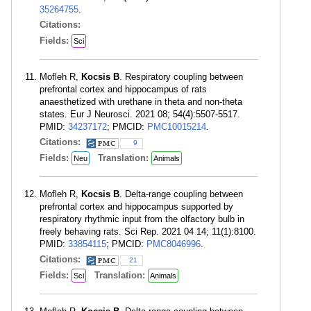
35264755
.
Citations:
Fields:
Sci
Mofleh R,
Kocsis B
. Respiratory coupling between
prefrontal cortex and hippocampus of rats
anaesthetized with urethane in theta and non-theta
states. Eur J Neurosci. 2021 08; 54(4):5507-5517.
PMID:
34237172
; PMCID:
PMC10015214
.
Citations:
9
Fields:
Translation:
Neu
Animals
Mofleh R,
Kocsis B
. Delta-range coupling between
prefrontal cortex and hippocampus supported by
respiratory rhythmic input from the olfactory bulb in
freely behaving rats. Sci Rep. 2021 04 14; 11(1):8100.
PMID:
33854115
; PMCID:
PMC8046996
.
Citations:
21
Fields:
Translation:
Sci
Animals