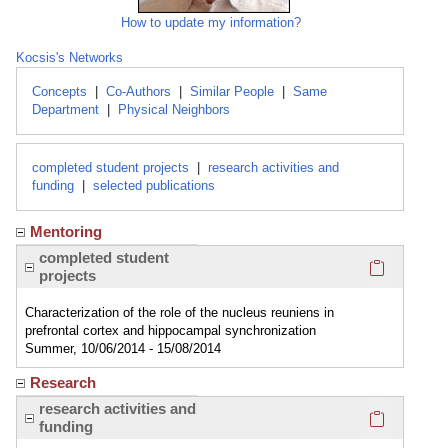
How to update my information?
Kocsis's Networks
Concepts
|
Co-Authors
|
Similar People
|
Same
Department
|
Physical Neighbors
completed student projects
|
research activities and
funding
|
selected publications
Mentoring
Click here
completed student
projects
Characterization of the role of the nucleus reuniens in
prefrontal cortex and hippocampal synchronization
Summer, 10/06/2014 - 15/08/2014
Research
Click here
research activities and
funding