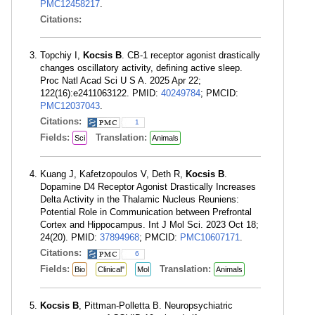
PMC12458217
.
Citations:
Topchiy I,
Kocsis B
. CB-1 receptor agonist drastically
changes oscillatory activity, defining active sleep.
Proc Natl Acad Sci U S A. 2025 Apr 22;
122(16):e2411063122. PMID:
40249784
; PMCID:
PMC12037043
.
Citations:
1
Fields:
Translation:
Sci
Animals
Kuang J, Kafetzopoulos V, Deth R,
Kocsis B
.
Dopamine D4 Receptor Agonist Drastically Increases
Delta Activity in the Thalamic Nucleus Reuniens:
Potential Role in Communication between Prefrontal
Cortex and Hippocampus. Int J Mol Sci. 2023 Oct 18;
24(20). PMID:
37894968
; PMCID:
PMC10607171
.
Citations:
6
Fields:
Translation:
Bio
Clinical"
Mol
Animals
Kocsis B
, Pittman-Polletta B. Neuropsychiatric