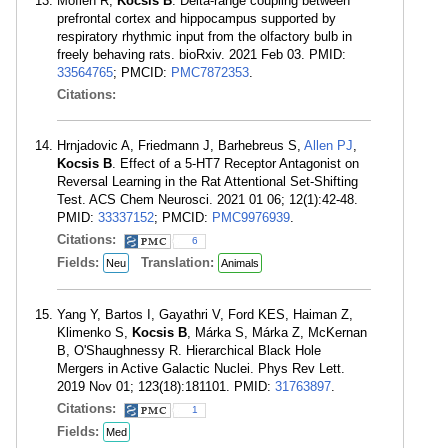
Mofleh R,
Kocsis B
. Delta-range coupling between
prefrontal cortex and hippocampus supported by
respiratory rhythmic input from the olfactory bulb in
freely behaving rats. bioRxiv. 2021 Feb 03. PMID:
33564765
; PMCID:
PMC7872353
.
Citations:
Hrnjadovic A, Friedmann J, Barhebreus S,
Allen PJ
,
Kocsis B
. Effect of a 5-HT7 Receptor Antagonist on
Reversal Learning in the Rat Attentional Set-Shifting
Test. ACS Chem Neurosci. 2021 01 06; 12(1):42-48.
PMID:
33337152
; PMCID:
PMC9976939
.
Citations:
6
Fields:
Translation:
Neu
Animals
Yang Y, Bartos I, Gayathri V, Ford KES, Haiman Z,
Klimenko S,
Kocsis B
, Márka S, Márka Z, McKernan
B, O'Shaughnessy R. Hierarchical Black Hole
Mergers in Active Galactic Nuclei. Phys Rev Lett.
2019 Nov 01; 123(18):181101. PMID:
31763897
.
Citations:
1
Fields:
Med