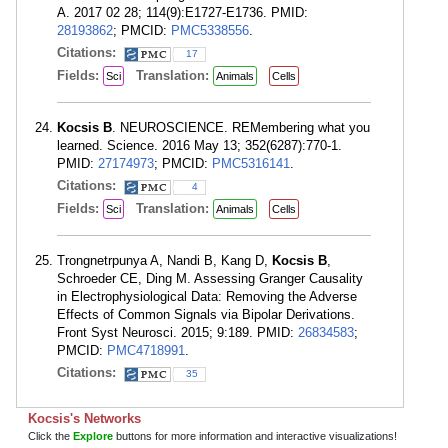
A. 2017 02 28; 114(9):E1727-E1736. PMID:
28193862
; PMCID:
PMC5338556
.
Citations:
17
Fields:
Translation:
Sci
Animals
Cells
Kocsis B
. NEUROSCIENCE. REMembering what you
learned. Science. 2016 May 13; 352(6287):770-1.
PMID:
27174973
; PMCID:
PMC5316141
.
Citations:
4
Fields:
Translation:
Sci
Animals
Cells
Trongnetrpunya A, Nandi B, Kang D,
Kocsis B
,
Schroeder CE, Ding M. Assessing Granger Causality
in Electrophysiological Data: Removing the Adverse
Effects of Common Signals via Bipolar Derivations.
Front Syst Neurosci. 2015; 9:189. PMID:
26834583
;
PMCID:
PMC4718991
.
Citations:
35
Kocsis's Networks
Click the
Explore
buttons for more information and interactive visualizations!