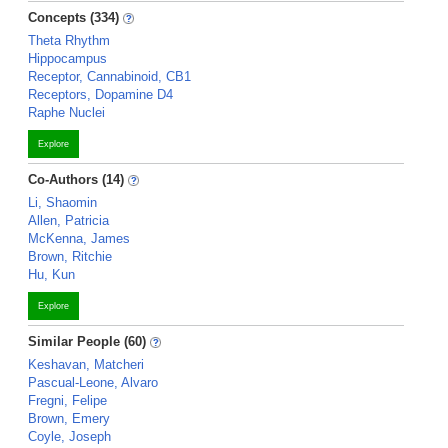
Concepts (334)
Theta Rhythm
Hippocampus
Receptor, Cannabinoid, CB1
Receptors, Dopamine D4
Raphe Nuclei
Explore
Co-Authors (14)
Li, Shaomin
Allen, Patricia
McKenna, James
Brown, Ritchie
Hu, Kun
Explore
Similar People (60)
Keshavan, Matcheri
Pascual-Leone, Alvaro
Fregni, Felipe
Brown, Emery
Coyle, Joseph