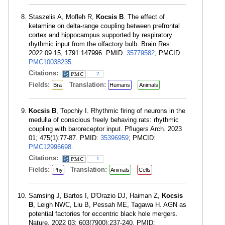
Staszelis A, Mofleh R,
Kocsis B
. The effect of
ketamine on delta-range coupling between prefrontal
cortex and hippocampus supported by respiratory
rhythmic input from the olfactory bulb. Brain Res.
2022 09 15; 1791:147996. PMID:
35779582
; PMCID:
PMC10038235
.
Citations:
2
Fields:
Translation:
Bra
Humans
Animals
Kocsis B
, Topchiy I. Rhythmic firing of neurons in the
medulla of conscious freely behaving rats: rhythmic
coupling with baroreceptor input. Pflugers Arch. 2023
01; 475(1):77-87. PMID:
35396959
; PMCID:
PMC12996698
.
Citations:
1
Fields:
Translation:
Phy
Animals
Cells
Samsing J, Bartos I, D'Orazio DJ, Haiman Z,
Kocsis
B
, Leigh NWC, Liu B, Pessah ME, Tagawa H. AGN as
potential factories for eccentric black hole mergers.
Nature. 2022 03; 603(7900):237-240. PMID: