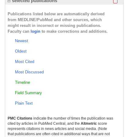
selected publications
Publications listed below are automatically derived
from MEDLINE/PubMed and other sources, which
might result in incorrect or missing publications.
Faculty can
login
to make corrections and additions.
Newest
Oldest
Most Cited
Most Discussed
Timeline
Field Summary
Plain Text
PMC Citations
indicate the number of times the publication was
cited by articles in PubMed Central, and the
Altmetric
score
represents citations in news articles and social media. (Note
that publications are often cited in additional ways that are not