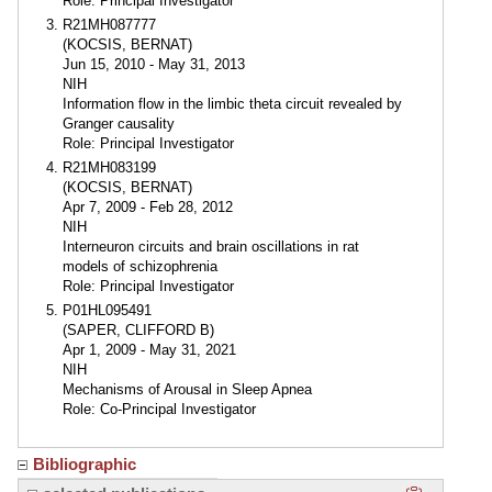
Role: Principal Investigator
R21MH087777
(KOCSIS, BERNAT)
Jun 15, 2010 - May 31, 2013
NIH
Information flow in the limbic theta circuit revealed by
Granger causality
Role: Principal Investigator
R21MH083199
(KOCSIS, BERNAT)
Apr 7, 2009 - Feb 28, 2012
NIH
Interneuron circuits and brain oscillations in rat
models of schizophrenia
Role: Principal Investigator
P01HL095491
(SAPER, CLIFFORD B)
Apr 1, 2009 - May 31, 2021
NIH
Mechanisms of Arousal in Sleep Apnea
Role: Co-Principal Investigator
Bibliographic
Click here