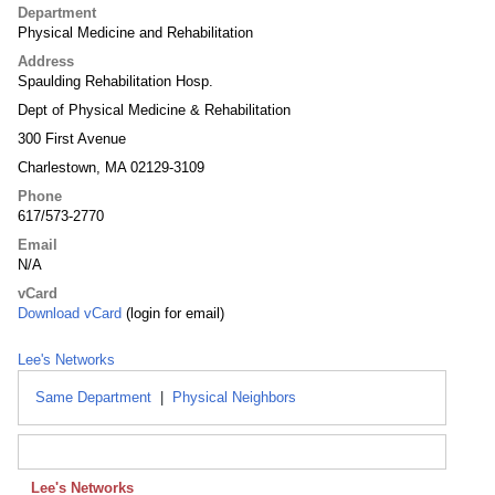
Department
Physical Medicine and Rehabilitation
Address
Spaulding Rehabilitation Hosp.
Dept of Physical Medicine & Rehabilitation
300 First Avenue
Charlestown, MA 02129-3109
Phone
617/573-2770
Email
N/A
vCard
Download vCard
(login for email)
Lee's Networks
Same Department
|
Physical Neighbors
Lee's Networks