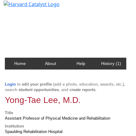
Harvard Catalyst Profiles
Contact, publication, and social network information
about Harvard faculty and fellows.
Home
About
Help
History (1)
Login
to
edit your profile
(add a photo, education, awards, etc.),
search
student opportunities
, and
create reports
.
Yong-Tae Lee, M.D.
Title
Assistant Professor of Physical Medicine and Rehabilitation
Institution
Spaulding Rehabilitation Hospital