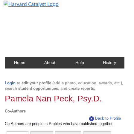
Harvard Catalyst Profiles
Contact, publication, and social network information
about Harvard faculty and fellows.
Home
About
Help
History
Login
to
edit your profile
(add a photo, education, awards, etc.),
search
student opportunities
, and
create reports
.
Pamela Nan Peck, Psy.D.
Co-Authors
Back to Profile
Co-Authors are people in Profiles who have published together.