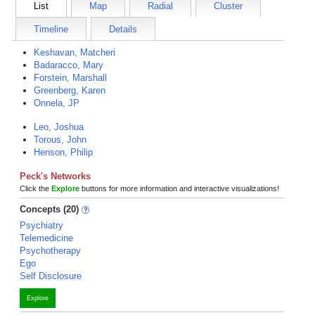
List
Map
Radial
Cluster
Timeline
Details
Keshavan, Matcheri
Badaracco, Mary
Forstein, Marshall
Greenberg, Karen
Onnela, JP
Leo, Joshua
Torous, John
Henson, Philip
Peck's Networks
Click the
Explore
buttons for more information and interactive visualizations!
Concepts (20)
Psychiatry
Telemedicine
Psychotherapy
Ego
Self Disclosure
Explore