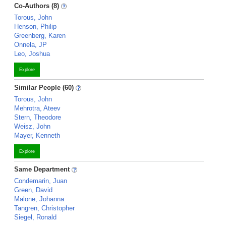
Co-Authors (8)
Torous, John
Henson, Philip
Greenberg, Karen
Onnela, JP
Leo, Joshua
Explore
Similar People (60)
Torous, John
Mehrotra, Ateev
Stern, Theodore
Weisz, John
Mayer, Kenneth
Explore
Same Department
Condemarin, Juan
Green, David
Malone, Johanna
Tangren, Christopher
Siegel, Ronald