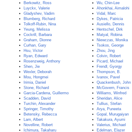
Berkowitz, Ross
Wu, Chin-Lee
Luyckx, Valerie
Ahonkhai, Aimalohi
Gladyshev, Vadim
Vidal, Marc
Blumberg, Richard
Dykes, Patricia
Tolkoff-Rubin, Nina
Ausiello, Dennis
Yeung, Melissa
Hentschel, Dirk
Cockrill, Barbara
Matyal, Robina
Graham, Dionne
Niewczas, Monika
Curhan, Gary
Tsokos, George
Hsu, Victor
Zhou, Jing
Ryan, Edward
Colvin, Robert
Rosenzweig, Anthony
Picard, Michael
Shen, Jie
Frendl, Gyorgy
Wexler, Deborah
Thompson, B.
Mou, Hongmei
Ivanov, Pavel
Irimia, Daniel
Quackenbush, John
Stone, Richard
McGovern, Francis
Garcia-Cardena, Guillermo
Williams, Winfred
Scadden, David
Sheridan, Alice
Turchin, Alexander
Tullius, Stefan
Springer, Timothy
Arya, Puneeta
Betensky, Rebecca
Gopal, Murugaiyan
Lam, Albert
Takakura, Ayumi
Novelline, Robert
Valerius, Michael
Ichimura, Takaharu
Edelman, Elazer