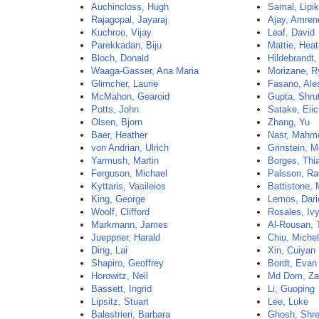
Auchincloss, Hugh
Samal, Lipi
Rajagopal, Jayaraj
Ajay, Amren
Kuchroo, Vijay
Leaf, David
Parekkadan, Biju
Mattie, Heat
Bloch, Donald
Hildebrandt,
Waaga-Gasser, Ana Maria
Morizane, R
Glimcher, Laurie
Fasano, Ale
McMahon, Gearoid
Gupta, Shrut
Potts, John
Satake, Eiic
Olsen, Bjorn
Zhang, Yu
Baer, Heather
Nasr, Mahm
von Andrian, Ulrich
Grinstein, M
Yarmush, Martin
Borges, Thi
Ferguson, Michael
Palsson, Ra
Kyttaris, Vasileios
Battistone, 
King, George
Lemos, Dari
Woolf, Clifford
Rosales, Iv
Markmann, James
Al-Rousan, 
Jueppner, Harald
Chiu, Michel
Ding, Lai
Xin, Cuiyan
Shapiro, Geoffrey
Bordt, Evan
Horowitz, Neil
Md Dom, Za
Bassett, Ingrid
Li, Guoping
Lipsitz, Stuart
Lee, Luke
Balestrieri, Barbara
Ghosh, Shr