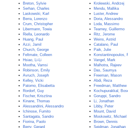
Breton, Sylvie
Krolewski, Andrzej
Serhan, Charles
Mendu, Mallika
Laskowski, Karl
Luster, Andrew
Berra, Lorenzo
Doria, Alessandro
Crum, Christopher
Loda, Massimo
Libermann, Towia
Tearney, Guillermo
Riella, Leonardo
Ritz, Jerome
Huang, Paul
Weins, Astrid
Azzi, Jamil
Catalano, Paul
Church, George
Paik, Julie
Feltmate, Colleen
Konstantinopoulos, 
Hsiao, Li-Li
Vangel, Mark
Mootha, Vamsi
Malhotra, Rajeev
Robinson, Emily
Das, Saumya
Avruch, Joseph
Freeman, Mason
Kelley, Vicki
Abdi, Reza
Patorno, Elisabetta
Freedman, Matthew
Rordorf, Guy
Kochupurakkal, Bos
Fischer, Krisztina
Goruppi, Sandro
Kinane, Thomas
Li, Jonathan
Alessandrini, Alessandro
Libby, Peter
Ichinose, Fumito
Mount, David
Santagata, Sandro
Moskowitz, Michael
Fiorina, Paolo
Brown, Dennis
Berry, Gerard
Seidman, Jonathan