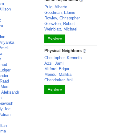
iam
Puig, Alberto
Allison
Goodman, Elaine
Rowley, Christopher
c
Gerszten, Robert
ra
Weinblatt, Michael
lan
Explore
Priyanka
Emeli
Physical Neighbors
ca
Christopher, Kenneth
m
Azzi, Jamil
hmed
Milford, Edgar
Ludger
Mendu, Mallika
ander
Chandraker, Anil
 Raad
 Marc
Explore
, Aleksandr
hi
Siawosh
dy Joe
Adrian
ltan
mma