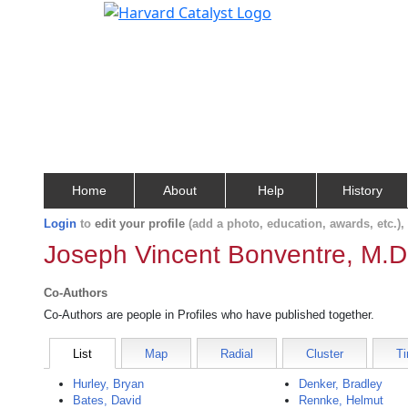
Home
About
Help
History
Login
to
edit your profile
(add a photo, education, awards, etc.)
Joseph Vincent Bonventre, M.D
Co-Authors
Co-Authors are people in Profiles who have published together.
List
Map
Radial
Cluster
Ti
Hurley, Bryan
Denker, Bradley
Bates, David
Rennke, Helmut