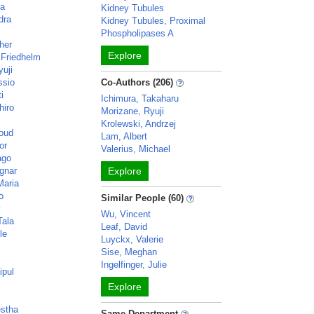
ka
Kidney Tubules
dra
Kidney Tubules, Proximal
Phospholipases A
her
Explore
 Friedhelm
yuji
ssio
Co-Authors (206)
i
Ichimura, Takaharu
hiro
Morizane, Ryuji
Krolewski, Andrzej
oud
Lam, Albert
or
Valerius, Michael
ago
gnar
Explore
Maria
o
Similar People (60)
y
Wu, Vincent
Tala
Leaf, David
le
Luyckx, Valerie
Sise, Meghan
Ingelfinger, Julie
ipul
Explore
estha
Same Department