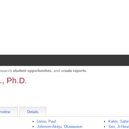
Harvard Catalyst Profiles
Contact, publication, and social network informatio
, search
student opportunities
, and
create reports
.
., Ph.D.
meline
Details
Lerou, Paul
Kalim, Sahir
Johnson-Akeju, Oluwaseun
Seo, Ji-Heui