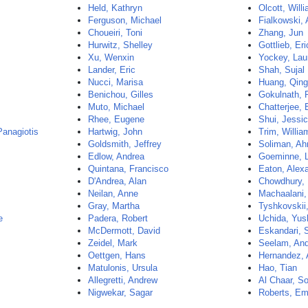
Held, Kathryn
Olcott, Will
Ferguson, Michael
Fialkowski, 
Choueiri, Toni
Zhang, Jun
Hurwitz, Shelley
Gottlieb, Eri
Xu, Wenxin
Yockey, Lau
Lander, Eric
Shah, Sujal
Nucci, Marisa
Huang, Qing
Benichou, Gilles
Gokulnath, 
Muto, Michael
Chatterjee, 
Rhee, Eugene
Shui, Jessi
Panagiotis
Hartwig, John
Trim, Willia
Goldsmith, Jeffrey
Soliman, A
Edlow, Andrea
Goeminne, 
Quintana, Francisco
Eaton, Alex
D'Andrea, Alan
Chowdhury,
Neilan, Anne
Machaalani,
Gray, Martha
Tyshkovskii
e
Padera, Robert
Uchida, Yus
McDermott, David
Eskandari, 
Zeidel, Mark
Seelam, An
Oettgen, Hans
Hernandez, 
Matulonis, Ursula
Hao, Tian
Allegretti, Andrew
Al Chaar, So
Nigwekar, Sagar
Roberts, E