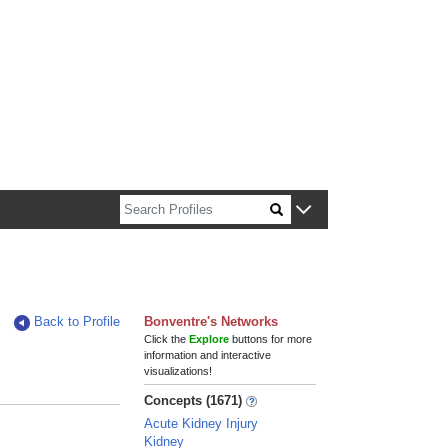
n about Harvard faculty and fellows.
Back to Profile
Bonventre's Networks
Click the
Explore
buttons for more
information and interactive
visualizations!
Concepts (1671)
Acute Kidney Injury
Kidney