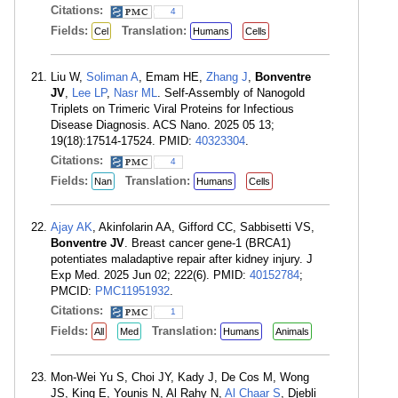
Citations:
4
Fields:
Translation:
Cel
Humans
Cells
Liu W,
Soliman A
, Emam HE,
Zhang J
,
Bonventre
JV
,
Lee LP
,
Nasr ML
. Self-Assembly of Nanogold
Triplets on Trimeric Viral Proteins for Infectious
Disease Diagnosis. ACS Nano. 2025 05 13;
19(18):17514-17524. PMID:
40323304
.
Citations:
4
Fields:
Translation:
Nan
Humans
Cells
Ajay AK
, Akinfolarin AA, Gifford CC, Sabbisetti VS,
Bonventre JV
. Breast cancer gene-1 (BRCA1)
potentiates maladaptive repair after kidney injury. J
Exp Med. 2025 Jun 02; 222(6). PMID:
40152784
;
PMCID:
PMC11951932
.
Citations:
1
Fields:
Translation:
All
Med
Humans
Animals
Mon-Wei Yu S, Choi JY, Kady J, De Cos M, Wong
JS, King E, Younis N, Al Rahy N,
Al Chaar S
, Djebli