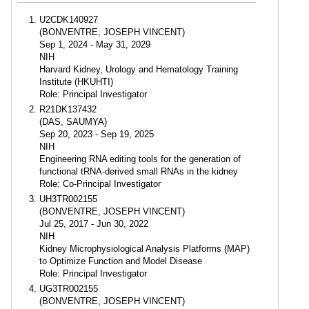
U2CDK140927
(BONVENTRE, JOSEPH VINCENT)
Sep 1, 2024 - May 31, 2029
NIH
Harvard Kidney, Urology and Hematology Training
Institute (HKUHTI)
Role: Principal Investigator
R21DK137432
(DAS, SAUMYA)
Sep 20, 2023 - Sep 19, 2025
NIH
Engineering RNA editing tools for the generation of
functional tRNA-derived small RNAs in the kidney
Role: Co-Principal Investigator
UH3TR002155
(BONVENTRE, JOSEPH VINCENT)
Jul 25, 2017 - Jun 30, 2022
NIH
Kidney Microphysiological Analysis Platforms (MAP)
to Optimize Function and Model Disease
Role: Principal Investigator
UG3TR002155
(BONVENTRE, JOSEPH VINCENT)