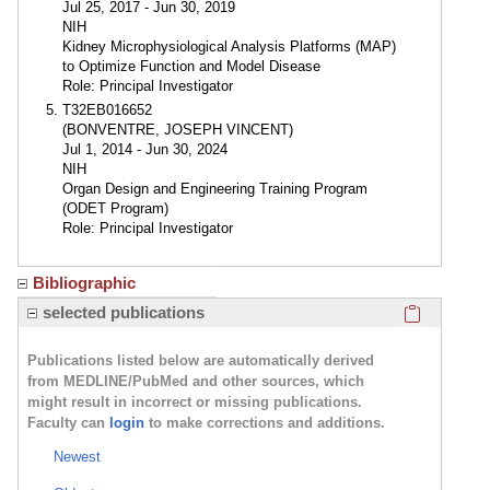
Jul 25, 2017 - Jun 30, 2019
NIH
Kidney Microphysiological Analysis Platforms (MAP)
to Optimize Function and Model Disease
Role: Principal Investigator
T32EB016652
(BONVENTRE, JOSEPH VINCENT)
Jul 1, 2014 - Jun 30, 2024
NIH
Organ Design and Engineering Training Program
(ODET Program)
Role: Principal Investigator
Bibliographic
Click here
selected publications
Publications listed below are automatically derived
from MEDLINE/PubMed and other sources, which
might result in incorrect or missing publications.
Faculty can
login
to make corrections and additions.
Newest