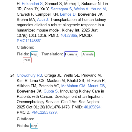
H,
Eskandari S
, Samuel S, Merhej T, Sukumar N, Lin
JR, Chen JY, Xu Y,
Santagata S
,
Weins A
,
Yeung M
,
Cravedi P, Campbell KN,
Lemos D
,
Bonventre JV
,
Brehm MA,
Azzi J
. Transplantation of human kidney
organoids elicited a robust allogeneic response in a
humanized mouse model. Kidney Int. 2025 Jun;
107(6):1011-1016. PMID:
40127865
; PMCID:
PMC12145861
.
Citations:
Fields:
Translation:
Nep
Humans
Animals
Cells
Chowdhury RB
, Ortega JL, Wells SL, Pirovano M,
Kim R, Lima CS, Madken M, Khalid SB, El Fekih R,
Alikhan FM, Peterkin AC,
McMahon GM
,
Mount DB
,
Bonventre JV
,
Gupta S
. Innovating Kidney Care in
Patients with Cancer: Development of an Inpatient
Onconephrology Service. Clin J Am Soc Nephrol.
2025 Oct 01; 20(10):1470-1473. PMID:
40105894
;
PMCID:
PMC12537279
.
Citations:
Fields:
Nep