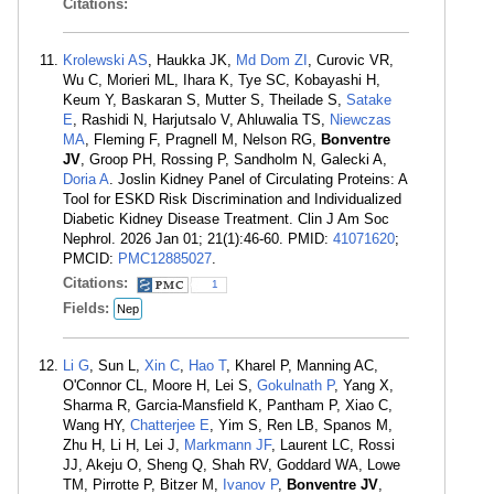
Citations:
Krolewski AS
, Haukka JK,
Md Dom ZI
, Curovic VR,
Wu C, Morieri ML, Ihara K, Tye SC, Kobayashi H,
Keum Y, Baskaran S, Mutter S, Theilade S,
Satake
E
, Rashidi N, Harjutsalo V, Ahluwalia TS,
Niewczas
MA
, Fleming F, Pragnell M, Nelson RG,
Bonventre
JV
, Groop PH, Rossing P, Sandholm N, Galecki A,
Doria A
. Joslin Kidney Panel of Circulating Proteins: A
Tool for ESKD Risk Discrimination and Individualized
Diabetic Kidney Disease Treatment. Clin J Am Soc
Nephrol. 2026 Jan 01; 21(1):46-60. PMID:
41071620
;
PMCID:
PMC12885027
.
Citations:
1
Fields:
Nep
Li G
, Sun L,
Xin C
,
Hao T
, Kharel P, Manning AC,
O'Connor CL, Moore H, Lei S,
Gokulnath P
, Yang X,
Sharma R, Garcia-Mansfield K, Pantham P, Xiao C,
Wang HY,
Chatterjee E
, Yim S, Ren LB, Spanos M,
Zhu H, Li H, Lei J,
Markmann JF
, Laurent LC, Rossi
JJ, Akeju O, Sheng Q, Shah RV, Goddard WA, Lowe
TM, Pirrotte P, Bitzer M,
Ivanov P
,
Bonventre JV
,