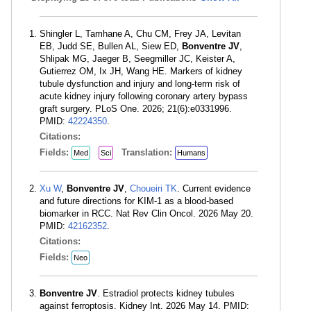
Shingler L, Tamhane A, Chu CM, Frey JA, Levitan
EB, Judd SE, Bullen AL, Siew ED,
Bonventre JV
,
Shlipak MG, Jaeger B, Seegmiller JC, Keister A,
Gutierrez OM, Ix JH, Wang HE. Markers of kidney
tubule dysfunction and injury and long-term risk of
acute kidney injury following coronary artery bypass
graft surgery. PLoS One. 2026; 21(6):e0331996.
PMID:
42224350
.
Citations:
Fields:
Translation:
Med
Sci
Humans
Xu W
,
Bonventre JV
,
Choueiri TK
. Current evidence
and future directions for KIM-1 as a blood-based
biomarker in RCC. Nat Rev Clin Oncol. 2026 May 20.
PMID:
42162352
.
Citations:
Fields:
Neo
Bonventre JV
. Estradiol protects kidney tubules
against ferroptosis. Kidney Int. 2026 May 14. PMID: