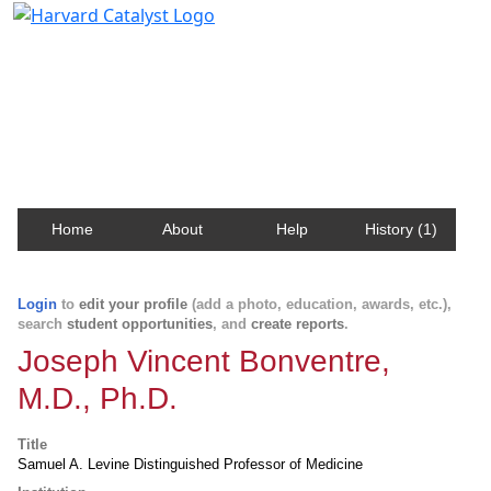
Harvard Catalyst Profiles
Contact, publication, and social network information
about Harvard faculty and fellows.
Home
About
Help
History (1)
Login
to
edit your profile
(add a photo, education, awards, etc.),
search
student opportunities
, and
create reports
.
Joseph Vincent Bonventre,
M.D., Ph.D.
Title
Samuel A. Levine Distinguished Professor of Medicine