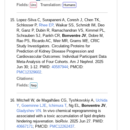
Fields:
Translation:
Uro
Humans
Lopez-Silva C, Surapaneni A, Coresh J, Chen TK,
Schlosser P,
Rhee EP
, Waikar SS, Schmidt IM, Deo
R, Ganz P, Dubin R, Ramachandran VS, Kimmel PL,
Schrauben SJ, Parikh CR,
Bonventre JV
, Dobre M,
Rao PS, Ricardo AC, Weir MR, Grams ME, CRIC
Study Investigators. Circulating Proteins for
Prediction of Kidney Disease Progression and
Cardiovascular Outcomes: Individual Participant Data
Meta-Analysis of Four Cohorts. Am J Nephrol. 2025
Jun 30; 1-12. PMID:
40587944
; PMCID:
PMC12329602
.
Citations:
Fields:
Nep
Mitchell W, de Magalhães CG, Tyshkovskiy A,
Uchida
Y
,
Goeminne LJE
,
Ichimura T
, Ng EL,
Bonventre JV
,
Gladyshev VN
. In vivo chemical reprogramming is
associated with a toxic accumulation of lipid droplets
hindering rejuvenation. bioRxiv. 2025 Jun 27. PMID:
40667171
; PMCID:
PMC12262437
.