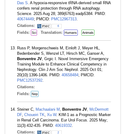
Das S
. A hypoxia-responsive tRNA-derived small RNA
confers renal protection through RNA autophagy.
Science. 2025 Aug 28; 389(6763):eadp5384. PMID:
40674449
; PMCID:
PMC12967313
.
Citations:
6
Fields:
Translation:
Sci
Humans
Animals
Russ P, Morgenschweis M, Einloft J, Meyer HL,
Bedenbender S, Wenzel LT, Hirsch MC, Ganser A,
Bonventre JV
, Grgic I. Novel Immersive Emergency
Training Module to Enhance Clinical Competency in
Nephrology. Clin J Am Soc Nephrol. 2025 Oct 01;
20(10):1396-1406. PMID:
40658484
; PMCID:
PMC12537292
.
Citations:
Fields:
Nep
Steiner C,
Machaalani M
,
Bonventre JV
,
McDermott
DF
,
Choueiri TK
,
Xu W
. KIM-1 as a Prognostic Marker
in Renal Cell Carcinoma. Eur Urol Focus. 2025 May;
11(3):432-435. PMID:
40619332
.
Citations:
2