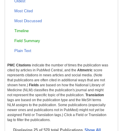
Oldest
Most Cited
Most Discussed
Timeline
Field Summary
Plain Text
PMC Citations
indicate the number of times the publication was
cited by articles in PubMed Central, and the
Altmetric
score
represents citations in news articles and social media. (Note
that publications are often cited in additional ways that are not
shown here.)
Fields
are based on how the National Library of
Medicine (NLM) classifies the publication's journal and might
not represent the specific topic of the publication.
Translation
tags are based on the publication type and the MeSH terms
NLM assigns to the publication. Some publications (especially
newer ones and publications not in PubMed) might not yet be
assigned Field or Translation tags.) Click a Field or Translation
tag to filter the publications.
Displaying
25 of 570 total Publications
Show All