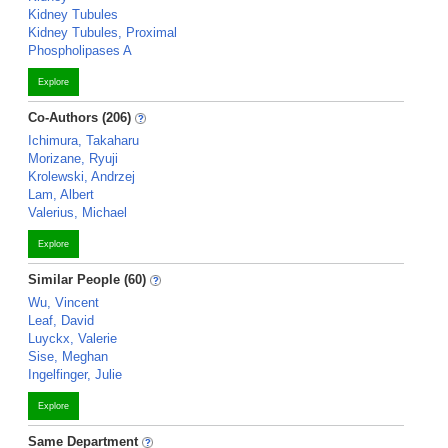
Kidney Tubules
Kidney Tubules, Proximal
Phospholipases A
Explore
Co-Authors (206)
Ichimura, Takaharu
Morizane, Ryuji
Krolewski, Andrzej
Lam, Albert
Valerius, Michael
Explore
Similar People (60)
Wu, Vincent
Leaf, David
Luyckx, Valerie
Sise, Meghan
Ingelfinger, Julie
Explore
Same Department