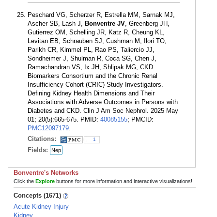
Peschard VG, Scherzer R, Estrella MM, Sarnak MJ,
Ascher SB, Lash J,
Bonventre JV
, Greenberg JH,
Gutierrez OM, Schelling JR, Katz R, Cheung KL,
Levitan EB, Schrauben SJ, Cushman M, Ilori TO,
Parikh CR, Kimmel PL, Rao PS, Taliercio JJ,
Sondheimer J, Shulman R, Coca SG, Chen J,
Ramachandran VS, Ix JH, Shlipak MG, CKD
Biomarkers Consortium and the Chronic Renal
Insufficiency Cohort (CRIC) Study Investigators.
Defining Kidney Health Dimensions and Their
Associations with Adverse Outcomes in Persons with
Diabetes and CKD. Clin J Am Soc Nephrol. 2025 May
01; 20(5):665-675. PMID:
40085155
; PMCID:
PMC12097179
.
Citations:
1
Fields:
Nep
Bonventre's Networks
Click the
Explore
buttons for more information and interactive visualizations!
Concepts (1671)
Acute Kidney Injury
Kidney