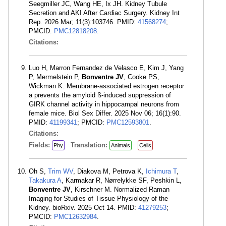
Seegmiller JC, Wang HE, Ix JH. Kidney Tubule
Secretion and AKI After Cardiac Surgery. Kidney Int
Rep. 2026 Mar; 11(3):103746. PMID:
41568274
;
PMCID:
PMC12818208
.
Citations:
Luo H, Marron Fernandez de Velasco E, Kim J, Yang
P, Mermelstein P,
Bonventre JV
, Cooke PS,
Wickman K. Membrane-associated estrogen receptor
a prevents the amyloid ß-induced suppression of
GIRK channel activity in hippocampal neurons from
female mice. Biol Sex Differ. 2025 Nov 06; 16(1):90.
PMID:
41199341
; PMCID:
PMC12593801
.
Citations:
Fields:
Translation:
Phy
Animals
Cells
Oh S,
Trim WV
, Diakova M, Petrova K,
Ichimura T
,
Takakura A
, Karmakar R, Nørrelykke SF, Peshkin L,
Bonventre JV
, Kirschner M. Normalized Raman
Imaging for Studies of Tissue Physiology of the
Kidney. bioRxiv. 2025 Oct 14. PMID:
41279253
;
PMCID:
PMC12632984
.