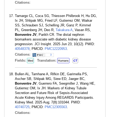
Citations:
Tamargo CL, Coca SG, Thiessen Philbrook H, Hu DG,
Ix JH, Shlipak MG, Fried LF, Gutierrez OM, Waikar
SS, Schrauben SJ, Schelling JR, Ganz P, Kimmel
PL, Greenberg JH, Deo R,
Takakura A
, Vasan RS,
Bonventre JV
, Parikh CR. The distal nephron
biomarkers associate with diabetic kidney disease
progression. JCI Insight. 2025 Jun 23; 10(12). PMID:
40548378
; PMCID:
PMC12220953
.
Citations:
3
Fields:
Translation:
Med
Humans
CT
Bullen AL, Tamhane A, Rifkin DE, Garimella PS,
Ascher SB, Shlipak MG, Siew ED, Jaeger BC,
Bonventre JV
, Guerrero FA, Seegmiller J, Wang HE,
Gutierrez OM, Ix JH. Markers of Kidney Tubule
Secretion and Future Risk of Sepsis-Associated
Acute Kidney Injury Among REGARDS Participants.
Kidney Med. 2025 Aug; 7(8):101044. PMID:
40740725
; PMCID:
PMC12305563
.
Citations: