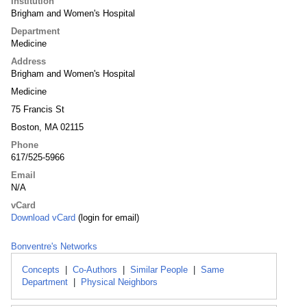
Institution
Brigham and Women's Hospital
Department
Medicine
Address
Brigham and Women's Hospital
Medicine
75 Francis St
Boston, MA 02115
Phone
617/525-5966
Email
N/A
vCard
Download vCard
(login for email)
Bonventre's Networks
Concepts
|
Co-Authors
|
Similar People
|
Same
Department
|
Physical Neighbors