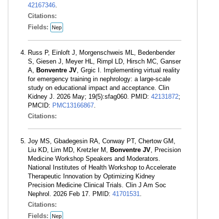
42167346
.
Citations:
Fields:
Nep
Russ P, Einloft J, Morgenschweis ML, Bedenbender
S, Giesen J, Meyer HL, Rimpl LD, Hirsch MC, Ganser
A,
Bonventre JV
, Grgic I. Implementing virtual reality
for emergency training in nephrology: a large-scale
study on educational impact and acceptance. Clin
Kidney J. 2026 May; 19(5):sfag060. PMID:
42131872
;
PMCID:
PMC13166867
.
Citations:
Joy MS, Gbadegesin RA, Conway PT, Chertow GM,
Liu KD, Lim MD, Kretzler M,
Bonventre JV
, Precision
Medicine Workshop Speakers and Moderators.
National Institutes of Health Workshop to Accelerate
Therapeutic Innovation by Optimizing Kidney
Precision Medicine Clinical Trials. Clin J Am Soc
Nephrol. 2026 Feb 17. PMID:
41701531
.
Citations:
Fields:
Nep