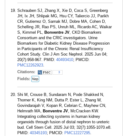
Schrauben SJ, Zhang X, Xie D, Coca S, Greenberg
JH, Ix JH, Shlipak MG, Hsu CY, Taliercio JJ, Parikh
CR, Gutierrez O, Sarnak MJ, Dobre MA, Cohen D,
Schelling JR, Rao PS, Unruh ML, Ricardo AC, Waikar
S, Kimmel PL,
Bonventre JV
, CKD Biomarkers
Consortium and the CRIC investigators. Urine
Biomarkers for Diabetic Kidney Disease Progression
in Participants of the Chronic Renal Insufficiency
Cohort Study. Clin J Am Soc Nephrol. 2025 Jun 04;
20(7):958-967. PMID:
40493410
; PMCID:
PMC12262923
.
Citations:
3
Fields:
Nep
Shi M, Crouse B, Sundaram N, Pode Shakked N,
Thorner K, King NM, Dutta P, Ester L, Zhang W,
Govindarajah V, Kopan R, Cebrian C, Mayhew CN,
Helmrath MA,
Bonventre JV
, McCracken KW.
Integrating collecting systems in human kidney
organoids through fusion of distal nephron to ureteric
bud. Cell Stem Cell. 2025 Jul 03; 32(7):1055-1070.e8.
PMID:
40345193
; PMCID:
PMC12227295
.