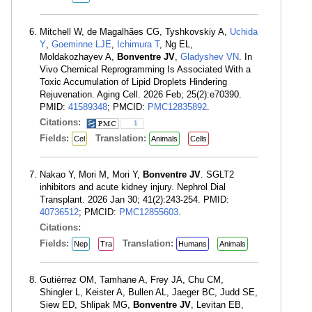
Mitchell W, de Magalhães CG, Tyshkovskiy A,
Uchida
Y
,
Goeminne LJE
,
Ichimura T
, Ng EL,
Moldakozhayev A,
Bonventre JV
,
Gladyshev VN
. In
Vivo Chemical Reprogramming Is Associated With a
Toxic Accumulation of Lipid Droplets Hindering
Rejuvenation. Aging Cell. 2026 Feb; 25(2):e70390.
PMID:
41589348
; PMCID:
PMC12835892
.
Citations:
1
Fields:
Translation:
Cel
Animals
Cells
Nakao Y, Mori M, Mori Y,
Bonventre JV
. SGLT2
inhibitors and acute kidney injury. Nephrol Dial
Transplant. 2026 Jan 30; 41(2):243-254. PMID:
40736512
; PMCID:
PMC12855603
.
Citations:
Fields:
Translation:
Nep
Tra
Humans
Animals
Gutiérrez OM, Tamhane A, Frey JA, Chu CM,
Shingler L, Keister A, Bullen AL, Jaeger BC, Judd SE,
Siew ED, Shlipak MG,
Bonventre JV
, Levitan EB,