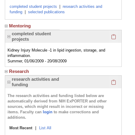
completed student projects
|
research activities and
funding
|
selected publications
Mentoring
Click here
completed student
projects
Kidney Injury Molecule -1 in lipid ingestion, storage, and
inflammation.
Summer, 01/06/2009 - 20/08/2009
Research
Click here
research activities and
funding
The research activities and funding listed below are
automatically derived from NIH ExPORTER and other
sources, which might result in incorrect or missing
items. Faculty can
login
to make corrections and
additions.
Most Recent
|
List All