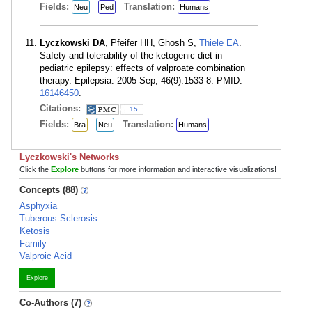
Fields:
Translation:
Neu
Ped
Humans
Lyczkowski DA
, Pfeifer HH, Ghosh S,
Thiele EA
.
Safety and tolerability of the ketogenic diet in
pediatric epilepsy: effects of valproate combination
therapy. Epilepsia. 2005 Sep; 46(9):1533-8. PMID:
16146450
.
Citations:
15
Fields:
Translation:
Bra
Neu
Humans
Lyczkowski's Networks
Click the
Explore
buttons for more information and interactive visualizations!
Concepts (88)
Asphyxia
Tuberous Sclerosis
Ketosis
Family
Valproic Acid
Explore
Co-Authors (7)