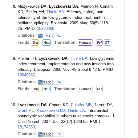
Muzykewicz DA,
Lyczkowski DA
, Memon N, Conant
KD, Pfeifer HH,
Thiele EA
. Efficacy, safety, and
tolerability of the low glycemic index treatment in
pediatric epilepsy. Epilepsia. 2009 May; 50(5):1118-
26. PMID:
19220406
.
Citations:
61
Fields:
Translation:
Bra
Neu
Humans
PH
CT
Pfeifer HH,
Lyczkowski DA
,
Thiele EA
. Low glycemic
index treatment: implementation and new insights into
efficacy. Epilepsia. 2008 Nov; 49 Suppl 8:42-5. PMID:
19049585
.
Citations:
36
Fields:
Translation:
Bra
Neu
Humans
PH
Lyczkowski DA
, Conant KD,
Pulsifer MB
, Jarrett DY,
Grant PE
,
Kwiatkowski DJ
,
Thiele EA
. Intrafamilial
phenotypic variability in tuberous sclerosis complex. J
Child Neurol. 2007 Dec; 22(12):1348-55. PMID:
18174550
.
Citations:
15