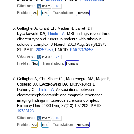
Citations:
16
Fields:
Translation:
Bra
Neu
Humans
Gallagher A, Grant EP, Madan N, Jarrett DY,
Lyczkowski DA
,
Thiele EA
. MRI findings reveal three
different types of tubers in patients with tuberous
sclerosis complex. J Neurol. 2010 Aug; 257(8):1373-
81. PMID:
20352250
; PMCID:
PMC3075858
.
Citations:
37
Fields:
Translation:
Neu
Humans
Gallagher A, Chu-Shore CJ, Montenegro MA, Major P,
Costello DJ,
Lyczkowski DA
, Muzykewicz D,
Doherty C,
Thiele EA
. Associations between
electroencephalographic and magnetic resonance
imaging findings in tuberous sclerosis complex.
Epilepsy Res. 2009 Dec; 87(2-3):197-202. PMID:
19783123
.
Citations:
15
Fields:
Translation:
Bra
Neu
Humans