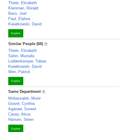
Thiele, Elizabeth
Kleinman, Ronald
Bass, Joel
Paul, Elahna
Kwiatkowski, David
Explore
Similar People (60)
Thiele, Elizabeth
Sahin, Mustafa
Loddenkemper, Tobias
Kwiatkowski, David
Wen, Patrick
Explore
Same Department
Mobassaleh, Munir
Gravel, Cynthia
Agarwal, Suneet
Casey, Alicia
Hansen, Steen
Explore