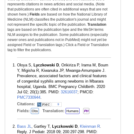
represents citations in news articles and social media. (Note
that publications are often cited in additional ways that are not
shown here.)
Fields
are based on how the National Library of
Medicine (NLM) classifies the publication's journal and might
not represent the specific topic of the publication.
Translation
tags are based on the publication type and the MeSH terms
NLM assigns to the publication. Some publications (especially
newer ones and publications not in PubMed) might not yet be
assigned Field or Translation tags.) Click a Field or Translation
tag to filter the publications.
Oloya S,
Lyczkowski D
, Orikiriza P, Irama M, Boum
Y, Migisha R, Kiwanuka JP, Mwanga-Amumpaire J.
Prevalence, associated factors and clinical features
of congenital syphilis among newborns in Mbarara
hospital, Uganda. BMC Pregnancy Childbirth. 2020
Jul 02; 20(1):385. PMID:
32616037
; PMCID:
PMC7330944
.
Citations:
9
Fields:
Translation:
Obs
Humans
PH
Bass JL
, Gartley T,
Lyczkowski D
,
Kleinman R
.
Reply. J Pediatr. 2018 09; 200:297-298. PMID: