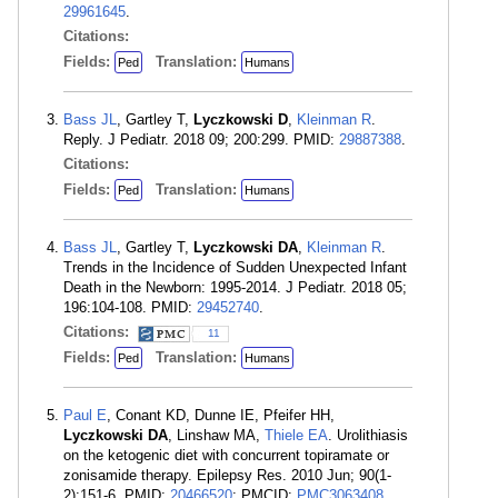
29961645
.
Citations:
Fields:
Translation:
Ped
Humans
Bass JL
, Gartley T,
Lyczkowski D
,
Kleinman R
.
Reply. J Pediatr. 2018 09; 200:299. PMID:
29887388
.
Citations:
Fields:
Translation:
Ped
Humans
Bass JL
, Gartley T,
Lyczkowski DA
,
Kleinman R
.
Trends in the Incidence of Sudden Unexpected Infant
Death in the Newborn: 1995-2014. J Pediatr. 2018 05;
196:104-108. PMID:
29452740
.
Citations:
11
Fields:
Translation:
Ped
Humans
Paul E
, Conant KD, Dunne IE, Pfeifer HH,
Lyczkowski DA
, Linshaw MA,
Thiele EA
. Urolithiasis
on the ketogenic diet with concurrent topiramate or
zonisamide therapy. Epilepsy Res. 2010 Jun; 90(1-
2):151-6. PMID:
20466520
; PMCID:
PMC3063408
.