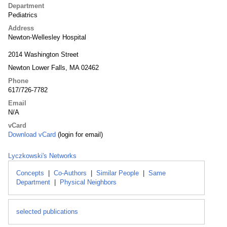
Department
Pediatrics
Address
Newton-Wellesley Hospital
2014 Washington Street
Newton Lower Falls, MA 02462
Phone
617/726-7782
Email
N/A
vCard
Download vCard
(login for email)
Lyczkowski's Networks
Concepts
|
Co-Authors
|
Similar People
|
Same
Department
|
Physical Neighbors
selected publications