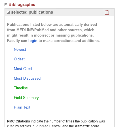
Bibliographic
Click here
selected publications
Publications listed below are automatically derived
from MEDLINE/PubMed and other sources, which
might result in incorrect or missing publications.
Faculty can
login
to make corrections and additions.
Newest
Oldest
Most Cited
Most Discussed
Timeline
Field Summary
Plain Text
PMC Citations
indicate the number of times the publication was
cited by articles in PubMed Central, and the
Altmetric
score