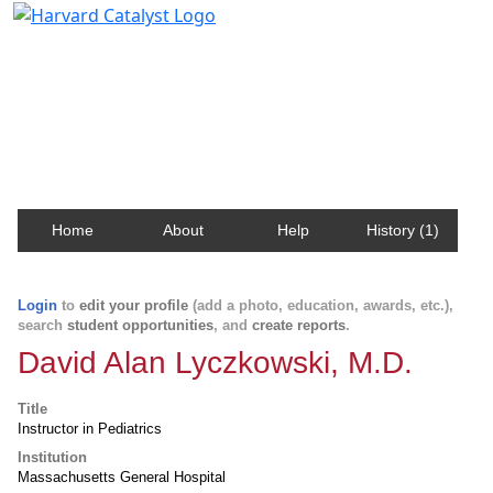
Harvard Catalyst Profiles
Contact, publication, and social network information
about Harvard faculty and fellows.
Home
About
Help
History (1)
Login
to
edit your profile
(add a photo, education, awards, etc.),
search
student opportunities
, and
create reports
.
David Alan Lyczkowski, M.D.
Title
Instructor in Pediatrics
Institution
Massachusetts General Hospital