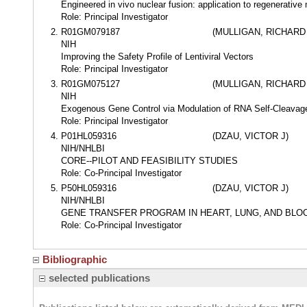
Engineered in vivo nuclear fusion: application to regenerative
Role: Principal Investigator
R01GM079187
(MULLIGAN, RICHARD
NIH
Improving the Safety Profile of Lentiviral Vectors
Role: Principal Investigator
R01GM075127
(MULLIGAN, RICHARD
NIH
Exogenous Gene Control via Modulation of RNA Self-Cleavag
Role: Principal Investigator
P01HL059316
(DZAU, VICTOR J)
NIH/NHLBI
CORE--PILOT AND FEASIBILITY STUDIES
Role: Co-Principal Investigator
P50HL059316
(DZAU, VICTOR J)
NIH/NHLBI
GENE TRANSFER PROGRAM IN HEART, LUNG, AND BLO
Role: Co-Principal Investigator
Bibliographic
selected publications