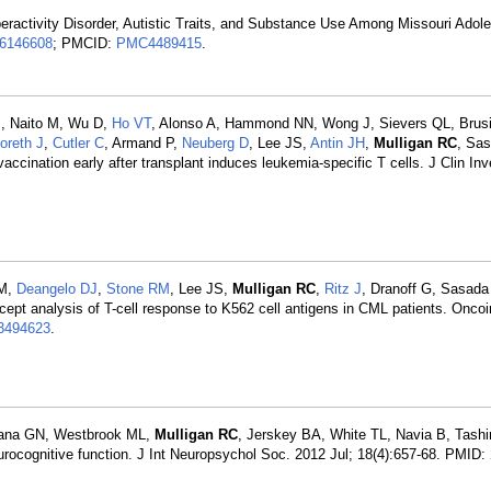
peractivity Disorder, Autistic Traits, and Substance Use Among Missouri Ado
6146608
; PMCID:
PMC4489415
.
M, Naito M, Wu D,
Ho VT
, Alonso A, Hammond NN, Wong J, Sievers QL, Brusi
oreth J
,
Cutler C
, Armand P,
Neuberg D
, Lee JS,
Antin JH
,
Mulligan RC
, Sa
vaccination early after transplant induces leukemia-specific T cells. J Clin In
CM,
Deangelo DJ
,
Stone RM
, Lee JS,
Mulligan RC
,
Ritz J
, Dranoff G, Sasada
concept analysis of T-cell response to K562 cell antigens in CML patients. Onc
494623
.
Hana GN, Westbrook ML,
Mulligan RC
, Jerskey BA, White TL, Navia B, Tash
rocognitive function. J Int Neuropsychol Soc. 2012 Jul; 18(4):657-68. PMID: