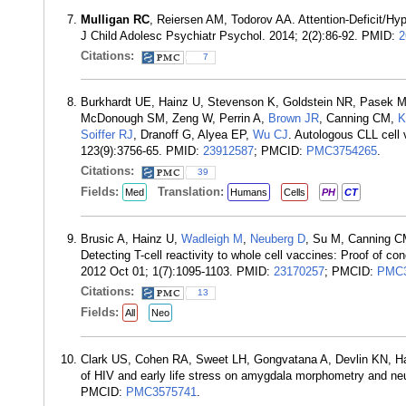
Mulligan RC
, Reiersen AM, Todorov AA. Attention-Deficit/Hy
J Child Adolesc Psychiatr Psychol. 2014; 2(2):86-92. PMID:
2
Citations:
7
Burkhardt UE, Hainz U, Stevenson K, Goldstein NR, Pasek 
McDonough SM, Zeng W, Perrin A,
Brown JR
, Canning CM,
K
Soiffer RJ
, Dranoff G, Alyea EP,
Wu CJ
. Autologous CLL cell 
123(9):3756-65. PMID:
23912587
; PMCID:
PMC3754265
.
Citations:
39
Fields:
Translation:
Med
Humans
Cells
PH
CT
Brusic A, Hainz U,
Wadleigh M
,
Neuberg D
, Su M, Canning 
Detecting T-cell reactivity to whole cell vaccines: Proof of 
2012 Oct 01; 1(7):1095-1103. PMID:
23170257
; PMCID:
PMC3
Citations:
13
Fields:
All
Neo
Clark US, Cohen RA, Sweet LH, Gongvatana A, Devlin KN, 
of HIV and early life stress on amygdala morphometry and neu
PMCID:
PMC3575741
.