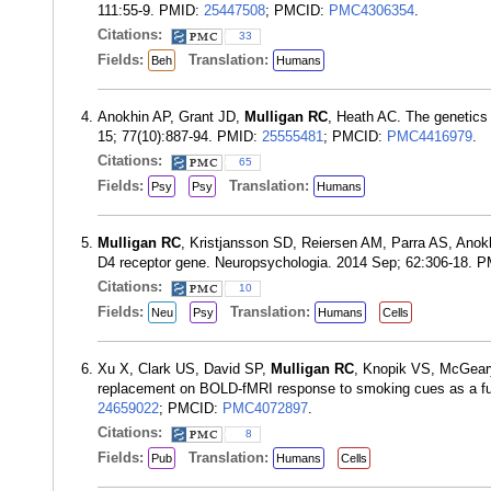
111:55-9. PMID:
25447508
; PMCID:
PMC4306354
.
Citations:
33
Fields:
Translation:
Beh
Humans
Anokhin AP, Grant JD,
Mulligan RC
, Heath AC. The genetics o
15; 77(10):887-94. PMID:
25555481
; PMCID:
PMC4416979
.
Citations:
65
Fields:
Translation:
Psy
Psy
Humans
Mulligan RC
, Kristjansson SD, Reiersen AM, Parra AS, Anokhin
D4 receptor gene. Neuropsychologia. 2014 Sep; 62:306-18. 
Citations:
10
Fields:
Translation:
Neu
Psy
Humans
Cells
Xu X, Clark US, David SP,
Mulligan RC
, Knopik VS, McGeary
replacement on BOLD-fMRI response to smoking cues as a fu
24659022
; PMCID:
PMC4072897
.
Citations:
8
Fields:
Translation:
Pub
Humans
Cells