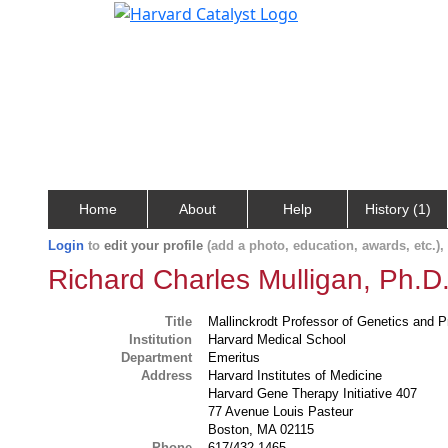
Home
About
Help
History (1)
Login
to
edit your profile
(add a photo, education, awards, etc.)
Richard Charles Mulligan, Ph.D
Title
Mallinckrodt Professor of Genetics and P
Institution
Harvard Medical School
Department
Emeritus
Address
Harvard Institutes of Medicine
Harvard Gene Therapy Initiative 407
77 Avenue Louis Pasteur
Boston, MA 02115
Phone
617/432-1465