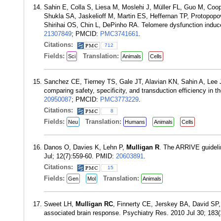
Sahin E, Colla S, Liesa M, Moslehi J, Müller FL, Guo M, Co
Shukla SA, Jaskelioff M, Martin ES, Heffernan TP, Protopop
Shirihai OS, Chin L, DePinho RA. Telomere dysfunction indu
21307849
; PMCID:
PMC3741661
.
Citations:
712
Fields:
Translation:
Sci
Animals
Cells
Sanchez CE, Tierney TS, Gale JT, Alavian KN, Sahin A, Lee
comparing safety, specificity, and transduction efficiency in 
20950087
; PMCID:
PMC3773229
.
Citations:
8
Fields:
Translation:
Neu
Humans
Animals
Cells
Danos O, Davies K, Lehn P,
Mulligan R
. The ARRIVE guideli
Jul; 12(7):559-60. PMID:
20603891
.
Citations:
15
Fields:
Translation:
Gen
Mol
Animals
Sweet LH,
Mulligan RC
, Finnerty CE, Jerskey BA, David SP,
associated brain response. Psychiatry Res. 2010 Jul 30; 183