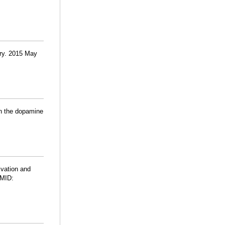
atry. 2015 May
in the dopamine
ivation and
PMID: