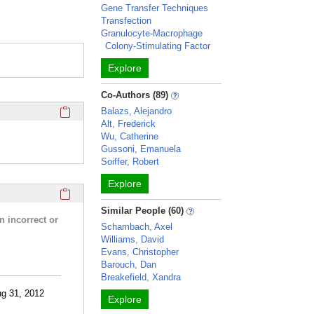
Gene Transfer Techniques
Transfection
Granulocyte-Macrophage
Colony-Stimulating Factor
Explore
Co-Authors (89)
Click here to copy the 'completed student projects' Profile 
Balazs, Alejandro
Alt, Frederick
Wu, Catherine
Gussoni, Emanuela
Soiffer, Robert
Explore
Click here to copy the 'research activities and funding' Prof
Similar People (60)
n incorrect or
Schambach, Axel
Williams, David
Evans, Christopher
Barouch, Dan
Breakefield, Xandra
ug 31, 2012
Explore