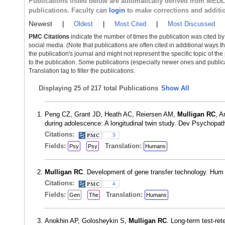
Publications listed below are automatically derived from MED
publications. Faculty can
login
to make corrections and additi
Newest
|
Oldest
|
Most Cited
|
Most Discussed
PMC Citations
indicate the number of times the publication was cited b
social media. (Note that publications are often cited in additional ways 
the publication's journal and might not represent the specific topic of the
to the publication. Some publications (especially newer ones and publica
Translation tag to filter the publications.
Displaying
25 of 217 total Publications
Show All
Peng CZ, Grant JD, Heath AC, Reiersen AM,
Mulligan RC
, A
during adolescence: A longitudinal twin study. Dev Psychopa
Citations:
3
Fields:
Translation:
Psy
Psy
Humans
Mulligan RC
. Development of gene transfer technology. Hu
Citations:
4
Fields:
Translation:
Gen
The
Humans
Anokhin AP, Golosheykin S,
Mulligan RC
. Long-term test-ret