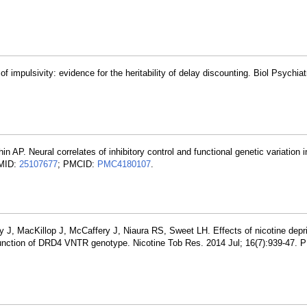
f impulsivity: evidence for the heritability of delay discounting. Biol Psychi
 AP. Neural correlates of inhibitory control and functional genetic variation 
PMID:
25107677
; PMCID:
PMC4180107
.
 J, MacKillop J, McCaffery J, Niaura RS, Sweet LH. Effects of nicotine depr
nction of DRD4 VNTR genotype. Nicotine Tob Res. 2014 Jul; 16(7):939-47. 