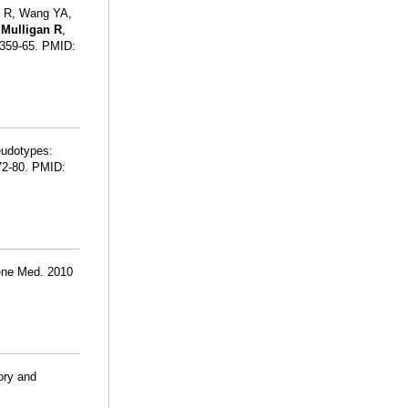
g R, Wang YA,
,
Mulligan R
,
:359-65. PMID:
eudotypes:
672-80. PMID:
Gene Med. 2010
ory and