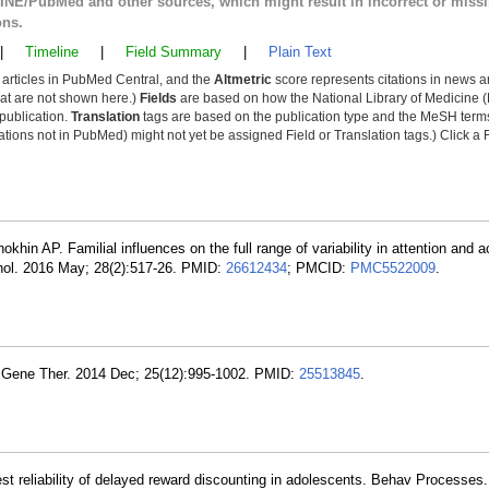
LINE/PubMed and other sources, which might result in incorrect or miss
ons.
|
Timeline
|
Field Summary
|
Plain Text
y articles in PubMed Central, and the
Altmetric
score represents citations in news a
that are not shown here.)
Fields
are based on how the National Library of Medicine (
 publication.
Translation
tags are based on the publication type and the MeSH ter
tions not in PubMed) might not yet be assigned Field or Translation tags.) Click a F
nokhin AP. Familial influences on the full range of variability in attention and ac
thol. 2016 May; 28(2):517-26. PMID:
26612434
; PMCID:
PMC5522009
.
m Gene Ther. 2014 Dec; 25(12):995-1002. PMID:
25513845
.
est reliability of delayed reward discounting in adolescents. Behav Processes