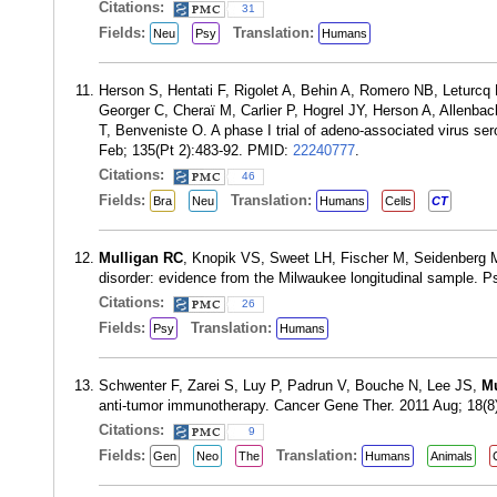
Citations:
31
Fields:
Translation:
Neu
Psy
Humans
Herson S, Hentati F, Rigolet A, Behin A, Romero NB, Leturcq
Georger C, Cheraï M, Carlier P, Hogrel JY, Herson A, Allen
T, Benveniste O. A phase I trial of adeno-associated virus se
Feb; 135(Pt 2):483-92. PMID:
22240777
.
Citations:
46
Fields:
Translation:
Bra
Neu
Humans
Cells
CT
Mulligan RC
, Knopik VS, Sweet LH, Fischer M, Seidenberg M, R
disorder: evidence from the Milwaukee longitudinal sample. 
Citations:
26
Fields:
Translation:
Psy
Humans
Schwenter F, Zarei S, Luy P, Padrun V, Bouche N, Lee JS,
Mu
anti-tumor immunotherapy. Cancer Gene Ther. 2011 Aug; 18(
Citations:
9
Fields:
Translation:
Gen
Neo
The
Humans
Animals