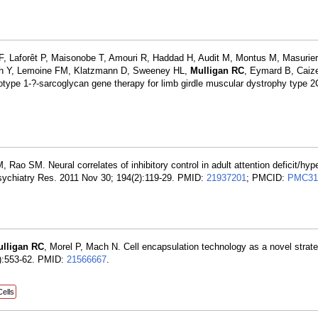
 F, Laforêt P, Maisonobe T, Amouri R, Haddad H, Audit M, Montus M, Masurier
bach Y, Lemoine FM, Klatzmann D, Sweeney HL,
Mulligan RC
, Eymard B, Caize
rotype 1-?-sarcoglycan gene therapy for limb girdle muscular dystrophy type 2
ao SM. Neural correlates of inhibitory control in adult attention deficit/hype
Psychiatry Res. 2011 Nov 30; 194(2):119-29. PMID:
21937201
; PMCID:
PMC31
lligan RC
, Morel P, Mach N. Cell encapsulation technology as a novel strat
8):553-62. PMID:
21566667
.
Cells