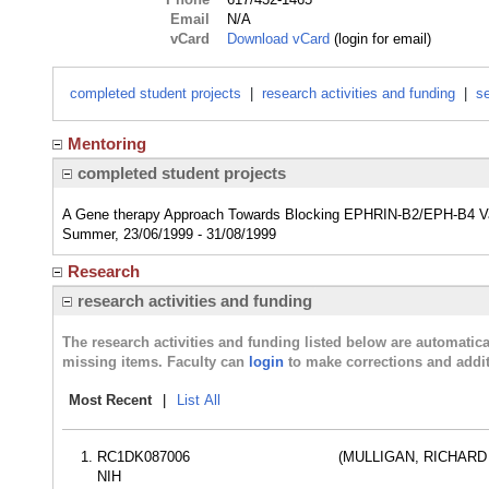
Email
N/A
vCard
Download vCard
(login for email)
completed student projects
|
research activities and funding
|
se
Mentoring
completed student projects
A Gene therapy Approach Towards Blocking EPHRIN-B2/EPH-B4 Vas
Summer, 23/06/1999 - 31/08/1999
Research
research activities and funding
The research activities and funding listed below are automati
missing items. Faculty can
login
to make corrections and addit
Most Recent
|
List All
RC1DK087006
(MULLIGAN, RICHARD
NIH