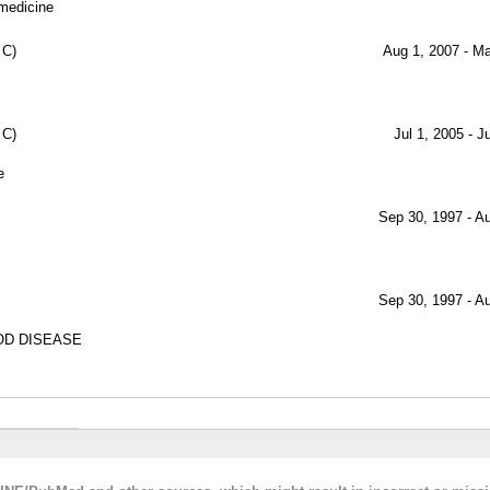
 medicine
 C)
Aug 1, 2007 - M
 C)
Jul 1, 2005 - J
e
Sep 30, 1997 - A
Sep 30, 1997 - A
OD DISEASE