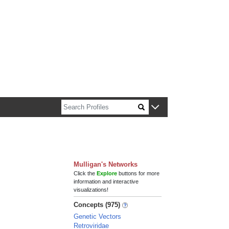
n about Harvard faculty and fellows.
Mulligan's Networks
Click the
Explore
buttons for more
information and interactive
visualizations!
Concepts (975)
Genetic Vectors
Retroviridae