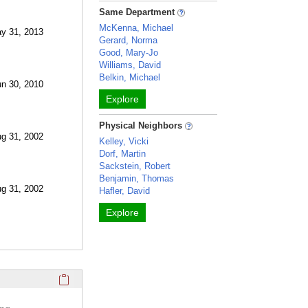
Same Department
McKenna, Michael
ay 31, 2013
Gerard, Norma
Good, Mary-Jo
Williams, David
Belkin, Michael
un 30, 2010
Explore
Physical Neighbors
ug 31, 2002
Kelley, Vicki
Dorf, Martin
Sackstein, Robert
Benjamin, Thomas
ug 31, 2002
Hafler, David
Explore
Click here to copy the 'selected publications' Profile sectio