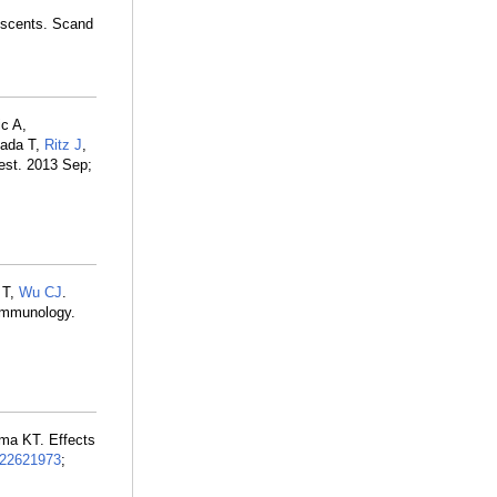
lescents. Scand
c A,
sada T,
Ritz J
,
vest. 2013 Sep;
 T,
Wu CJ
.
oimmunology.
ima KT. Effects
22621973
;