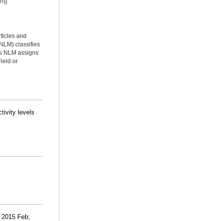
ing
rticles and
NLM) classifies
ms NLM assigns
ield or
tivity levels
. 2015 Feb;