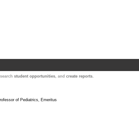
Harvard Catalyst Profiles
Contact, publication, and social network informatio
, search
student opportunities
, and
create reports
.
.
rofessor of Pediatrics, Emeritus