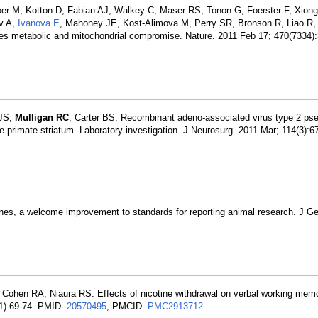
oper M, Kotton D, Fabian AJ, Walkey C, Maser RS, Tonon G, Foerster F, Xion
ov A,
Ivanova E
, Mahoney JE, Kost-Alimova M, Perry SR, Bronson R, Liao R
ces metabolic and mitochondrial compromise. Nature. 2011 Feb 17; 470(7334)
 JS,
Mulligan RC
, Carter BS. Recombinant adeno-associated virus type 2 ps
the primate striatum. Laboratory investigation. J Neurosurg. 2011 Mar; 114(3):
nes, a welcome improvement to standards for reporting animal research. J 
 Cohen RA, Niaura RS. Effects of nicotine withdrawal on verbal working mem
(1):69-74. PMID:
20570495
; PMCID:
PMC2913712
.