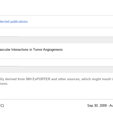
lected publications
cular Interactions in Tumor Angiogenesis
cally derived from NIH ExPORTER and other sources, which might result i
ions.
 C)
Sep 30, 2009 - A