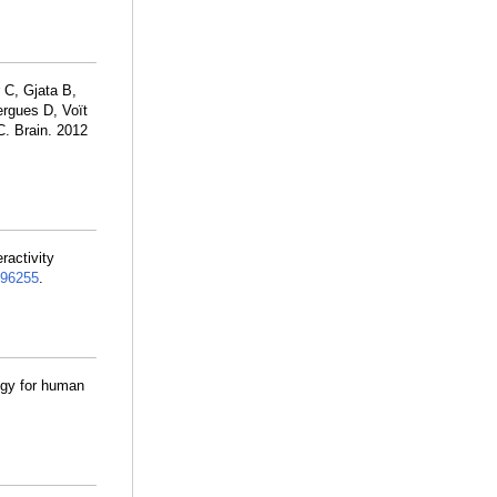
 C, Gjata B,
rgues D, Voït
C. Brain. 2012
ractivity
96255
.
egy for human