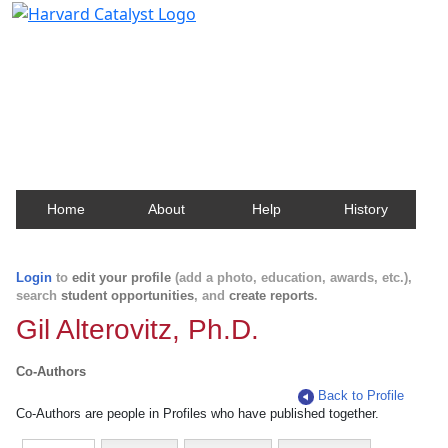
Harvard Catalyst Profiles
Contact, publication, and social network information
about Harvard faculty and fellows.
Home
About
Help
History
Login
to
edit your profile
(add a photo, education, awards, etc.),
search
student opportunities
, and
create reports
.
Gil Alterovitz, Ph.D.
Co-Authors
Back to Profile
Co-Authors are people in Profiles who have published together.