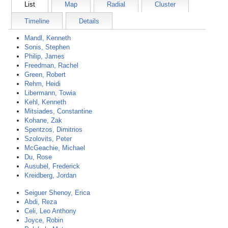
List
Map
Radial
Cluster
Timeline
Details
Mandl, Kenneth
Sonis, Stephen
Philip, James
Freedman, Rachel
Green, Robert
Rehm, Heidi
Libermann, Towia
Kehl, Kenneth
Mitsiades, Constantine
Kohane, Zak
Spentzos, Dimitrios
Szolovits, Peter
McGeachie, Michael
Du, Rose
Ausubel, Frederick
Kreidberg, Jordan
Seiguer Shenoy, Erica
Abdi, Reza
Celi, Leo Anthony
Joyce, Robin