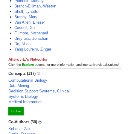
Palchuk, Matvey
Branch-Elliman, Westyn
Sholl, Lynette
Brophy, Mary
Van Allen, Eliezer
Cassell, Gail
Fillmore, Nathanael
Dreyfuss, Jonathan
Do, Nhan
Yang Loureiro, Zinger
Alterovitz's Networks
Click the
Explore
buttons for more information and interactive visualizations!
Concepts (317)
Computational Biology
Data Mining
Decision Support Systems, Clinical
Systems Biology
Medical Informatics
Explore
Co-Authors (30)
Kohane, Zak