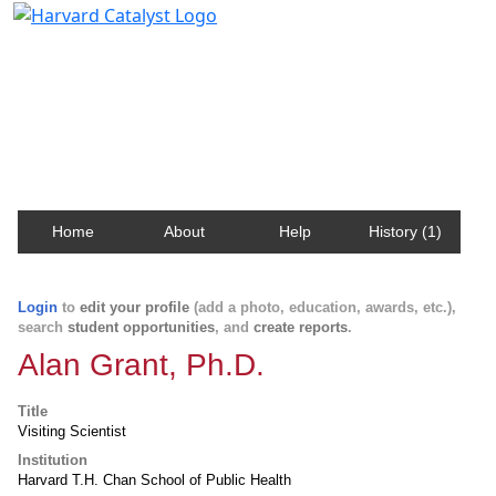
Harvard Catalyst Profiles
Contact, publication, and social network information
about Harvard faculty and fellows.
Home
About
Help
History (1)
Login
to
edit your profile
(add a photo, education, awards, etc.),
search
student opportunities
, and
create reports
.
Alan Grant, Ph.D.
Title
Visiting Scientist
Institution
Harvard T.H. Chan School of Public Health