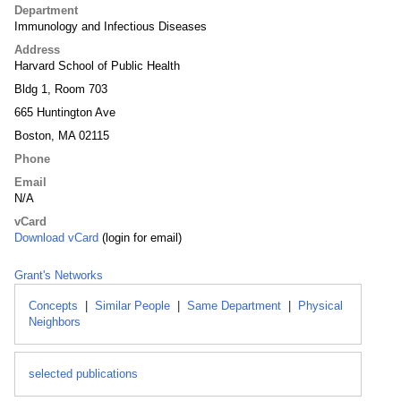
Department
Immunology and Infectious Diseases
Address
Harvard School of Public Health
Bldg 1, Room 703
665 Huntington Ave
Boston, MA 02115
Phone
Email
N/A
vCard
Download vCard
(login for email)
Grant's Networks
Concepts
|
Similar People
|
Same Department
|
Physical
Neighbors
selected publications