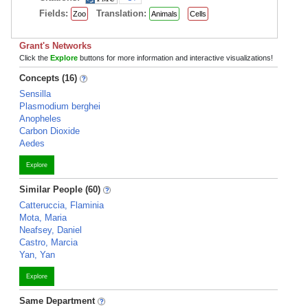
Fields:
Translation:
Zoo
Animals
Cells
Grant's Networks
Click the
Explore
buttons for more information and interactive visualizations!
Concepts (16)
Sensilla
Plasmodium berghei
Anopheles
Carbon Dioxide
Aedes
Explore
Similar People (60)
Catteruccia, Flaminia
Mota, Maria
Neafsey, Daniel
Castro, Marcia
Yan, Yan
Explore
Same Department