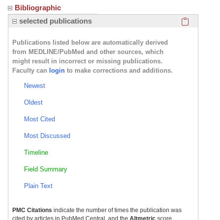
Bibliographic
Click here
selected publications
Publications listed below are automatically derived
from MEDLINE/PubMed and other sources, which
might result in incorrect or missing publications.
Faculty can
login
to make corrections and additions.
Newest
Oldest
Most Cited
Most Discussed
Timeline
Field Summary
Plain Text
PMC Citations
indicate the number of times the publication was
cited by articles in PubMed Central, and the
Altmetric
score