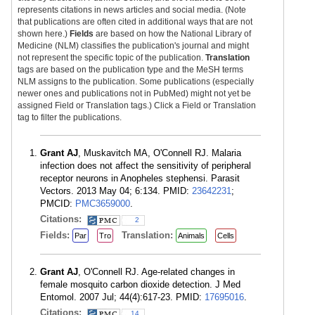
represents citations in news articles and social media. (Note
that publications are often cited in additional ways that are not
shown here.)
Fields
are based on how the National Library of
Medicine (NLM) classifies the publication's journal and might
not represent the specific topic of the publication.
Translation
tags are based on the publication type and the MeSH terms
NLM assigns to the publication. Some publications (especially
newer ones and publications not in PubMed) might not yet be
assigned Field or Translation tags.) Click a Field or Translation
tag to filter the publications.
Grant AJ
, Muskavitch MA, O'Connell RJ. Malaria
infection does not affect the sensitivity of peripheral
receptor neurons in Anopheles stephensi. Parasit
Vectors. 2013 May 04; 6:134. PMID:
23642231
;
PMCID:
PMC3659000
.
Citations:
2
Fields:
Translation:
Par
Tro
Animals
Cells
Grant AJ
, O'Connell RJ. Age-related changes in
female mosquito carbon dioxide detection. J Med
Entomol. 2007 Jul; 44(4):617-23. PMID:
17695016
.
Citations:
14