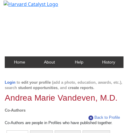
Harvard Catalyst Profiles
Contact, publication, and social network information
about Harvard faculty and fellows.
Home
About
Help
History
Login
to
edit your profile
(add a photo, education, awards, etc.),
search
student opportunities
, and
create reports
.
Andrea Marie Vandeven, M.D.
Co-Authors
Back to Profile
Co-Authors are people in Profiles who have published together.