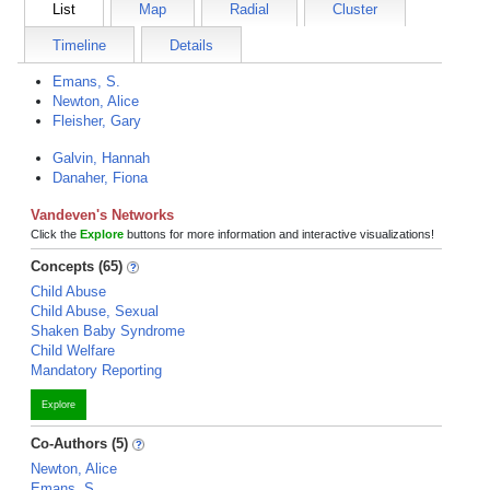
List
Map
Radial
Cluster
Timeline
Details
Emans, S.
Newton, Alice
Fleisher, Gary
Galvin, Hannah
Danaher, Fiona
Vandeven's Networks
Click the
Explore
buttons for more information and interactive visualizations!
Concepts (65)
Child Abuse
Child Abuse, Sexual
Shaken Baby Syndrome
Child Welfare
Mandatory Reporting
Explore
Co-Authors (5)
Newton, Alice
Emans, S.