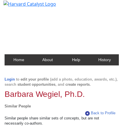
Harvard Catalyst Profiles
Contact, publication, and social network information
about Harvard faculty and fellows.
Home
About
Help
History
Login
to
edit your profile
(add a photo, education, awards, etc.),
search
student opportunities
, and
create reports
.
Barbara Wegiel, Ph.D.
Similar People
Back to Profile
Similar people share similar sets of concepts, but are not
necessarily co-authors.