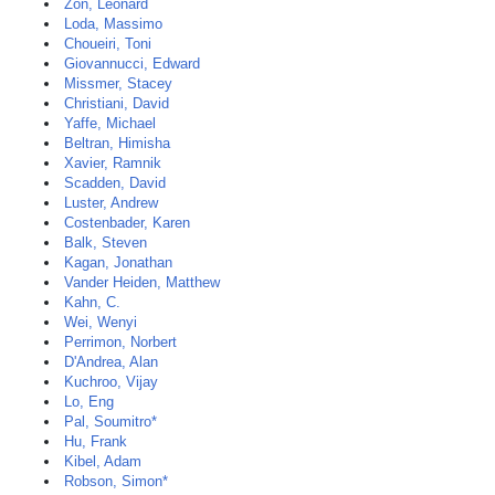
Zon, Leonard
Loda, Massimo
Choueiri, Toni
Giovannucci, Edward
Missmer, Stacey
Christiani, David
Yaffe, Michael
Beltran, Himisha
Xavier, Ramnik
Scadden, David
Luster, Andrew
Costenbader, Karen
Balk, Steven
Kagan, Jonathan
Vander Heiden, Matthew
Kahn, C.
Wei, Wenyi
Perrimon, Norbert
D'Andrea, Alan
Kuchroo, Vijay
Lo, Eng
Pal, Soumitro*
Hu, Frank
Kibel, Adam
Robson, Simon*