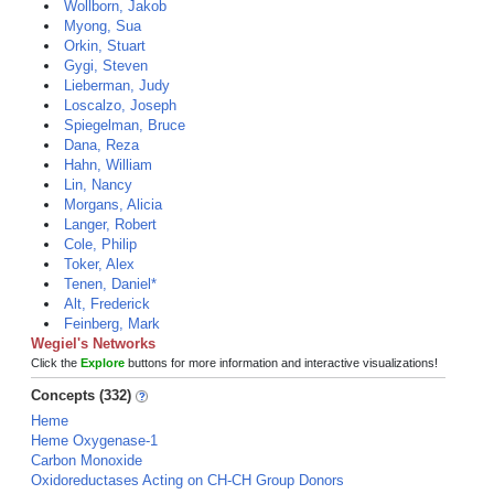
Wollborn, Jakob
Myong, Sua
Orkin, Stuart
Gygi, Steven
Lieberman, Judy
Loscalzo, Joseph
Spiegelman, Bruce
Dana, Reza
Hahn, William
Lin, Nancy
Morgans, Alicia
Langer, Robert
Cole, Philip
Toker, Alex
Tenen, Daniel*
Alt, Frederick
Feinberg, Mark
Wegiel's Networks
Click the
Explore
buttons for more information and interactive visualizations!
Concepts (332)
Heme
Heme Oxygenase-1
Carbon Monoxide
Oxidoreductases Acting on CH-CH Group Donors