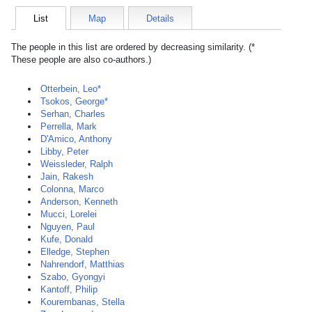
List
Map
Details
The people in this list are ordered by decreasing similarity. (*
These people are also co-authors.)
Otterbein, Leo*
Tsokos, George*
Serhan, Charles
Perrella, Mark
D'Amico, Anthony
Libby, Peter
Weissleder, Ralph
Jain, Rakesh
Colonna, Marco
Anderson, Kenneth
Mucci, Lorelei
Nguyen, Paul
Kufe, Donald
Elledge, Stephen
Nahrendorf, Matthias
Szabo, Gyongyi
Kantoff, Philip
Kourembanas, Stella