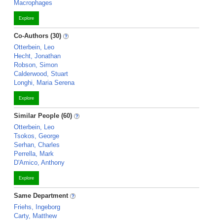
Macrophages
Explore
Co-Authors (30)
Otterbein, Leo
Hecht, Jonathan
Robson, Simon
Calderwood, Stuart
Longhi, Maria Serena
Explore
Similar People (60)
Otterbein, Leo
Tsokos, George
Serhan, Charles
Perrella, Mark
D'Amico, Anthony
Explore
Same Department
Friehs, Ingeborg
Carty, Matthew