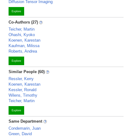
Diffusion Tensor Imaging
Explore
Co-Authors (27)
Teicher, Martin
Ohashi, Kyoko
Koenen, Karestan
Kaufman, Milissa
Roberts, Andrea
Explore
Similar People (60)
Ressler, Kerry
Koenen, Karestan
Kessler, Ronald
Wilens, Timothy
Teicher, Martin
Explore
Same Department
Condemarin, Juan
Green, David