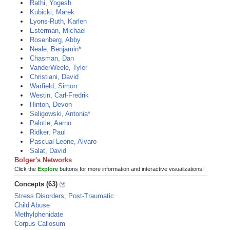
Rathi, Yogesh
Kubicki, Marek
Lyons-Ruth, Karlen
Esterman, Michael
Rosenberg, Abby
Neale, Benjamin*
Chasman, Dan
VanderWeele, Tyler
Christiani, David
Warfield, Simon
Westin, Carl-Fredrik
Hinton, Devon
Seligowski, Antonia*
Palotie, Aarno
Ridker, Paul
Pascual-Leone, Alvaro
Salat, David
Bolger's Networks
Click the
Explore
buttons for more information and interactive visualizations!
Concepts (63)
Stress Disorders, Post-Traumatic
Child Abuse
Methylphenidate
Corpus Callosum