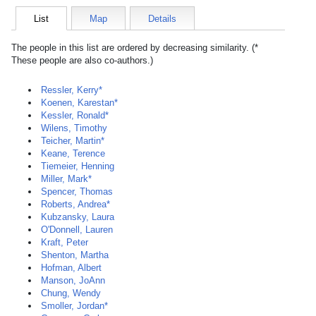
List
Map
Details
The people in this list are ordered by decreasing similarity. (*
These people are also co-authors.)
Ressler, Kerry*
Koenen, Karestan*
Kessler, Ronald*
Wilens, Timothy
Teicher, Martin*
Keane, Terence
Tiemeier, Henning
Miller, Mark*
Spencer, Thomas
Roberts, Andrea*
Kubzansky, Laura
O'Donnell, Lauren
Kraft, Peter
Shenton, Martha
Hofman, Albert
Manson, JoAnn
Chung, Wendy
Smoller, Jordan*