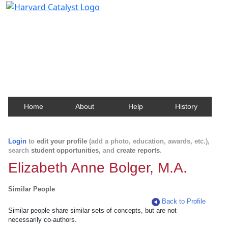
Harvard Catalyst Profiles
Contact, publication, and social network information
about Harvard faculty and fellows.
Home
About
Help
History
Login
to
edit your profile
(add a photo, education, awards, etc.),
search
student opportunities
, and
create reports
.
Elizabeth Anne Bolger, M.A.
Similar People
Back to Profile
Similar people share similar sets of concepts, but are not
necessarily co-authors.