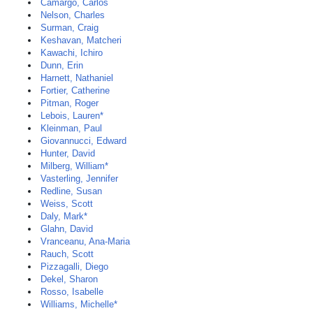
Camargo, Carlos
Nelson, Charles
Surman, Craig
Keshavan, Matcheri
Kawachi, Ichiro
Dunn, Erin
Harnett, Nathaniel
Fortier, Catherine
Pitman, Roger
Lebois, Lauren*
Kleinman, Paul
Giovannucci, Edward
Hunter, David
Milberg, William*
Vasterling, Jennifer
Redline, Susan
Weiss, Scott
Daly, Mark*
Glahn, David
Vranceanu, Ana-Maria
Rauch, Scott
Pizzagalli, Diego
Dekel, Sharon
Rosso, Isabelle
Williams, Michelle*