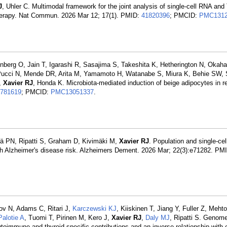
J
, Uhler C. Multimodal framework for the joint analysis of single-cell RNA and 
therapy. Nat Commun. 2026 Mar 12; 17(1). PMID:
41820396
; PMCID:
PMC1312
g O, Jain T, Igarashi R, Sasajima S, Takeshita K, Hetherington N, Okaha
 Pucci N, Mende DR, Arita M, Yamamoto H, Watanabe S, Miura K, Behie SW,
M,
Xavier RJ
, Honda K. Microbiota-mediated induction of beige adipocytes in 
781619
; PMCID:
PMC13051337
.
ä PN, Ripatti S, Graham D, Kivimäki M,
Xavier RJ
. Population and single-ce
ith Alzheimer's disease risk. Alzheimers Dement. 2026 Mar; 22(3):e71282. PM
sov N, Adams C, Ritari J,
Karczewski KJ
, Kiiskinen T, Jiang Y, Fuller Z, Meht
Palotie A
, Tuomi T, Pirinen M, Kero J,
Xavier RJ
,
Daly MJ
, Ripatti S. Genom
immune and thyroid-specific contributions and an inverse relationship with c