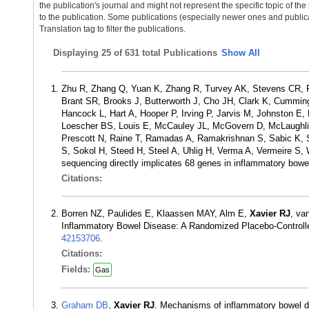
the publication's journal and might not represent the specific topic of the
to the publication. Some publications (especially newer ones and publica
Translation tag to filter the publications.
Displaying
25 of 631 total Publications
Show All
Zhu R, Zhang Q, Yuan K, Zhang R, Turvey AK, Stevens CR, 
Brant SR, Brooks J, Butterworth J, Cho JH, Clark K, Cummin
Hancock L, Hart A, Hooper P, Irving P, Jarvis M, Johnston E
Loescher BS, Louis E, McCauley JL, McGovern D, McLaughli
Prescott N, Raine T, Ramadas A, Ramakrishnan S, Sabic K, S
S, Sokol H, Steed H, Steel A, Uhlig H, Verma A, Vermeire S
sequencing directly implicates 68 genes in inflammatory bo
Citations:
Borren NZ, Paulides E, Klaassen MAY, Alm E,
Xavier RJ
, va
Inflammatory Bowel Disease: A Randomized Placebo-Controlled
42153706
.
Citations:
Fields:
Gas
Graham DB
,
Xavier RJ
. Mechanisms of inflammatory bowel d