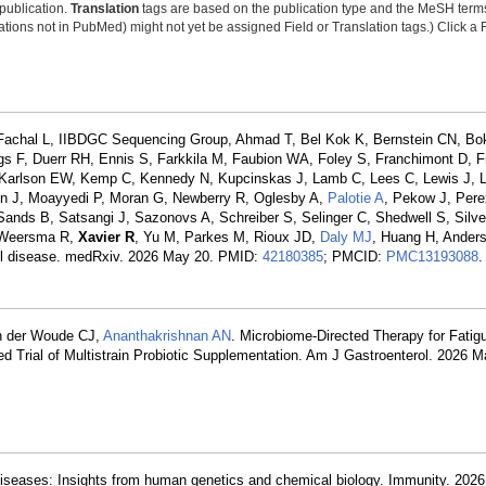
 publication.
Translation
tags are based on the publication type and the MeSH ter
tions not in PubMed) might not yet be assigned Field or Translation tags.) Click a F
Fachal L, IIBDGC Sequencing Group, Ahmad T, Bel Kok K, Bernstein CN, B
gs F, Duerr RH, Ennis S, Farkkila M, Faubion WA, Foley S, Franchimont D, F
, Karlson EW, Kemp C, Kennedy N, Kupcinskas J, Lamb C, Lees C, Lewis J, Li
n J, Moayyedi P, Moran G, Newberry R, Oglesby A,
Palotie A
, Pekow J, Pere
ands B, Satsangi J, Sazonovs A, Schreiber S, Selinger C, Shedwell S, Silve
, Weersma R,
Xavier R
, Yu M, Parkes M, Rioux JD,
Daly MJ
, Huang H, Ande
wel disease. medRxiv. 2026 May 20. PMID:
42180385
; PMCID:
PMC13193088
.
n der Woude CJ,
Ananthakrishnan AN
. Microbiome-Directed Therapy for Fatig
 Trial of Multistrain Probiotic Supplementation. Am J Gastroenterol. 2026 
iseases: Insights from human genetics and chemical biology. Immunity. 202