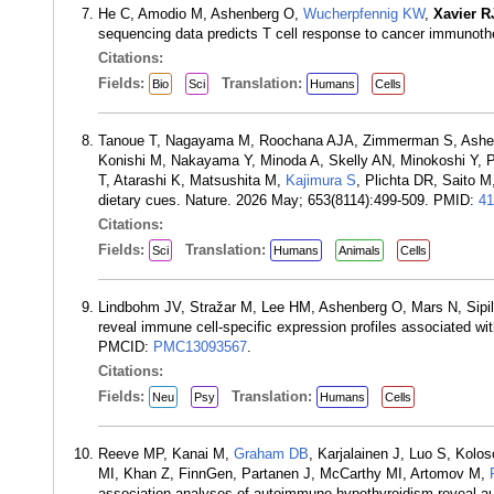
He C, Amodio M, Ashenberg O,
Wucherpfennig KW
,
Xavier R
sequencing data predicts T cell response to cancer immuno
Citations:
Fields:
Translation:
Bio
Sci
Humans
Cells
Tanoue T, Nagayama M, Roochana AJA, Zimmerman S, Ashenber
Konishi M, Nakayama Y, Minoda A, Skelly AN, Minokoshi Y,
T, Atarashi K, Matsushita M,
Kajimura S
, Plichta DR, Saito 
dietary cues. Nature. 2026 May; 653(8114):499-509. PMID:
41
Citations:
Fields:
Translation:
Sci
Humans
Animals
Cells
Lindbohm JV, Stražar M, Lee HM, Ashenberg O, Mars N, Sipil
reveal immune cell-specific expression profiles associated w
PMCID:
PMC13093567
.
Citations:
Fields:
Translation:
Neu
Psy
Humans
Cells
Reeve MP, Kanai M,
Graham DB
, Karjalainen J, Luo S, Kolo
MI, Khan Z, FinnGen, Partanen J, McCarthy MI, Artomov M,
association analyses of autoimmune hypothyroidism reveal auto