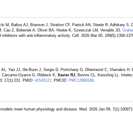
 M, Baltus AJ, Branson J, Stratton CF, Patrick AN, Steele R, Adhikary S, D
M, Cao Z, Bebenek A, Oliver BA, Hoebe K, Szewczuk LM, Venable JD,
Grah
nhibitors with anti-inflammatory activity. Cell. 2026 Mar 05; 189(5):1356-13
 AL, Yao JJ, Ille-Bunn J, Sergio D, Pishchany G, Dhennezel C, Vlamakis H, 
M, Cárcamo-Oyarce G, Ribbeck K,
Xavier RJ
, Bevins CL, Kiessling LL. Intelect
13; 17(1):231. PMID:
41530121
; PMCID:
PMC12800186
.
on models meet human physiology and disease. Med. 2026 Jan 09; 7(1):10097