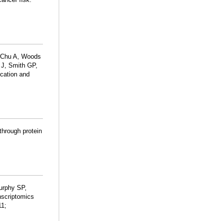
, Chu A, Woods
 J, Smith GP,
ication and
 through protein
urphy SP,
anscriptomics
11;