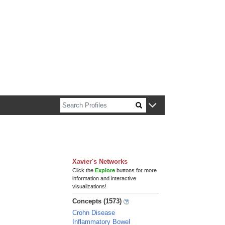
n about Harvard faculty and fellows.
Xavier's Networks
Click the
Explore
buttons for more
information and interactive
visualizations!
Concepts (1573)
Crohn Disease
Inflammatory Bowel