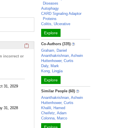
Diseases
Autophagy
CARD Signaling Adaptor
Proteins
Colitis, Ulcerative
Explore
Click here to copy the 'research activities and funding' Prof
Co-Authors (335)
Graham, Daniel
Ananthakrishnan, Ashwin
n incorrect or
Huttenhower, Curtis
Daly, Mark
Kong, Lingjia
Explore
ct 31, 2029
Similar People (60)
Ananthakrishnan, Ashwin
Huttenhower, Curtis
ay 31, 2028
Khalili, Hamed
Cheifetz, Adam
Colonna, Marco
Explore