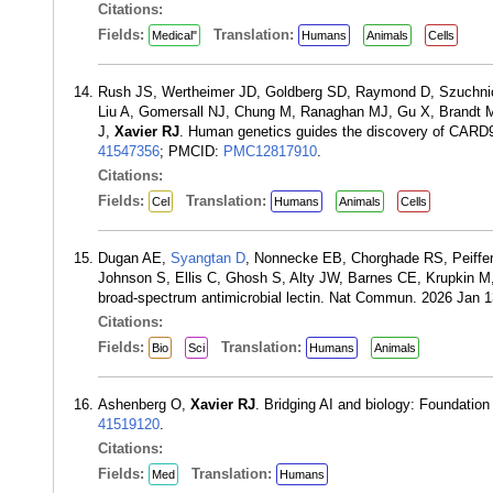
Citations:
Fields:
Translation:
Medical"
Humans
Animals
Cells
Rush JS, Wertheimer JD, Goldberg SD, Raymond D, Szuchnicki
Liu A, Gomersall NJ, Chung M, Ranaghan MJ, Gu X, Brandt 
J,
Xavier RJ
. Human genetics guides the discovery of CARD9 i
41547356
; PMCID:
PMC12817910
.
Citations:
Fields:
Translation:
Cel
Humans
Animals
Cells
Dugan AE,
Syangtan D
, Nonnecke EB, Chorghade RS, Peiffer
Johnson S, Ellis C, Ghosh S, Alty JW, Barnes CE, Krupkin 
broad-spectrum antimicrobial lectin. Nat Commun. 2026 Jan 
Citations:
Fields:
Translation:
Bio
Sci
Humans
Animals
Ashenberg O,
Xavier RJ
. Bridging AI and biology: Foundati
41519120
.
Citations:
Fields:
Translation:
Med
Humans