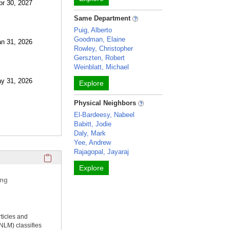
pr 30, 2027
Same Department
Puig, Alberto
Goodman, Elaine
an 31, 2026
Rowley, Christopher
Gerszten, Robert
Weinblatt, Michael
ay 31, 2026
Explore
Physical Neighbors
El-Bardeesy, Nabeel
Babitt, Jodie
Daly, Mark
Yee, Andrew
Rajagopal, Jayaraj
Click here to copy the 'selected publications' Profile sectio
Explore
ing
rticles and
NLM) classifies