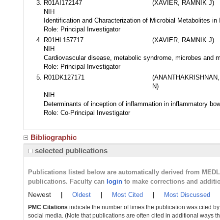
R01AI172147
(XAVIER, RAMNIK J)
NIH
Identification and Characterization of Microbial Metabolites i
Role: Principal Investigator
R01HL157717
(XAVIER, RAMNIK J)
NIH
Cardiovascular disease, metabolic syndrome, microbes and m
Role: Principal Investigator
R01DK127171
(ANANTHAKRISHNAN,
N)
NIH
Determinants of inception of inflammation in inflammatory bo
Role: Co-Principal Investigator
Bibliographic
selected publications
Publications listed below are automatically derived from MED
publications. Faculty can
login
to make corrections and additi
Newest
|
Oldest
|
Most Cited
|
Most Discussed
PMC Citations
indicate the number of times the publication was cited b
social media. (Note that publications are often cited in additional ways 