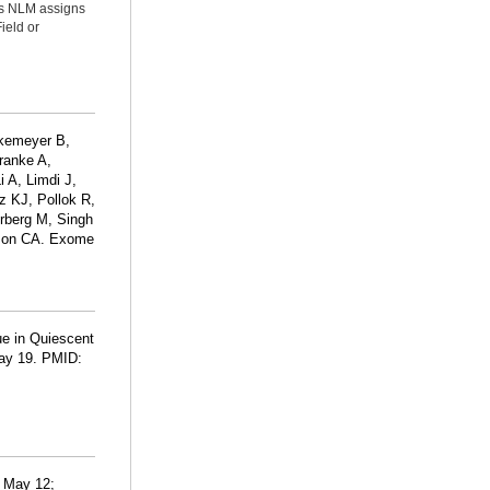
ms NLM assigns
ield or
okemeyer B,
ranke A,
 A, Limdi J,
z KJ, Pollok R,
rberg M, Singh
rson CA. Exome
ue in Quiescent
May 19. PMID:
6 May 12;