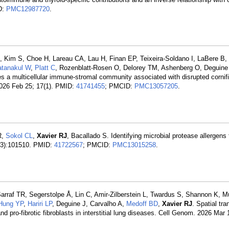
D:
PMC12987720
.
JM, Kim S, Choe H, Lareau CA, Lau H, Finan EP, Teixeira-Soldano I, LaBere B
atanakul W
,
Platt C
, Rozenblatt-Rosen O, Delorey TM, Ashenberg O, Deguine
fies a multicellular immune-stromal community associated with disrupted cornif
2026 Feb 25; 17(1). PMID:
41741455
; PMCID:
PMC13057205
.
R,
Sokol CL
,
Xavier RJ
, Bacallado S. Identifying microbial protease allergens
7(3):101510. PMID:
41722567
; PMCID:
PMC13015258
.
arraf TR, Segerstolpe Å, Lin C, Amir-Zilberstein L, Twardus S, Shannon K, M
Hung YP
,
Hariri LP
, Deguine J, Carvalho A,
Medoff BD
,
Xavier RJ
. Spatial tr
nd pro-fibrotic fibroblasts in interstitial lung diseases. Cell Genom. 2026 Mar 