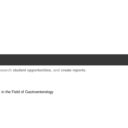
Harvard Catalyst Profiles
Contact, publication, and social network informatio
, search
student opportunities
, and
create reports
.
 in the Field of Gastroenterology