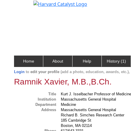
Home
About
Help
History (1)
Login
to
edit your profile
(add a photo, education, awards, etc.)
Ramnik Xavier, M.B.,B.Ch.
Title
Kurt J. Isselbacher Professor of Medicine
Institution
Massachusetts General Hospital
Department
Medicine
Address
Massachusetts General Hospital
Richard B. Simches Research Center
185 Cambridge St
Boston, MA 02114
Phone
617/643-3331