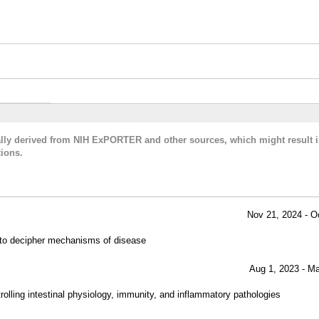
cally derived from NIH ExPORTER and other sources, which might result i
ions.
Nov 21, 2024 - O
e to decipher mechanisms of disease
Aug 1, 2023 - M
ntrolling intestinal physiology, immunity, and inflammatory pathologies