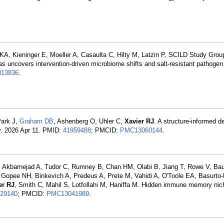
A, Kieninger E, Moeller A, Casaulta C, Hilty M, Latzin P, SCILD Study Grou
las uncovers intervention-driven microbiome shifts and salt-resistant pathoge
013836
.
Park J,
Graham DB
, Ashenberg O, Uhler C,
Xavier RJ
. A structure-informed d
v. 2026 Apr 11. PMID:
41959488
; PMCID:
PMC13060144
.
, Akbarnejad A, Tudor C, Rumney B, Chan HM, Olabi B, Jiang T, Rowe V, Bau
 Gopee NH, Binkevich A, Predeus A, Prete M, Vahidi A, O'Toole EA, Basurto
er RJ
, Smith C, Mahil S, Lotfollahi M, Haniffa M. Hidden immune memory nic
29140
; PMCID:
PMC13041989
.