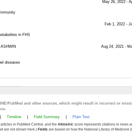
May 26, 2022 - A
n Immunity
Feb 1, 2022 - J
etabolites in FHS
 ASHWIN
Aug 24, 2021 - M
wel diseases
LINE/PubMed and other sources, which might result in incorrect or miss
ons.
|
Timeline
|
Field Summary
|
Plain Text
y articles in PubMed Central, and the
Altmetric
score represents citations in news a
that are not shown here.)
Fields
are based on how the National Library of Medicine (