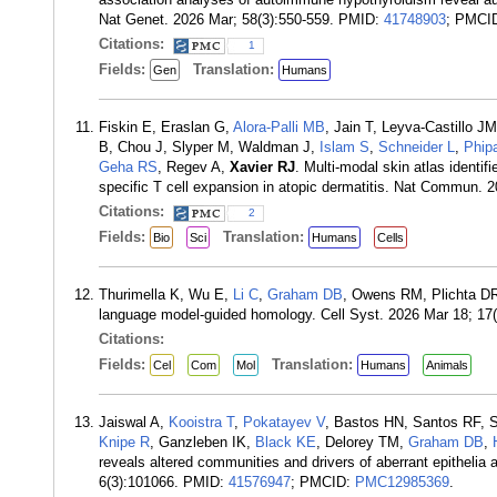
Nat Genet. 2026 Mar; 58(3):550-559. PMID:
41748903
; PMCI
Citations:
1
Fields:
Translation:
Gen
Humans
Fiskin E, Eraslan G,
Alora-Palli MB
, Jain T, Leyva-Castillo 
B, Chou J, Slyper M, Waldman J,
Islam S
,
Schneider L
,
Phip
Geha RS
, Regev A,
Xavier RJ
. Multi-modal skin atlas identi
specific T cell expansion in atopic dermatitis. Nat Commun. 
Citations:
2
Fields:
Translation:
Bio
Sci
Humans
Cells
Thurimella K, Wu E,
Li C
,
Graham DB
, Owens RM, Plichta D
language model-guided homology. Cell Syst. 2026 Mar 18; 1
Citations:
Fields:
Translation:
Cel
Com
Mol
Humans
Animals
Jaiswal A,
Kooistra T
,
Pokatayev V
, Bastos HN, Santos RF, S
Knipe R
, Ganzleben IK,
Black KE
, Delorey TM,
Graham DB
,
reveals altered communities and drivers of aberrant epithelia a
6(3):101066. PMID:
41576947
; PMCID:
PMC12985369
.