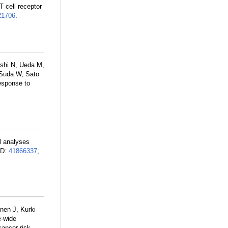
T cell receptor
1706
.
shi N, Ueda M,
 Suda W, Sato
response to
ll analyses
ID:
41866337
;
onen J, Kurki
e-wide
ancer risk.