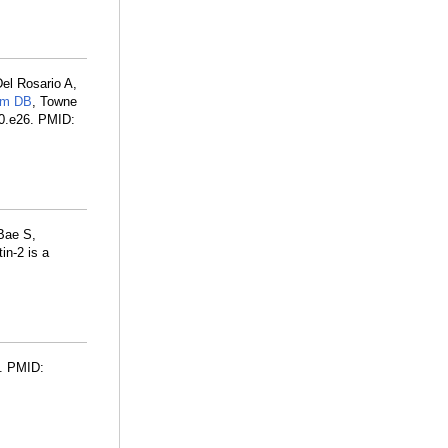
el Rosario A,
am DB
, Towne
70.e26. PMID:
Bae S,
in-2 is a
1. PMID: