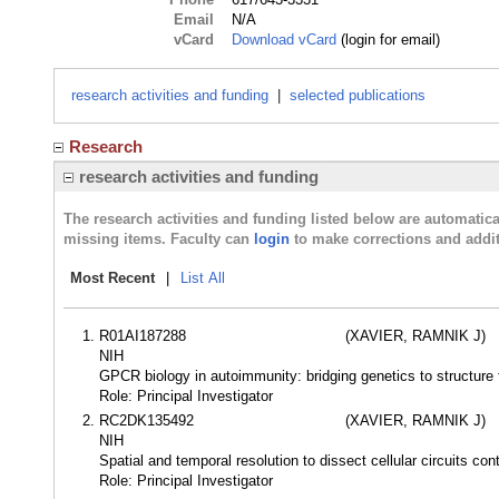
Email
N/A
vCard
Download vCard
(login for email)
research activities and funding
|
selected publications
Research
research activities and funding
The research activities and funding listed below are automati
missing items. Faculty can
login
to make corrections and addit
Most Recent
|
List All
R01AI187288
(XAVIER, RAMNIK J)
NIH
GPCR biology in autoimmunity: bridging genetics to structur
Role: Principal Investigator
RC2DK135492
(XAVIER, RAMNIK J)
NIH
Spatial and temporal resolution to dissect cellular circuits co
Role: Principal Investigator