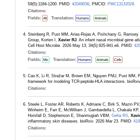
59(5):1184-1200. PMID:
42049036
; PMCID:
PMC13132028
.
Citations:
Fields:
Translation:
All
Humans
Animals
Steinberg R, Pust MM, Arias-Rojas A, Pishchany G, Ramsey K
Group, Korten I,
Xavier RJ
. An infant nasal microbial gene at
Cell Host Microbe. 2026 May 13; 34(5):925-941.e6. PMID:
42
Citations:
Fields:
Translation:
Mic
Humans
Animals
Cells
Cao K, Li R, Stražar M, Brown EM, Nguyen PNU, Pust MM, 
framework for modeling TCR-peptide-HLA interactions. bioRxi
Citations:
Steele L, Foster AR, Roberts K, Admane C, Birk S, Mazin PV
Winheim E, Farr E, McWilliam J, Gambardella L, Chakala KP,
Horsfall D, Stephenson E, Shanmugiah VBM,
Geha RS
,
Xavi
inflammatory skin diseases. bioRxiv. 2026 Mar 23. PMID:
419
Citations: