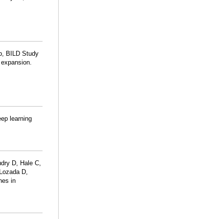
p, BILD Study
n expansion.
eep learning
dry D, Hale C,
-Lozada D,
hes in