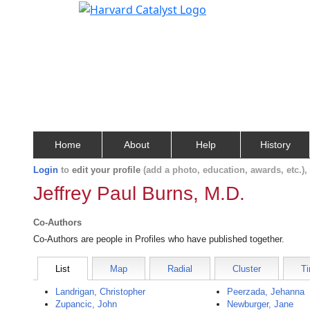
Home
About
Help
History
Login
to
edit your profile
(add a photo, education, awards, etc.)
Jeffrey Paul Burns, M.D.
Co-Authors
Co-Authors are people in Profiles who have published together.
List
Map
Radial
Cluster
Ti
Landrigan, Christopher
Peerzada, Jehanna
Zupancic, John
Newburger, Jane