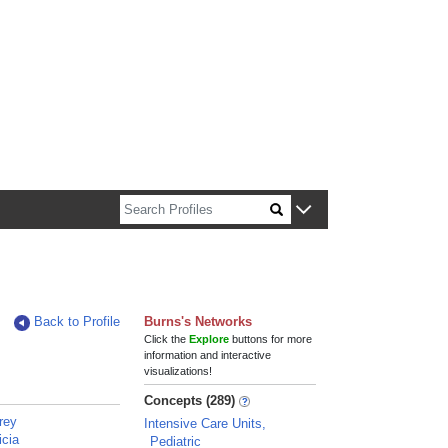
n about Harvard faculty and fellows.
Back to Profile
Burns's Networks
Click the
Explore
buttons for more
information and interactive
visualizations!
Concepts (289)
rey
Intensive Care Units,
icia
Pediatric