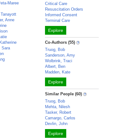
Peta-Maree
Critical Care
Resuscitation Orders
 Tanayott
Informed Consent
er, Anne
Terminal Care
rine
Explore
rison
atie
Katherine
Co-Authors (55)
 Sara
Truog, Bob
ven
Sanderson, Amy
ang
Wolbrink, Traci
Albert, Ben
Madden, Kate
Explore
Similar People (60)
Truog, Bob
Mehta, Nilesh
Tasker, Robert
Camargo, Carlos
Devlin, John
Explore