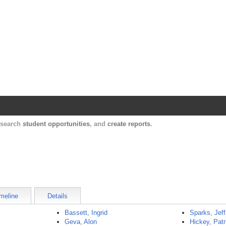
Harvard Catalyst Profiles
Contact, publication, and social network informatio
, search
student opportunities
, and
create reports
.
meline
Details
Bassett, Ingrid
Sparks, Jeff
Geva, Alon
Hickey, Patr