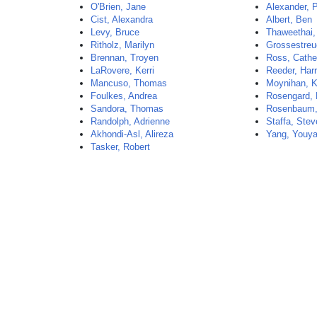
O'Brien, Jane
Alexander, 
Cist, Alexandra
Albert, Ben
Levy, Bruce
Thaweethai,
Ritholz, Marilyn
Grossestreu
Brennan, Troyen
Ross, Cathe
LaRovere, Kerri
Reeder, Har
Mancuso, Thomas
Moynihan, K
Foulkes, Andrea
Rosengard, 
Sandora, Thomas
Rosenbaum,
Randolph, Adrienne
Staffa, Ste
Akhondi-Asl, Alireza
Yang, Youy
Tasker, Robert