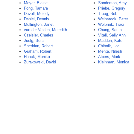
Meyer, Elaine
Sanderson, Amy
Fong, Tamara
Priebe, Gregory
Duvall, Melody
Truog, Bob
Daniel, Dennis
Weinstock, Peter
Mullington, Janet
Wolbrink, Traci
van der Velden, Meredith
Chung, Sarita
Czeisler, Charles
Vitali, Sally Ann
Juelg, Boris
Madden, Kate
Sheridan, Robert
Chibnik, Lori
Graham, Robert
Mehta, Nilesh
Haack, Monika
Albers, Mark
Zurakowski, David
Kleinman, Monica