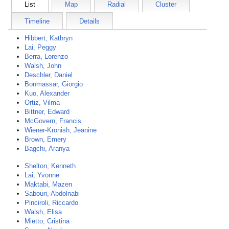
List
Map
Radial
Cluster
Timeline
Details
Hibbert, Kathryn
Lai, Peggy
Berra, Lorenzo
Walsh, John
Deschler, Daniel
Bonmassar, Giorgio
Kuo, Alexander
Ortiz, Vilma
Bittner, Edward
McGovern, Francis
Wiener-Kronish, Jeanine
Brown, Emery
Bagchi, Aranya
Shelton, Kenneth
Lai, Yvonne
Maktabi, Mazen
Sabouri, Abdolnabi
Pinciroli, Riccardo
Walsh, Elisa
Mietto, Cristina