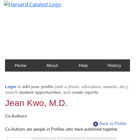
Harvard Catalyst Profiles
Contact, publication, and social network information
about Harvard faculty and fellows.
Home
About
Help
History
Login
to
edit your profile
(add a photo, education, awards, etc.),
search
student opportunities
, and
create reports
.
Jean Kwo, M.D.
Co-Authors
Back to Profile
Co-Authors are people in Profiles who have published together.