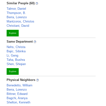
Similar People (60)
Talmor, Daniel
Thompson, B.
Berra, Lorenzo
Mantzoros, Christos
Christiani, David
Explore
Same Department
Nehs, Christa
Bajic, Sibinka
Li, Geng
Taha, Bushra
Shen, Shiqian
Explore
Physical Neighbors
Benedetto, William
Berra, Lorenzo
Bittner, Edward
Bagchi, Aranya
Shelton, Kenneth