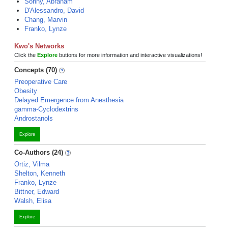
Sonny, Abraham
D'Alessandro, David
Chang, Marvin
Franko, Lynze
Kwo's Networks
Click the
Explore
buttons for more information and interactive visualizations!
Concepts (70)
Preoperative Care
Obesity
Delayed Emergence from Anesthesia
gamma-Cyclodextrins
Androstanols
Explore
Co-Authors (24)
Ortiz, Vilma
Shelton, Kenneth
Franko, Lynze
Bittner, Edward
Walsh, Elisa
Explore