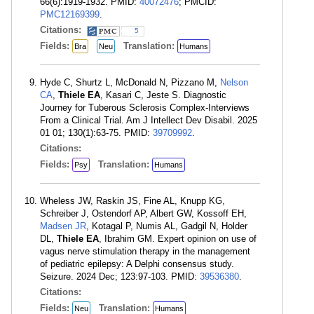
66(6):1919-1932. PMID:
40072476
; PMCID:
PMC12169399
.
Citations:
5
Fields:
Translation:
Bra
Neu
Humans
Hyde C, Shurtz L, McDonald N, Pizzano M,
Nelson
CA
,
Thiele EA
, Kasari C, Jeste S. Diagnostic
Journey for Tuberous Sclerosis Complex-Interviews
From a Clinical Trial. Am J Intellect Dev Disabil. 2025
01 01; 130(1):63-75. PMID:
39709992
.
Citations:
Fields:
Translation:
Psy
Humans
Wheless JW, Raskin JS, Fine AL, Knupp KG,
Schreiber J, Ostendorf AP, Albert GW, Kossoff EH,
Madsen JR
, Kotagal P, Numis AL, Gadgil N, Holder
DL,
Thiele EA
, Ibrahim GM. Expert opinion on use of
vagus nerve stimulation therapy in the management
of pediatric epilepsy: A Delphi consensus study.
Seizure. 2024 Dec; 123:97-103. PMID:
39536380
.
Citations:
Fields:
Translation:
Neu
Humans