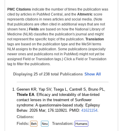
PMC Citations
indicate the number of times the publication was
cited by articles in PubMed Central, and the
Altmetric
score
represents citations in news articles and social media. (Note
that publications are often cited in additional ways that are not
shown here.)
Fields
are based on how the National Library of
Medicine (NLM) classifies the publication's journal and might
not represent the specific topic of the publication.
Translation
tags are based on the publication type and the MeSH terms
NLM assigns to the publication. Some publications (especially
newer ones and publications not in PubMed) might not yet be
assigned Field or Translation tags.) Click a Field or Translation
tag to filter the publications.
Displaying
25 of 238 total Publications
Show All
Geenen KR, Yap SV, Tsega L, Cantrell S, Bruno PL,
Thiele EA
. Efficacy and tolerability of blue-tinted
contact lenses in the treatment of Sunflower
syndrome: A questionnaire-based study. Epilepsy
Behav. 2026 Mar; 176:110921. PMID:
41621154
.
Citations:
Fields:
Translation:
Beh
Neu
Humans