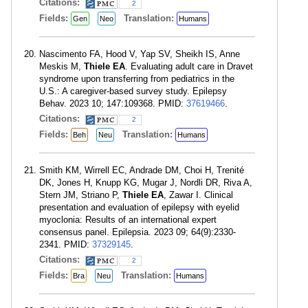
Citations:
2
Fields:
Translation:
Gen
Neo
Humans
Nascimento FA, Hood V, Yap SV, Sheikh IS, Anne
Meskis M,
Thiele EA
. Evaluating adult care in Dravet
syndrome upon transferring from pediatrics in the
U.S.: A caregiver-based survey study. Epilepsy
Behav. 2023 10; 147:109368. PMID:
37619466
.
Citations:
2
Fields:
Translation:
Beh
Neu
Humans
Smith KM, Wirrell EC, Andrade DM, Choi H, Trenité
DK, Jones H, Knupp KG, Mugar J, Nordli DR, Riva A,
Stern JM, Striano P,
Thiele EA
, Zawar I. Clinical
presentation and evaluation of epilepsy with eyelid
myoclonia: Results of an international expert
consensus panel. Epilepsia. 2023 09; 64(9):2330-
2341. PMID:
37329145
.
Citations:
2
Fields:
Translation:
Bra
Neu
Humans