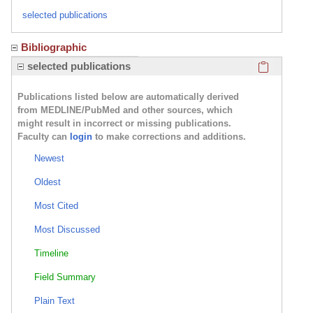
selected publications
Bibliographic
Click here
selected publications
Publications listed below are automatically derived
from MEDLINE/PubMed and other sources, which
might result in incorrect or missing publications.
Faculty can
login
to make corrections and additions.
Newest
Oldest
Most Cited
Most Discussed
Timeline
Field Summary
Plain Text