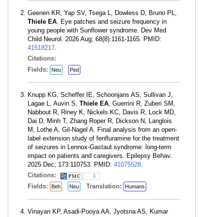
Geenen KR, Yap SV, Tsega L, Dowless D, Bruno PL,
Thiele EA
. Eye patches and seizure frequency in
young people with Sunflower syndrome. Dev Med
Child Neurol. 2026 Aug; 68(8):1161-1165. PMID:
41518217
.
Citations:
Fields:
Neu
Ped
Knupp KG, Scheffer IE, Schoonjans AS, Sullivan J,
Lagae L, Auvin S,
Thiele EA
, Guerrini R, Zuberi SM,
Nabbout R, Riney K, Nickels KC, Davis R, Lock MD,
Dai D, Minh T, Zhang Roper R, Dickson N, Langlois
M, Lothe A, Gil-Nagel A. Final analysis from an open-
label extension study of fenfluramine for the treatment
of seizures in Lennox-Gastaut syndrome: long-term
impact on patients and caregivers. Epilepsy Behav.
2025 Dec; 173:110753. PMID:
41075528
.
Citations:
1
Fields:
Translation:
Beh
Neu
Humans
Vinayan KP, Asadi-Pooya AA, Jyotsna AS, Kumar