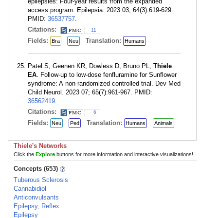
epilepsies: Four-year results from the expanded
access program. Epilepsia. 2023 03; 64(3):619-629.
PMID:
36537757
.
Citations:
11
Fields:
Translation:
Bra
Neu
Humans
Patel S, Geenen KR, Dowless D, Bruno PL,
Thiele
EA
. Follow-up to low-dose fenfluramine for Sunflower
syndrome: A non-randomized controlled trial. Dev Med
Child Neurol. 2023 07; 65(7):961-967. PMID:
36562419
.
Citations:
6
Fields:
Translation:
Neu
Ped
Humans
Animals
Thiele's Networks
Click the
Explore
buttons for more information and interactive visualizations!
Concepts (653)
Tuberous Sclerosis
Cannabidiol
Anticonvulsants
Epilepsy, Reflex
Epilepsy