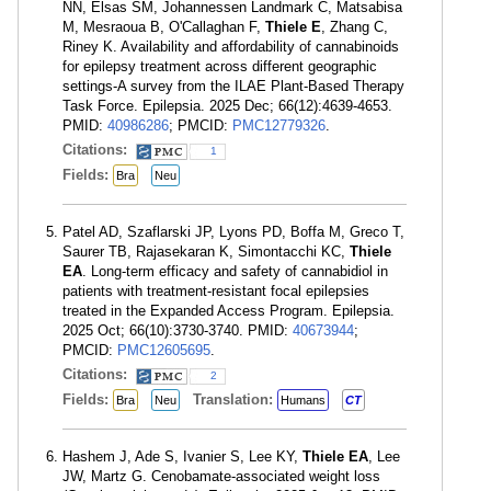
NN, Elsas SM, Johannessen Landmark C, Matsabisa
M, Mesraoua B, O'Callaghan F,
Thiele E
, Zhang C,
Riney K. Availability and affordability of cannabinoids
for epilepsy treatment across different geographic
settings-A survey from the ILAE Plant-Based Therapy
Task Force. Epilepsia. 2025 Dec; 66(12):4639-4653.
PMID:
40986286
; PMCID:
PMC12779326
.
Citations:
1
Fields:
Bra
Neu
Patel AD, Szaflarski JP, Lyons PD, Boffa M, Greco T,
Saurer TB, Rajasekaran K, Simontacchi KC,
Thiele
EA
. Long-term efficacy and safety of cannabidiol in
patients with treatment-resistant focal epilepsies
treated in the Expanded Access Program. Epilepsia.
2025 Oct; 66(10):3730-3740. PMID:
40673944
;
PMCID:
PMC12605695
.
Citations:
2
Fields:
Translation:
Bra
Neu
Humans
CT
Hashem J, Ade S, Ivanier S, Lee KY,
Thiele EA
, Lee
JW, Martz G. Cenobamate-associated weight loss