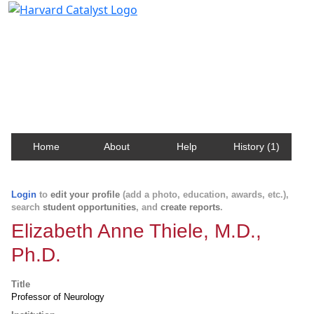
Harvard Catalyst Profiles
Contact, publication, and social network information
about Harvard faculty and fellows.
Home
About
Help
History (1)
Login
to
edit your profile
(add a photo, education, awards, etc.),
search
student opportunities
, and
create reports
.
Elizabeth Anne Thiele, M.D.,
Ph.D.
Title
Professor of Neurology