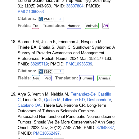
Zone of Guatemala. Am J Trop Med Hyg. 2024 May
01; 110(5):943-950. PMID:
38507804
; PMCID:
PMC11066353
.
Citations:
3
Fields:
Translation:
Tro
Humans
Animals
PH
Baumer FM, Julich K, Friedman J, Nespeca M,
Thiele EA
, Bhatia S, Joshi C. Sunflower Syndrome: A
Survey of Provider Awareness and Management
Preferences. Pediatr Neurol. 2024 Mar; 152:177-183.
PMID:
38295719
; PMCID:
PMC10936539
.
Citations:
1
Fields:
Translation:
Neu
Ped
Humans
Animals
Arya S, Ventin M, Nebbia M,
Fernandez-Del Castillo
C
, Lionetto G,
Qadan M
,
Lillemoe KD
,
Deshpande V
,
Catalano OA
,
Thiele EA
, Ferrone CR. Long-Term
Outcomes of Tuberous Sclerosis Complex-
Associated Non-functional Pancreatic Neuroendocrine
Tumors: Should We Be More Conservative? Ann Surg
Oncol. 2023 Nov; 30(12):7748-7755. PMID:
37648887
;
PMCID:
PMC10562497
.