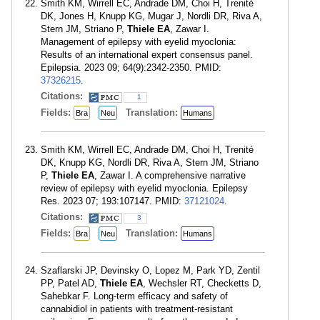
Smith KM, Wirrell EC, Andrade DM, Choi H, Trenité
DK, Jones H, Knupp KG, Mugar J, Nordli DR, Riva A,
Stern JM, Striano P,
Thiele EA
, Zawar I.
Management of epilepsy with eyelid myoclonia:
Results of an international expert consensus panel.
Epilepsia. 2023 09; 64(9):2342-2350. PMID:
37326215
.
Citations:
1
Fields:
Translation:
Bra
Neu
Humans
Smith KM, Wirrell EC, Andrade DM, Choi H, Trenité
DK, Knupp KG, Nordli DR, Riva A, Stern JM, Striano
P,
Thiele EA
, Zawar I. A comprehensive narrative
review of epilepsy with eyelid myoclonia. Epilepsy
Res. 2023 07; 193:107147. PMID:
37121024
.
Citations:
3
Fields:
Translation:
Bra
Neu
Humans
Szaflarski JP, Devinsky O, Lopez M, Park YD, Zentil
PP, Patel AD,
Thiele EA
, Wechsler RT, Checketts D,
Sahebkar F. Long-term efficacy and safety of
cannabidiol in patients with treatment-resistant