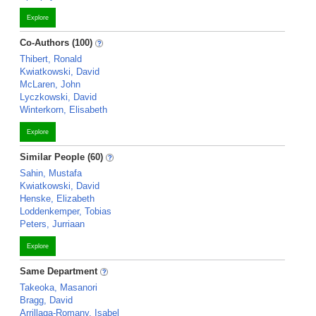
Explore
Co-Authors (100)
Thibert, Ronald
Kwiatkowski, David
McLaren, John
Lyczkowski, David
Winterkorn, Elisabeth
Explore
Similar People (60)
Sahin, Mustafa
Kwiatkowski, David
Henske, Elizabeth
Loddenkemper, Tobias
Peters, Jurriaan
Explore
Same Department
Takeoka, Masanori
Bragg, David
Arrillaga-Romany, Isabel