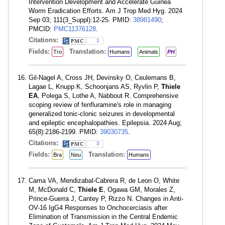
Intervention Development and Accelerate Guinea
Worm Eradication Efforts. Am J Trop Med Hyg. 2024
Sep 03; 111(3_Suppl):12-25. PMID:
38981490
;
PMCID:
PMC11376128
.
Citations:
1
Fields:
Translation:
Tro
Humans
Animals
PH
Gil-Nagel A, Cross JH, Devinsky O, Ceulemans B,
Lagae L, Knupp K, Schoonjans AS, Ryvlin P,
Thiele
EA
, Polega S, Lothe A, Nabbout R. Comprehensive
scoping review of fenfluramine's role in managing
generalized tonic-clonic seizures in developmental
and epileptic encephalopathies. Epilepsia. 2024 Aug;
65(8):2186-2199. PMID:
39030735
.
Citations:
3
Fields:
Translation:
Bra
Neu
Humans
Cama VA, Mendizabal-Cabrera R, de Leon O, White
M, McDonald C,
Thiele E
, Ogawa GM, Morales Z,
Prince-Guerra J, Cantey P, Rizzo N. Changes in Anti-
OV-16 IgG4 Responses to Onchocerciasis after
Elimination of Transmission in the Central Endemic