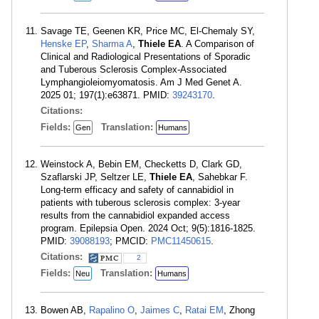
Savage TE, Geenen KR, Price MC, El-Chemaly SY,
Henske EP
,
Sharma A
,
Thiele EA
. A Comparison of
Clinical and Radiological Presentations of Sporadic
and Tuberous Sclerosis Complex-Associated
Lymphangioleiomyomatosis. Am J Med Genet A.
2025 01; 197(1):e63871. PMID:
39243170
.
Citations:
Fields:
Translation:
Gen
Humans
Weinstock A, Bebin EM, Checketts D, Clark GD,
Szaflarski JP, Seltzer LE,
Thiele EA
, Sahebkar F.
Long-term efficacy and safety of cannabidiol in
patients with tuberous sclerosis complex: 3-year
results from the cannabidiol expanded access
program. Epilepsia Open. 2024 Oct; 9(5):1816-1825.
PMID:
39088193
; PMCID:
PMC11450615
.
Citations:
2
Fields:
Translation:
Neu
Humans
Bowen AB,
Rapalino O
,
Jaimes C
,
Ratai EM
, Zhong