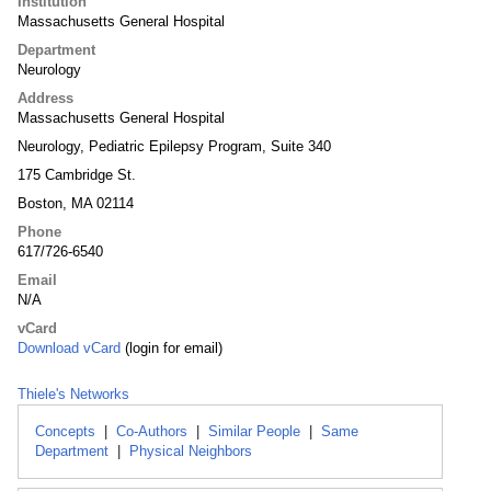
Institution
Massachusetts General Hospital
Department
Neurology
Address
Massachusetts General Hospital
Neurology, Pediatric Epilepsy Program, Suite 340
175 Cambridge St.
Boston, MA 02114
Phone
617/726-6540
Email
N/A
vCard
Download vCard
(login for email)
Thiele's Networks
Concepts
|
Co-Authors
|
Similar People
|
Same
Department
|
Physical Neighbors