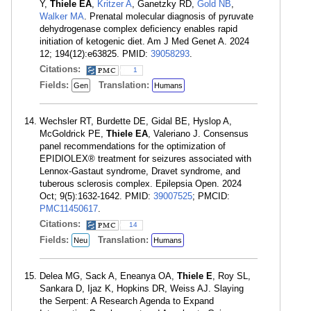
Y,
Thiele EA
,
Kritzer A
, Ganetzky RD,
Gold NB
,
Walker MA
. Prenatal molecular diagnosis of pyruvate
dehydrogenase complex deficiency enables rapid
initiation of ketogenic diet. Am J Med Genet A. 2024
12; 194(12):e63825. PMID:
39058293
.
Citations:
1
Fields:
Translation:
Gen
Humans
Wechsler RT, Burdette DE, Gidal BE, Hyslop A,
McGoldrick PE,
Thiele EA
, Valeriano J. Consensus
panel recommendations for the optimization of
EPIDIOLEX® treatment for seizures associated with
Lennox-Gastaut syndrome, Dravet syndrome, and
tuberous sclerosis complex. Epilepsia Open. 2024
Oct; 9(5):1632-1642. PMID:
39007525
; PMCID:
PMC11450617
.
Citations:
14
Fields:
Translation:
Neu
Humans
Delea MG, Sack A, Eneanya OA,
Thiele E
, Roy SL,
Sankara D, Ijaz K, Hopkins DR, Weiss AJ. Slaying
the Serpent: A Research Agenda to Expand