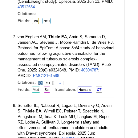
(Cenobaweight study). Epilepsia. 2025 Jun 13. PMID:
40512654
.
Citations:
Fields:
Bra
Neu
van Eeghen AM,
Thiele EA
, Amin S, Samanta D,
Jansen AC, Stevens J, Moore-Ramdin L, de Vries PJ.
Protocol for EpiCom: A phase 3b/4 study of behavioral
outcomes following adjunctive cannabidiol for the
management of tuberous sclerosis complex-
associated neuropsychiatric disorders (TAND). PLoS
One. 2025; 20(6):e0324648. PMID:
40504787
;
PMCID:
PMC12161588
.
Citations:
1
Fields:
Translation:
Med
Sci
Humans
CT
Scheffer IE, Nabbout R, Lagae L, Devinsky O, Auvin
S,
Thiele EA
, Wirrell EC, Polster T, Specchio N,
Pringsheim M, Imai K, Lock MD, Langlois M, Roper
RZ, Lothe A, Sullivan J. Long-term safety and
effectiveness of fenfluramine in children and adults
with Dravet syndrome. Epilepsia. 2025 Jun;