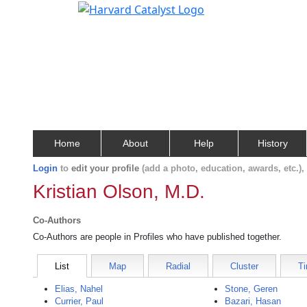
Home
About
Help
History
Login
to
edit your profile
(add a photo, education, awards, etc.)
Kristian Olson, M.D.
Co-Authors
Co-Authors are people in Profiles who have published together.
List
Map
Radial
Cluster
Ti
Elias, Nahel
Stone, Geren
Currier, Paul
Bazari, Hasan