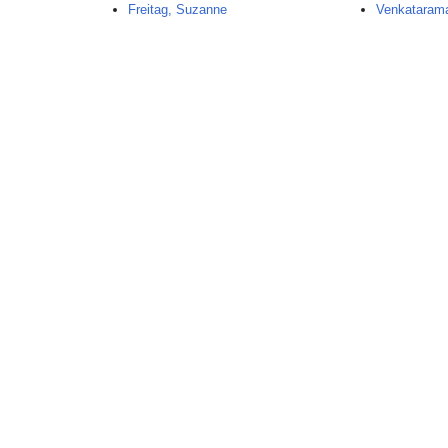
Freitag, Suzanne
Venkataram