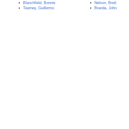
Blanchfield, Bonnie
Nelson, Brett
Tearney, Guillermo
Branda, John