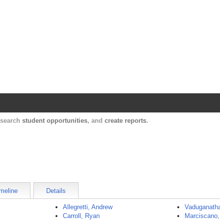
Harvard Catalyst Profiles
Contact, publication, and social network informatio
, search
student opportunities
, and
create reports
.
meline
Details
Allegretti, Andrew
Vaduganatha
Carroll, Ryan
Marciscano, 