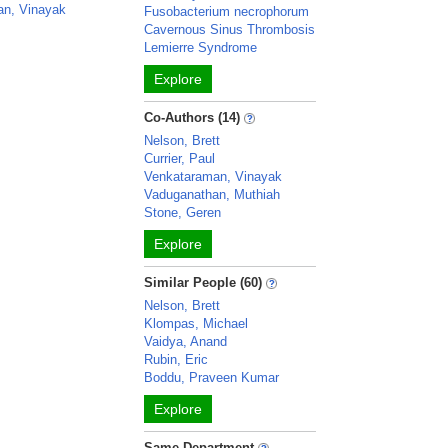
an, Vinayak
Fusobacterium necrophorum
Cavernous Sinus Thrombosis
Lemierre Syndrome
Explore
Co-Authors (14)
Nelson, Brett
Currier, Paul
Venkataraman, Vinayak
Vaduganathan, Muthiah
Stone, Geren
Explore
Similar People (60)
Nelson, Brett
Klompas, Michael
Vaidya, Anand
Rubin, Eric
Boddu, Praveen Kumar
Explore
Same Department