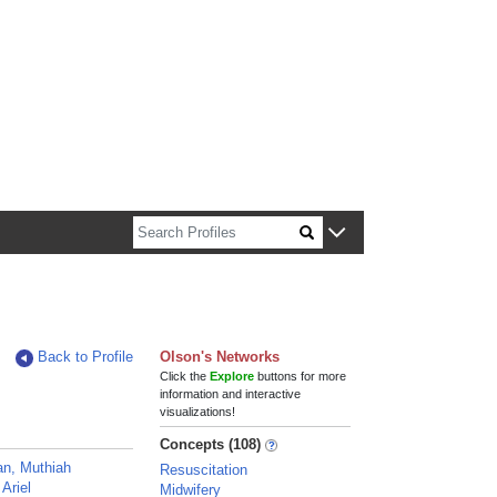
n about Harvard faculty and fellows.
Back to Profile
Olson's Networks
Click the
Explore
buttons for more
information and interactive
visualizations!
Concepts (108)
n, Muthiah
Resuscitation
Ariel
Midwifery