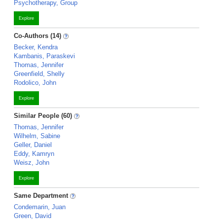
Psychotherapy, Group
Explore
Co-Authors (14)
Becker, Kendra
Kambanis, Paraskevi
Thomas, Jennifer
Greenfield, Shelly
Rodolico, John
Explore
Similar People (60)
Thomas, Jennifer
Wilhelm, Sabine
Geller, Daniel
Eddy, Kamryn
Weisz, John
Explore
Same Department
Condemarin, Juan
Green, David