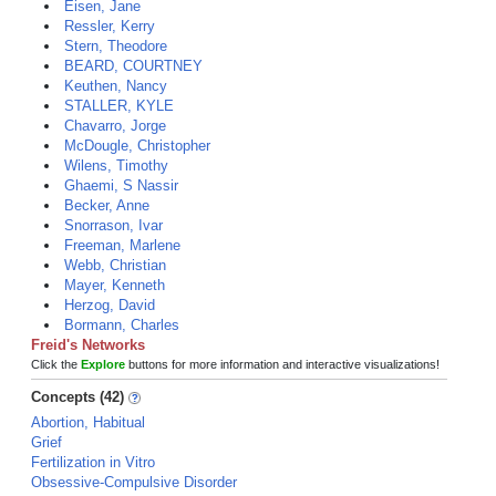
Eisen, Jane
Ressler, Kerry
Stern, Theodore
BEARD, COURTNEY
Keuthen, Nancy
STALLER, KYLE
Chavarro, Jorge
McDougle, Christopher
Wilens, Timothy
Ghaemi, S Nassir
Becker, Anne
Snorrason, Ivar
Freeman, Marlene
Webb, Christian
Mayer, Kenneth
Herzog, David
Bormann, Charles
Freid's Networks
Click the
Explore
buttons for more information and interactive visualizations!
Concepts (42)
Abortion, Habitual
Grief
Fertilization in Vitro
Obsessive-Compulsive Disorder