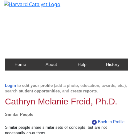
Harvard Catalyst Profiles
Contact, publication, and social network information
about Harvard faculty and fellows.
Home
About
Help
History
Login
to
edit your profile
(add a photo, education, awards, etc.),
search
student opportunities
, and
create reports
.
Cathryn Melanie Freid, Ph.D.
Similar People
Back to Profile
Similar people share similar sets of concepts, but are not
necessarily co-authors.