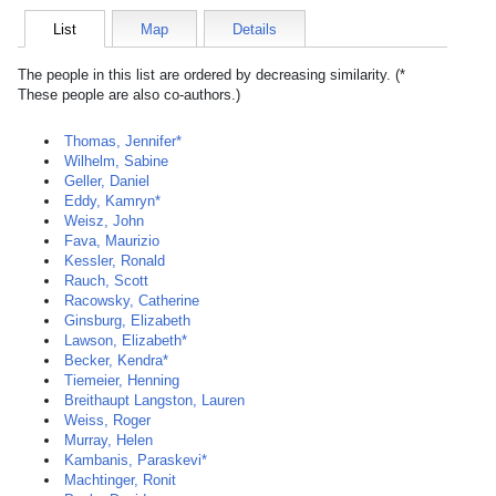
List
Map
Details
The people in this list are ordered by decreasing similarity. (*
These people are also co-authors.)
Thomas, Jennifer*
Wilhelm, Sabine
Geller, Daniel
Eddy, Kamryn*
Weisz, John
Fava, Maurizio
Kessler, Ronald
Rauch, Scott
Racowsky, Catherine
Ginsburg, Elizabeth
Lawson, Elizabeth*
Becker, Kendra*
Tiemeier, Henning
Breithaupt Langston, Lauren
Weiss, Roger
Murray, Helen
Kambanis, Paraskevi*
Machtinger, Ronit