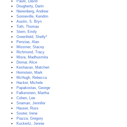
Pauls, David
Dougherty, Darin
Nierenberg, Andrew
Sonneville, Kendrin
Austin, S. Bryn
Toth, Thomas
Stern, Emily
Greenfield, Shelly*
Penzias, Alan
Missmer, Stacey
Richmond, Tracy
Misra, Madhusmita
Domar, Alice
Keshavan, Matcheri
Hornstein, Mark
McHugh, Rebecca
Hacker, Michele
Papakostas, George
Falkenstein, Martha
Cohen, Lee
Snaman, Jennifer
Hauser, Russ
Souter, Irene
Piazza, Gregory
Kuckertz, Jennie