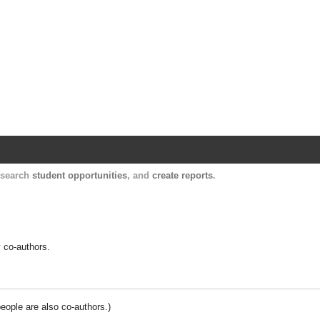
Harvard Catalyst Profiles
Contact, publication, and social network informatio
, search
student opportunities
, and
create reports
.
y co-authors.
people are also co-authors.)