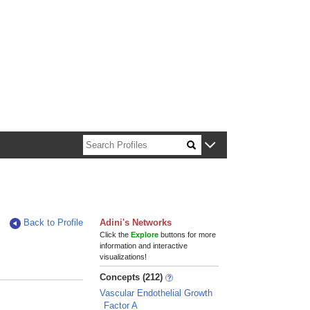
n about Harvard faculty and fellows.
Back to Profile
Adini's Networks
Click the
Explore
buttons for more
information and interactive
visualizations!
Concepts (212)
Vascular Endothelial Growth
Factor A