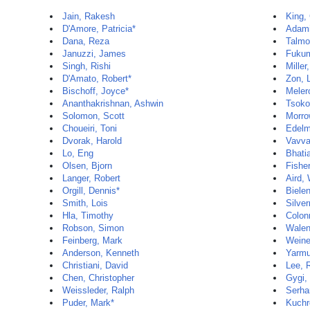
Jain, Rakesh
King,
D'Amore, Patricia*
Adami
Dana, Reza
Talmor
Januzzi, James
Fukum
Singh, Rishi
Miller
D'Amato, Robert*
Zon, 
Bischoff, Joyce*
Meler
Ananthakrishnan, Ashwin
Tsoko
Solomon, Scott
Morro
Choueiri, Toni
Edelm
Dvorak, Harold
Vavva
Lo, Eng
Bhati
Olsen, Bjorn
Fisher
Langer, Robert
Aird, 
Orgill, Dennis*
Biele
Smith, Lois
Silve
Hla, Timothy
Colon
Robson, Simon
Walen
Feinberg, Mark
Weine
Anderson, Kenneth
Yarmu
Christiani, David
Lee, 
Chen, Christopher
Gygi,
Weissleder, Ralph
Serha
Puder, Mark*
Kuchr