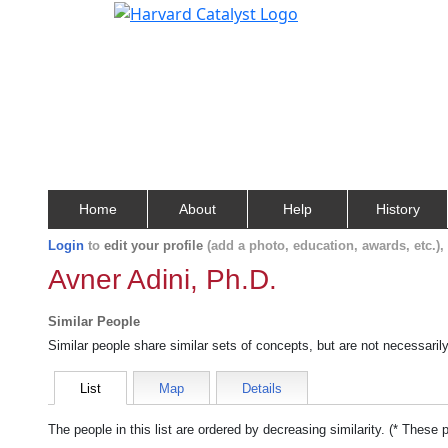
Home
About
Help
History
Login
to
edit your profile
(add a photo, education, awards, etc.)
Avner Adini, Ph.D.
Similar People
Similar people share similar sets of concepts, but are not necessaril
List
Map
Details
The people in this list are ordered by decreasing similarity. (* These 