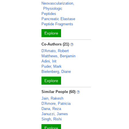
Neovascularization,
Physiologic
Peptides
Pancreatic Elastase
Peptide Fragments
Explore
Co-Authors (21)
D'Amato, Robert
Matthews, Benjamin
Adini, Irit
Puder, Mark
Bielenberg, Diane
Explore
Similar People (60)
Jain, Rakesh
D'Amore, Patricia
Dana, Reza
Januzzi, James
Singh, Rishi
Explore