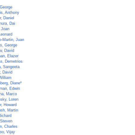
 George
s, Anthony
, Daniel
ura, Dai
, Joan
Leonard
o-Martin, Juan
s, George
w, David
an, Elazer
s, Demetrios
a, Sangeeta
, David
William
nberg, Diane*
rman, Edwin
na, Marco
sky, Loren
r, Howard
sh, Martin
Richard
 Steven
n, Charles
oo, Vijay