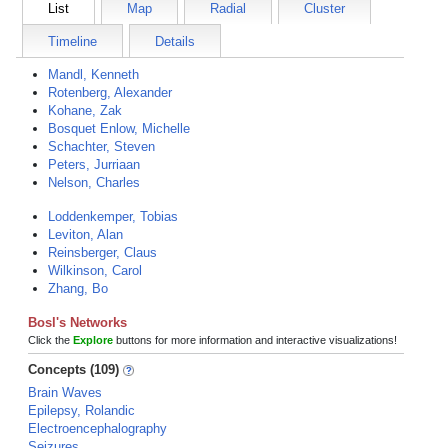
List
Map
Radial
Cluster
Timeline
Details
Mandl, Kenneth
Rotenberg, Alexander
Kohane, Zak
Bosquet Enlow, Michelle
Schachter, Steven
Peters, Jurriaan
Nelson, Charles
Loddenkemper, Tobias
Leviton, Alan
Reinsberger, Claus
Wilkinson, Carol
Zhang, Bo
Bosl's Networks
Click the
Explore
buttons for more information and interactive visualizations!
Concepts (109)
Brain Waves
Epilepsy, Rolandic
Electroencephalography
Seizures