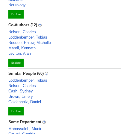
Neurology
Explore
Co-Authors (12)
Nelson, Charles
Loddenkemper, Tobias
Bosquet Enlow, Michelle
Mandl, Kenneth
Leviton, Alan
Explore
Similar People (60)
Loddenkemper, Tobias
Nelson, Charles
Cash, Sydney
Brown, Emery
Goldenholz, Daniel
Explore
Same Department
Mobassaleh, Munir