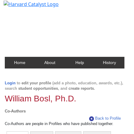
Harvard Catalyst Profiles
Contact, publication, and social network information
about Harvard faculty and fellows.
Home
About
Help
History
Login
to
edit your profile
(add a photo, education, awards, etc.),
search
student opportunities
, and
create reports
.
William Bosl, Ph.D.
Co-Authors
Back to Profile
Co-Authors are people in Profiles who have published together.