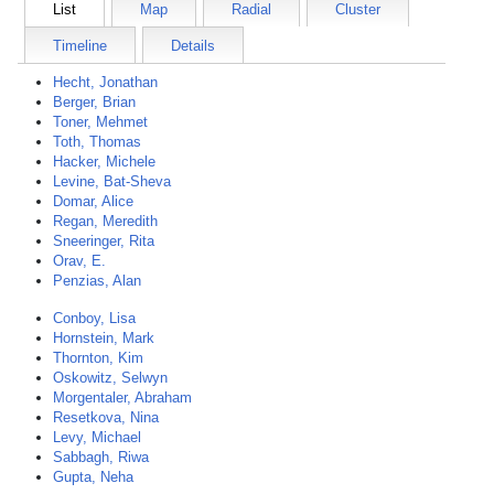
List
Map
Radial
Cluster
Timeline
Details
Hecht, Jonathan
Berger, Brian
Toner, Mehmet
Toth, Thomas
Hacker, Michele
Levine, Bat-Sheva
Domar, Alice
Regan, Meredith
Sneeringer, Rita
Orav, E.
Penzias, Alan
Conboy, Lisa
Hornstein, Mark
Thornton, Kim
Oskowitz, Selwyn
Morgentaler, Abraham
Resetkova, Nina
Levy, Michael
Sabbagh, Riwa
Gupta, Neha