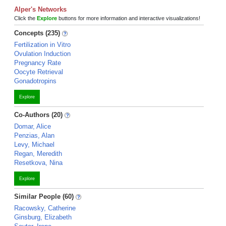
Alper's Networks
Click the
Explore
buttons for more information and interactive visualizations!
Concepts (235)
Fertilization in Vitro
Ovulation Induction
Pregnancy Rate
Oocyte Retrieval
Gonadotropins
Explore
Co-Authors (20)
Domar, Alice
Penzias, Alan
Levy, Michael
Regan, Meredith
Resetkova, Nina
Explore
Similar People (60)
Racowsky, Catherine
Ginsburg, Elizabeth