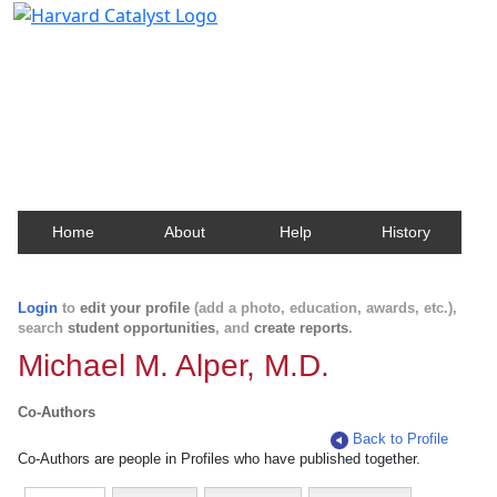
Harvard Catalyst Profiles
Contact, publication, and social network information
about Harvard faculty and fellows.
Home
About
Help
History
Login
to
edit your profile
(add a photo, education, awards, etc.),
search
student opportunities
, and
create reports
.
Michael M. Alper, M.D.
Co-Authors
Back to Profile
Co-Authors are people in Profiles who have published together.