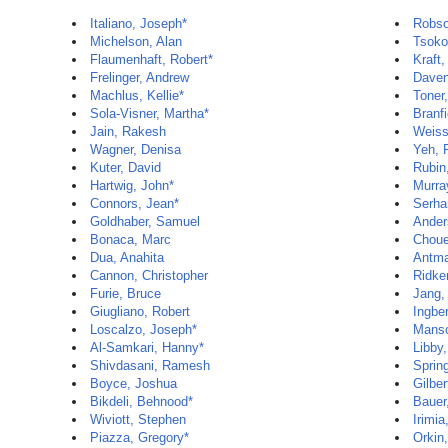
Italiano, Joseph*
Robso
Michelson, Alan
Tsoko
Flaumenhaft, Robert*
Kraft,
Frelinger, Andrew
Davenp
Machlus, Kellie*
Toner
Sola-Visner, Martha*
Branf
Jain, Rakesh
Weiss
Wagner, Denisa
Yeh, 
Kuter, David
Rubin,
Hartwig, John*
Murra
Connors, Jean*
Serha
Goldhaber, Samuel
Ander
Bonaca, Marc
Chouei
Dua, Anahita
Antman
Cannon, Christopher
Ridker
Furie, Bruce
Jang,
Giugliano, Robert
Ingbe
Loscalzo, Joseph*
Manso
Al-Samkari, Hanny*
Libby,
Shivdasani, Ramesh
Sprin
Boyce, Joshua
Gilber
Bikdeli, Behnood*
Bauer
Wiviott, Stephen
Irimia
Piazza, Gregory*
Orkin,