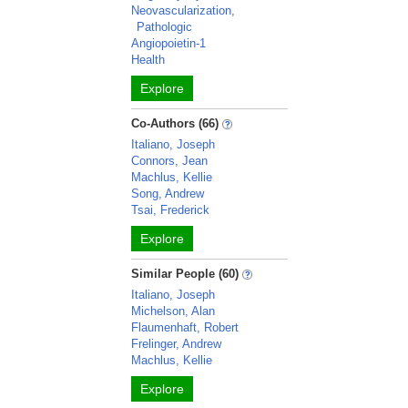
Neovascularization,
Pathologic
Angiopoietin-1
Health
Explore
Co-Authors (66)
Italiano, Joseph
Connors, Jean
Machlus, Kellie
Song, Andrew
Tsai, Frederick
Explore
Similar People (60)
Italiano, Joseph
Michelson, Alan
Flaumenhaft, Robert
Frelinger, Andrew
Machlus, Kellie
Explore