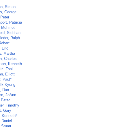
n, Simon
s, George
 Peter
ort, Patricia
, Mehmet
ield, Siobhan
leder, Ralph
Robert
 Eric
y, Martha
n, Charles
son, Kenneth
ri, Toni
, Elliott
, Paul*
 Ik-Kyung
r, Don
n, JoAnn
 Peter
ger, Timothy
t, Gary
, Kenneth*
, Daniel
 Stuart