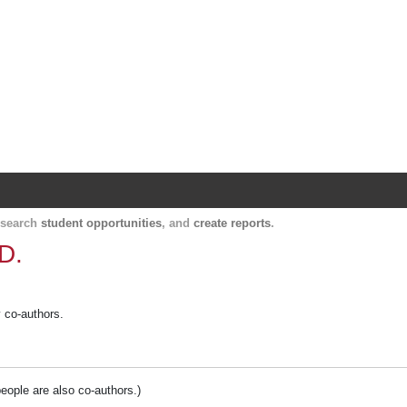
Harvard Catalyst Profiles
Contact, publication, and social network informatio
, search
student opportunities
, and
create reports
.
.D.
y co-authors.
people are also co-authors.)