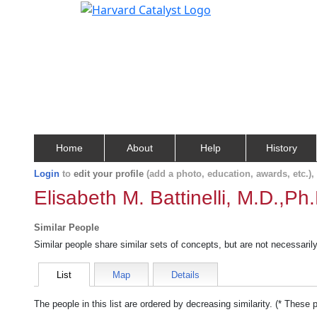
Home
About
Help
History
Login
to
edit your profile
(add a photo, education, awards, etc.)
Elisabeth M. Battinelli, M.D.,Ph
Similar People
Similar people share similar sets of concepts, but are not necessaril
List
Map
Details
The people in this list are ordered by decreasing similarity. (* These 