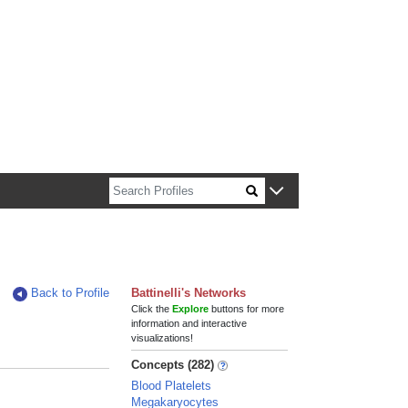
n about Harvard faculty and fellows.
Back to Profile
Battinelli's Networks
Click the
Explore
buttons for more
information and interactive
visualizations!
Concepts (282)
Blood Platelets
Megakaryocytes