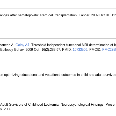
hanges after hematopoietic stem cell transplantation. Cancer. 2009 Oct 01; 11
manesh A,
Golby AJ
. Threshold-independent functional MRI determination of 
s. Epilepsy Behav. 2009 Oct; 16(2):288-97. PMID:
19733509
; PMCID:
PMC275
n optimizing educational and vocational outcomes in child and adult survivor
. Adult Survivors of Childhood Leukemia: Neuropsychological Findings. Presen
y. 2006. .