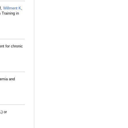
M,
Willment K
,
 Training in
ent for chronic
kemia and
L) or