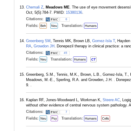
Chemali Z
,
Meadows ME
. The use of eye movement desensit
Oct; 5(5):784-7. PMID:
15380136
.
Citations:
6
Fields:
Translation:
Beh
Neu
Humans
Greenberg SM
, Tennis MK, Brown LB,
Gomez-Isla T
, Hayden
RA
,
Growdon JH
. Donepezil therapy in clinical practice: a 
Citations:
45
Fields:
Translation:
Neu
Humans
CT
Greenberg, S.M., Tennis, M.K., Brown, L.B., Gomez-Isla, T., H
Meadows, M.-E., Sperling, R.A. and Growden, J.H. . Donepezil 
9. .
Kaplan RF, Jones-Woodward L, Workman K,
Steere AC
, Logi
without other evidence of central nervous system pathology. 
Citations:
7
Fields:
Translation:
Neu
Psy
Humans
Cells