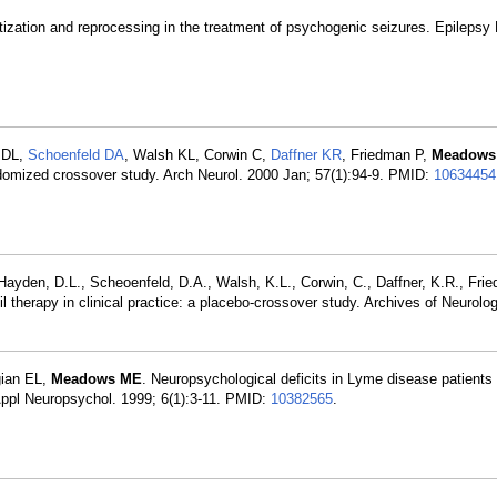
ization and reprocessing in the treatment of psychogenic seizures. Epilepsy
 DL,
Schoenfeld DA
, Walsh KL, Corwin C,
Daffner KR
, Friedman P,
Meadows
randomized crossover study. Arch Neurol. 2000 Jan; 57(1):94-9. PMID:
10634454
ayden, D.L., Scheoenfeld, D.A., Walsh, K.L., Corwin, C., Daffner, K.R., Frie
therapy in clinical practice: a placebo-crossover study. Archives of Neurolog
gian EL,
Meadows ME
. Neuropsychological deficits in Lyme disease patients
Appl Neuropsychol. 1999; 6(1):3-11. PMID:
10382565
.