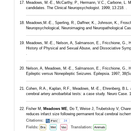
Meadows, M.-E., McCarthy, P., Hermann, V.C., Carbone, L. M. a
candidates. The Clinical Neuropsychologist. 1999; 13:218. .
Meadows,M.-E., Sperling, R., Daffner, K., Johnson, K., Frosc
Neuropsychological, Neuroimaging and Neuropathological Case
Meadows, M.-E., Nelson, A, Salmanson, E., Fricchione, G., He
History of Physical and Sexual Abuse, and Dissociative Sympt
.
Nelson, A, Meadows, M.-E., Salmanson, E., Fricchione, G., Her
Epileptic versus Nonepileptic Seizures. Epilepsia. 1997; 38(Sup
Cohen, R.A., Kaplan, R.F., Meadows, M.-E., Ehrenberg, B.L. an
cerebral artery amobarbital tests: a case study. Neuro Case. 1
Fisher M,
Meadows ME
, Do T, Weise J, Trubetskoy V, Char
reduces infarct size following permanent focal cerebral isch
Citations:
24
Fields:
Translation:
Bra
Met
Vas
Animals