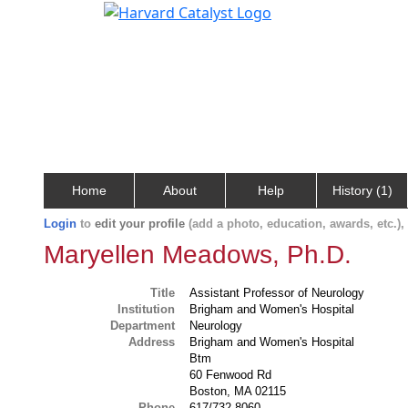
Home
About
Help
History (1)
Login
to
edit your profile
(add a photo, education, awards, etc.)
Maryellen Meadows, Ph.D.
Title
Assistant Professor of Neurology
Institution
Brigham and Women's Hospital
Department
Neurology
Address
Brigham and Women's Hospital
Btm
60 Fenwood Rd
Boston, MA 02115
Phone
617/732-8060