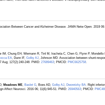
sociation Between Cancer and Alzheimer Disease. JAMA Netw Open. 2019 06
 IM, Chung EH, Wiemann R, Tinl M, Iracheta C, Chen G, Flynn P, Mondell
iocca EA
, Dunn IF,
Golby AJ
, Johnson MD. Association between shunt-respon
17 Aug; 127(2):240-248. PMID:
27689463
; PMCID:
PMC6625758
.
 D,
Meadows ME
,
Baslet G
, Boes AD,
Golby AJ
,
Dworetzky BA
. Right inferio
Cogn Affect Neurosci. 2016 06; 11(6):945-51. PMID:
26940563
; PMCID:
PMC48