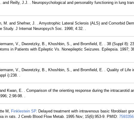
nd Reilly, J.J. . Neuropsychological and personality functioning in lung tran
h, M. and Shefner, J. . Amyotrophic Lateral Sclerois (ALS) and Comorbid Dem
 Study. J Internat Neuropsych Soc. 1998; 4:32. .
rmann, V., Dworetzky, B., Khoshbin, S., and Bromfield, E. . 38 (Suppl 8): 2
oms in Patients with Epileptic Vs. Nonepileptic Seizures. Epilepsia. 1997; 3
mann, V., Dworetzky, B., Khoshbin, S., and Bromfield, E. . Quality of Life i
pl i):238. .
d Kwan, E. . Comparison of the orienting response during the intracarotid an
996; 2:98-98. .
ette M,
Finklestein SP
. Delayed treatment with intravenous basic fibroblast gro
emia in rats. J Cereb Blood Flow Metab. 1995 Nov; 15(6):953-9. PMID:
7593356