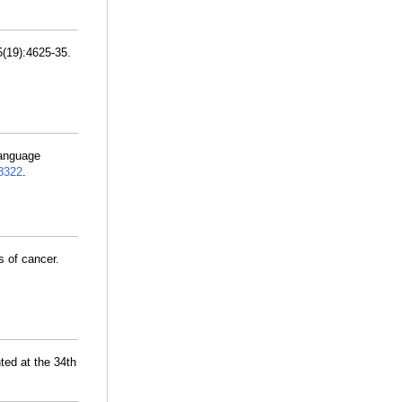
5(19):4625-35.
language
8322
.
s of cancer.
ted at the 34th