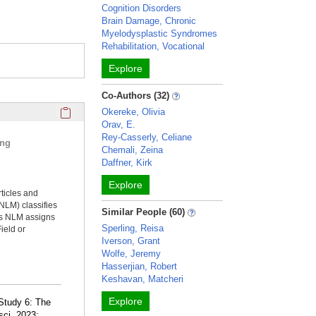
Cognition Disorders
Brain Damage, Chronic
Myelodysplastic Syndromes
Rehabilitation, Vocational
Explore
Co-Authors (32)
Click here to copy the 'selected publications' Profile sectio
Okereke, Olivia
Orav, E.
Rey-Casserly, Celiane
ing
Chemali, Zeina
Daffner, Kirk
Explore
rticles and
NLM) classifies
Similar People (60)
ms NLM assigns
Sperling, Reisa
ield or
Iverson, Grant
Wolfe, Jeremy
Hasserjian, Robert
Keshavan, Matcheri
Explore
Study 6: The
sci. 2023;