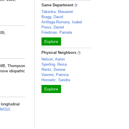
Same Department
Takeoka, Masanori
Bragg, David
Arrillaga-Romany, Isabel
Press, Daniel
Friedman, Pamela
 05;
Explore
Physical Neighbors
Nelson, Aaron
Sperling, Reisa
o MB, Thompson
Rentz, Dorene
sive idiopathic
Vannini, Patrizia
Horowitz, Sandra
Explore
r longitudinal
84310
.