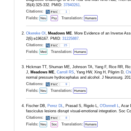
35(4):325-332. PMID:
37840261
.
Citations:
1
Fields:
Translation:
Neu
Psy
Humans
Okereke OI
,
Meadows ME
. More Evidence of an Inverse As
2(6):e196167. PMID:
31225887
.
Citations:
25
Fields:
Translation:
Med
Humans
Hickman TT, Shuman ME, Johnson TA, Yang F, Rice RR, Rice
J,
Meadows ME
,
Carroll RS
, Yang HW, Xing H, Pilgrim D,
Ch
normal pressure hydrocephalus and alcohol. J Neurosurg. 20
Citations:
9
Fields:
Translation:
Neu
Humans
Fischer DB,
Perez DL
, Prasad S, Rigolo L,
O'Donnell L
, Acar
fasciculus lesions disrupt visual-emotional integration. Soc 
Citations:
8
Fields:
Translation:
Neu
Soc
Humans