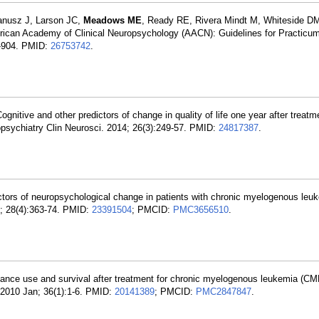
anusz J, Larson JC,
Meadows ME
, Ready RE, Rivera Mindt M, Whiteside D
rican Academy of Clinical Neuropsychology (AACN): Guidelines for Practicum
9-904. PMID:
26753742
.
Cognitive and other predictors of change in quality of life one year after treatm
sychiatry Clin Neurosci. 2014; 26(3):249-57. PMID:
24817387
.
ctors of neuropsychological change in patients with chronic myelogenous leu
; 28(4):363-74. PMID:
23391504
; PMCID:
PMC3656510
.
ance use and survival after treatment for chronic myelogenous leukemia (CM
2010 Jan; 36(1):1-6. PMID:
20141389
; PMCID:
PMC2847847
.