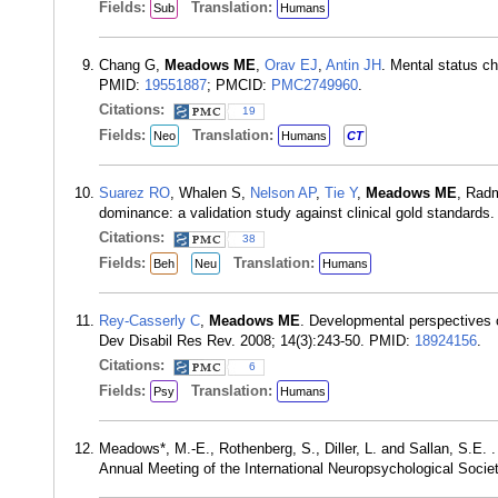
Fields:
Translation:
Sub
Humans
Chang G,
Meadows ME
,
Orav EJ
,
Antin JH
. Mental status c
PMID:
19551887
; PMCID:
PMC2749960
.
Citations:
19
Fields:
Translation:
Neo
Humans
CT
Suarez RO
, Whalen S,
Nelson AP
,
Tie Y
,
Meadows ME
, Rad
dominance: a validation study against clinical gold standard
Citations:
38
Fields:
Translation:
Beh
Neu
Humans
Rey-Casserly C
,
Meadows ME
. Developmental perspectives o
Dev Disabil Res Rev. 2008; 14(3):243-50. PMID:
18924156
.
Citations:
6
Fields:
Translation:
Psy
Humans
Meadows*, M.-E., Rothenberg, S., Diller, L. and Sallan, S.E. 
Annual Meeting of the International Neuropsychological Societ