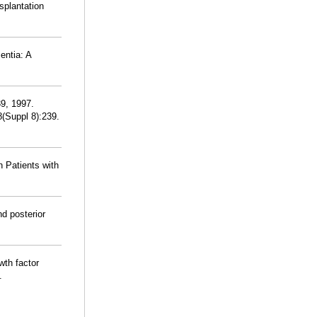
splantation
entia: A
39, 1997.
8(Suppl 8):239.
n Patients with
d posterior
wth factor
.