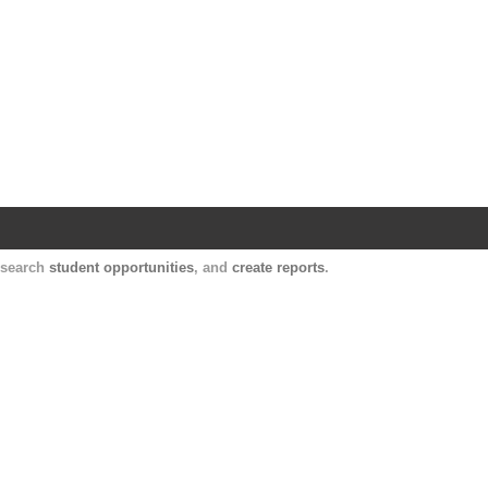
Harvard Catalyst Profiles
Contact, publication, and social network informatio
, search
student opportunities
, and
create reports
.