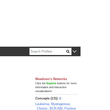
n about Harvard faculty and fellows.
Meadows's Networks
Click the
Explore
buttons for more
information and interactive
visualizations!
Concepts (131)
Leukemia, Myelogenous,
Chronic, BCR-ABL Positive