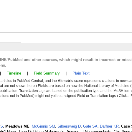
LINE/PubMed and other sources, which might result in incorrect or miss
ons.
|
Timeline
|
Field Summary
|
Plain Text
y articles in PubMed Central, and the
Altmetric
score represents citations in news a
that are not shown here.)
Fields
are based on how the National Library of Medicine (
 publication.
Translation
tags are based on the publication type and the MeSH ter
tions not in PubMed) might not yet be assigned Field or Translation tags.) Click a F
HS
,
Meadows ME
,
McGinnis SM
,
Silbersweig D
,
Gale SA
,
Daffner KR
. Case 
n't Have, Then Did Have Alzheimer's Disease. J Neuropsychiatry Clin Neuro