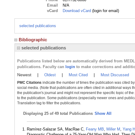
Email
N/A
vCard
Download vCard
(login for email)
selected publications
Bibliographic
selected publications
Publications listed below are automatically derived from MED
publications. Faculty can
login
to make corrections and additi
Newest
|
Oldest
|
Most Cited
|
Most Discussed
PMC Citations
indicate the number of times the publication was cited b
social media. (Note that publications are often cited in additional ways 
the publication's journal and might not represent the specific topic of the
to the publication. Some publications (especially newer ones and publica
Translation tag to filter the publications.
Displaying
25 of 49 total Publications
Show All
Ramírez-Salazar SA, MacRae C,
Feany MB
,
Miller M
,
Yang 
Diagnostic Challenge of a 75-Year-Old Man Who Had, Then Did