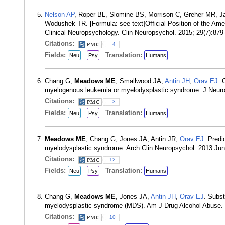
Nelson AP
, Roper BL, Slomine BS, Morrison C, Greher MR, J
Wodushek TR. [Formula: see text]Official Position of the Ame
Clinical Neuropsychology. Clin Neuropsychol. 2015; 29(7):87
Citations:
4
Fields:
Translation:
Neu
Psy
Humans
Chang G,
Meadows ME
, Smallwood JA,
Antin JH
,
Orav EJ
. 
myelogenous leukemia or myelodysplastic syndrome. J Neurop
Citations:
3
Fields:
Translation:
Neu
Psy
Humans
Meadows ME
, Chang G, Jones JA, Antin JR,
Orav EJ
. Predi
myelodysplastic syndrome. Arch Clin Neuropsychol. 2013 Jun
Citations:
12
Fields:
Translation:
Neu
Psy
Humans
Chang G,
Meadows ME
, Jones JA,
Antin JH
,
Orav EJ
. Subst
myelodysplastic syndrome (MDS). Am J Drug Alcohol Abuse. 
Citations:
10