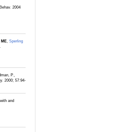
 Behav. 2004
 ME
,
Sperling
.
dman, P.,
y. 2000; 57:94-
 with and