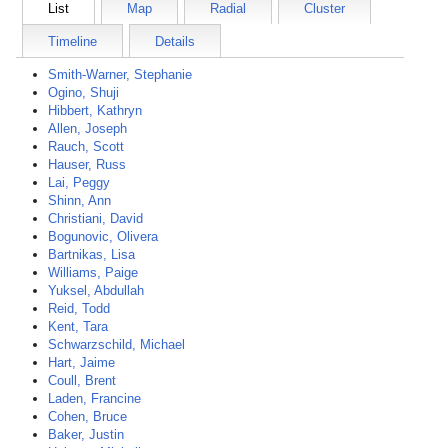
List
Map
Radial
Cluster
Timeline
Details
Smith-Warner, Stephanie
Ogino, Shuji
Hibbert, Kathryn
Allen, Joseph
Rauch, Scott
Hauser, Russ
Lai, Peggy
Shinn, Ann
Christiani, David
Bogunovic, Olivera
Bartnikas, Lisa
Williams, Paige
Yuksel, Abdullah
Reid, Todd
Kent, Tara
Schwarzschild, Michael
Hart, Jaime
Coull, Brent
Laden, Francine
Cohen, Bruce
Baker, Justin