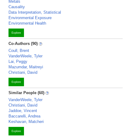
Metals
Causality
Data Interpretation, Statistical
Environmental Exposure
Environmental Health
Explore
Co-Authors (90)
Coull, Brent
VanderWeele, Tyler
Lai, Peggy
Mazumdar, Maitreyi
Christiani, David
Explore
Similar People (60)
VanderWeele, Tyler
Christiani, David
Jaddoe, Vincent
Baccarelli, Andrea
Keshavan, Matcheri
Explore