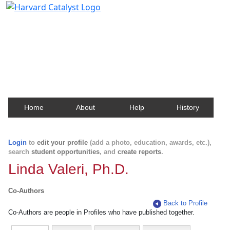
Harvard Catalyst Profiles
Contact, publication, and social network information
about Harvard faculty and fellows.
Home
About
Help
History
Login
to
edit your profile
(add a photo, education, awards, etc.),
search
student opportunities
, and
create reports
.
Linda Valeri, Ph.D.
Co-Authors
Back to Profile
Co-Authors are people in Profiles who have published together.