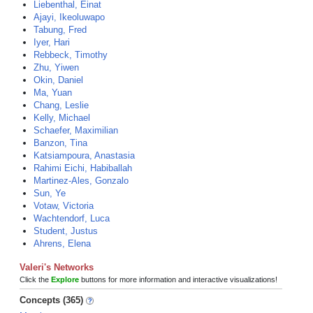
Liebenthal, Einat
Ajayi, Ikeoluwapo
Tabung, Fred
Iyer, Hari
Rebbeck, Timothy
Zhu, Yiwen
Okin, Daniel
Ma, Yuan
Chang, Leslie
Kelly, Michael
Schaefer, Maximilian
Banzon, Tina
Katsiampoura, Anastasia
Rahimi Eichi, Habiballah
Martinez-Ales, Gonzalo
Sun, Ye
Votaw, Victoria
Wachtendorf, Luca
Student, Justus
Ahrens, Elena
Valeri's Networks
Click the
Explore
buttons for more information and interactive visualizations!
Concepts (365)