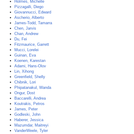
Holmes, Michelle
Pizzagalli, Diego
Giovannucci, Edward
Ascherio, Alberto
James-Todd, Tamarra
Chen, Jarvis
Chan, Andrew
Du, Fei
Fitzmaurice, Garrett
Mucci, Lorelei
Guinan, Eva
Koenen, Karestan
Adami, Hans-Olov
Lin, Xihong
Greenfield, Shelly
Chibnik, Lori
Phipatanakul, Wanda
Ongur, Dost
Baccarelli, Andrea
Koutrakis, Petros
James, Peter
Godleski, John
Haberer, Jessica
Mazumdar, Maitreyi
VanderWeele, Tyler