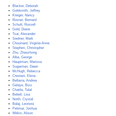
Blacker, Deborah
Goldsmith, Jeffrey
Krieger, Nancy
Rosner, Bernard
Schutt, Russell
Gold, Diane
Tsai, Alexander
Siedner, Mark
Chouinard, Virginie-Anne
Stephen, Christopher
Zhu, Zhaozhong
Alba, George
Hauptman, Marissa
Sugarman, Dawn
McHugh, Rebecca
Crestani, Elena
Bellavia, Andrea
Gelaye, Bizu
Chatila, Talal
Bebell, Lisa
North, Crystal
Balaj, Leonora
Petimar, Joshua
Witkin, Alison