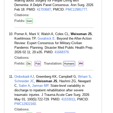
Making about Surgery for People Living with
Dementia: A Delphi Panel Consensus. Ann Surg. 2026
Feb 18. PMID:
41703687
; PMCID:
PMC12981777
.
Citations:
Fields:
Gen
Pomer A, Mani V, Walsh A, Coles CL,
Weissman JS
,
Koehlmoos TP,
Goralnick E
. Beyond the After-Action
Review: Expert Consensus for Military-Civilian
Pandemic Planning. Disaster Med Public Health Prep.
2026 02 11; 20:e35. PMID:
41668379
.
Citations:
Fields:
Translation:
Dis
Pub
Humans
PH
Ordoobadi AJ
, Greenberg KK, Campbell G,
Ilkhani S
,
Schneider JC
,
Weissman JS
, Hashmi ZG, Newgard
C,
Salim A
,
Jarman MP
. State-level variability in
discharge to inpatient rehabilitation after severe
traumatic injuries. J Trauma Acute Care Surg. 2026
May 01; 100(5):722-729. PMID:
41533011
; PMCID:
PMC12922160
.
Citations: