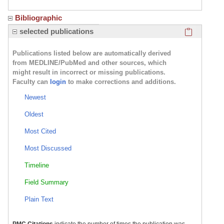
Bibliographic
Click here
selected publications
Publications listed below are automatically derived
from MEDLINE/PubMed and other sources, which
might result in incorrect or missing publications.
Faculty can
login
to make corrections and additions.
Newest
Oldest
Most Cited
Most Discussed
Timeline
Field Summary
Plain Text