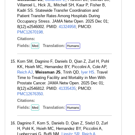
Villarroel L, Hick JL, Mitchell SH, Kaur P, Fisher B,
Kadri SS. Statewide Transfer Coordination and
Patient Transfer Rates Among Hospitals During
Occupancy Stress. JAMA Netw Open. 2025 Dec 01;
8(12):e2546002. PMID:
41324958
; PMCID:
PMC12670198
.
Citations:
Fields:
Translation:
Med
Humans
Korn SM, Dagnino F, Daniels D, Qian Z, Zurl H, Pohl
KK, Hsieh MC, Hernandez BY, Piccolini A, Cole AP,
Reich AJ
,
Weissman JS
, Trinh QD,
Iyer HS
. Travel
Time to Treating Facility and Mortality in Men With
Prostate Cancer. JAMA Netw Open. 2025 Dec 01;
8(12):e2546812. PMID:
41335435
; PMCID:
PMC12676350
.
Citations:
Fields:
Translation:
Med
Humans
Dagnino F, Korn S, Daniels D, Qian Z, Stelzl D, Zurl
H, Pohl K, Hsieh MC, Hernandez BY, Piccolini A,
Lughezzani G, Buffi NM,
Lipsitz SR
,
Reich A
,