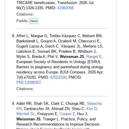
TRICARE beneficiaries. Transfusion. 2026 Jul;
66(7):1326-1335. PMID:
41982058
.
Citations:
Fields:
Hem
Afferi L, Margue G, Toribio-Vázquez C, Melsert BM,
Baekelandt L, Goujon A, Ozalevli M, Checcucci E,
Gugerli Lazos A, Siech C, Vásquez JL, Mertens LS,
Liatsikos E, Somani BK, Pradere B, Whitburn J,
Wyler S, Breda A, Phé V,
Weissman JS
,
Rangel E
,
European Society of Residents in Urology (ESRU).
Barriers to pregnancy and parenthood during urology
residency across Europe. BJUI Compass. 2026 Apr;
7(4):e70181. PMID:
42022230
; PMCID:
PMC13098357
.
Citations:
Adler RR, Shah SK, Clark C, Chunga RE,
Sepucha
KR
, Centracchio JA, Ahmad ZN, Sheu C,
Kim D
,
Mitchell SL
, Finlayson E,
Cooper Z
, Hsu J,
Weissman JS
, Traeger L. Practice, Policy, and
Research Recommendations to Improve Decision-