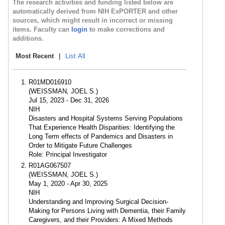
The research activities and funding listed below are
automatically derived from NIH ExPORTER and other
sources, which might result in incorrect or missing
items. Faculty can
login
to make corrections and
additions.
Most Recent
|
List All
R01MD016910
(WEISSMAN, JOEL S.)
Jul 15, 2023 - Dec 31, 2026
NIH
Disasters and Hospital Systems Serving Populations
That Experience Health Disparities: Identifying the
Long Term effects of Pandemics and Disasters in
Order to Mitigate Future Challenges
Role: Principal Investigator
R01AG067507
(WEISSMAN, JOEL S.)
May 1, 2020 - Apr 30, 2025
NIH
Understanding and Improving Surgical Decision-
Making for Persons Living with Dementia, their Family
Caregivers, and their Providers: A Mixed Methods