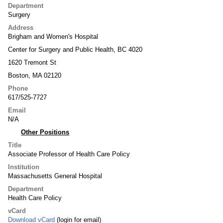
Department
Surgery
Address
Brigham and Women's Hospital
Center for Surgery and Public Health, BC 4020
1620 Tremont St
Boston, MA 02120
Phone
617/525-7727
Email
N/A
Other Positions
Title
Associate Professor of Health Care Policy
Institution
Massachusetts General Hospital
Department
Health Care Policy
vCard
Download vCard
(login for email)