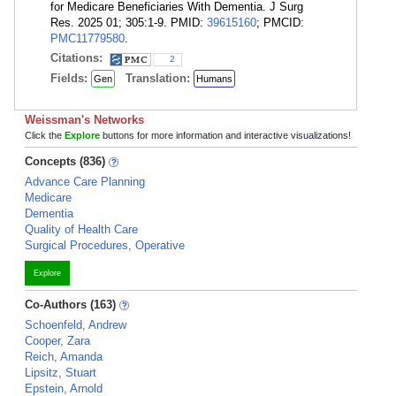
for Medicare Beneficiaries With Dementia. J Surg
Res. 2025 01; 305:1-9. PMID:
39615160
; PMCID:
PMC11779580
.
Citations:
2
Fields:
Translation:
Gen
Humans
Weissman's Networks
Click the
Explore
buttons for more information and interactive visualizations!
Concepts (836)
Advance Care Planning
Medicare
Dementia
Quality of Health Care
Surgical Procedures, Operative
Explore
Co-Authors (163)
Schoenfeld, Andrew
Cooper, Zara
Reich, Amanda
Lipsitz, Stuart
Epstein, Arnold