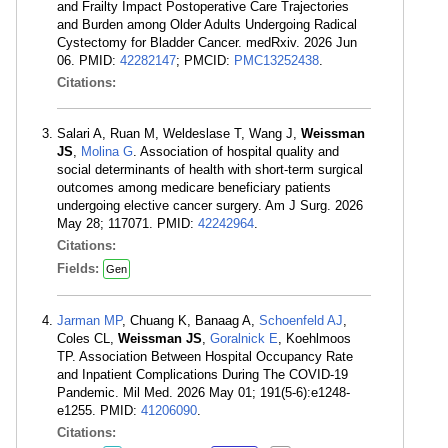
and Frailty Impact Postoperative Care Trajectories
and Burden among Older Adults Undergoing Radical
Cystectomy for Bladder Cancer. medRxiv. 2026 Jun
06. PMID:
42282147
; PMCID:
PMC13252438
.
Citations:
Salari A, Ruan M, Weldeslase T, Wang J,
Weissman
JS
,
Molina G
. Association of hospital quality and
social determinants of health with short-term surgical
outcomes among medicare beneficiary patients
undergoing elective cancer surgery. Am J Surg. 2026
May 28; 117071. PMID:
42242964
.
Citations:
Fields:
Gen
Jarman MP
, Chuang K, Banaag A,
Schoenfeld AJ
,
Coles CL,
Weissman JS
,
Goralnick E
, Koehlmoos
TP. Association Between Hospital Occupancy Rate
and Inpatient Complications During The COVID-19
Pandemic. Mil Med. 2026 May 01; 191(5-6):e1248-
e1255. PMID:
41206090
.
Citations: