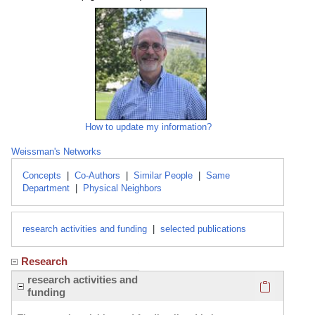
How to update my information?
Weissman's Networks
Concepts
|
Co-Authors
|
Similar People
|
Same
Department
|
Physical Neighbors
research activities and funding
|
selected publications
Research
Click here
research activities and
funding