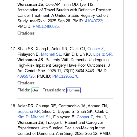
Weissman JS
, Cole AP, Trinh QD, Iyer HS.
Association of Travel Burden with Definitive Prostate
Cancer Treatment: A United States Registry Cohort
Study. medRxiv. 2025 Sep 28. PMID:
41040722
;
PMCID:
PMC12486025
.
Citations:
Shah SK, Xiang L, Adler RR, Clark CJ,
Cooper Z
,
Finlayson E,
Mitchell SL
, Kim DH, Lin KJ,
Lipsitz SR
,
Weissman JS
. Patients With Dementia Undergoing
High-Risk Inpatient Surgery Have Poor Outcomes. J
Am Geriatr Soc. 2025 11; 73(11):3434-3443. PMID:
40955726
; PMCID:
PMC12965178
.
Citations:
Fields:
Translation:
Ger
Humans
Adler RR, Chunga RE, Centracchio JA, Ahmad ZN,
Sepucha KR
, Sheu C, Boyers S, Shah SK, Clark C,
Kim D
,
Mitchell SL
, Finlayson E,
Cooper Z
, Hsu J,
Weissman JS
, Traeger L. Patient and Caregiver
Experiences with Surgical Decision-Making in the
Context of Dementia. Ann Surg. 2025 Sep 12. PMID: