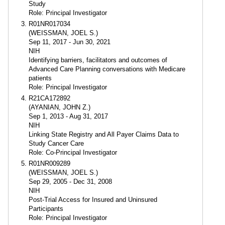
Study
Role: Principal Investigator
R01NR017034
(WEISSMAN, JOEL S.)
Sep 11, 2017 - Jun 30, 2021
NIH
Identifying barriers, facilitators and outcomes of
Advanced Care Planning conversations with Medicare
patients
Role: Principal Investigator
R21CA172892
(AYANIAN, JOHN Z.)
Sep 1, 2013 - Aug 31, 2017
NIH
Linking State Registry and All Payer Claims Data to
Study Cancer Care
Role: Co-Principal Investigator
R01NR009289
(WEISSMAN, JOEL S.)
Sep 29, 2005 - Dec 31, 2008
NIH
Post-Trial Access for Insured and Uninsured
Participants
Role: Principal Investigator