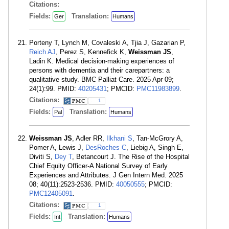
Citations:
Fields:
Translation:
Ger
Humans
Porteny T, Lynch M, Covaleski A, Tjia J, Gazarian P,
Reich AJ
, Perez S, Kennefick K,
Weissman JS
,
Ladin K. Medical decision-making experiences of
persons with dementia and their carepartners: a
qualitative study. BMC Palliat Care. 2025 Apr 09;
24(1):99. PMID:
40205431
; PMCID:
PMC11983899
.
Citations:
1
Fields:
Translation:
Pal
Humans
Weissman JS
, Adler RR,
Ilkhani S
, Tan-McGrory A,
Pomer A, Lewis J,
DesRoches C
, Liebig A, Singh E,
Diviti S,
Dey T
, Betancourt J. The Rise of the Hospital
Chief Equity Officer-A National Survey of Early
Experiences and Attributes. J Gen Intern Med. 2025
08; 40(11):2523-2536. PMID:
40050555
; PMCID:
PMC12405091
.
Citations:
1
Fields:
Translation:
Int
Humans