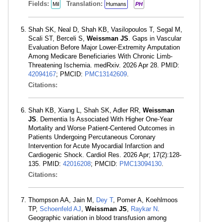
Fields:
Translation:
Mil
Humans
PH
Shah SK, Neal D, Shah KB, Vasilopoulos T, Segal M,
Scali ST, Berceli S,
Weissman JS
. Gaps in Vascular
Evaluation Before Major Lower-Extremity Amputation
Among Medicare Beneficiaries With Chronic Limb-
Threatening Ischemia. medRxiv. 2026 Apr 28. PMID:
42094167
; PMCID:
PMC13142609
.
Citations:
Shah KB, Xiang L, Shah SK, Adler RR,
Weissman
JS
. Dementia Is Associated With Higher One-Year
Mortality and Worse Patient-Centered Outcomes in
Patients Undergoing Percutaneous Coronary
Intervention for Acute Myocardial Infarction and
Cardiogenic Shock. Cardiol Res. 2026 Apr; 17(2):128-
135. PMID:
42016208
; PMCID:
PMC13094130
.
Citations:
Thompson AA, Jain M,
Dey T
, Pomer A, Koehlmoos
TP,
Schoenfeld AJ
,
Weissman JS
,
Raykar N
.
Geographic variation in blood transfusion among