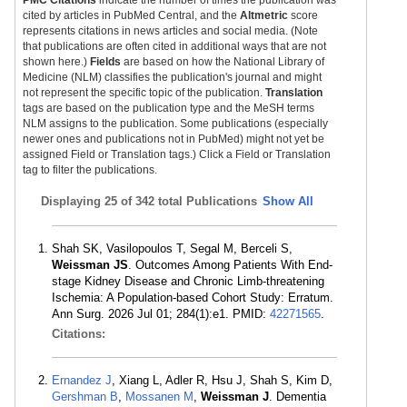
PMC Citations
indicate the number of times the publication was
cited by articles in PubMed Central, and the
Altmetric
score
represents citations in news articles and social media. (Note
that publications are often cited in additional ways that are not
shown here.)
Fields
are based on how the National Library of
Medicine (NLM) classifies the publication's journal and might
not represent the specific topic of the publication.
Translation
tags are based on the publication type and the MeSH terms
NLM assigns to the publication. Some publications (especially
newer ones and publications not in PubMed) might not yet be
assigned Field or Translation tags.) Click a Field or Translation
tag to filter the publications.
Displaying
25 of 342 total Publications
Show All
Shah SK, Vasilopoulos T, Segal M, Berceli S,
Weissman JS
. Outcomes Among Patients With End-
stage Kidney Disease and Chronic Limb-threatening
Ischemia: A Population-based Cohort Study: Erratum.
Ann Surg. 2026 Jul 01; 284(1):e1. PMID:
42271565
.
Citations:
Ernandez J
, Xiang L, Adler R, Hsu J, Shah S, Kim D,
Gershman B
,
Mossanen M
,
Weissman J
. Dementia