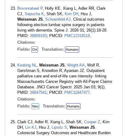
Bovonratwet P
, Holly KE, Xiang L, Adler RR, Clark
CJ,
Sepucha K
, Shah SK,
Kim DH
, Hsu J,
Weissman JS
,
Schoenfeld AJ
. Clinical outcomes
following elective lumbar spine surgery in patients
living with dementia. Spine J. 2026 01; 26(1):18-28.
PMID:
39909183
; PMCID:
PMC12318118
.
Citations:
Fields:
Translation:
Ort
Humans
Keating NL
,
Weissman JS
,
Wright AA
, Wolf R,
Gershman S, Knowlton R, Ayanian JZ. Outpatient
palliative care and end-of-life care intensity: linking
Massachusetts Cancer Registry with All-Payer Claims
Database. JNCI Cancer Spectr. 2025 Jan 03; 9(1).
PMID:
39847541
; PMCID:
PMC11847477
.
Citations:
Fields:
Translation:
Neo
Humans
Clark CJ, Adler R, Xiang L, Shah SK,
Cooper Z
, Kim
DH,
Lin KJ
, Hsu J,
Lipsitz S
,
Weissman JS
.
Colorectal Surgery Outcomes and Healthcare Burden