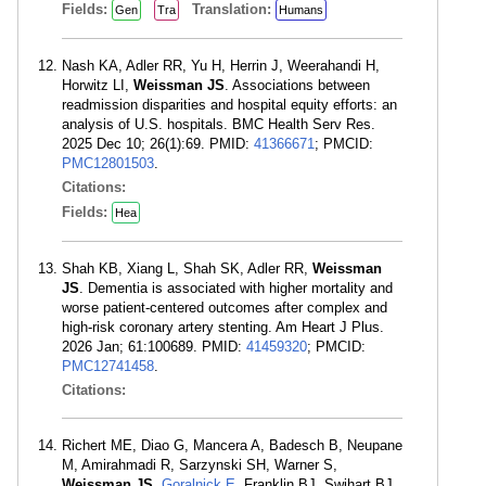
Fields:
Translation:
Gen
Tra
Humans
Nash KA, Adler RR, Yu H, Herrin J, Weerahandi H,
Horwitz LI,
Weissman JS
. Associations between
readmission disparities and hospital equity efforts: an
analysis of U.S. hospitals. BMC Health Serv Res.
2025 Dec 10; 26(1):69. PMID:
41366671
; PMCID:
PMC12801503
.
Citations:
Fields:
Hea
Shah KB, Xiang L, Shah SK, Adler RR,
Weissman
JS
. Dementia is associated with higher mortality and
worse patient-centered outcomes after complex and
high-risk coronary artery stenting. Am Heart J Plus.
2026 Jan; 61:100689. PMID:
41459320
; PMCID:
PMC12741458
.
Citations:
Richert ME, Diao G, Mancera A, Badesch B, Neupane
M, Amirahmadi R, Sarzynski SH, Warner S,
Weissman JS
,
Goralnick E
, Franklin BJ, Swihart BJ,