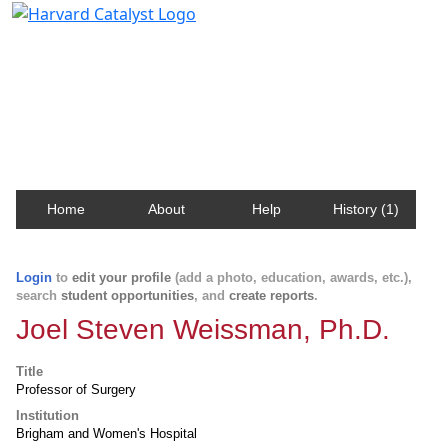
Harvard Catalyst Profiles
Contact, publication, and social network information
about Harvard faculty and fellows.
Home
About
Help
History (1)
Login
to
edit your profile
(add a photo, education, awards, etc.),
search
student opportunities
, and
create reports
.
Joel Steven Weissman, Ph.D.
Title
Professor of Surgery
Institution
Brigham and Women's Hospital