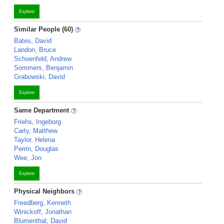
Explore
Similar People (60)
Bates, David
Landon, Bruce
Schoenfeld, Andrew
Sommers, Benjamin
Grabowski, David
Explore
Same Department
Friehs, Ingeborg
Carty, Matthew
Taylor, Helena
Perrin, Douglas
Wee, Jon
Explore
Physical Neighbors
Freedberg, Kenneth
Winickoff, Jonathan
Blumenthal, David