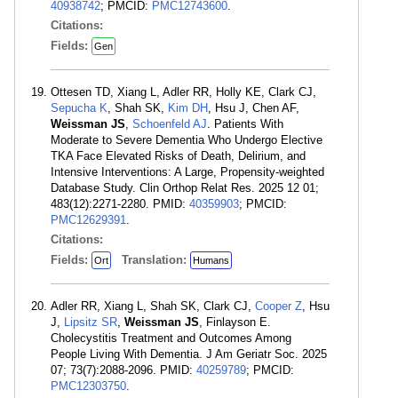
40938742
; PMCID:
PMC12743600
.
Citations:
Fields:
Gen
Ottesen TD, Xiang L, Adler RR, Holly KE, Clark CJ,
Sepucha K
, Shah SK,
Kim DH
, Hsu J, Chen AF,
Weissman JS
,
Schoenfeld AJ
. Patients With
Moderate to Severe Dementia Who Undergo Elective
TKA Face Elevated Risks of Death, Delirium, and
Intensive Interventions: A Large, Propensity-weighted
Database Study. Clin Orthop Relat Res. 2025 12 01;
483(12):2271-2280. PMID:
40359903
; PMCID:
PMC12629391
.
Citations:
Fields:
Translation:
Ort
Humans
Adler RR, Xiang L, Shah SK, Clark CJ,
Cooper Z
, Hsu
J,
Lipsitz SR
,
Weissman JS
, Finlayson E.
Cholecystitis Treatment and Outcomes Among
People Living With Dementia. J Am Geriatr Soc. 2025
07; 73(7):2088-2096. PMID:
40259789
; PMCID:
PMC12303750
.