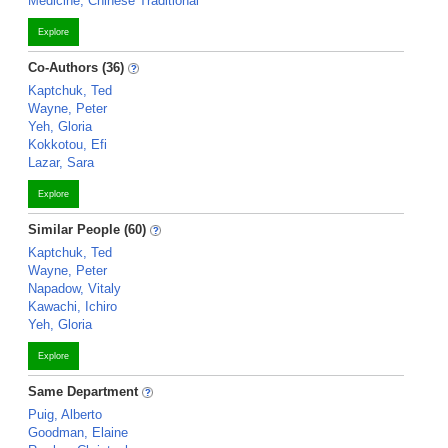
Medicine, Chinese Traditional
Explore
Co-Authors (36)
Kaptchuk, Ted
Wayne, Peter
Yeh, Gloria
Kokkotou, Efi
Lazar, Sara
Explore
Similar People (60)
Kaptchuk, Ted
Wayne, Peter
Napadow, Vitaly
Kawachi, Ichiro
Yeh, Gloria
Explore
Same Department
Puig, Alberto
Goodman, Elaine