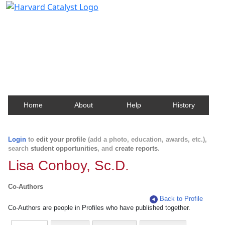
Harvard Catalyst Profiles
Contact, publication, and social network information
about Harvard faculty and fellows.
Home
About
Help
History
Login
to
edit your profile
(add a photo, education, awards, etc.),
search
student opportunities
, and
create reports
.
Lisa Conboy, Sc.D.
Co-Authors
Back to Profile
Co-Authors are people in Profiles who have published together.