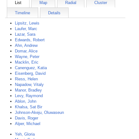
List
Map
Radial
Cluster
Timeline
Details
Lipsitz, Lewis
Laufer, Marc
Lazar, Sara
Edwards, Robert
Ahn, Andrew
Domar, Alice
Wayne, Peter
Macklin, Eric
Canenguez, Katia
Eisenberg, David
Riess, Helen
Napadow, Vitaly
Manor, Bradley
Levy, Raymond
Ablon, John
Khalsa, Sat Bir
Johnson-Akeju, Oluwaseun
Davis, Roger
Alper, Michael
Yeh, Gloria