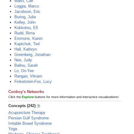
Marci, Carl
Loggia, Marco
Jacobson, Eric
Buring, Julie
Kelley, John
Kokkotou, Efi
Rudd, Rima
Emmons, Karen
Kaptchuk, Ted
Hall, Kathryn
Greenberg, Jonathan
Nee, Judy
Ballou, Sarah
Lo, On-Yee
Rangan, Vikram
Finkelstein-Fox, Lucy
Conboy's Networks
Click the
Explore
buttons for more information and interactive visualizations!
Concepts (242)
Acupuncture Therapy
Persian Gulf Syndrome
Irritable Bowel Syndrome
Yoga